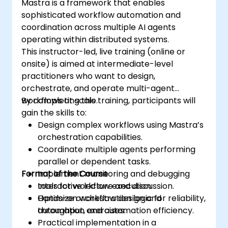
Mastra is a framework that enables
sophisticated workflow automation and
coordination across multiple AI agents
operating within distributed systems.
This instructor-led, live training (online or
onsite) is aimed at intermediate-level
practitioners who want to design,
orchestrate, and operate multi-agent
workflows at scale.
By completing this training, participants will
gain the skills to:
Design complex workflows using Mastra’s
orchestration capabilities.
Coordinate multiple agents performing
parallel or dependent tasks.
Format of the Course
Implement monitoring and debugging
tools for workflow execution.
Interactive lecture and discussion.
Optimize orchestration logic for reliability,
Hands-on workflow design and
throughput, and automation efficiency.
automation exercises.
Practical implementation in a