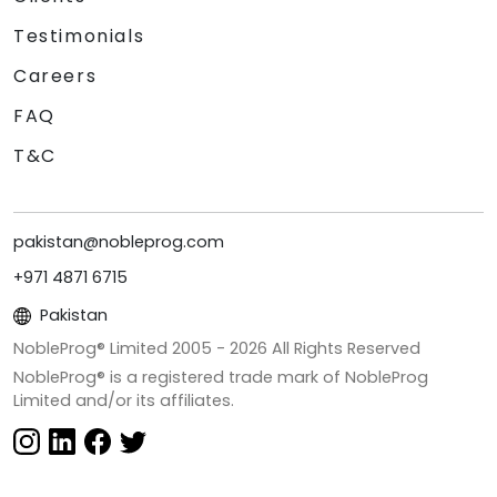
Testimonials
Careers
FAQ
T&C
pakistan@nobleprog.com
+971 4871 6715
Pakistan
NobleProg® Limited 2005 -
2026
All Rights Reserved
NobleProg® is a registered trade mark of NobleProg
Limited and/or its affiliates.