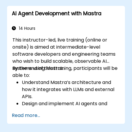
AI Agent Development with Mastra
14 Hours
This instructor-led, live training (online or
onsite) is aimed at intermediate-level
software developers and engineering teams
who wish to build scalable, observable AI
systems using Mastra.
By the end of this training, participants will be
able to:
Understand Mastra’s architecture and
how it integrates with LLMs and external
APIs.
Design and implement AI agents and
workflows using TypeScript.
Read more...
Use Mastra’s observability and memory
tools to monitor and improve agent
performance.