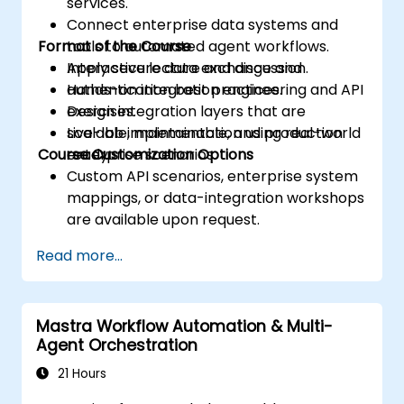
services.
Connect enterprise data systems and
Format of the Course
tools to automated agent workflows.
Apply secure data exchange and
Interactive lecture and discussion.
authentication best practices.
Hands-on integration engineering and API
Design integration layers that are
exercises.
scalable, maintainable, and production
Live-lab implementation using real-world
Course Customization Options
ready.
enterprise scenarios.
Custom API scenarios, enterprise system
mappings, or data-integration workshops
are available upon request.
Read more...
Mastra Workflow Automation & Multi-
Agent Orchestration
21 Hours