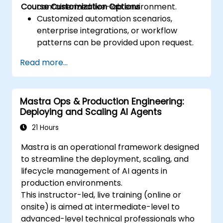
Course Customization Options
containerized live-lab environment.
Customized automation scenarios,
enterprise integrations, or workflow
patterns can be provided upon request.
Read more...
Mastra Ops & Production Engineering:
Deploying and Scaling AI Agents
21 Hours
Mastra is an operational framework designed
to streamline the deployment, scaling, and
lifecycle management of AI agents in
production environments.
This instructor-led, live training (online or
onsite) is aimed at intermediate-level to
advanced-level technical professionals who