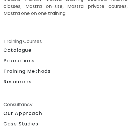
classes, Mastra on-site, Mastra private courses,
Mastra one on one training
Training Courses
Catalogue
Promotions
Training Methods
Resources
Consultancy
Our Approach
Case Studies