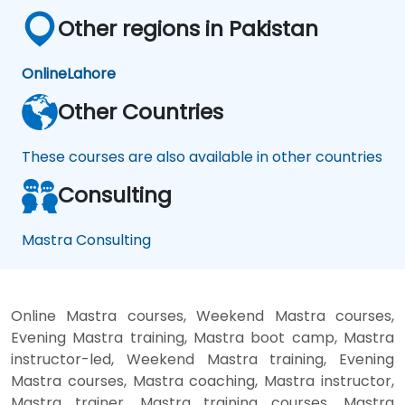
Other regions in Pakistan
Online
Lahore
Other Countries
These courses are also available in other countries
Consulting
Mastra Consulting
Online Mastra courses, Weekend Mastra courses,
Evening Mastra training, Mastra boot camp, Mastra
instructor-led, Weekend Mastra training, Evening
Mastra courses, Mastra coaching, Mastra instructor,
Mastra trainer, Mastra training courses, Mastra