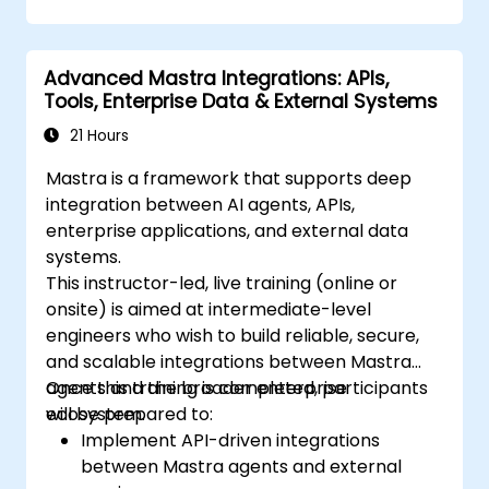
Advanced Mastra Integrations: APIs,
Tools, Enterprise Data & External Systems
21 Hours
Mastra is a framework that supports deep
integration between AI agents, APIs,
enterprise applications, and external data
systems.
This instructor-led, live training (online or
onsite) is aimed at intermediate-level
engineers who wish to build reliable, secure,
and scalable integrations between Mastra
agents and the broader enterprise
Once this training is completed, participants
ecosystem.
will be prepared to:
Implement API-driven integrations
between Mastra agents and external