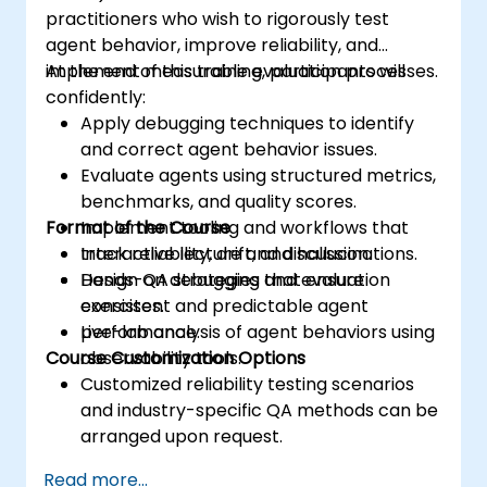
practitioners who wish to rigorously test
agent behavior, improve reliability, and
implement measurable evaluation processes.
At the end of this training, participants will
confidently:
Apply debugging techniques to identify
and correct agent behavior issues.
Evaluate agents using structured metrics,
benchmarks, and quality scores.
Format of the Course
Implement tooling and workflows that
track reliability, drift, and hallucinations.
Interactive lecture and discussion.
Design QA strategies that ensure
Hands-on debugging and evaluation
consistent and predictable agent
exercises.
performance.
Live-lab analysis of agent behaviors using
Course Customization Options
observability tools.
Customized reliability testing scenarios
and industry-specific QA methods can be
arranged upon request.
Read more...