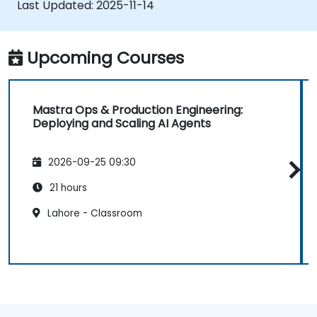
Last Updated:
2025-11-14
Deploy production-ready AI applications
leveraging Mastra’s framework features.
Upcoming Courses
Mastra Ops & Production Engineering:
Deploying and Scaling AI Agents
2026-09-25 09:30
21 hours
Lahore - Classroom