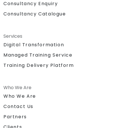
Consultancy Enquiry
Consultancy Catalogue
Services
Digital Transformation
Managed Training Service
Training Delivery Platform
Who We Are
Who We Are
Contact Us
Partners
Clients