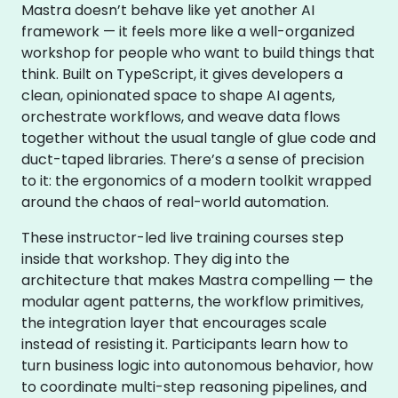
Mastra doesn’t behave like yet another AI
framework — it feels more like a well-organized
workshop for people who want to build things that
think. Built on TypeScript, it gives developers a
clean, opinionated space to shape AI agents,
orchestrate workflows, and weave data flows
together without the usual tangle of glue code and
duct-taped libraries. There’s a sense of precision
to it: the ergonomics of a modern toolkit wrapped
around the chaos of real-world automation.
These instructor-led live training courses step
inside that workshop. They dig into the
architecture that makes Mastra compelling — the
modular agent patterns, the workflow primitives,
the integration layer that encourages scale
instead of resisting it. Participants learn how to
turn business logic into autonomous behavior, how
to coordinate multi-step reasoning pipelines, and