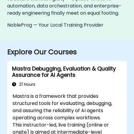
automation, data orchestration, and enterprise-
ready engineering finally meet on equal footing.
NobleProg — Your Local Training Provider
Explore Our Courses
Mastra Debugging, Evaluation & Quality
Assurance for AI Agents
21 Hours
Mastra is a framework that provides
structured tools for evaluating, debugging,
and assuring the reliability of AI agents
operating across complex workflows.
This instructor-led, live training (online or
onsite) is aimed at intermediate-level