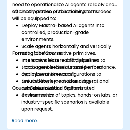
need to operationalize AI agents reliably and
efficiently across production systems.
Upon completion of this training, attendees
will be equipped to:
Deploy Mastra-based AI agents into
controlled, production-grade
environments.
Scale agents horizontally and vertically
Format of the Course
using platform-native primitives.
Implement observability pipelines to
Interactive lecture and discussion.
track agent behaviour and performance.
Hands-on exercises focused on real
Optimize runtime configurations to
deployment scenarios.
reduce latency, costs, and operational
Live-lab implementation using
Course Customization Options
risks.
containerized and orchestrated
environments.
Customization of topics, hands-on labs, or
industry-specific scenarios is available
upon request.
Read more...