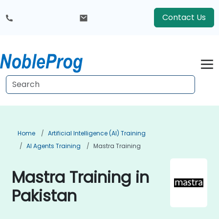
Contact Us
Home
Artificial Intelligence (AI) Training
AI Agents Training
Mastra Training
Mastra Training in
Pakistan