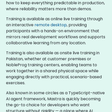
how to keep everything predictable in production,
where reliability matters more than demos.
Training is available as online live training through
an interactive
remote desktop
, providing
participants with a hands-on environment that
mirrors real development workflows and supports
collaborative learning from any location.
Training is also available as onsite live training in
Pakistan, whether at customer premises or
NobleProg training centers, enabling teams to
work together in a shared physical space while
engaging directly with practical, scenario-based
exercises.
Also known in some circles as a TypeScript-native
AI agent framework, Mastra is quickly becoming
the go-to choice for developers who want
structure without rigidity — a place where AI