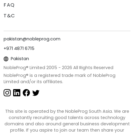
FAQ
T&C
pakistan@nobleprog.com
+971 4871 6715
Pakistan
NobleProg® Limited 2005 -
2026
All Rights Reserved
NobleProg® is a registered trade mark of NobleProg
Limited and/or its affiliates.
This site is operated by the NobleProg South Asia. We are
constantly recruiting good talents across technology
domains and also around general business development
profile. If you aspire to join our team then share your