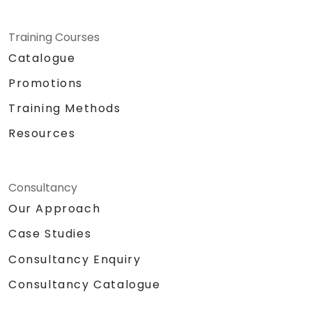
Training Courses
Catalogue
Promotions
Training Methods
Resources
Consultancy
Our Approach
Case Studies
Consultancy Enquiry
Consultancy Catalogue