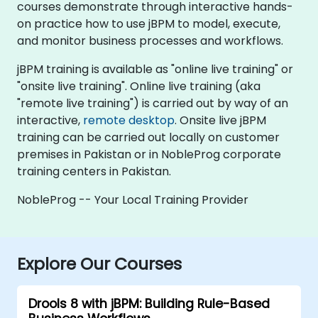
courses demonstrate through interactive hands-
on practice how to use jBPM to model, execute,
and monitor business processes and workflows.
jBPM training is available as "online live training" or
"onsite live training". Online live training (aka
"remote live training") is carried out by way of an
interactive,
remote desktop
. Onsite live jBPM
training can be carried out locally on customer
premises in Pakistan or in NobleProg corporate
training centers in Pakistan.
NobleProg -- Your Local Training Provider
Explore Our Courses
Drools 8 with jBPM: Building Rule-Based