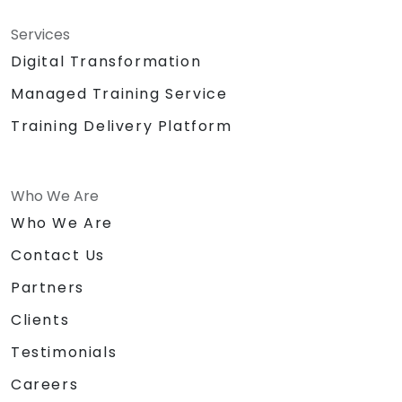
Services
Digital Transformation
Managed Training Service
Training Delivery Platform
Who We Are
Who We Are
Contact Us
Partners
Clients
Testimonials
Careers