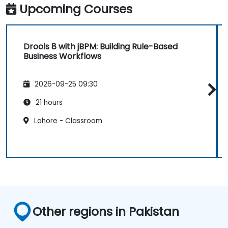
Upcoming Courses
Drools 8 with jBPM: Building Rule-Based
Business Workflows
2026-09-25 09:30
21 hours
Lahore - Classroom
Other regions in Pakistan