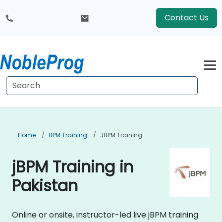
Contact Us
Home
BPM Training
JBPM Training
jBPM Training in
Pakistan
Online or onsite, instructor-led live jBPM training