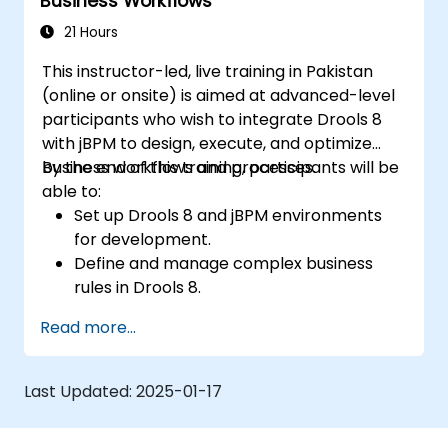
Business Workflows
21 Hours
This instructor-led, live training in Pakistan
(online or onsite) is aimed at advanced-level
participants who wish to integrate Drools 8
with jBPM to design, execute, and optimize
business workflows and processes.
By the end of this training, participants will be
able to:
Set up Drools 8 and jBPM environments
for development.
Define and manage complex business
rules in Drools 8.
Design and execute workflows using jBPM.
Read more...
Integrate Drools rules into jBPM
processes for dynamic decision-making.
Optimize and troubleshoot rule-driven
Last Updated:
2025-01-17
workflows.