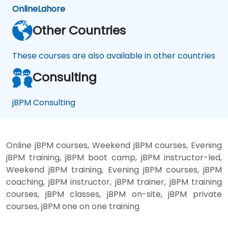
Online
Lahore
Other Countries
These courses are also available in other countries
Consulting
jBPM Consulting
Online jBPM courses, Weekend jBPM courses, Evening
jBPM training, jBPM boot camp, jBPM instructor-led,
Weekend jBPM training, Evening jBPM courses, jBPM
coaching, jBPM instructor, jBPM trainer, jBPM training
courses, jBPM classes, jBPM on-site, jBPM private
courses, jBPM one on one training