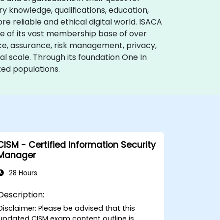
ry knowledge, qualifications, education,
e reliable and ethical digital world. ISACA
ise of its vast membership base of over
nce, assurance, risk management, privacy,
l scale. Through its foundation One In
ed populations.
CISM - Certified Information Security
Manager
28 Hours
Description:
Disclaimer: Please be advised that this
updated CISM exam content outline is