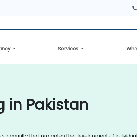
tancy
Services
Who
g in Pakistan
l community that promotes the development of individuals 