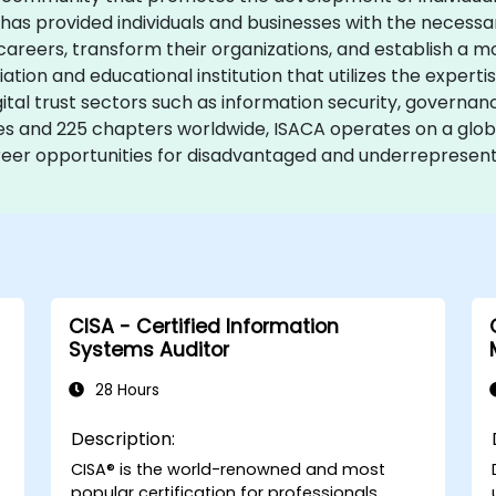
CA has provided individuals and businesses with the necessa
areers, transform their organizations, and establish a mor
iation and educational institution that utilizes the expert
igital trust sectors such as information security, governa
ies and 225 chapters worldwide, ISACA operates on a globa
reer opportunities for disadvantaged and underrepresent
CISA - Certified Information
Systems Auditor
28 Hours
Description:
CISA® is the world-renowned and most
popular certification for professionals