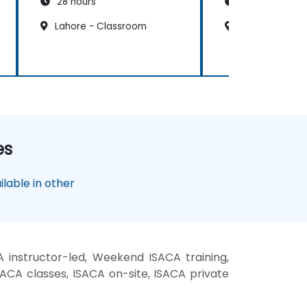
28 hours
21 hours
Lahore - Classroom
Lahore - Clas
es
lable in other
 instructor-led, Weekend ISACA training,
SACA classes, ISACA on-site, ISACA private