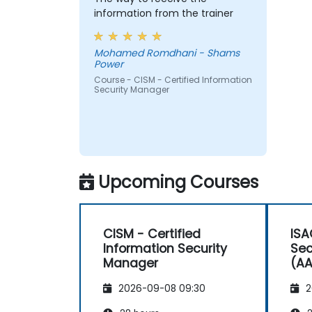
information from the trainer
Mohamed Romdhani - Shams
Power
Course - CISM - Certified Information
Security Manager
Upcoming Courses
CISM - Certified
ISA
Information Security
Sec
Manager
(AA
2026-09-08 09:30
2