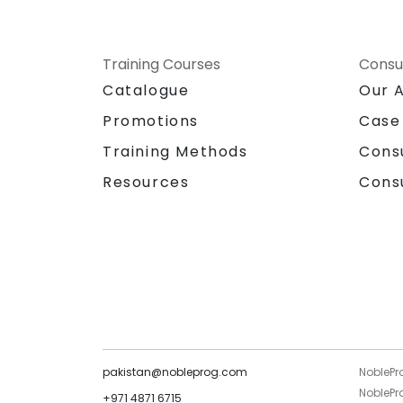
Training Courses
Consu
Catalogue
Our 
Promotions
Case
Training Methods
Cons
Resources
Cons
pakistan@nobleprog.com
NoblePr
NoblePro
+971 4871 6715