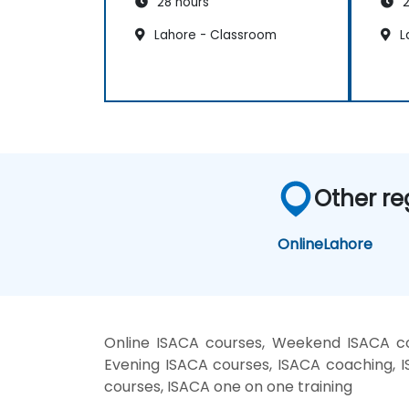
28 hours
2
Lahore - Classroom
L
Other re
Online
Lahore
Online ISACA courses, Weekend ISACA cou
Evening ISACA courses, ISACA coaching, IS
courses, ISACA one on one training