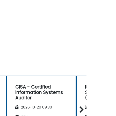
CISA - Certified
ISACA Advanc
Information Systems
Security Ma
Auditor
(AAISM)
2026-10-20 09:30
2026-11-03 09