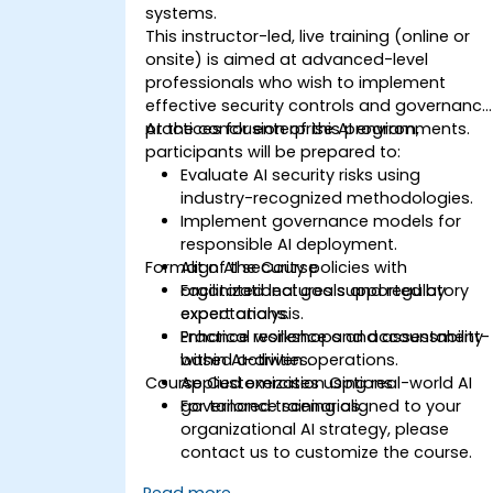
systems.
This instructor-led, live training (online or
onsite) is aimed at advanced-level
professionals who wish to implement
effective security controls and governance
practices for enterprise AI environments.
At the conclusion of this program,
participants will be prepared to:
Evaluate AI security risks using
industry-recognized methodologies.
Implement governance models for
responsible AI deployment.
Format of the Course
Align AI security policies with
organizational goals and regulatory
Facilitated lectures supported by
expectations.
expert analysis.
Enhance resilience and accountability
Practical workshops and assessment-
within AI-driven operations.
based activities.
Course Customization Options
Applied exercises using real-world AI
governance scenarios.
For tailored training aligned to your
organizational AI strategy, please
contact us to customize the course.
Read more...