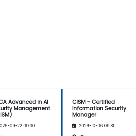
CA Advanced in AI
CISM - Certified
urity Management
Information Security
ISM)
Manager
026-09-22 09:30
2026-10-06 09:30