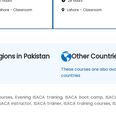
1 hours
28 hours
ahore - Classroom
Lahore - Classroom
gions in Pakistan
Other Countri
These courses are also avai
countries
rses, Evening ISACA training, ISACA boot camp, ISACA
ACA instructor, ISACA trainer, ISACA training courses, I