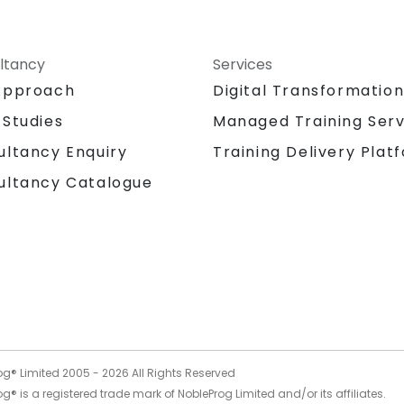
ltancy
Services
Approach
Digital Transformatio
 Studies
Managed Training Serv
Training Delivery Plat
ultancy Enquiry
ultancy Catalogue
og® Limited 2005 -
2026
All Rights Reserved
g® is a registered trade mark of NobleProg Limited and/or its affiliates.