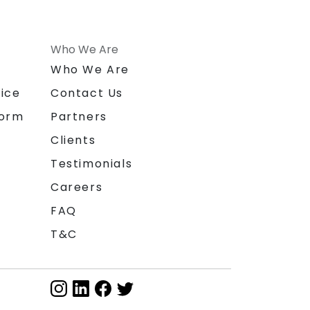
Who We Are
n
Who We Are
ice
Contact Us
form
Partners
Clients
Testimonials
Careers
FAQ
T&C