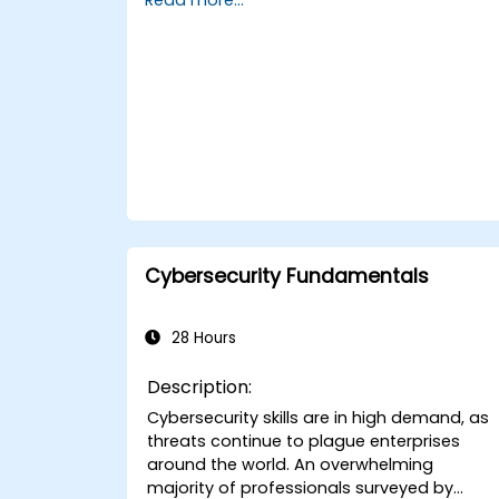
Cybersecurity Fundamentals
28 Hours
Description:
Cybersecurity skills are in high demand, as
threats continue to plague enterprises
around the world. An overwhelming
majority of professionals surveyed by