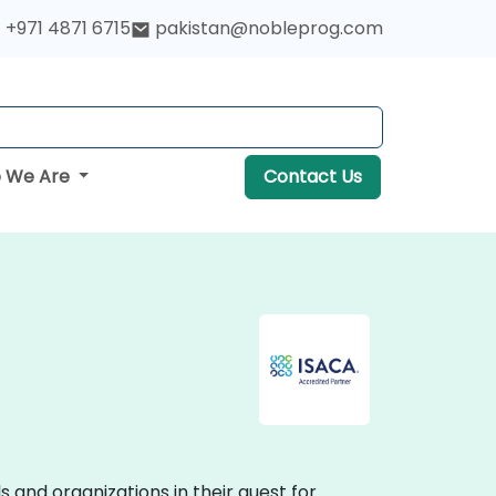
+971 4871 6715
pakistan@nobleprog.com
 We Are
Contact Us
and organizations in their quest for