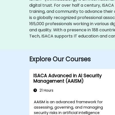
digital trust. For over half a century, ISA
training, and community to advance their c
is a globally recognized professional assoc
165,000 professionals working in various d
and quality. With a presence in 188 countr
Tech, ISACA supports IT education and ca
Explore Our Courses
ISACA Advanced in AI Security
Management (AAISM)
21 Hours
AAISM is an advanced framework for
assessing, governing, and managing
security risks in artificial intelligence