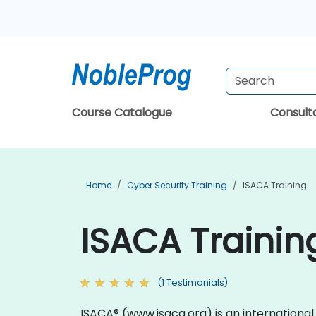
Course Catalogue
Consul
Home
Cyber Security Training
ISACA Training
ISACA Trainin
(1 Testimonials)
ISACA® (www.isaca.org) is an internationa