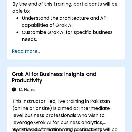
By the end of this training, participants will be
able to:
Understand the architecture and API
capabilities of Grok AI.
Customize Grok AI for specific business
needs.
Integrate Grok AI with enterprise systems
Read more...
and automation tools.
Optimize AI-driven workflows for
efficiency and scalability.
Grok AI for Business Insights and
Ensure security, compliance, and
Productivity
responsible AI use.
14 Hours
This instructor-led, live training in Pakistan
(online or onsite) is aimed at intermediate-
level business professionals who wish to
leverage Grok AI for business analytics,
workflow automation, and productivity
By the end of this training, participants will be