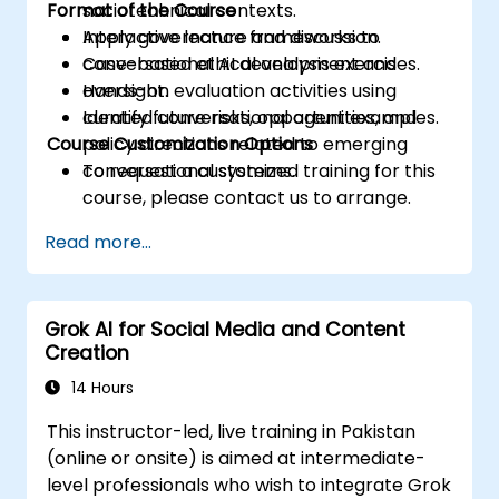
Format of the Course
sociotechnical contexts.
Apply governance frameworks to
Interactive lecture and discussion.
conversational AI development and
Case-based ethical analysis exercises.
oversight.
Hands-on evaluation activities using
Identify future risks, opportunities, and
curated conversational agent examples.
Course Customization Options
policy directions related to emerging
conversational systems.
To request a customized training for this
course, please contact us to arrange.
Read more...
Grok AI for Social Media and Content
Creation
14 Hours
This instructor-led, live training in Pakistan
(online or onsite) is aimed at intermediate-
level professionals who wish to integrate Grok