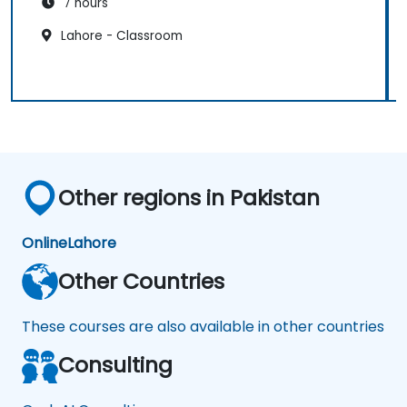
7 hours
Lahore - Classroom
Other regions in Pakistan
Online
Lahore
Other Countries
These courses are also available in other countries
Consulting