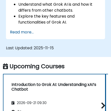
Understand what Grok AI is and how it
differs from other chatbots.
Explore the key features and
functionalities of Grok AI.
Interact effectively with Grok AI for
Read more...
personal and business use.
Leverage Grok AI for productivity,
creativity, and problem-solving.
Last Updated:
2025-11-15
Recognize the ethical considerations and
limitations of AI chatbots.
Upcoming Courses
Introduction to Grok AI: Understanding xAI’s
Chatbot
2026-09-21 09:30