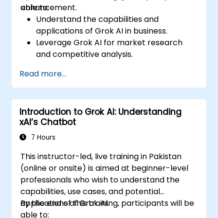
enhancement.
able to:
Understand the capabilities and
applications of Grok AI in business.
Leverage Grok AI for market research
and competitive analysis.
Automate routine business tasks using AI-
Read more...
driven workflows.
Utilize AI-generated insights for strategic
decision-making.
Introduction to Grok AI: Understanding
Enhance team collaboration and
xAI’s Chatbot
productivity with Grok AI.
7 Hours
This instructor-led, live training in Pakistan
(online or onsite) is aimed at beginner-level
professionals who wish to understand the
capabilities, use cases, and potential
applications of Grok AI.
By the end of this training, participants will be
able to: