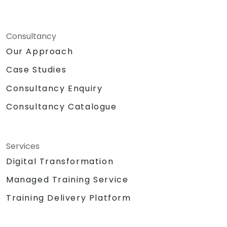
Consultancy
Our Approach
Case Studies
Consultancy Enquiry
Consultancy Catalogue
Services
Digital Transformation
Managed Training Service
Training Delivery Platform