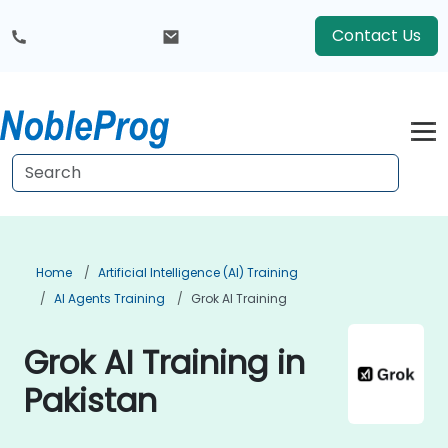
Contact Us
Home
Artificial Intelligence (AI) Training
AI Agents Training
Grok AI Training
Grok AI Training in
Pakistan