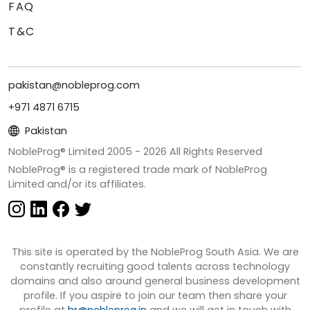
FAQ
T&C
pakistan@nobleprog.com
+971 4871 6715
Pakistan
NobleProg® Limited 2005 -
2026
All Rights Reserved
NobleProg® is a registered trade mark of NobleProg
Limited and/or its affiliates.
This site is operated by the NobleProg South Asia. We are
constantly recruiting good talents across technology
domains and also around general business development
profile. If you aspire to join our team then share your