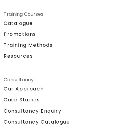
Training Courses
Catalogue
Promotions
Training Methods
Resources
Consultancy
Our Approach
Case Studies
Consultancy Enquiry
Consultancy Catalogue