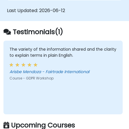
requirements, breach notification obligations,
and privacy by design. Provides practical
Last Updated:
2026-06-12
frameworks for implementing GDPR
compliance strategies across your
organization, ensuring lawful data processing
Testimonials(1)
and building a culture of accountability in data
protection.
The variety of the information shared and the clarity
to explain terms in plain English.
Arisbe Mendoza - Fairtrade International
Course - GDPR Workshop
Upcoming Courses