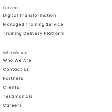
Services
Digital Transformation
Managed Training Service
Training Delivery Platform
Who We Are
Who We Are
Contact Us
Partners
Clients
Testimonials
Careers