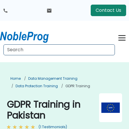
Contact Us
Home
Data Management Training
Data Protection Training
GDPR Training
GDPR Training in
Pakistan
(1 Testimonials)