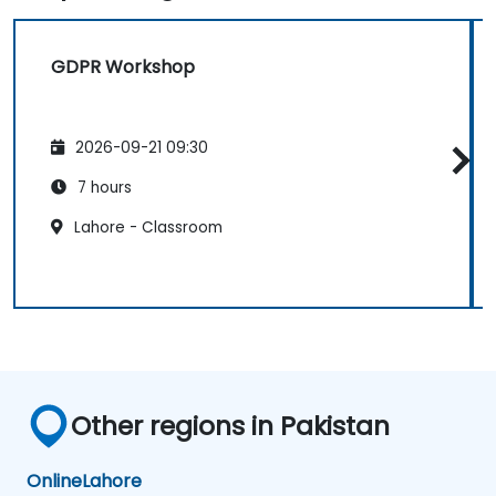
GDPR Workshop
2026-09-21 09:30
7 hours
Lahore - Classroom
Other regions in Pakistan
Online
Lahore