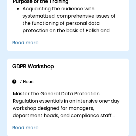
Purpose of the Training
Acquainting the audience with
systematized, comprehensive issues of
the functioning of personal data
protection on the basis of Polish and
European law
Read more...
Providing practical knowledge about the
new rules for the processing of personal
data
GDPR Workshop
Presentation of the areas of the greatest
legal risks in connection with the entry
into force of the GDPR
7 Hours
Practical preparation for independent
Master the General Data Protection
performance of the duties of a Personal
Regulation essentials in an intensive one-day
Data Protection Officer
workshop designed for managers,
department heads, and compliance staff.
Covers GDPR foundations, data subject rights,
Read more...
data protection principles, consent