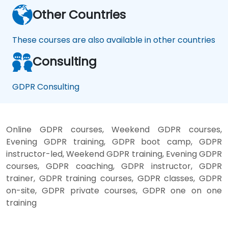
Other Countries
These courses are also available in other countries
Consulting
GDPR Consulting
Online GDPR courses, Weekend GDPR courses,
Evening GDPR training, GDPR boot camp, GDPR
instructor-led, Weekend GDPR training, Evening GDPR
courses, GDPR coaching, GDPR instructor, GDPR
trainer, GDPR training courses, GDPR classes, GDPR
on-site, GDPR private courses, GDPR one on one
training