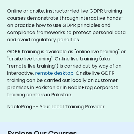
Online or onsite, instructor-led live GDPR training
courses demonstrate through interactive hands-
on practice how to use GDPR principles and
compliance frameworks to protect personal data
and avoid regulatory penalties.
GDPR training is available as "online live training" or
"onsite live training". Online live training (aka
"remote live training") is carried out by way of an
interactive,
remote desktop
. Onsite live GDPR
training can be carried out locally on customer
premises in Pakistan or in NobleProg corporate
training centers in Pakistan.
NobleProg -- Your Local Training Provider
Explore Our Courses