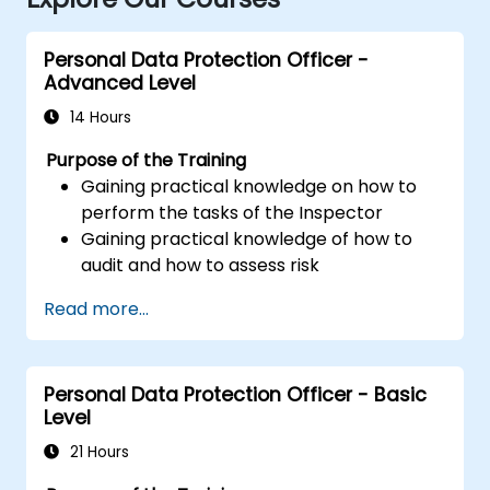
Personal Data Protection Officer -
Advanced Level
14 Hours
Purpose of the Training
Gaining practical knowledge on how to
perform the tasks of the Inspector
Gaining practical knowledge of how to
audit and how to assess risk
Providing practical knowledge about the
Read more...
new rules for the processing of personal
data
Personal Data Protection Officer - Basic
Level
21 Hours