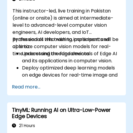
This instructor-led, live training in Pakistan
(online or onsite) is aimed at intermediate-
level to advanced-level computer vision
engineers, AI developers, and IoT
professionals who wish to implement and
By the end of this training, participants will be
optimize computer vision models for real-
able to:
time processing on edge devices.
Understand the fundamentals of Edge AI
and its applications in computer vision.
Deploy optimized deep learning models
on edge devices for real-time image and
video analysis.
Read more...
Use frameworks like TensorFlow Lite,
OpenVINO, and NVIDIA Jetson SDK for
model deployment.
TinyML: Running AI on Ultra-Low-Power
Optimize AI models for performance,
Edge Devices
power efficiency, and low-latency
inference.
21 Hours