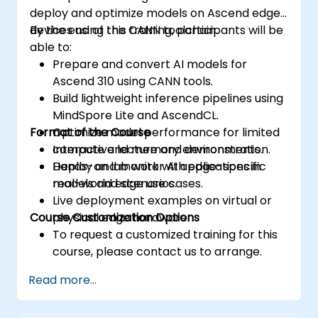
deploy and optimize models on Ascend edge
devices using the CANN toolchain.
By the end of this training, participants will be
able to:
Prepare and convert AI models for
Ascend 310 using CANN tools.
Build lightweight inference pipelines using
MindSpore Lite and AscendCL.
Format of the Course
Optimize model performance for limited
compute and memory environments.
Interactive lecture and demonstration.
Deploy and monitor AI applications in
Hands-on lab work with edge-specific
real-world edge use cases.
models and scenarios.
Live deployment examples on virtual or
Course Customization Options
physical edge hardware.
To request a customized training for this
course, please contact us to arrange.
Read more...