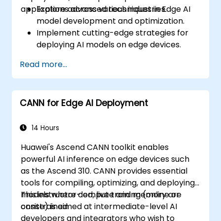
applications across various industries.
Explore advanced techniques in Edge AI
model development and optimization.
Implement cutting-edge strategies for
deploying AI models on edge devices.
Utilize specialized tools and frameworks
Read more...
for advanced Edge AI applications.
Optimize performance and efficiency of
Edge AI solutions.
CANN for Edge AI Deployment
Explore innovative use cases and
emerging trends in Edge AI.
Address advanced ethical and security
14 Hours
considerations in Edge AI deployments.
Huawei's Ascend CANN toolkit enables
powerful AI inference on edge devices such
as the Ascend 310. CANN provides essential
tools for compiling, optimizing, and deploying
models where compute and memory are
This instructor-led, live training (online or
constrained.
onsite) is aimed at intermediate-level AI
developers and integrators who wish to