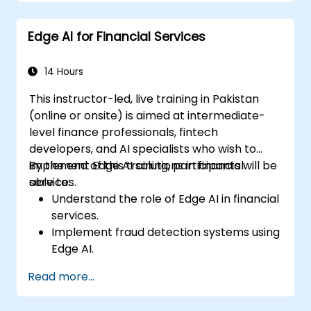
Implement practical AI solutions on edge
devices.
Edge AI for Financial Services
Evaluate and improve the performance
of edge-deployed models.
Address ethical and security
14 Hours
considerations in Edge AI applications.
This instructor-led, live training in Pakistan
(online or onsite) is aimed at intermediate-
level finance professionals, fintech
developers, and AI specialists who wish to
implement Edge AI solutions in financial
By the end of this training, participants will be
services.
able to:
Understand the role of Edge AI in financial
services.
Implement fraud detection systems using
Edge AI.
Enhance customer service through AI-
Read more...
driven solutions.
Apply Edge AI for risk management and