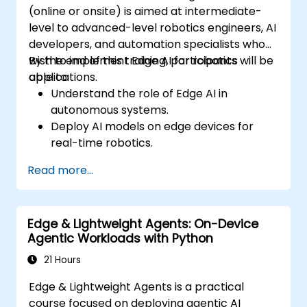
(online or onsite) is aimed at intermediate-
level to advanced-level robotics engineers, AI
developers, and automation specialists who
wish to implement Edge AI for robotics
By the end of this training, participants will be
applications.
able to:
Understand the role of Edge AI in
autonomous systems.
Deploy AI models on edge devices for
real-time robotics.
Optimize AI performance for low-latency
Read more...
decision-making.
Integrate computer vision and sensor
fusion for robotic autonomy.
Edge & Lightweight Agents: On-Device
Agentic Workloads with Python
21 Hours
Edge & Lightweight Agents is a practical
course focused on deploying agentic AI