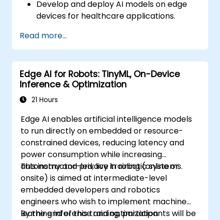
Develop and deploy AI models on edge
devices for healthcare applications.
Implement Edge AI solutions in wearable
Read more...
devices and diagnostic tools.
Design and deploy patient monitoring
systems using Edge AI.
Edge AI for Robots: TinyML, On-Device
Address ethical and regulatory
Inference & Optimization
considerations in healthcare AI
applications.
21 Hours
Edge AI enables artificial intelligence models
to run directly on embedded or resource-
constrained devices, reducing latency and
power consumption while increasing
autonomy and privacy in robotic systems.
This instructor-led, live training (online or
onsite) is aimed at intermediate-level
embedded developers and robotics
engineers who wish to implement machine
learning inference and optimization
By the end of this training, participants will be