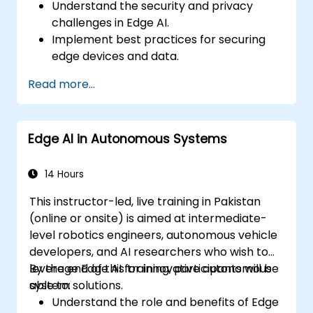
Understand the security and privacy
challenges in Edge AI.
Implement best practices for securing
edge devices and data.
Develop strategies to mitigate security
Read more...
risks in Edge AI deployments.
Address ethical considerations and
ensure compliance with regulations.
Edge AI in Autonomous Systems
Conduct security assessments and audits
for Edge AI applications.
14 Hours
This instructor-led, live training in Pakistan
(online or onsite) is aimed at intermediate-
level robotics engineers, autonomous vehicle
developers, and AI researchers who wish to
leverage Edge AI for innovative autonomous
By the end of this training, participants will be
system solutions.
able to:
Understand the role and benefits of Edge