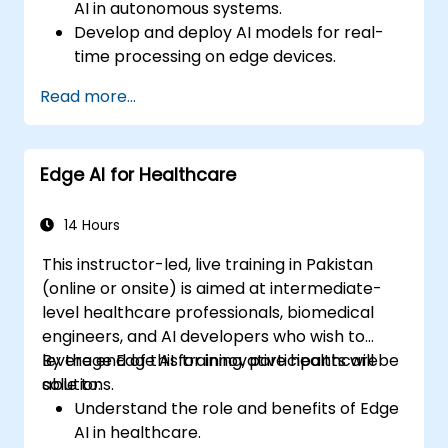
AI in autonomous systems.
Develop and deploy AI models for real-
time processing on edge devices.
Implement Edge AI solutions in
Read more...
autonomous vehicles, drones, and
robotics.
Design and optimize control systems
Edge AI for Healthcare
using Edge AI.
Address ethical and regulatory
considerations in autonomous AI
14 Hours
applications.
This instructor-led, live training in Pakistan
(online or onsite) is aimed at intermediate-
level healthcare professionals, biomedical
engineers, and AI developers who wish to
leverage Edge AI for innovative healthcare
By the end of this training, participants will be
solutions.
able to:
Understand the role and benefits of Edge
AI in healthcare.