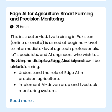
Address data privacy and security
challenges in federated learning.
Edge AI for Agriculture: Smart Farming
Deploy and monitor federated learning
and Precision Monitoring
systems in real-world applications.
21 Hours
This instructor-led, live training in Pakistan
(online or onsite) is aimed at beginner-level
to intermediate-level agritech professionals,
IoT specialists, and AI engineers who wish to
develop and deploy Edge AI solutions for
By the end of this training, participants will be
smart farming.
able to:
Understand the role of Edge AI in
precision agriculture.
Implement AI-driven crop and livestock
monitoring systems.
Develop automated irrigation and
Read more...
environmental sensing solutions.
Optimize agricultural efficiency using