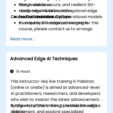
Plan scalable, secure, and resilient 6G-
design exercises.
ready edge infrastructures.
Hands-on simulation with optional edge
Course Customization Options
Evaluate business and operational models
or container tools.
enabled by 6G-edge convergence.
To request a customized training for this
course, please contact us to arrange.
Read more...
Advanced Edge AI Techniques
14 Hours
This instructor-led, live training in Pakistan
(online or onsite) is aimed at advanced-level
AI practitioners, researchers, and developers
who wish to master the latest advancements
in Edge AI, optimize their AI models for edge
By the end of this training, participants will be
deployment, and explore specialized
able to: