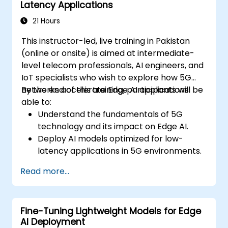
Latency Applications
21 Hours
This instructor-led, live training in Pakistan
(online or onsite) is aimed at intermediate-
level telecom professionals, AI engineers, and
IoT specialists who wish to explore how 5G
networks accelerate Edge AI applications.
By the end of this training, participants will be
able to:
Understand the fundamentals of 5G
technology and its impact on Edge AI.
Deploy AI models optimized for low-
latency applications in 5G environments.
Implement real-time decision-making
Read more...
systems using Edge AI and 5G
connectivity.
Optimize AI workloads for efficient
Fine-Tuning Lightweight Models for Edge
performance on edge devices.
AI Deployment