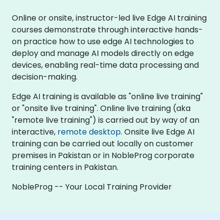
Online or onsite, instructor-led live Edge AI training
courses demonstrate through interactive hands-
on practice how to use edge AI technologies to
deploy and manage AI models directly on edge
devices, enabling real-time data processing and
decision-making.
Edge AI training is available as "online live training"
or "onsite live training". Online live training (aka
"remote live training") is carried out by way of an
interactive,
remote desktop
. Onsite live Edge AI
training can be carried out locally on customer
premises in Pakistan or in NobleProg corporate
training centers in Pakistan.
NobleProg -- Your Local Training Provider