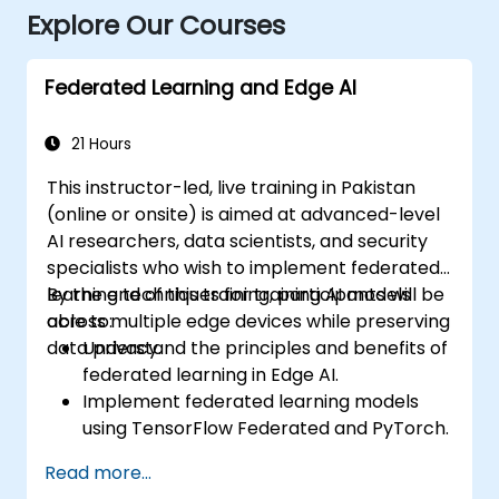
Explore Our Courses
Federated Learning and Edge AI
21 Hours
This instructor-led, live training in Pakistan
(online or onsite) is aimed at advanced-level
AI researchers, data scientists, and security
specialists who wish to implement federated
learning techniques for training AI models
By the end of this training, participants will be
across multiple edge devices while preserving
able to:
data privacy.
Understand the principles and benefits of
federated learning in Edge AI.
Implement federated learning models
using TensorFlow Federated and PyTorch.
Optimize AI training across distributed
Read more...
edge devices.