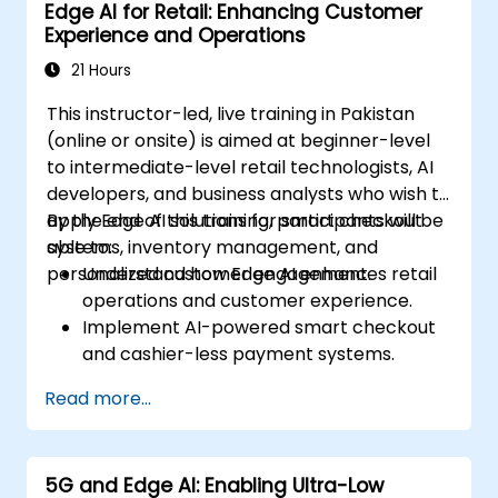
Edge AI for Retail: Enhancing Customer
strategies in edge environments.
Experience and Operations
21 Hours
This instructor-led, live training in Pakistan
(online or onsite) is aimed at beginner-level
to intermediate-level retail technologists, AI
developers, and business analysts who wish to
apply Edge AI solutions for smart checkout
By the end of this training, participants will be
systems, inventory management, and
able to:
personalized customer engagement.
Understand how Edge AI enhances retail
operations and customer experience.
Implement AI-powered smart checkout
and cashier-less payment systems.
Optimize inventory management with
Read more...
real-time tracking and analytics.
Utilize computer vision and AI for
personalized in-store experiences.
5G and Edge AI: Enabling Ultra-Low