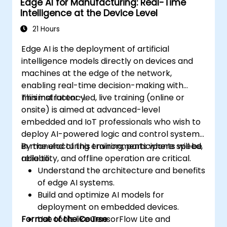
Edge AI for Manufacturing: Real-Time
Deploy and manage Edge AI solutions in
Intelligence at the Device Level
industrial environments.
21 Hours
Edge AI is the deployment of artificial
intelligence models directly on devices and
machines at the edge of the network,
enabling real-time decision-making with
minimal latency.
This instructor-led, live training (online or
onsite) is aimed at advanced-level
embedded and IoT professionals who wish to
deploy AI-powered logic and control systems
in manufacturing environments where speed,
By the end of this training, participants will be
reliability, and offline operation are critical.
able to:
Understand the architecture and benefits
of edge AI systems.
Build and optimize AI models for
deployment on embedded devices.
Format of the Course
Use tools like TensorFlow Lite and