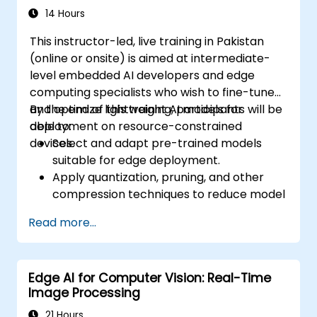
14 Hours
This instructor-led, live training in Pakistan
(online or onsite) is aimed at intermediate-
level embedded AI developers and edge
computing specialists who wish to fine-tune
and optimize lightweight AI models for
By the end of this training, participants will be
deployment on resource-constrained
able to:
devices.
Select and adapt pre-trained models
suitable for edge deployment.
Apply quantization, pruning, and other
compression techniques to reduce model
size and latency.
Read more...
Fine-tune models using transfer learning
for task-specific performance.
Deploy optimized models on real edge
Edge AI for Computer Vision: Real-Time
hardware platforms.
Image Processing
21 Hours