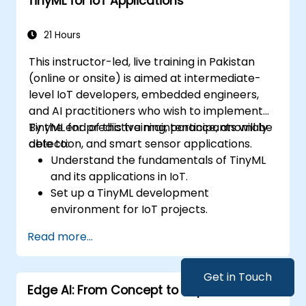
TinyML for IoT Applications
Integrate Edge AI with various IoT
protocols and platforms.
Address ethical considerations and best
21 Hours
practices in Edge AI for IoT.
This instructor-led, live training in Pakistan
(online or onsite) is aimed at intermediate-
level IoT developers, embedded engineers,
and AI practitioners who wish to implement
TinyML for predictive maintenance, anomaly
By the end of this training, participants will be
detection, and smart sensor applications.
able to:
Understand the fundamentals of TinyML
and its applications in IoT.
Set up a TinyML development
environment for IoT projects.
Develop and deploy ML models on low-
Read more...
power microcontrollers.
Implement predictive maintenance and
anomaly detection using TinyML.
Get in Touch
Edge AI: From Concept to Implementation
Optimize TinyML models for efficient