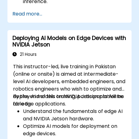
inference.
Utilize quantization, pruning, and model
Read more...
compression techniques.
Deploy AI models on edge hardware with
minimal power usage.
Deploying AI Models on Edge Devices with
NVIDIA Jetson
21 Hours
This instructor-led, live training in Pakistan
(online or onsite) is aimed at intermediate-
level AI developers, embedded engineers, and
robotics engineers who wish to optimize and
deploy AI models on NVIDIA Jetson platforms
By the end of this training, participants will be
for edge applications.
able to:
Understand the fundamentals of edge AI
and NVIDIA Jetson hardware.
Optimize AI models for deployment on
edge devices.