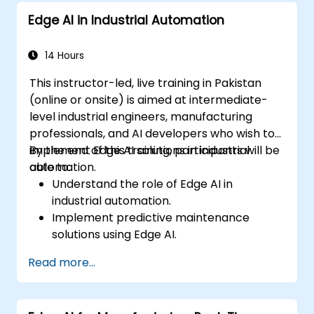
decision-making.
Edge AI in Industrial Automation
Deploy and manage Edge AI solutions in
financial environments.
14 Hours
This instructor-led, live training in Pakistan
(online or onsite) is aimed at intermediate-
level industrial engineers, manufacturing
professionals, and AI developers who wish to
implement Edge AI solutions in industrial
By the end of this training, participants will be
automation.
able to:
Understand the role of Edge AI in
industrial automation.
Implement predictive maintenance
solutions using Edge AI.
Apply AI techniques for quality control in
Read more...
manufacturing processes.
Optimize industrial processes using Edge
AI.