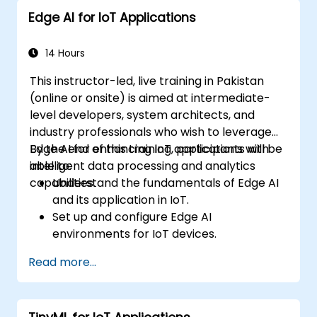
Edge AI for IoT Applications
14 Hours
This instructor-led, live training in Pakistan
(online or onsite) is aimed at intermediate-
level developers, system architects, and
industry professionals who wish to leverage
Edge AI for enhancing IoT applications with
By the end of this training, participants will be
intelligent data processing and analytics
able to:
capabilities.
Understand the fundamentals of Edge AI
and its application in IoT.
Set up and configure Edge AI
environments for IoT devices.
Develop and deploy AI models on edge
Read more...
devices for IoT applications.
Implement real-time data processing
and decision-making in IoT systems.