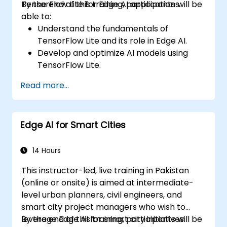
TensorFlow Lite for Edge AI applications.
By the end of this training, participants will be
able to:
Understand the fundamentals of
TensorFlow Lite and its role in Edge AI.
Develop and optimize AI models using
TensorFlow Lite.
Deploy TensorFlow Lite models on various
Read more...
edge devices.
Utilize tools and techniques for model
conversion and optimization.
Edge AI for Smart Cities
Implement practical Edge AI applications
using TensorFlow Lite.
14 Hours
This instructor-led, live training in Pakistan
(online or onsite) is aimed at intermediate-
level urban planners, civil engineers, and
smart city project managers who wish to
leverage Edge AI for smart city initiatives.
By the end of this training, participants will be