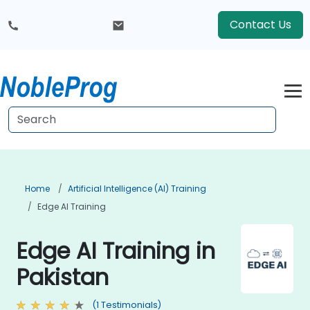
Contact Us
Home
Artificial Intelligence (AI) Training
Edge AI Training
Edge AI Training in
Pakistan
(1 Testimonials)