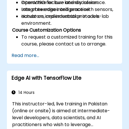
OpenVINO for low-latency inference.
Interactive lecture and discussion.
Integrate edge intelligence with sensors,
Lots of exercises and practice.
actuators, and industrial protocols.
Hands-on implementation in a live-lab
environment.
Course Customization Options
To request a customized training for this
course, please contact us to arrange.
Read more...
Edge AI with TensorFlow Lite
14 Hours
This instructor-led, live training in Pakistan
(online or onsite) is aimed at intermediate-
level developers, data scientists, and AI
practitioners who wish to leverage