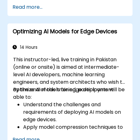
Use TensorRT for accelerating deep
Read more...
learning inference.
Deploy AI models using JetPack SDK and
ONNX Runtime.
Optimizing AI Models for Edge Devices
14 Hours
This instructor-led, live training in Pakistan
(online or onsite) is aimed at intermediate-
level AI developers, machine learning
engineers, and system architects who wish to
optimize AI models for edge deployment.
By the end of this training, participants will be
able to:
Understand the challenges and
requirements of deploying AI models on
edge devices.
Apply model compression techniques to
reduce the size and complexity of AI
Read more...