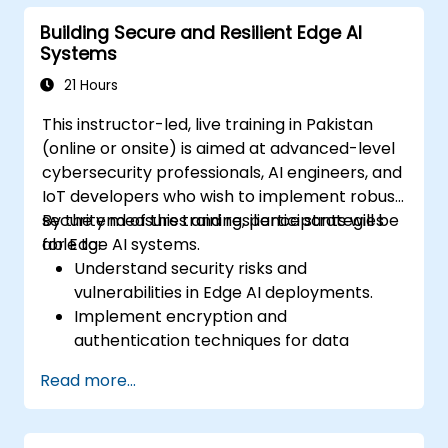
real-time Edge AI analytics.
Building Secure and Resilient Edge AI
Systems
21 Hours
This instructor-led, live training in Pakistan
(online or onsite) is aimed at advanced-level
cybersecurity professionals, AI engineers, and
IoT developers who wish to implement robust
security measures and resilience strategies
By the end of this training, participants will be
for Edge AI systems.
able to:
Understand security risks and
vulnerabilities in Edge AI deployments.
Implement encryption and
authentication techniques for data
protection.
Read more...
Design resilient Edge AI architectures that
can withstand cyber threats.
Apply secure AI model deployment