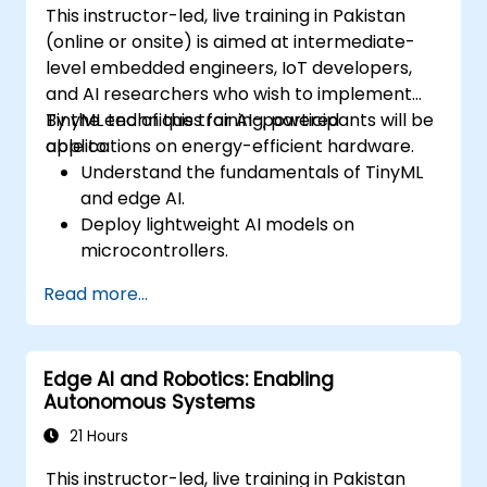
This instructor-led, live training in Pakistan
(online or onsite) is aimed at intermediate-
level embedded engineers, IoT developers,
and AI researchers who wish to implement
TinyML techniques for AI-powered
By the end of this training, participants will be
applications on energy-efficient hardware.
able to:
Understand the fundamentals of TinyML
and edge AI.
Deploy lightweight AI models on
microcontrollers.
Optimize AI inference for low-power
Read more...
consumption.
Integrate TinyML with real-world IoT
applications.
Edge AI and Robotics: Enabling
Autonomous Systems
21 Hours
This instructor-led, live training in Pakistan