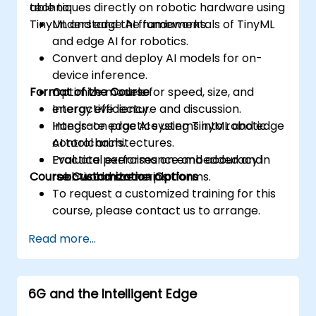
techniques directly on robotic hardware using
able to:
TinyML and edge AI frameworks.
Understand the fundamentals of TinyML
and edge AI for robotics.
Convert and deploy AI models for on-
device inference.
Format of the Course
Optimize models for speed, size, and
energy efficiency.
Interactive lecture and discussion.
Integrate edge AI systems into robotic
Hands-on practice using TinyML and edge
control architectures.
AI toolchains.
Evaluate performance and accuracy in
Practical exercises on embedded and
Course Customization Options
real-world scenarios.
robotic hardware platforms.
To request a customized training for this
course, please contact us to arrange.
Read more...
6G and the Intelligent Edge