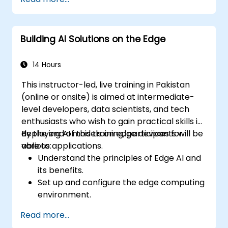
models.
Utilize quantization methods to enhance
model efficiency on edge hardware.
Building AI Solutions on the Edge
Implement pruning and other
optimization techniques to improve
model performance.
14 Hours
Deploy optimized AI models on various
This instructor-led, live training in Pakistan
edge devices.
(online or onsite) is aimed at intermediate-
level developers, data scientists, and tech
enthusiasts who wish to gain practical skills in
deploying AI models on edge devices for
By the end of this training, participants will be
various applications.
able to:
Understand the principles of Edge AI and
its benefits.
Set up and configure the edge computing
environment.
Develop, train, and optimize AI models for
Read more...
edge deployment.