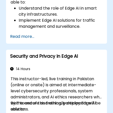
able to:
Understand the role of Edge AI in smart
city infrastructures.
Implement Edge AI solutions for traffic
management and surveillance.
Optimize urban resources using Edge AI
Read more...
technologies.
Integrate Edge AI with existing smart city
systems.
Security and Privacy in Edge AI
Address ethical and regulatory
considerations in smart city deployments.
14 Hours
This instructor-led, live training in Pakistan
(online or onsite) is aimed at intermediate-
level cybersecurity professionals, system
administrators, and AI ethics researchers who
wish to secure and ethically deploy Edge AI
By the end of this training, participants will be
solutions.
able to: