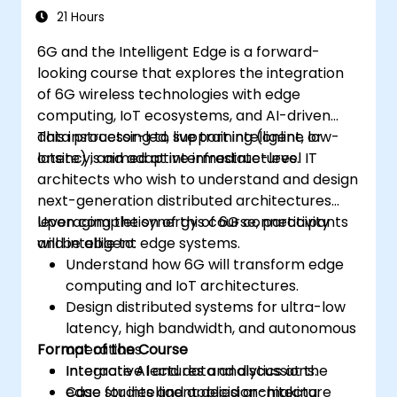
21 Hours
6G and the Intelligent Edge is a forward-
looking course that explores the integration
of 6G wireless technologies with edge
computing, IoT ecosystems, and AI-driven
data processing to support intelligent, low-
This instructor-led, live training (online or
latency, and adaptive infrastructures.
onsite) is aimed at intermediate-level IT
architects who wish to understand and design
next-generation distributed architectures
leveraging the synergy of 6G connectivity
Upon completion of this course, participants
and intelligent edge systems.
will be able to:
Understand how 6G will transform edge
computing and IoT architectures.
Design distributed systems for ultra-low
latency, high bandwidth, and autonomous
Format of the Course
operations.
Integrate AI and data analytics at the
Interactive lectures and discussions.
edge for intelligent decision-making.
Case studies and applied architecture