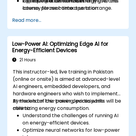
Optimize performance, energy use, and
implementation exercises.
To request a customized training for this
latency for real-time operation.
course, please contact us to arrange.
Read more...
Low-Power AI: Optimizing Edge AI for
Energy-Efficient Devices
21 Hours
This instructor-led, live training in Pakistan
(online or onsite) is aimed at advanced-level
AI engineers, embedded developers, and
hardware engineers who wish to implement
AI models on low-power devices while
By the end of this training, participants will be
minimizing energy consumption.
able to:
Understand the challenges of running AI
on energy-efficient devices.
Optimize neural networks for low-power