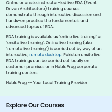
Online or onsite, instructor-led live EDA (Event
Driven Architecture) training courses
demonstrate through interactive discussion and
hands-on practice the fundamentals and
advanced topics of EDA.
EDA training is available as "online live training" or
"onsite live training". Online live training (aka
"remote live training") is carried out by way of an
interactive,
remote desktop
. Pakistan onsite live
EDA trainings can be carried out locally on
customer premises or in NobleProg corporate
training centers.
NobleProg -- Your Local Training Provider
Explore Our Courses