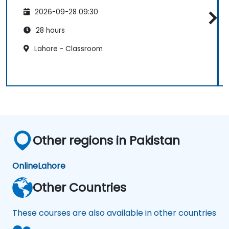
2026-09-28 09:30
28 hours
Lahore - Classroom
Other regions in Pakistan
Online
Lahore
Other Countries
These courses are also available in other countries