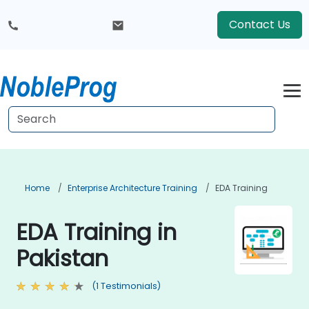
Contact Us
Home
Enterprise Architecture Training
EDA Training
EDA Training in
Pakistan
(1 Testimonials)