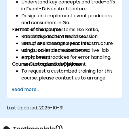
Understand key concepts and trade-offs
in Event-Driven Architecture.
Design and implement event producers
and consumers in Go.
Format of the Course
Use messaging systems like Kafka,
RabbitMQ, and NATS with Go.
Interactive lecture and discussion.
Set up and manage event infrastructure
Lots of exercises and practice.
using Docker and Kubernetes.
Hands-on implementation in a live-lab
Apply best practices for error handling,
environment.
Course Customization Options
monitoring, and deployment.
To request a customized training for this
course, please contact us to arrange.
Read more...
Last Updated:
2025-10-31