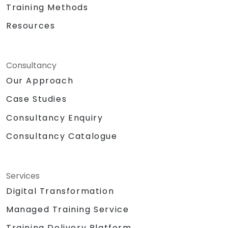
Training Methods
Resources
Consultancy
Our Approach
Case Studies
Consultancy Enquiry
Consultancy Catalogue
Services
Digital Transformation
Managed Training Service
Training Delivery Platform