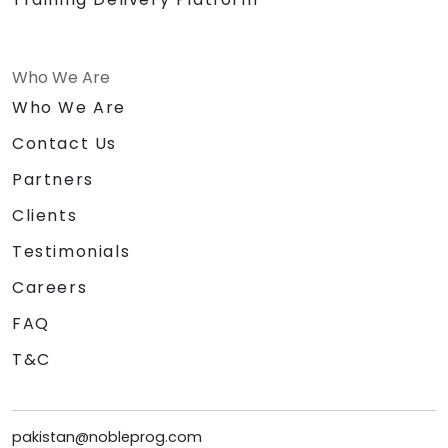
Who We Are
Who We Are
Contact Us
Partners
Clients
Testimonials
Careers
FAQ
T&C
pakistan@nobleprog.com