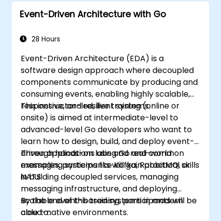
Event-Driven Architecture with Go
28 Hours
Event-Driven Architecture (EDA) is a
software design approach where decoupled
components communicate by producing and
consuming events, enabling highly scalable,
responsive, and resilient systems.
This instructor-led, live training (online or
onsite) is aimed at intermediate-level to
advanced-level Go developers who want to
learn how to design, build, and deploy event-
driven applications using Go and common
Through hands-on labs and real-world
messaging systems like Kafka, RabbitMQ, or
examples, participants will gain practical skills
NATS.
in building decoupled services, managing
messaging infrastructure, and deploying
scalable event-based systems in modern
By the end of this training, participants will be
cloud-native environments.
able to: