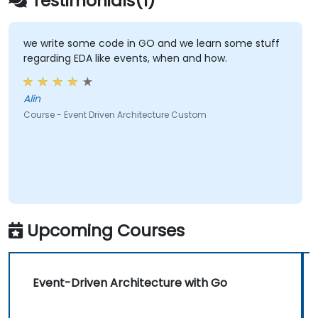
Testimonials(1)
we write some code in GO and we learn some stuff
regarding EDA like events, when and how.
Alin
Course - Event Driven Architecture Custom
Upcoming Courses
Event-Driven Architecture with Go