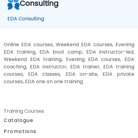
Consulting
EDA Consulting
Online EDA courses, Weekend EDA courses, Evening
EDA training, EDA boot camp, EDA instructor-led,
Weekend EDA training, Evening EDA courses, EDA
coaching, EDA instructor, EDA trainer, EDA training
courses, EDA classes, EDA on-site, EDA private
courses, EDA one on one training
Training Courses
Catalogue
Promotions