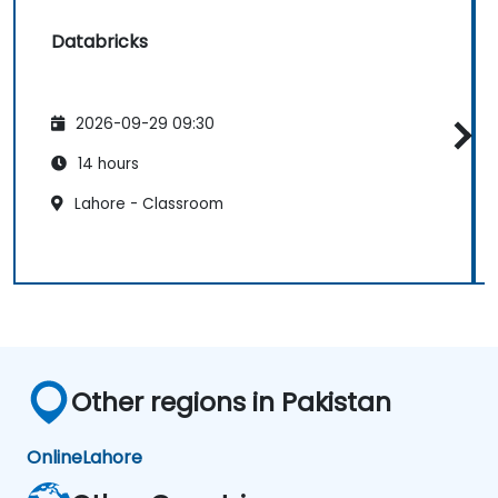
Databricks
2026-09-29 09:30
14 hours
Lahore - Classroom
Other regions in Pakistan
Online
Lahore