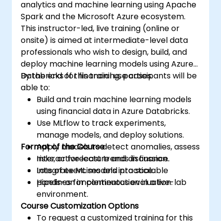
analytics and machine learning using Apache
Spark and the Microsoft Azure ecosystem.
This instructor-led, live training (online or
onsite) is aimed at intermediate-level data
professionals who wish to design, build, and
deploy machine learning models using Azure
Databricks for financial use cases.
By the end of this training, participants will be
able to:
Build and train machine learning models
using financial data in Azure Databricks.
Use MLflow to track experiments,
manage models, and deploy solutions.
Format of the Course
Apply models to detect anomalies, assess
risks, or forecast trends in finance.
Interactive lecture and discussion.
Integrate ML models into scalable
Lots of exercises and practice.
pipelines for continuous evaluation.
Hands-on implementation in a live-lab
environment.
Course Customization Options
To request a customized training for this