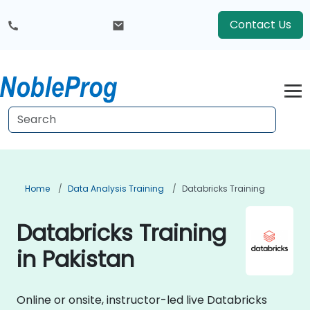
Contact Us
Home
Data Analysis Training
Databricks Training
Databricks Training
in Pakistan
Online or onsite, instructor-led live Databricks