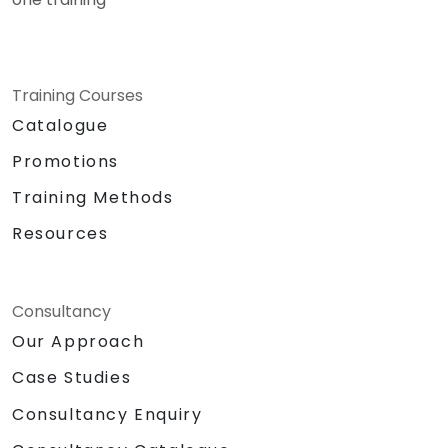
Training Courses
Catalogue
Promotions
Training Methods
Resources
Consultancy
Our Approach
Case Studies
Consultancy Enquiry