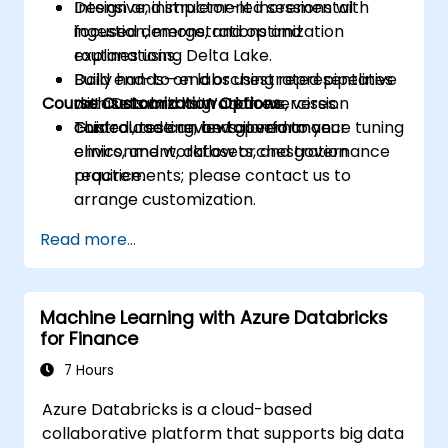
Design and implement incremental
Intensive, instructor-led sessions with
ingestion, merge, and optimization
focused demonstrations and
routines using Delta Lake.
explanations.
Build end-to-end orchestrated pipelines
Daily hands-on labs using representative
Course Customization Options
with Databricks Workflows, version
datasets and migration exercises.
control, testing, and governance.
Guided code reviews, performance tuning
This course can be tailored to your
clinics, and workflow orchestration
environment, datasets, and governance
practice.
requirements; please contact us to
arrange customization.
Read more...
Machine Learning with Azure Databricks
for Finance
7 Hours
Azure Databricks is a cloud-based
collaborative platform that supports big data