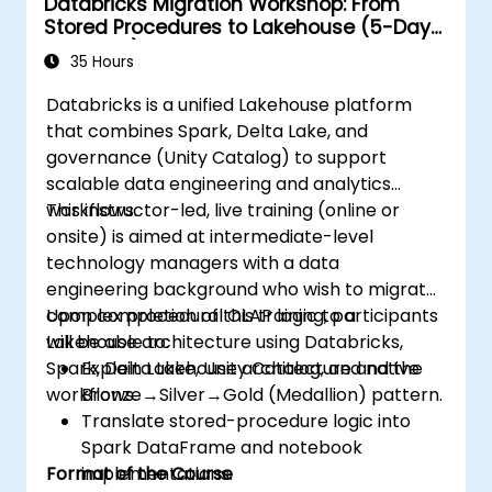
Databricks Migration Workshop: From
Stored Procedures to Lakehouse (5-Day
Intensive)
35 Hours
Databricks is a unified Lakehouse platform
that combines Spark, Delta Lake, and
governance (Unity Catalog) to support
scalable data engineering and analytics
workflows.
This instructor-led, live training (online or
onsite) is aimed at intermediate-level
technology managers with a data
engineering background who wish to migrate
complex procedural OLAP logic to a
Upon completion of this training, participants
Lakehouse architecture using Databricks,
will be able to:
Spark, Delta Lake, Unity Catalog, and native
Explain Lakehouse architecture and the
workflows.
Bronze→Silver→Gold (Medallion) pattern.
Translate stored-procedure logic into
Spark DataFrame and notebook
Format of the Course
implementations.