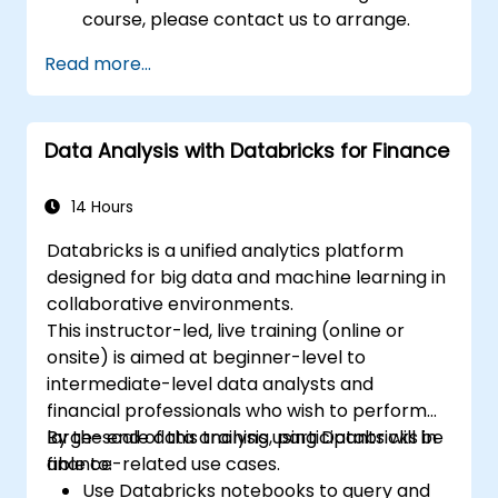
course, please contact us to arrange.
Read more...
Data Analysis with Databricks for Finance
14 Hours
Databricks is a unified analytics platform
designed for big data and machine learning in
collaborative environments.
This instructor-led, live training (online or
onsite) is aimed at beginner-level to
intermediate-level data analysts and
financial professionals who wish to perform
large-scale data analysis using Databricks in
By the end of this training, participants will be
finance-related use cases.
able to:
Use Databricks notebooks to query and