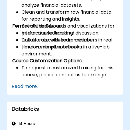
analyze financial datasets.
Clean and transform raw financial data
for reporting and insights.
Format of the Course
Create dashboards and visualizations for
performance tracking.
Interactive lecture and discussion.
Collaborate with team members in real
Lots of exercises and practice.
time on shared notebooks.
Hands-on implementation in a live-lab
environment.
Course Customization Options
To request a customized training for this
course, please contact us to arrange.
Read more...
Databricks
14 Hours