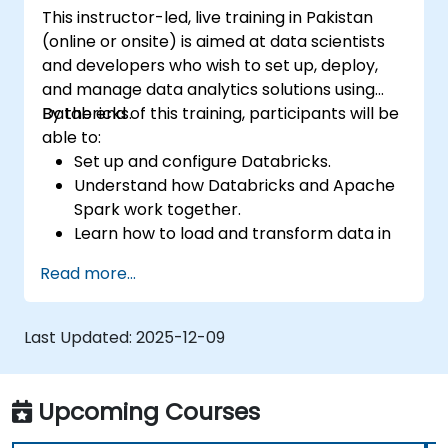
This instructor-led, live training in Pakistan
(online or onsite) is aimed at data scientists
and developers who wish to set up, deploy,
and manage data analytics solutions using
Databricks.
By the end of this training, participants will be
able to:
Set up and configure Databricks.
Understand how Databricks and Apache
Spark work together.
Learn how to load and transform data in
Databricks.
Read more...
Last Updated:
2025-12-09
Upcoming Courses