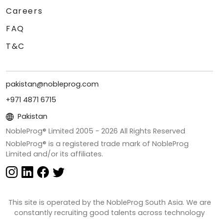
Careers
FAQ
T&C
pakistan@nobleprog.com
+971 4871 6715
Pakistan
NobleProg® Limited 2005 -
2026
All Rights Reserved
NobleProg® is a registered trade mark of NobleProg
Limited and/or its affiliates.
This site is operated by the NobleProg South Asia. We are
constantly recruiting good talents across technology