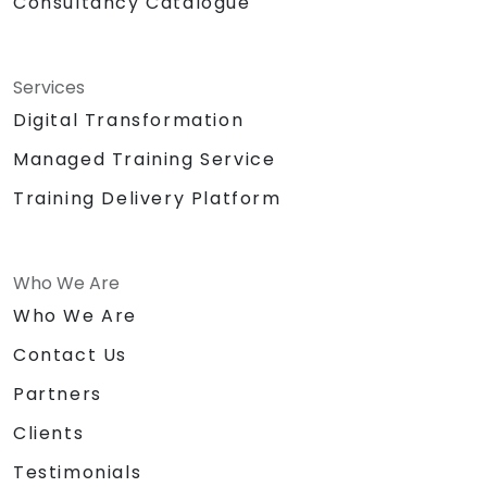
Consultancy Catalogue
Services
Digital Transformation
Managed Training Service
Training Delivery Platform
Who We Are
Who We Are
Contact Us
Partners
Clients
Testimonials