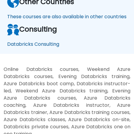
Other Countries
These courses are also available in other countries
Consulting
Databricks Consulting
Online Databricks courses, Weekend Azure
Databricks courses, Evening Databricks training,
Azure Databricks boot camp, Databricks instructor-
led, Weekend Azure Databricks training, Evening
Azure Databricks courses, Azure Databricks
coaching, Azure Databricks instructor, Azure
Databricks trainer, Azure Databricks training courses,
Azure Databricks classes, Azure Databricks on-site,
Databricks private courses, Azure Databricks one on
one training