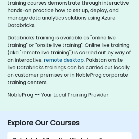
training courses demonstrate through interactive
hands-on practice how to set up, deploy, and
manage data analytics solutions using Azure
Databricks.
Databricks training is available as "online live
training" or "onsite live training". Online live training
(aka "remote live training") is carried out by way of
an interactive,
remote desktop
. Pakistan onsite
live Databricks trainings can be carried out locally
on customer premises or in NobleProg corporate
training centers.
NobleProg -- Your Local Training Provider
Explore Our Courses