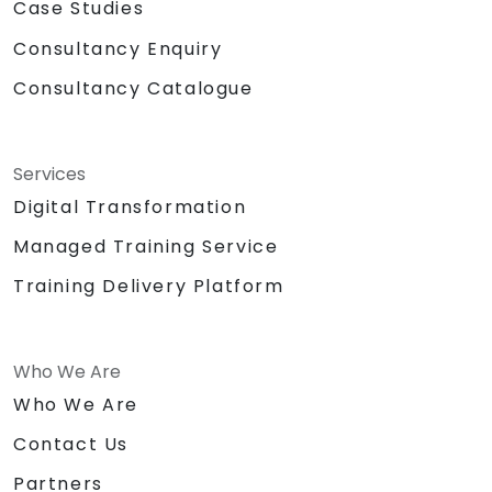
Case Studies
Consultancy Enquiry
Consultancy Catalogue
Services
Digital Transformation
Managed Training Service
Training Delivery Platform
Who We Are
Who We Are
Contact Us
Partners