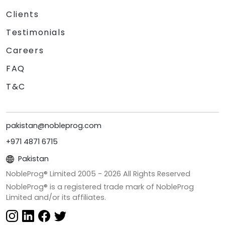
Clients
Testimonials
Careers
FAQ
T&C
pakistan@nobleprog.com
+971 4871 6715
Pakistan
NobleProg® Limited 2005 -
2026
All Rights Reserved
NobleProg® is a registered trade mark of NobleProg
Limited and/or its affiliates.