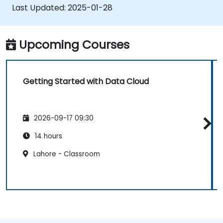
generate actionable insights.
Last Updated:
2025-01-28
Implement best practices for data
security and compliance in the cloud.
Upcoming Courses
Getting Started with Data Cloud
2026-09-17 09:30
14 hours
Lahore - Classroom