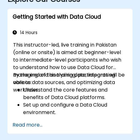
Getting Started with Data Cloud
14 Hours
This instructor-led, live training in Pakistan
(online or onsite) is aimed at beginner-level
to intermediate-level participants who wish
to understand how to use Data Cloud for
managing and analyzing data, integrating
By the end of this training, participants will be
various data sources, and optimizing data
able to:
workflows.
Understand the core features and
benefits of Data Cloud platforms.
Set up and configure a Data Cloud
environment.
Integrate multiple data sources into a
Read more...
unified cloud environment.
Analyze data using built-in tools and