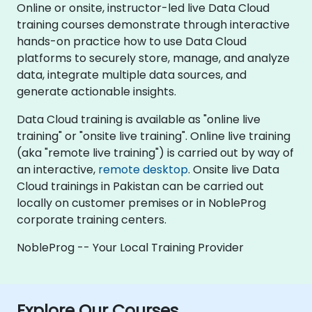
Online or onsite, instructor-led live Data Cloud
training courses demonstrate through interactive
hands-on practice how to use Data Cloud
platforms to securely store, manage, and analyze
data, integrate multiple data sources, and
generate actionable insights.
Data Cloud training is available as "online live
training" or "onsite live training". Online live training
(aka "remote live training") is carried out by way of
an interactive,
remote desktop
. Onsite live Data
Cloud trainings in Pakistan can be carried out
locally on customer premises or in NobleProg
corporate training centers.
NobleProg -- Your Local Training Provider
Explore Our Courses