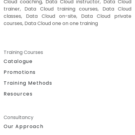
Cloud coaching, Data Cloud instructor, Data Cloud
trainer, Data Cloud training courses, Data Cloud
classes, Data Cloud on-site, Data Cloud private
courses, Data Cloud one on one training
Training Courses
Catalogue
Promotions
Training Methods
Resources
Consultancy
Our Approach