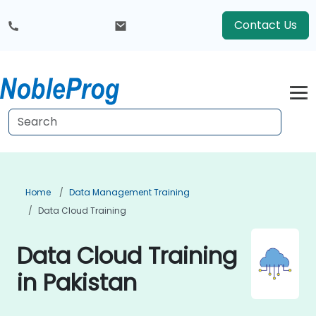
Contact Us
Home
Data Management Training
Data Cloud Training
Data Cloud Training
in Pakistan