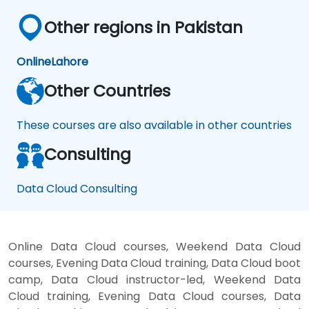
Other regions in Pakistan
Online
Lahore
Other Countries
These courses are also available in other countries
Consulting
Data Cloud Consulting
Online Data Cloud courses, Weekend Data Cloud
courses, Evening Data Cloud training, Data Cloud boot
camp, Data Cloud instructor-led, Weekend Data
Cloud training, Evening Data Cloud courses, Data