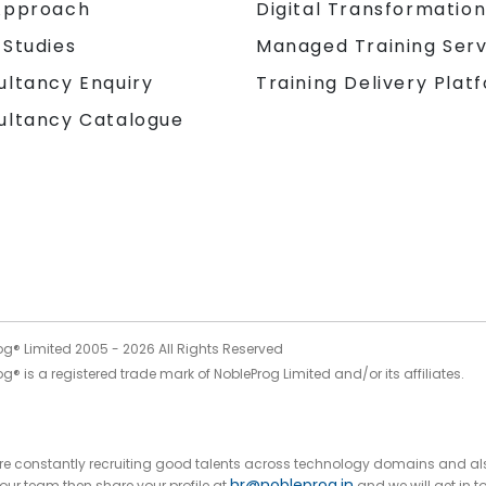
Approach
Digital Transformatio
 Studies
Managed Training Serv
Training Delivery Plat
ultancy Enquiry
ultancy Catalogue
og® Limited 2005 -
2026
All Rights Reserved
g® is a registered trade mark of NobleProg Limited and/or its affiliates.
 are constantly recruiting good talents across technology domains and al
hr@nobleprog.in
n our team then share your profile at
and we will get in t