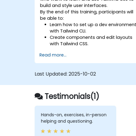
build and style user interfaces.
By the end of this training, participants will
be able to:
Learn how to set up a dev environmen
with Tailwind CLI.
Create components and edit layouts
with Tailwind CSS.
Use Tailwind utility classes to style
Read more...
elements.
Master the Tailwind CSS basics.
Create modern websites using Tailwin
Last Updated:
2025-10-02
CSS.
Testimonials(1)
Hands-on, exercises, in-person
helping and questioning.