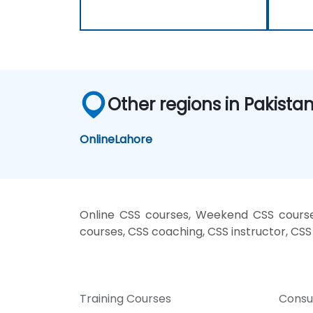
Other regions in Pakista
Online
Lahore
Online CSS courses, Weekend CSS courses
courses, CSS coaching, CSS instructor, CSS 
Training Courses
Consu