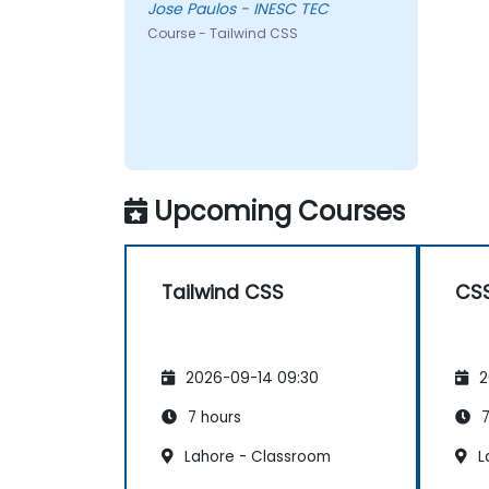
Jose Paulos - INESC TEC
Course - Tailwind CSS
Upcoming Courses
Tailwind CSS
CS
2026-09-14 09:30
2
7 hours
7
Lahore - Classroom
L