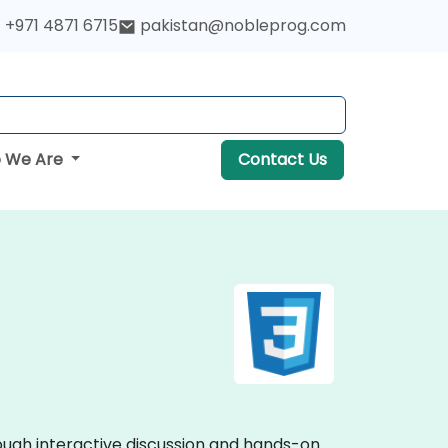
+971 4871 6715
pakistan@nobleprog.com
 We Are
Contact Us
rough interactive discussion and hands-on