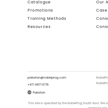
Catalogue
Our 
Promotions
Case
Training Methods
Cons
Resources
Cons
pakistan@nobleprog.com
NoblePr
NoblePro
+971 4871 6715
Pakistan
This site is operated by the NobleProg South Asia. We
aspire to joi