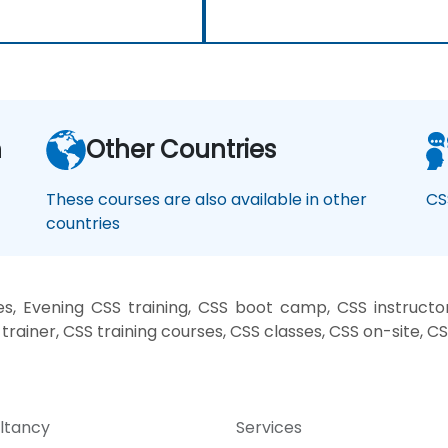
n
Other Countries
These courses are also available in other
CS
countries
, Evening CSS training, CSS boot camp, CSS instructo
trainer, CSS training courses, CSS classes, CSS on-site, C
ltancy
Services