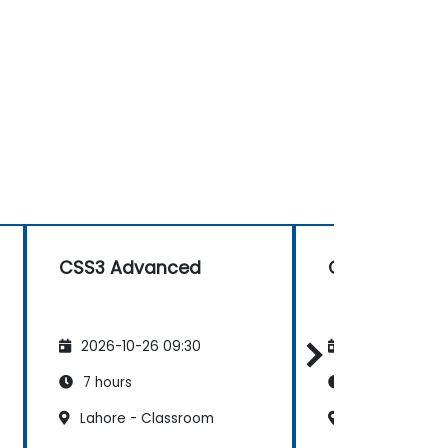
CSS3 Advanced
CSS3 Advan
2026-10-26 09:30
2026-11-09 09
7 hours
7 hours
Lahore - Classroom
Lahore - Clas