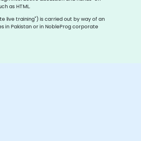
uch as HTML.
ote live training") is carried out by way of an
ses in Pakistan or in NobleProg corporate