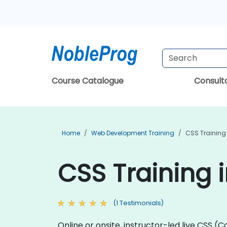
Course Catalogue
Consul
Home
Web Development Training
CSS Training
CSS Training 
(1 Testimonials)
Online or onsite, instructor-led live CSS 