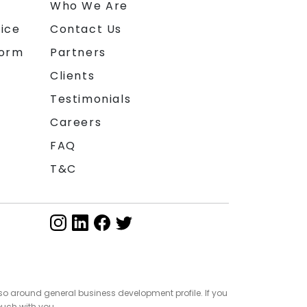
n
Who We Are
ice
Contact Us
form
Partners
Clients
Testimonials
Careers
FAQ
T&C
so around general business development profile. If you
ouch with you.