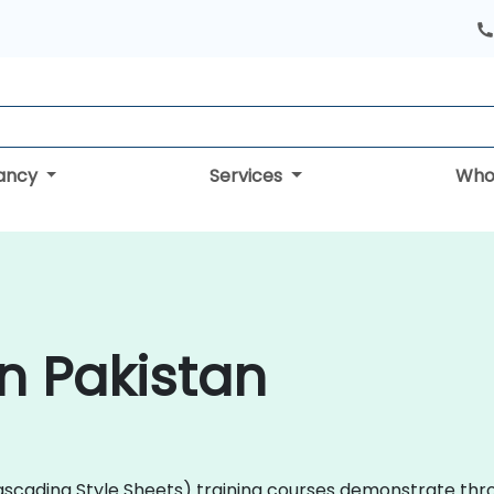
tancy
Services
Who
in Pakistan
(Cascading Style Sheets) training courses demonstrate th