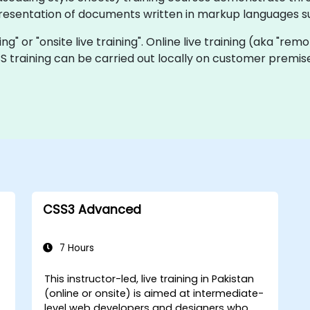
presentation of documents written in markup languages s
ning" or "onsite live training". Online live training (aka "rem
CSS training can be carried out locally on customer premi
CSS3 Advanced
7 Hours
This instructor-led, live training in Pakistan
(online or onsite) is aimed at intermediate-
level web developers and designers who