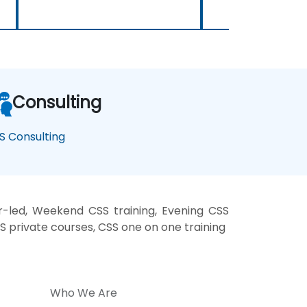
Consulting
S Consulting
r-led, Weekend CSS training, Evening CSS
SS private courses, CSS one on one training
Who We Are