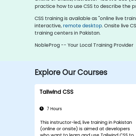
practice how to use CSS to describe the 
CSS training is available as "online live trai
interactive,
remote desktop
. Onsite live 
training centers in Pakistan.
NobleProg -- Your Local Training Provider
Explore Our Courses
Tailwind CSS
7 Hours
This instructor-led, live training in Pakistan
(online or onsite) is aimed at developers
who want to learn and use Tailwind CSS to