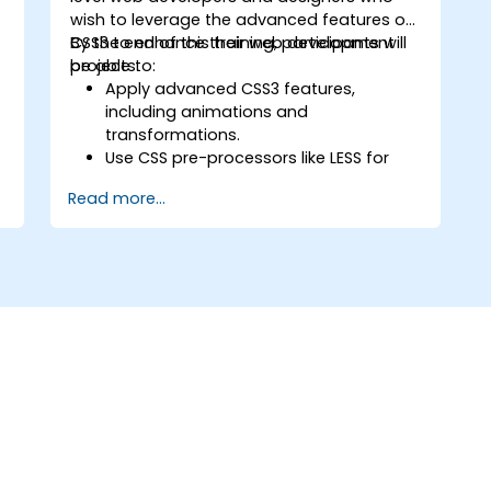
wish to leverage the advanced features of
CSS3 to enhance their web development
By the end of this training, participants will
projects.
be able to:
t
Apply advanced CSS3 features,
including animations and
transformations.
Use CSS pre-processors like LESS for
efficient styling workflows.
Read more...
Implement best practices for
responsive and modern web design.
d
Control complex layouts with Flexbox
and other advanced techniques.