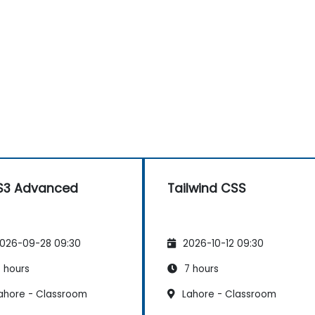
S3 Advanced
Tailwind CSS
026-09-28 09:30
2026-10-12 09:30
 hours
7 hours
ahore - Classroom
Lahore - Classroom