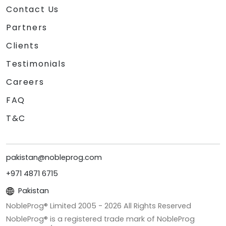
Contact Us
Partners
Clients
Testimonials
Careers
FAQ
T&C
pakistan@nobleprog.com
+971 4871 6715
Pakistan
NobleProg® Limited 2005 -
2026
All Rights Reserved
NobleProg® is a registered trade mark of NobleProg