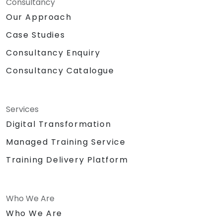
Consultancy
Our Approach
Case Studies
Consultancy Enquiry
Consultancy Catalogue
Services
Digital Transformation
Managed Training Service
Training Delivery Platform
Who We Are
Who We Are