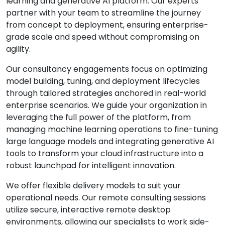
learning and generative AI platform. Our experts
partner with your team to streamline the journey
from concept to deployment, ensuring enterprise-
grade scale and speed without compromising on
agility.
Our consultancy engagements focus on optimizing
model building, tuning, and deployment lifecycles
through tailored strategies anchored in real-world
enterprise scenarios. We guide your organization in
leveraging the full power of the platform, from
managing machine learning operations to fine-tuning
large language models and integrating generative AI
tools to transform your cloud infrastructure into a
robust launchpad for intelligent innovation.
We offer flexible delivery models to suit your
operational needs. Our remote consulting sessions
utilize secure, interactive remote desktop
environments, allowing our specialists to work side-