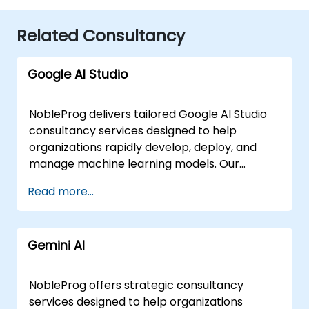
Related Consultancy
Google AI Studio
NobleProg delivers tailored Google AI Studio
consultancy services designed to help
organizations rapidly develop, deploy, and
manage machine learning models. Our
experts work directly with your teams to
Read more...
design and implement robust AI solutions,
leveraging interactive, hands-on
engagements to ensure immediate practical
Gemini AI
application. These consultancy engagements
are flexible in delivery, offered as either
"online live consulting" or "onsite live
NobleProg offers strategic consultancy
consulting." Our online live sessions are
services designed to help organizations