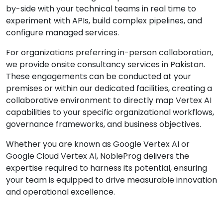
by-side with your technical teams in real time to
experiment with APIs, build complex pipelines, and
configure managed services.
For organizations preferring in-person collaboration,
we provide onsite consultancy services in Pakistan.
These engagements can be conducted at your
premises or within our dedicated facilities, creating a
collaborative environment to directly map Vertex AI
capabilities to your specific organizational workflows,
governance frameworks, and business objectives.
Whether you are known as Google Vertex AI or
Google Cloud Vertex AI, NobleProg delivers the
expertise required to harness its potential, ensuring
your team is equipped to drive measurable innovation
and operational excellence.