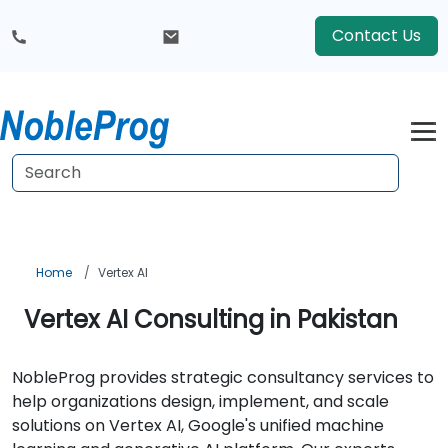
Contact Us
Home
Vertex AI
Vertex AI Consulting in Pakistan
NobleProg provides strategic consultancy services to
help organizations design, implement, and scale
solutions on Vertex AI, Google's unified machine