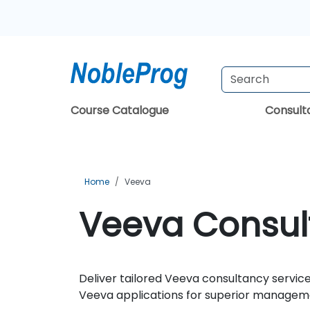
Course Catalogue
Consul
Home
Veeva
Veeva Consult
Deliver tailored Veeva consultancy service
Veeva applications for superior manageme