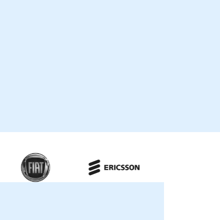
growth. Our engagement models are
flexible, available as "live remote
consultancy" or "onsite consultancy." Live
remote engagements are conducted via
secure, interactive remote desktop
sessions, allowing our experts to guide your
team through real-time implementation
and optimization strategies. Onsite
consultancy can be delivered locally at
our premises in or at NobleProg corporate
centers in , ensuring a hands-on approach
to solving your specific business
challenges. NobleProg -- Your Local
Consultancy Partner