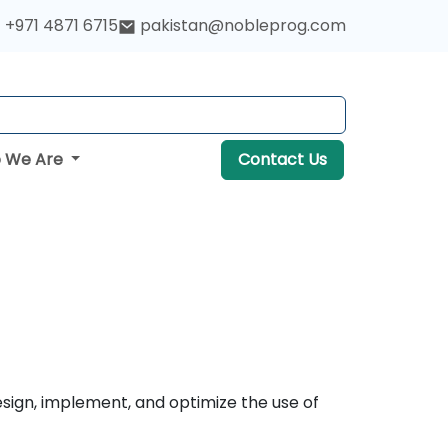
+971 4871 6715
pakistan@nobleprog.com
 We Are
Contact Us
esign, implement, and optimize the use of