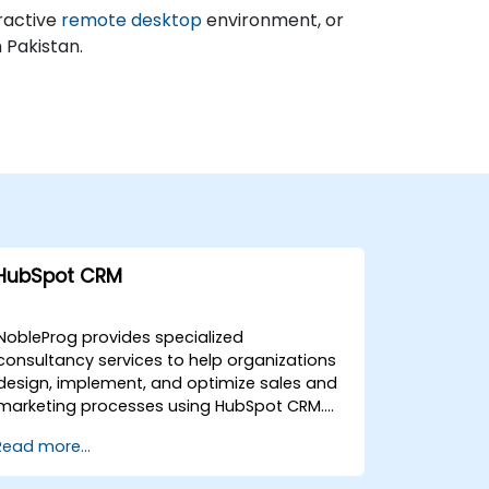
ractive
remote desktop
environment, or
n Pakistan.
HubSpot CRM
NobleProg provides specialized
consultancy services to help organizations
design, implement, and optimize sales and
marketing processes using HubSpot CRM.
Our expert consultants work directly with
Read more...
your team to deploy tailored solutions that
enhance operational efficiency and drive