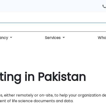
tancy
Services
Who
ing in Pakistan
s, either remotely or on-site, to help your organization d
nt of life science documents and data.