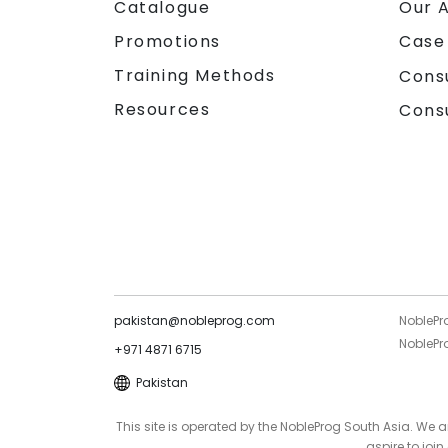
Catalogue
Our 
Promotions
Case
Training Methods
Cons
Resources
Cons
pakistan@nobleprog.com
NoblePr
NoblePro
+971 4871 6715
Pakistan
This site is operated by the NobleProg South Asia. We
aspire to joi