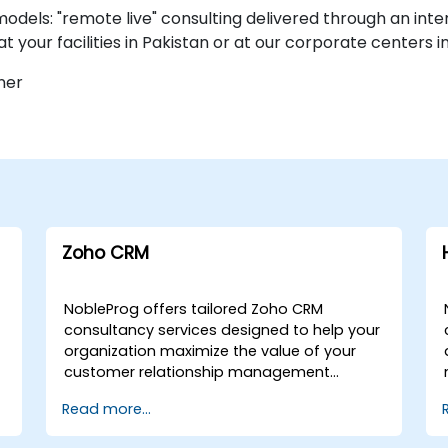
dels: "remote live" consulting delivered through an inte
at your facilities in Pakistan or at our corporate centers i
ner
Zoho CRM
NobleProg offers tailored Zoho CRM
consultancy services designed to help your
organization maximize the value of your
customer relationship management
investment. Whether you require remote
Read more...
engagement or on-site expert guidance,
our consultants work alongside your team