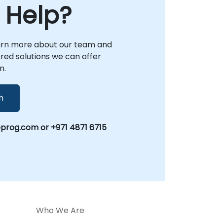
 Help?
arn more about our team and
lored solutions we can offer
n.
h
prog.com or +971 4871 6715
Who We Are