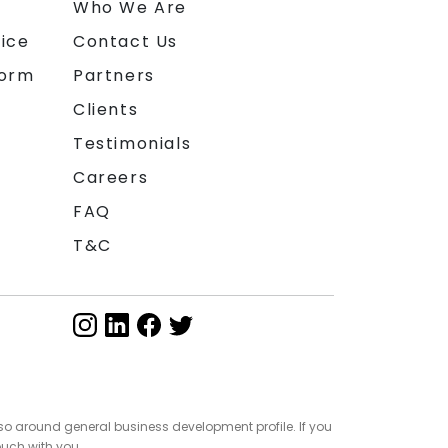
n
Who We Are
ice
Contact Us
form
Partners
Clients
Testimonials
Careers
FAQ
T&C
so around general business development profile. If you
ouch with you.