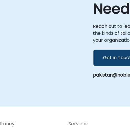
your premises in or within our dedicated
Need
corporate centers in . This ensures that
your implementation, optimization, and
scaling efforts are deeply integrated with
your specific operational context and
Reach out to le
-
business goals. NobleProg -- Your Local
the kinds of tai
Consulting Partner
your organizatio
Get in Touc
pakistan@noble
ltancy
Services