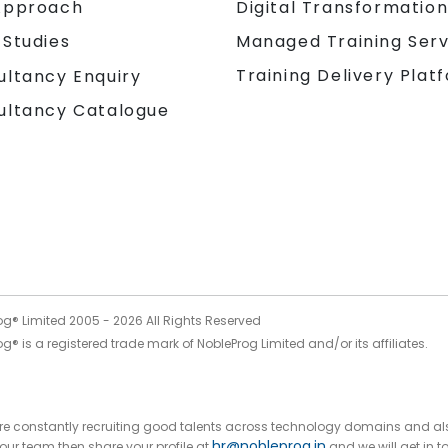
Approach
Digital Transformatio
 Studies
Managed Training Serv
Training Delivery Plat
ultancy Enquiry
ultancy Catalogue
og® Limited 2005 -
2026
All Rights Reserved
g® is a registered trade mark of NobleProg Limited and/or its affiliates.
 are constantly recruiting good talents across technology domains and al
hr@nobleprog.in
n our team then share your profile at
and we will get in t