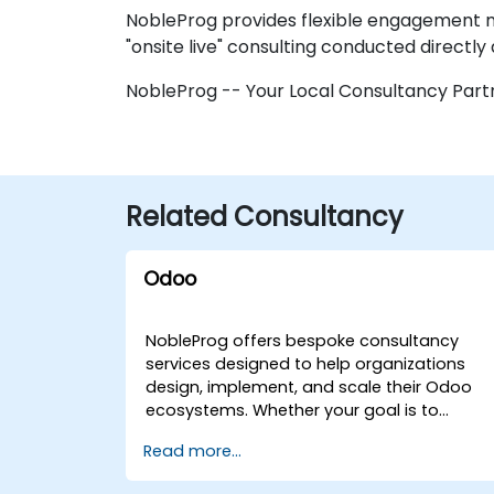
NobleProg provides flexible engagement mo
"onsite live" consulting conducted directly 
NobleProg -- Your Local Consultancy Part
Related Consultancy
Odoo
NobleProg offers bespoke consultancy
services designed to help organizations
design, implement, and scale their Odoo
ecosystems. Whether your goal is to
streamline operations, accelerate
Read more...
development workflows, or fully integrate
Odoo into your business strategy, our