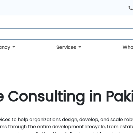
tancy
Services
Who
e Consulting in Pak
vices to help organizations design, develop, and scale r
ams through the entire development lifecycle, from establ