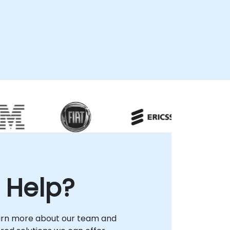
 Help?
arn more about our team and