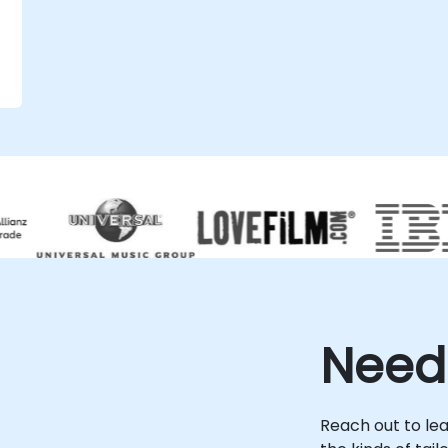
.
Need
Reach out to le