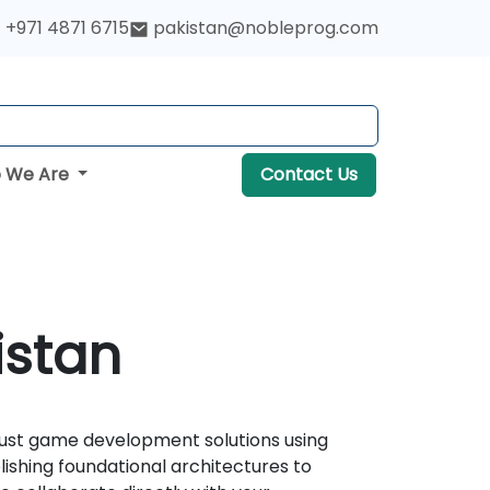
+971 4871 6715
pakistan@nobleprog.com
 We Are
Contact Us
istan
obust game development solutions using
ishing foundational architectures to