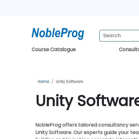
Course Catalogue
Consul
Home
Unity Software
Unity Softwar
NobleProg offers tailored consultancy ser
Unity Software. Our experts guide your te