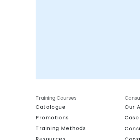
Your Local Consultancy Partner
Training Courses
Consu
Catalogue
Our 
Promotions
Case
Training Methods
Cons
Resources
Cons