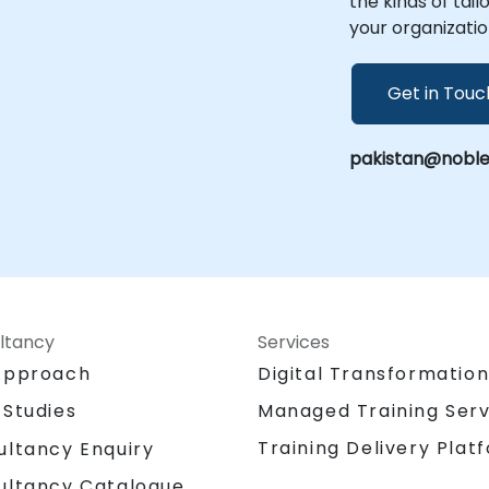
the kinds of tai
your organizatio
Get in Touc
pakistan@noble
ltancy
Services
Approach
Digital Transformatio
 Studies
Managed Training Serv
Training Delivery Plat
ultancy Enquiry
ultancy Catalogue