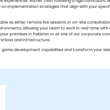
e experiences. Rather than following a rigid curriculum, w
on implementation strategies that align with your specif
lable as either remote live sessions or on-site consult
ironments, allowing your team to work in real-time with 
your premises in Pakistan or at one of our corporate con
rkflows and infrastructure.
r game development capabilities and transform your visi