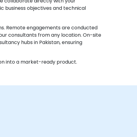
e collaborate directly with your
ic business objectives and technical
ations. Remote engagements are conducted
our consultants from any location. On-site
sultancy hubs in Pakistan, ensuring
on into a market-ready product.