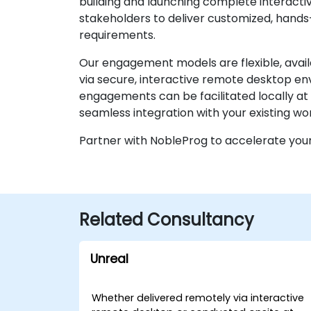
building and launching complete interactiv
stakeholders to deliver customized, hands-
requirements.
Our engagement models are flexible, avai
via secure, interactive remote desktop env
engagements can be facilitated locally at 
seamless integration with your existing wo
Partner with NobleProg to accelerate you
Related Consultancy
Unreal
Whether delivered remotely via interactive