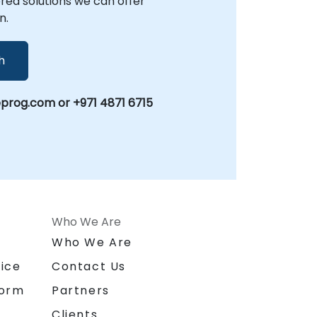
lored solutions we can offer
n.
h
prog.com or +971 4871 6715
Who We Are
n
Who We Are
ice
Contact Us
form
Partners
Clients