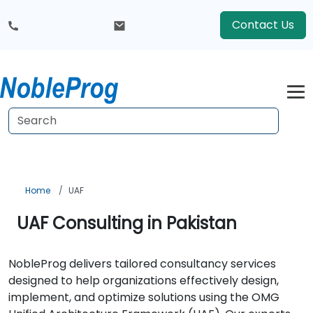
Contact Us
Home
UAF
UAF Consulting in Pakistan
NobleProg delivers tailored consultancy services
designed to help organizations effectively design,
implement, and optimize solutions using the OMG