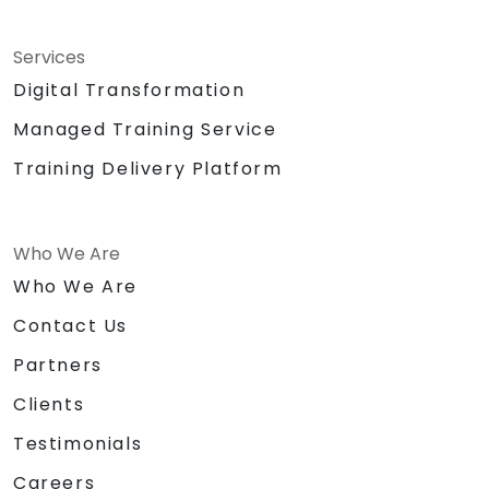
Services
Digital Transformation
Managed Training Service
Training Delivery Platform
Who We Are
Who We Are
Contact Us
Partners
Clients
Testimonials
Careers