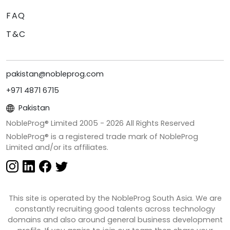
FAQ
T&C
pakistan@nobleprog.com
+971 4871 6715
Pakistan
NobleProg® Limited 2005 -
2026
All Rights Reserved
NobleProg® is a registered trade mark of NobleProg
Limited and/or its affiliates.
This site is operated by the NobleProg South Asia. We are
constantly recruiting good talents across technology
domains and also around general business development