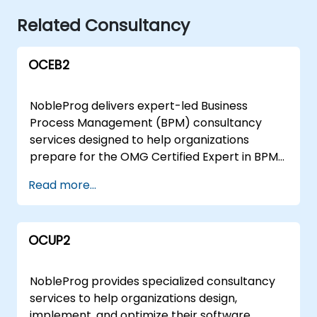
Related Consultancy
OCEB2
NobleProg delivers expert-led Business
Process Management (BPM) consultancy
services designed to help organizations
prepare for the OMG Certified Expert in BPM
(OCEB v2) certification and elevate their
Read more...
process management maturity. Whether
deployed remotely via an interactive secure
desktop environment or conducted onsite at
OCUP2
your facilities in or at our corporate centers in
, our engagement model focuses on aligning
your team's capabilities with industry
NobleProg provides specialized consultancy
standards. Our consultants hold
services to help organizations design,
comprehensive OCEB 2 certifications across
implement, and optimize their software