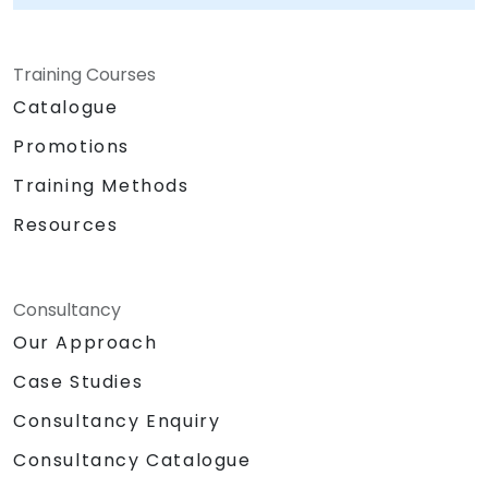
Training Courses
Catalogue
Promotions
Training Methods
Resources
Consultancy
Our Approach
Case Studies
Consultancy Enquiry
Consultancy Catalogue