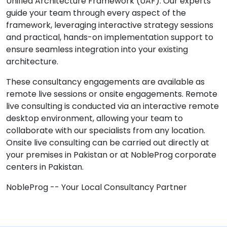
Unified Architecture Framework (UAF). Our experts
guide your team through every aspect of the
framework, leveraging interactive strategy sessions
and practical, hands-on implementation support to
ensure seamless integration into your existing
architecture.
These consultancy engagements are available as
remote live sessions or onsite engagements. Remote
live consulting is conducted via an interactive remote
desktop environment, allowing your team to
collaborate with our specialists from any location.
Onsite live consulting can be carried out directly at
your premises in Pakistan or at NobleProg corporate
centers in Pakistan.
NobleProg -- Your Local Consultancy Partner