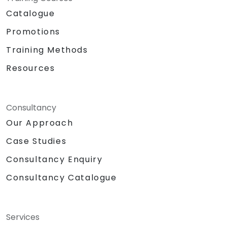
Catalogue
Promotions
Training Methods
Resources
Consultancy
Our Approach
Case Studies
Consultancy Enquiry
Consultancy Catalogue
Services