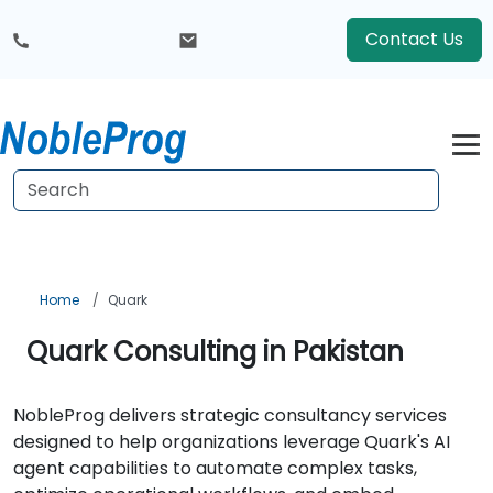
Contact Us
Home
Quark
Quark Consulting in Pakistan
NobleProg delivers strategic consultancy services
designed to help organizations leverage Quark's AI
agent capabilities to automate complex tasks,