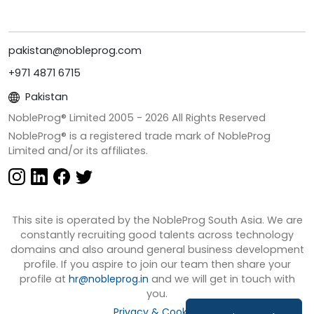
pakistan@nobleprog.com
+971 4871 6715
Pakistan
NobleProg® Limited 2005 -
2026
All Rights Reserved
NobleProg® is a registered trade mark of NobleProg
Limited and/or its affiliates.
This site is operated by the NobleProg South Asia. We are
constantly recruiting good talents across technology
domains and also around general business development
profile. If you aspire to join our team then share your
profile at
hr@nobleprog.in
and we will get in touch with
you.
Privacy & Cookies