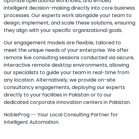
optimize operational workflows, and embed
intelligent decision-making directly into core business
processes. Our experts work alongside your team to
design, implement, and scale these solutions, ensuring
they align with your specific organizational goals.
Our engagement models are flexible, tailored to
meet the unique needs of your enterprise. We offer
remote live consulting sessions conducted via secure,
interactive remote desktop environments, allowing
our specialists to guide your team in real-time from
any location. Alternatively, we provide on-site
consultancy engagements, deploying our experts
directly to your facilities in Pakistan or to our
dedicated corporate innovation centers in Pakistan.
NobleProg -- Your Local Consulting Partner for
Intelligent Automation.