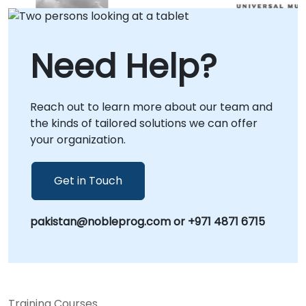
operational needs. Our remote consulting
engagements utilize secure, interactive
remote desktop environments, ensuring
Need Help?
seamless collaboration regardless of your
location. Alternatively, we provide onsite
consulting directly at your premises in or
Reach out to learn more about our team and
facilitate workshops at our corporate centers
the kinds of tailored solutions we can offer
in , allowing for deep, context-specific
your organization.
integration of Qwen technologies into your
existing infrastructure. NobleProg -- Your
Local Consultancy Partner.
Get in Touch
pakistan@nobleprog.com or +971 4871 6715
Training Courses