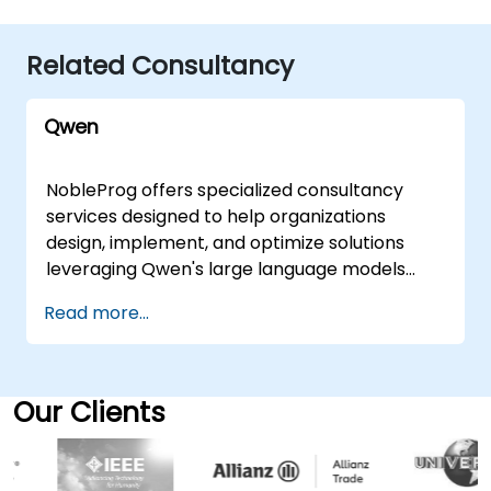
Related Consultancy
Qwen
NobleProg offers specialized consultancy
services designed to help organizations
design, implement, and optimize solutions
leveraging Qwen's large language models
(LLMs). Our expert consultants guide your
Read more...
team through the practical application of
these advanced models to generate human-
like text, automate content creation
workflows, and significantly enhance your
Our Clients
natural language processing capabilities. We
deliver these services through flexible
engagement models tailored to your