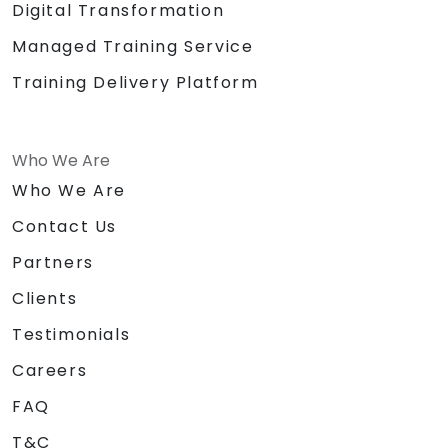
Digital Transformation
Managed Training Service
Training Delivery Platform
Who We Are
Who We Are
Contact Us
Partners
Clients
Testimonials
Careers
FAQ
T&C