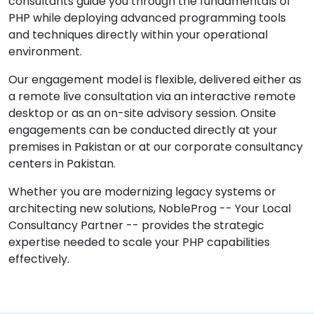
consultants guide you through the fundamentals of
PHP while deploying advanced programming tools
and techniques directly within your operational
environment.
Our engagement model is flexible, delivered either as
a remote live consultation via an interactive remote
desktop or as an on-site advisory session. Onsite
engagements can be conducted directly at your
premises in Pakistan or at our corporate consultancy
centers in Pakistan.
Whether you are modernizing legacy systems or
architecting new solutions, NobleProg -- Your Local
Consultancy Partner -- provides the strategic
expertise needed to scale your PHP capabilities
effectively.