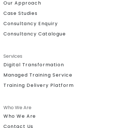
Our Approach
Case Studies
Consultancy Enquiry
Consultancy Catalogue
Services
Digital Transformation
Managed Training Service
Training Delivery Platform
Who We Are
Who We Are
Contact Us