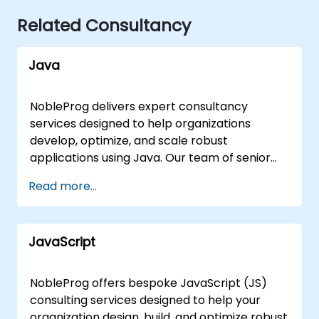
Related Consultancy
Java
NobleProg delivers expert consultancy
services designed to help organizations
develop, optimize, and scale robust
applications using Java. Our team of senior
consultants partners directly with your
Read more...
development teams to architect solutions,
refine coding standards, and accelerate
delivery through hands-on implementation
JavaScript
support. Our engagement model is flexible,
tailored to your specific operational needs
and geographic requirements. We offer
NobleProg offers bespoke JavaScript (JS)
remote consultancy sessions conducted via
consulting services designed to help your
secure, interactive remote desktop
organization design, build, and optimize robust