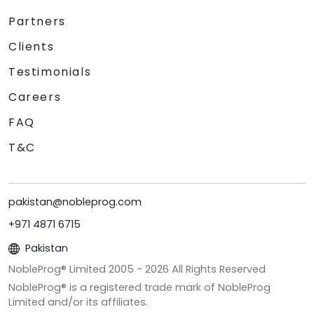
Partners
Clients
Testimonials
Careers
FAQ
T&C
pakistan@nobleprog.com
+971 4871 6715
Pakistan
NobleProg® Limited 2005 -
2026
All Rights Reserved
NobleProg® is a registered trade mark of NobleProg
Limited and/or its affiliates.