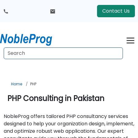
Contact Us
Home
PHP
PHP Consulting in Pakistan
NobleProg offers tailored PHP consultancy services
designed to help your organization design, implement,
and optimize robust web applications. Our expert