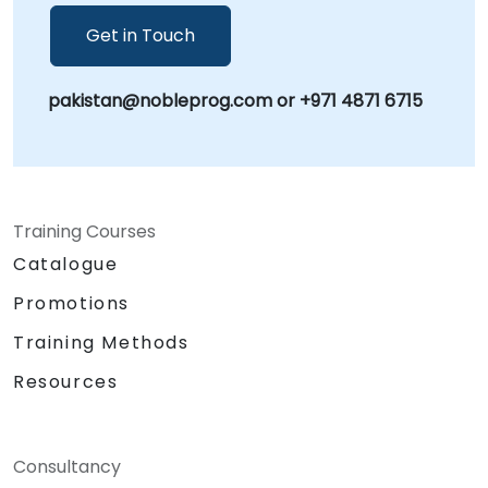
-- Your Local Consultancy Partner
Get in Touch
pakistan@nobleprog.com or +971 4871 6715
Training Courses
Catalogue
Promotions
Training Methods
Resources
Consultancy