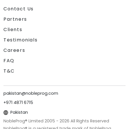
Contact Us
Partners
Clients
Testimonials
Careers
FAQ
T&C
pakistan@nobleprog.com
+971 4871 6715
Pakistan
NobleProg® Limited 2005 -
2026
All Rights Reserved
NobleProg® is a registered trade mark of NobleProg