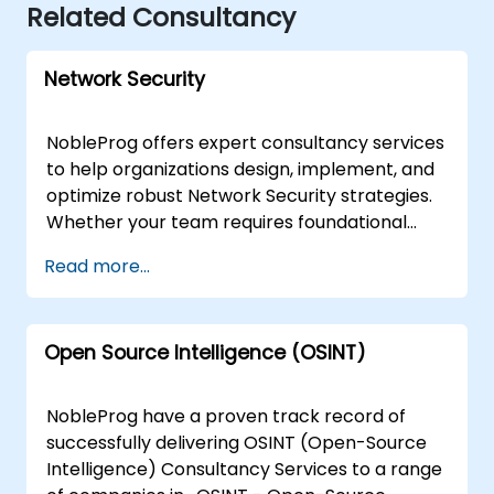
Related Consultancy
Network Security
NobleProg offers expert consultancy services
to help organizations design, implement, and
optimize robust Network Security strategies.
Whether your team requires foundational
guidance for beginners or advanced
Read more...
architectural support for seasoned engineers,
our consultants provide tailored solutions
focused on detection, prevention, and
Open Source Intelligence (OSINT)
comprehensive security testing. Our
engagement model is flexible, delivered either
as a remote live session via an interactive
NobleProg have a proven track record of
remote desktop environment or as an onsite
successfully delivering OSINT (Open-Source
consultation. Onsite engagements can be
Intelligence) Consultancy Services to a range
conducted directly at your premises in or at