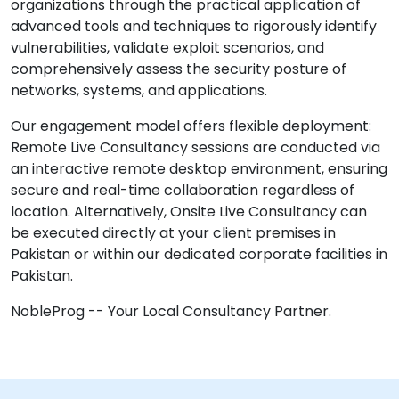
organizations through the practical application of
advanced tools and techniques to rigorously identify
vulnerabilities, validate exploit scenarios, and
comprehensively assess the security posture of
networks, systems, and applications.
Our engagement model offers flexible deployment:
Remote Live Consultancy sessions are conducted via
an interactive remote desktop environment, ensuring
secure and real-time collaboration regardless of
location. Alternatively, Onsite Live Consultancy can
be executed directly at your client premises in
Pakistan or within our dedicated corporate facilities in
Pakistan.
NobleProg -- Your Local Consultancy Partner.