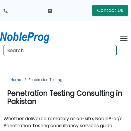
Contact Us
Home
Penetration Testing
Penetration Testing Consulting in
Pakistan
Whether delivered remotely or on-site, NobleProg's
Penetration Testing consultancy services guide