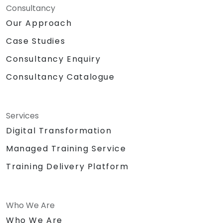
Consultancy
Our Approach
Case Studies
Consultancy Enquiry
Consultancy Catalogue
Services
Digital Transformation
Managed Training Service
Training Delivery Platform
Who We Are
Who We Are