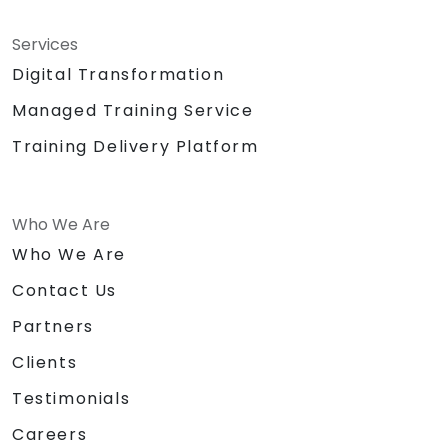
Services
Digital Transformation
Managed Training Service
Training Delivery Platform
Who We Are
Who We Are
Contact Us
Partners
Clients
Testimonials
Careers