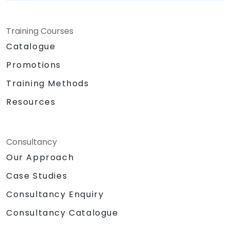
Training Courses
Catalogue
Promotions
Training Methods
Resources
Consultancy
Our Approach
Case Studies
Consultancy Enquiry
Consultancy Catalogue