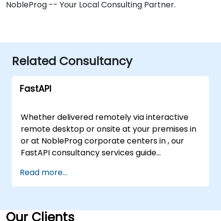
NobleProg -- Your Local Consulting Partner.
Related Consultancy
FastAPI
Whether delivered remotely via interactive
remote desktop or onsite at your premises in
or at NobleProg corporate centers in , our
FastAPI consultancy services guide
organizations in designing, building, testing,
Read more...
and deploying robust RESTful APIs. Our
experts partner with your team to leverage
FastAPI and Python, streamlining your
development lifecycle to achieve faster
Our Clients