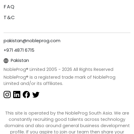
FAQ
T&C
pakistan@nobleprog.com
+971 4871 6715
Pakistan
NobleProg® Limited 2005 -
2026
All Rights Reserved
NobleProg® is a registered trade mark of NobleProg
Limited and/or its affiliates.
This site is operated by the NobleProg South Asia. We are
constantly recruiting good talents across technology
domains and also around general business development
profile. If you aspire to join our team then share your