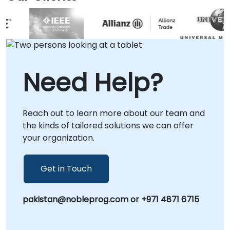
time-to-market and more efficient, scalable
API solutions.
Need Help?
Reach out to learn more about our team and
the kinds of tailored solutions we can offer
your organization.
Get in Touch
pakistan@nobleprog.com or +971 4871 6715