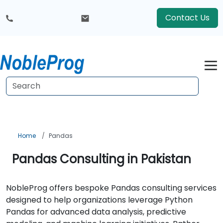
Contact Us
Home
Pandas
Pandas Consulting in Pakistan
NobleProg offers bespoke Pandas consulting services
designed to help organizations leverage Python
Pandas for advanced data analysis, predictive