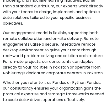
modeling, and machine learning initiatives. Rather
than a standard curriculum, our experts work directly
with your teams to design, implement, and optimize
data solutions tailored to your specific business
objectives.
Our engagement model is flexible, supporting both
remote collaboration and on-site delivery. Remote
engagements utilize a secure, interactive remote
desktop environment to guide your team through
real-world problem solving and solution architecture.
For on-site projects, our consultants can deploy
directly to your facilities in Pakistan or operate from
NobleProg's dedicated corporate centers in Pakistan.
Whether you refer to it as Pandas or Python Pandas,
our consultancy ensures your organization gains the
practical expertise and strategic frameworks needed
to scale data-driven operations effectively.