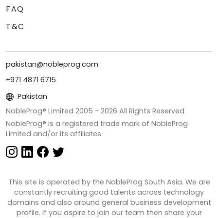
FAQ
T&C
pakistan@nobleprog.com
+971 4871 6715
Pakistan
NobleProg® Limited 2005 -
2026
All Rights Reserved
NobleProg® is a registered trade mark of NobleProg
Limited and/or its affiliates.
This site is operated by the NobleProg South Asia. We are
constantly recruiting good talents across technology
domains and also around general business development
profile. If you aspire to join our team then share your