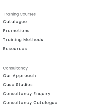
Training Courses
Catalogue
Promotions
Training Methods
Resources
Consultancy
Our Approach
Case Studies
Consultancy Enquiry
Consultancy Catalogue