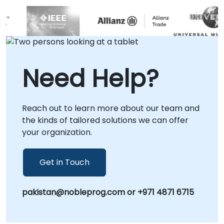
Need Help?
Reach out to learn more about our team and
the kinds of tailored solutions we can offer
your organization.
Get in Touch
pakistan@nobleprog.com or +971 4871 6715