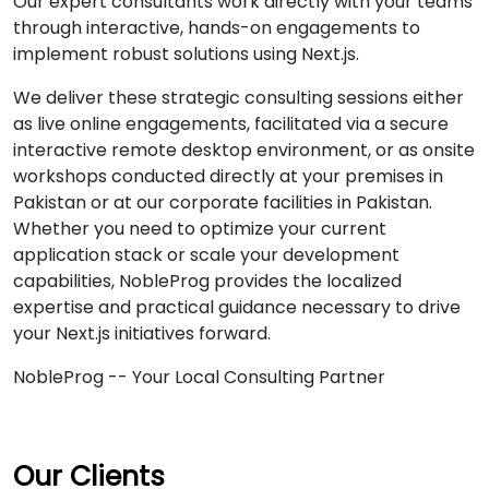
Our expert consultants work directly with your teams
through interactive, hands-on engagements to
implement robust solutions using Next.js.
We deliver these strategic consulting sessions either
as live online engagements, facilitated via a secure
interactive remote desktop environment, or as onsite
workshops conducted directly at your premises in
Pakistan or at our corporate facilities in Pakistan.
Whether you need to optimize your current
application stack or scale your development
capabilities, NobleProg provides the localized
expertise and practical guidance necessary to drive
your Next.js initiatives forward.
NobleProg -- Your Local Consulting Partner
Our Clients