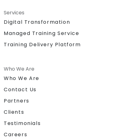
Services
Digital Transformation
Managed Training Service
Training Delivery Platform
Who We Are
Who We Are
Contact Us
Partners
Clients
Testimonials
Careers