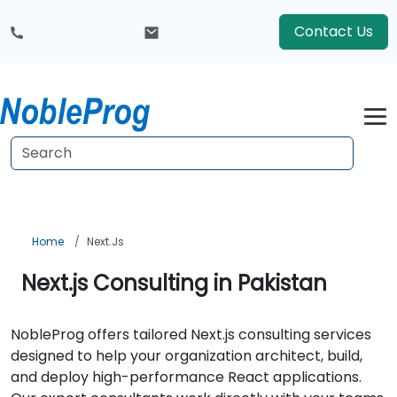
Contact Us
Home
Next.js
Next.js Consulting in Pakistan
NobleProg offers tailored Next.js consulting services
designed to help your organization architect, build,
and deploy high-performance React applications.