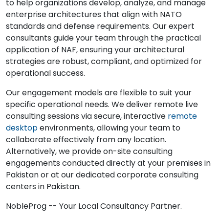
to help organizations develop, analyze, and manage
enterprise architectures that align with NATO
standards and defense requirements. Our expert
consultants guide your team through the practical
application of NAF, ensuring your architectural
strategies are robust, compliant, and optimized for
operational success.
Our engagement models are flexible to suit your
specific operational needs. We deliver remote live
consulting sessions via secure, interactive
remote
desktop
environments, allowing your team to
collaborate effectively from any location.
Alternatively, we provide on-site consulting
engagements conducted directly at your premises in
Pakistan or at our dedicated corporate consulting
centers in Pakistan.
NobleProg -- Your Local Consultancy Partner.