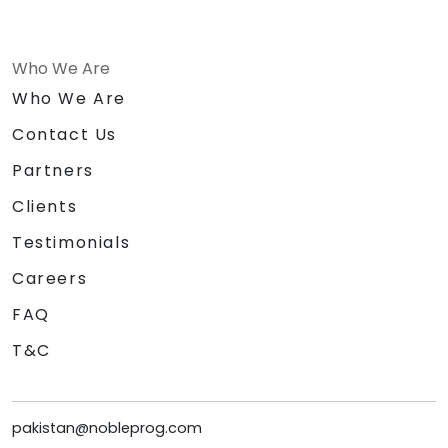
Who We Are
Who We Are
Contact Us
Partners
Clients
Testimonials
Careers
FAQ
T&C
pakistan@nobleprog.com