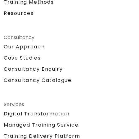
Training Methods
Resources
Consultancy
Our Approach
Case Studies
Consultancy Enquiry
Consultancy Catalogue
Services
Digital Transformation
Managed Training Service
Training Delivery Platform