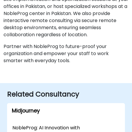
offices in Pakistan, or host specialized workshops at a
NobleProg center in Pakistan. We also provide
interactive remote consulting via secure remote
desktop environments, ensuring seamless
collaboration regardless of location.
Partner with NobleProg to future-proof your
organization and empower your staff to work
smarter with everyday tools.
Related Consultancy
Midjourney
NobleProg: AI Innovation with