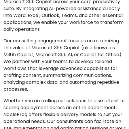
Microsoft 365 Copilot across your core productivity
suite. By integrating AI-powered assistance directly
into Word, Excel, Outlook, Teams, and other essential
applications, we enable your workforce to transform
daily operations.
Our consulting engagement focuses on maximizing
the value of Microsoft 365 Copilot (also known as
M365 Copilot, Microsoft 365 AI, or Copilot for Office).
We partner with your teams to develop tailored
workflows that leverage advanced capabilities for
drafting content, summarizing communications,
analyzing complex data, and automating repetitive
processes.
Whether you are rolling out solutions to a small unit or
scaling deployment across an entire department,
NobleProg offers flexible delivery models to suit your
operational needs. Our consultants can facilitate on-
site implementation and optimization sessions at your