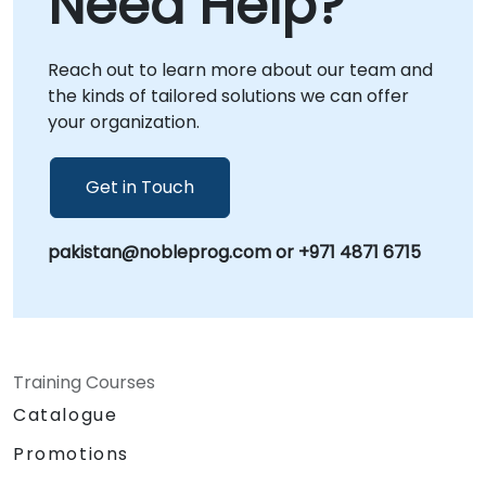
Need Help?
content strategies, optimize existing
processes, or scale your video output, our
Reach out to learn more about our team and
consultants provide the strategic guidance
the kinds of tailored solutions we can offer
and practical implementation support
your organization.
needed to achieve your business goals.
NobleProg -- Your Local Consultancy Partner
Get in Touch
pakistan@nobleprog.com or +971 4871 6715
Training Courses
Catalogue
Promotions