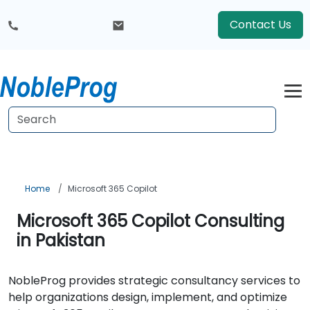
Contact Us
Home
Microsoft 365 Copilot
Microsoft 365 Copilot Consulting
in Pakistan
NobleProg provides strategic consultancy services to
help organizations design, implement, and optimize