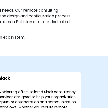
l needs. Our remote consulting
the design and configuration process.
emises in Pakistan or at our dedicated
on ecosystem.
Slack
NobleProg offers tailored Slack consultancy
services designed to help your organization
optimize collaboration and communication
workflows. Whether you require remote