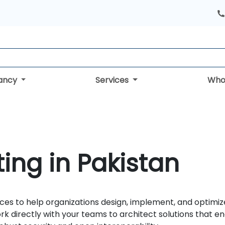
tancy
Services
Who
ing in Pakistan
ces to help organizations design, implement, and optimiz
ork directly with your teams to architect solutions that