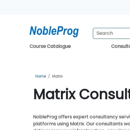
Course Catalogue
Consul
Home
Matrix
Matrix Consult
NobleProg offers expert consultancy servi
platforms using Matrix. Our consultants w