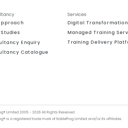
ltancy
Services
Approach
Digital Transformatio
 Studies
Managed Training Serv
Training Delivery Plat
ultancy Enquiry
ultancy Catalogue
og® Limited 2005 -
2026
All Rights Reserved
g® is a registered trade mark of NobleProg Limited and/or its affiliates.