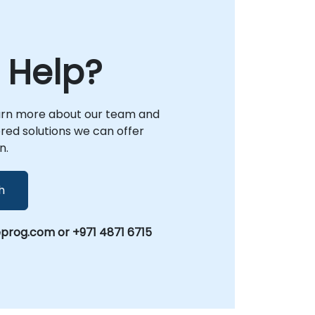
 Help?
arn more about our team and
lored solutions we can offer
n.
h
prog.com or +971 4871 6715