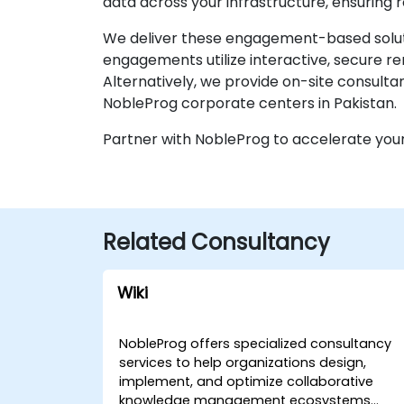
data across your infrastructure, ensuring r
We deliver these engagement-based solutio
engagements utilize interactive, secure 
Alternatively, we provide on-site consultan
NobleProg corporate centers in Pakistan.
Partner with NobleProg to accelerate your
Related Consultancy
Wiki
NobleProg offers specialized consultancy
services to help organizations design,
implement, and optimize collaborative
knowledge management ecosystems