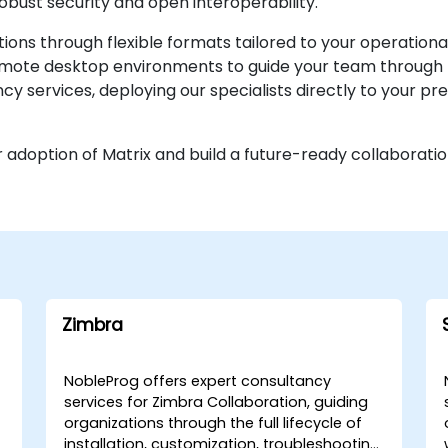
obust security and open interoperability.
ns through flexible formats tailored to your operationa
remote desktop environments to guide your team through 
cy services, deploying our specialists directly to your pr
 adoption of Matrix and build a future-ready collaborati
Zimbra
NobleProg offers expert consultancy
services for Zimbra Collaboration, guiding
organizations through the full lifecycle of
installation, customization, troubleshooting,