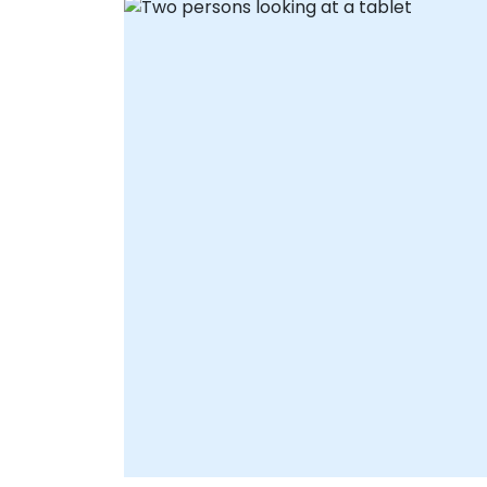
consultants to guide your team through
real-time strategy development and
solution configuration from anywhere.
Onsite live consultancy can be delivered
locally at your premises in or at NobleProg
corporate centers in , providing face-to-
face support tailored to your specific
operational needs. Partner with NobleProg
your local consultancy provider—to
transform how your organization connects
collaborates, and executes.