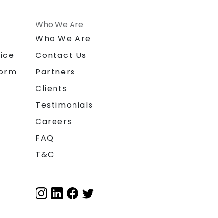
Who We Are
n
Who We Are
ice
Contact Us
form
Partners
Clients
Testimonials
Careers
FAQ
T&C