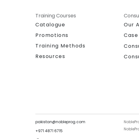
Training Courses
Consu
Catalogue
Our 
Promotions
Case
Training Methods
Cons
Resources
Cons
pakistan@nobleprog.com
NoblePr
NoblePro
+971 4871 6715