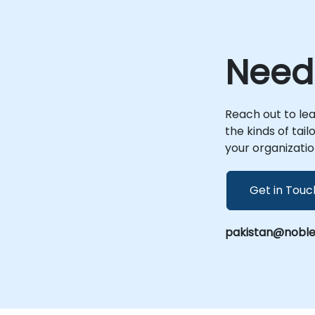
Need
—
Reach out to le
the kinds of tai
,
your organizatio
Get in Touc
pakistan@noble