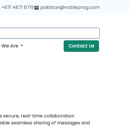
+971 4871 6715
pakistan@nobleprog.com
 We Are
Contact Us
e secure, real-time collaboration
 enable seamless sharing of messages and