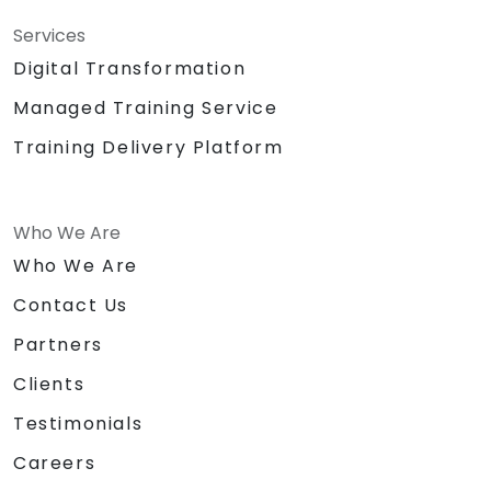
Services
Digital Transformation
Managed Training Service
Training Delivery Platform
Who We Are
Who We Are
Contact Us
Partners
Clients
Testimonials
Careers