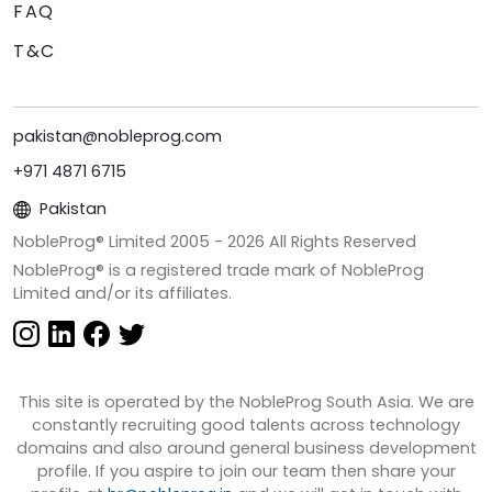
FAQ
T&C
pakistan@nobleprog.com
+971 4871 6715
Pakistan
NobleProg® Limited 2005 -
2026
All Rights Reserved
NobleProg® is a registered trade mark of NobleProg
Limited and/or its affiliates.
This site is operated by the NobleProg South Asia. We are
constantly recruiting good talents across technology
domains and also around general business development
profile. If you aspire to join our team then share your