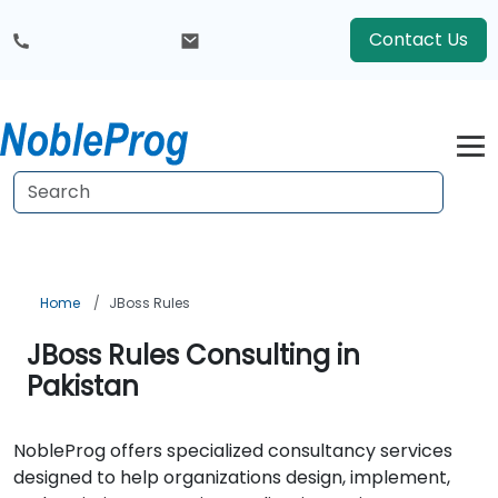
Contact Us
Home
JBoss Rules
JBoss Rules Consulting in
Pakistan
NobleProg offers specialized consultancy services
designed to help organizations design, implement,