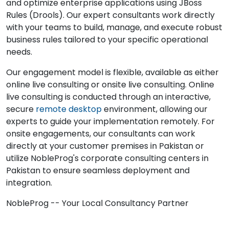
and optimize enterprise applications using JBoss
Rules (Drools). Our expert consultants work directly
with your teams to build, manage, and execute robust
business rules tailored to your specific operational
needs.
Our engagement model is flexible, available as either
online live consulting or onsite live consulting. Online
live consulting is conducted through an interactive,
secure
remote desktop
environment, allowing our
experts to guide your implementation remotely. For
onsite engagements, our consultants can work
directly at your customer premises in Pakistan or
utilize NobleProg's corporate consulting centers in
Pakistan to ensure seamless deployment and
integration.
NobleProg -- Your Local Consultancy Partner