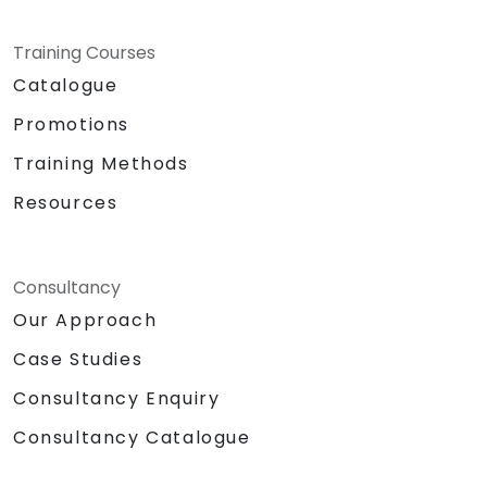
Training Courses
Catalogue
Promotions
Training Methods
Resources
Consultancy
Our Approach
Case Studies
Consultancy Enquiry
Consultancy Catalogue