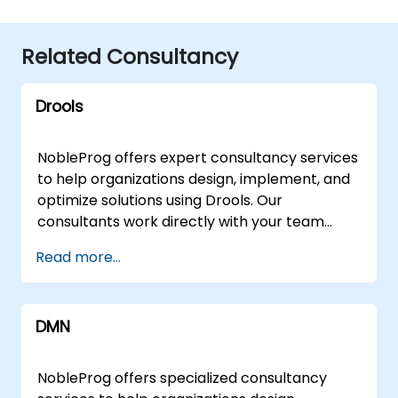
Related Consultancy
Drools
NobleProg offers expert consultancy services
to help organizations design, implement, and
optimize solutions using Drools. Our
consultants work directly with your team
through interactive sessions and hands-on
Read more...
workshops to address challenges ranging
from foundational architecture to advanced
rule engine configurations. These
DMN
engagement models are available as remote
live consulting or onsite live consulting.
Remote live consulting is conducted via an
NobleProg offers specialized consultancy
interactive remote desktop, allowing our