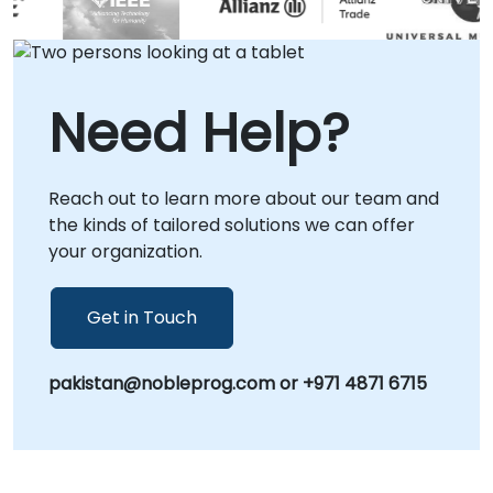
workshops conducted via a dedicated
remote desktop environment. For
organizations preferring a collaborative hub
setting, our corporate consultancy centers in
Need Help?
are also available. Partner with NobleProg to
accelerate your development lifecycle and
maximize the potential of your OpenCL
Reach out to learn more about our team and
infrastructure.
the kinds of tailored solutions we can offer
your organization.
Get in Touch
pakistan@nobleprog.com or +971 4871 6715