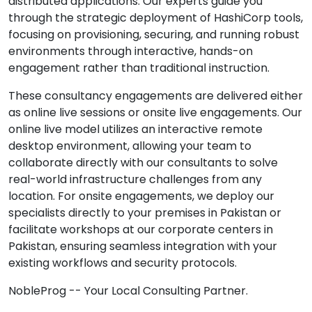
distributed applications. Our experts guide you
through the strategic deployment of HashiCorp tools,
focusing on provisioning, securing, and running robust
environments through interactive, hands-on
engagement rather than traditional instruction.
These consultancy engagements are delivered either
as online live sessions or onsite live engagements. Our
online live model utilizes an interactive remote
desktop environment, allowing your team to
collaborate directly with our consultants to solve
real-world infrastructure challenges from any
location. For onsite engagements, we deploy our
specialists directly to your premises in Pakistan or
facilitate workshops at our corporate centers in
Pakistan, ensuring seamless integration with your
existing workflows and security protocols.
NobleProg -- Your Local Consulting Partner.