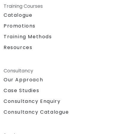
Training Courses
Catalogue
Promotions
Training Methods
Resources
Consultancy
Our Approach
Case Studies
Consultancy Enquiry
Consultancy Catalogue