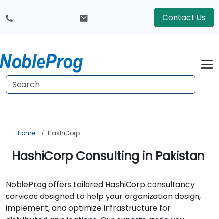
Contact Us
Home
HashiCorp
HashiCorp Consulting in Pakistan
NobleProg offers tailored HashiCorp consultancy
services designed to help your organization design,
implement, and optimize infrastructure for