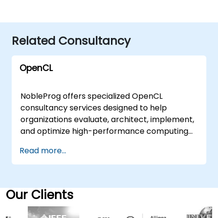
Related Consultancy
OpenCL
NobleProg offers specialized OpenCL
consultancy services designed to help
organizations evaluate, architect, implement,
and optimize high-performance computing
solutions. Our experts work directly with your
Read more...
teams to translate OpenCL fundamentals
and advanced capabilities into practical,
scalable business outcomes. These
engagements are delivered either as on-site
Our Clients
consulting sessions at your premises in or
through secure, interactive remote