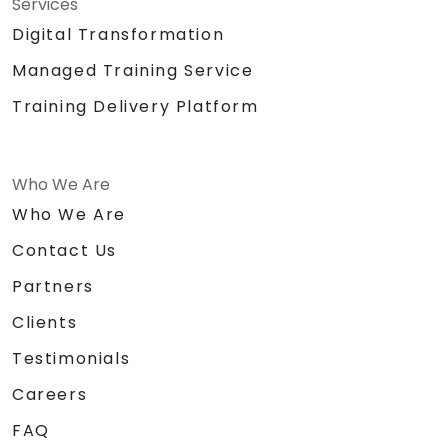
Services
Digital Transformation
Managed Training Service
Training Delivery Platform
Who We Are
Who We Are
Contact Us
Partners
Clients
Testimonials
Careers
FAQ