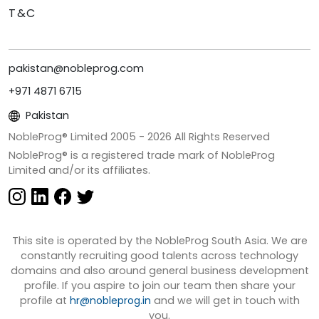
T&C
pakistan@nobleprog.com
+971 4871 6715
Pakistan
NobleProg® Limited 2005 -
2026
All Rights Reserved
NobleProg® is a registered trade mark of NobleProg
Limited and/or its affiliates.
This site is operated by the NobleProg South Asia. We are
constantly recruiting good talents across technology
domains and also around general business development
profile. If you aspire to join our team then share your
profile at
hr@nobleprog.in
and we will get in touch with
you.