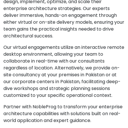
design, implement, optimize, and scale their
enterprise architecture strategies. Our experts
deliver immersive, hands-on engagement through
either virtual or on-site delivery models, ensuring your
team gains the practical insights needed to drive
architectural success.
Our virtual engagements utilize an interactive remote
desktop environment, allowing your team to
collaborate in real-time with our consultants
regardless of location. Alternatively, we provide on-
site consultancy at your premises in Pakistan or at
our corporate centers in Pakistan, facilitating deep-
dive workshops and strategic planning sessions
customized to your specific operational context.
Partner with NobleProg to transform your enterprise
architecture capabilities with solutions built on real-
world application and expert guidance.