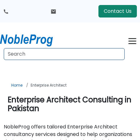
Contact Us
Home
Enterprise Architect
Enterprise Architect Consulting in
Pakistan
NobleProg offers tailored Enterprise Architect
consultancy services designed to help organizations