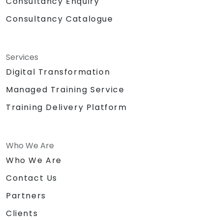
Consultancy Enquiry
Consultancy Catalogue
Services
Digital Transformation
Managed Training Service
Training Delivery Platform
Who We Are
Who We Are
Contact Us
Partners
Clients