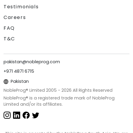
Testimonials
Careers
FAQ
T&C
pakistan@nobleprog.com
+971 4871 6715
Pakistan
NobleProg® Limited 2005 -
2026
All Rights Reserved
NobleProg® is a registered trade mark of NobleProg
Limited and/or its affiliates.