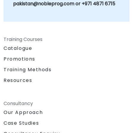
pakistan@nobleprog.com or +971 4871 6715
Training Courses
Catalogue
Promotions
Training Methods
Resources
Consultancy
Our Approach
Case Studies