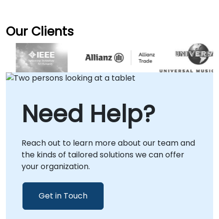
Our Clients
Need Help?
Reach out to learn more about our team and
the kinds of tailored solutions we can offer
your organization.
Get in Touch