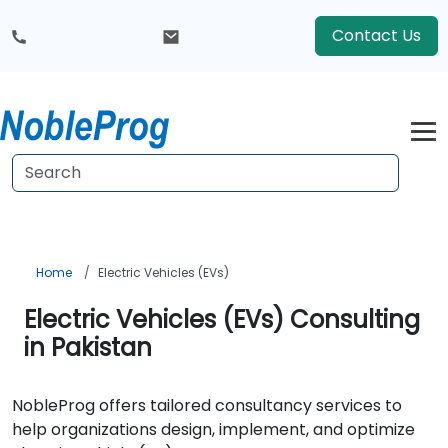
Contact Us
Home
Electric Vehicles (EVs)
Electric Vehicles (EVs) Consulting
in Pakistan
NobleProg offers tailored consultancy services to
help organizations design, implement, and optimize