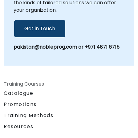
the kinds of tailored solutions we can offer
rigorous industry standards and business
your organization.
objectives. NobleProg -- Your Local
Consultancy Partner
Get in Touch
pakistan@nobleprog.com or +971 4871 6715
Training Courses
Catalogue
Promotions
Training Methods
Resources