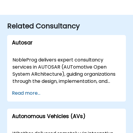
Related Consultancy
Autosar
NobleProg delivers expert consultancy
services in AUTOSAR (AUTomotive Open
System ARchitecture), guiding organizations
through the design, implementation, and
optimization of automotive software
Read more...
architectures. Our engagements range from
foundational assessments to advanced
strategic planning, ensuring your teams can
Autonomous Vehicles (AVs)
effectively deploy and scale AUTOSAR-
compliant solutions. We offer flexible delivery
models tailored to your operational needs.