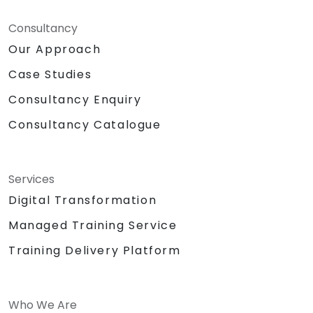
Consultancy
Our Approach
Case Studies
Consultancy Enquiry
Consultancy Catalogue
Services
Digital Transformation
Managed Training Service
Training Delivery Platform
Who We Are