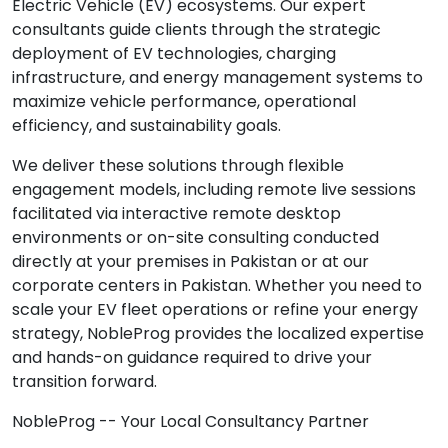
Electric Vehicle (EV) ecosystems. Our expert
consultants guide clients through the strategic
deployment of EV technologies, charging
infrastructure, and energy management systems to
maximize vehicle performance, operational
efficiency, and sustainability goals.
We deliver these solutions through flexible
engagement models, including remote live sessions
facilitated via interactive remote desktop
environments or on-site consulting conducted
directly at your premises in Pakistan or at our
corporate centers in Pakistan. Whether you need to
scale your EV fleet operations or refine your energy
strategy, NobleProg provides the localized expertise
and hands-on guidance required to drive your
transition forward.
NobleProg -- Your Local Consultancy Partner