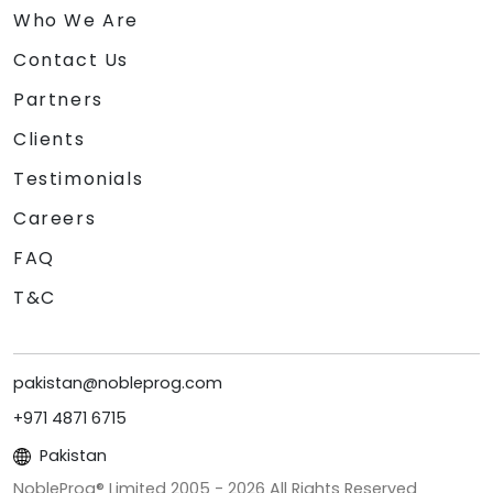
Who We Are
Contact Us
Partners
Clients
Testimonials
Careers
FAQ
T&C
pakistan@nobleprog.com
+971 4871 6715
Pakistan
NobleProg® Limited 2005 -
2026
All Rights Reserved