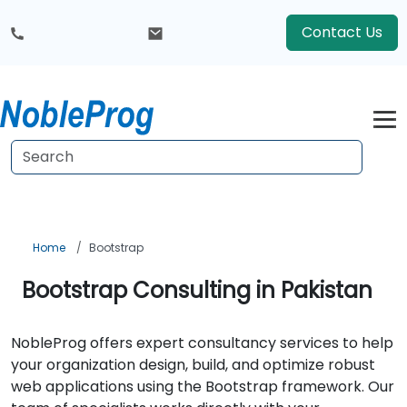
Contact Us
Home
Bootstrap
Bootstrap Consulting in Pakistan
NobleProg offers expert consultancy services to help
your organization design, build, and optimize robust
web applications using the Bootstrap framework. Our