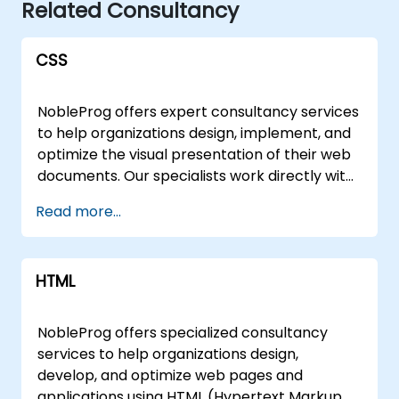
Related Consultancy
CSS
NobleProg offers expert consultancy services
to help organizations design, implement, and
optimize the visual presentation of their web
documents. Our specialists work directly with
your team to leverage CSS (Cascading Style
Read more...
Sheets) effectively, ensuring that content
written in markup languages like HTML is
rendered with precision, consistency, and
HTML
performance aligned with your business
goals. Our engagement models are flexible,
tailored to fit your operational needs and
NobleProg offers specialized consultancy
geographic location. We deliver remote
services to help organizations design,
consultancy sessions via an interactive
develop, and optimize web pages and
remote desktop environment, allowing your
applications using HTML (Hypertext Markup