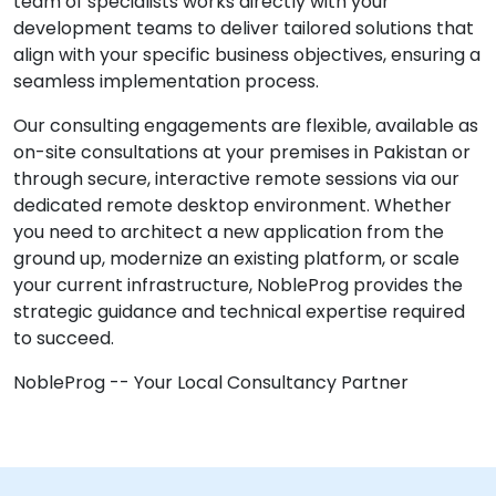
team of specialists works directly with your
development teams to deliver tailored solutions that
align with your specific business objectives, ensuring a
seamless implementation process.
Our consulting engagements are flexible, available as
on-site consultations at your premises in Pakistan or
through secure, interactive remote sessions via our
dedicated remote desktop environment. Whether
you need to architect a new application from the
ground up, modernize an existing platform, or scale
your current infrastructure, NobleProg provides the
strategic guidance and technical expertise required
to succeed.
NobleProg -- Your Local Consultancy Partner