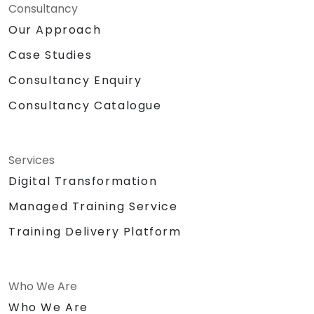
Consultancy
Our Approach
Case Studies
Consultancy Enquiry
Consultancy Catalogue
Services
Digital Transformation
Managed Training Service
Training Delivery Platform
Who We Are
Who We Are