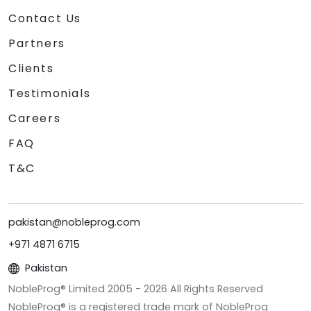
Contact Us
Partners
Clients
Testimonials
Careers
FAQ
T&C
pakistan@nobleprog.com
+971 4871 6715
Pakistan
NobleProg® Limited 2005 -
2026
All Rights Reserved
NobleProg® is a registered trade mark of NobleProg