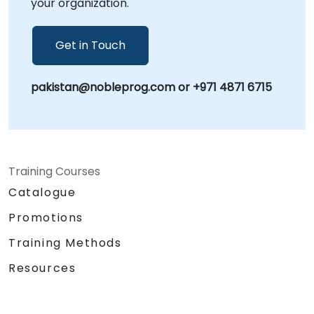
your organization.
Get in Touch
pakistan@nobleprog.com or +971 4871 6715
Training Courses
Catalogue
Promotions
Training Methods
Resources