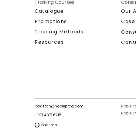
NobleProg – Your Local Consultancy
Training Courses
Consu
Partner
Catalogue
Our 
Promotions
Case
Training Methods
Cons
Resources
Cons
pakistan@nobleprog.com
NoblePr
NoblePro
+971 4871 6715
Pakistan