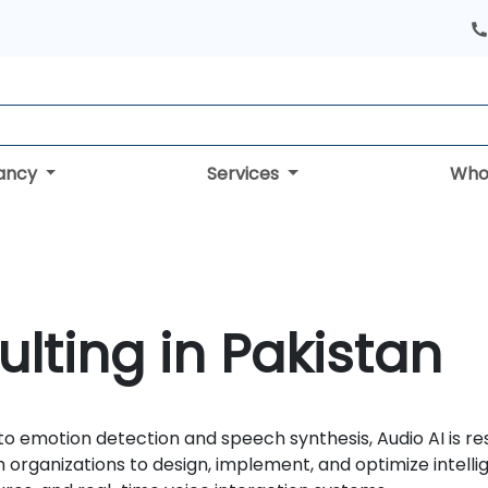
tancy
Services
Who
ulting in Pakistan
 to emotion detection and speech synthesis, Audio AI i
organizations to design, implement, and optimize intelli