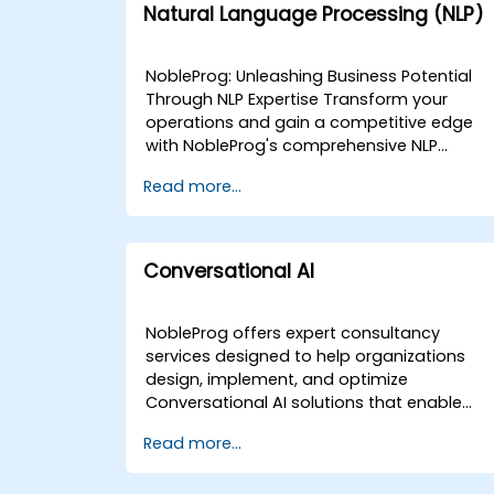
Natural Language Processing (NLP)
NobleProg: Unleashing Business Potential
Through NLP Expertise Transform your
operations and gain a competitive edge
with NobleProg's comprehensive NLP
consulting services. Our team of specialist
Read more...
collaborates closely with you to design an
implement custom NLP solutions that
drive:Enhanced Efficiency: Streamline
workflows and automate repetitive
Conversational AI
tasks.Actionable Insights: Extract valuable
data from text sources to inform strategic
decisions.Superior Customer Experiences:
NobleProg offers expert consultancy
Personalise interactions and improve
services designed to help organizations
satisfaction. We Offer:Needs Assessment 
design, implement, and optimize
Strategy: Identify the most impactful NLP
Conversational AI solutions that enable
applications aligned with your unique
computers to interact with humans in a
Read more...
goals.Custom NLP Development: Build
natural, seamless manner. Our
bespoke models and data pipelines
engagement model is flexible, tailored to
tailored to your specific