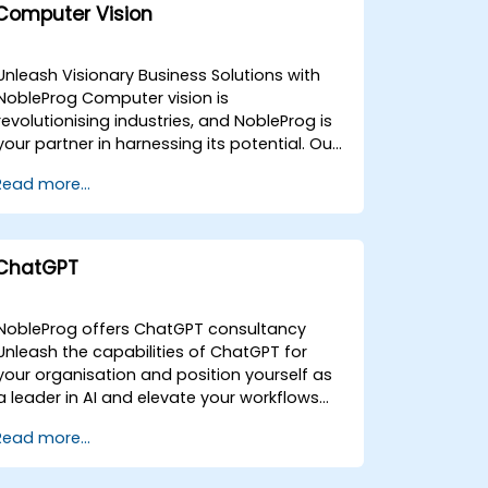
Computer Vision
Unleash Visionary Business Solutions with
NobleProg Computer vision is
revolutionising industries, and NobleProg is
your partner in harnessing its potential. Our
expert consultants provide tailored
Read more...
solutions to integrate computer vision
technologies seamlessly into your business
operations. What We Offer:Strategic
assessment and roadmap
ChatGPT
developmentCustom computer vision
solution design and developmentSeamless
integration and
NobleProg offers ChatGPT consultancy
optimizationComprehensive training and
Unleash the capabilities of ChatGPT for
support Key Areas of Expertise:Image and
your organisation and position yourself as
video analysisAugmented and virtual
a leader in AI and elevate your workflows
realityIndustrial
with guidance from our expert NobleProg
Read more...
automationHealthcareRetail and e-
ChatGPT consultants. ChatGPT is a
commerceSecurity and
language model developed by OpenAI
surveillance Benefits of