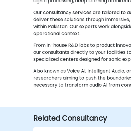
signal processing, deep learning architect
Our consultancy services are tailored to 
deliver these solutions through immersiv
within Pakistan. Our experts work alongside
operational context.
From in-house R&D labs to product innovat
our consultants directly to your facilities
specialized centers designed for sonic ex
Also known as Voice AI, Intelligent Audio, 
researchers aiming to push the boundaries
necessary to transform audio AI from con
Related Consultancy