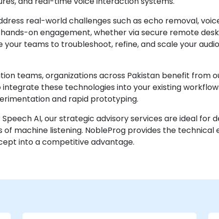
ures, and real-time voice interaction systems.
address real-world challenges such as echo removal, voice
e, hands-on engagement, whether via secure remote desk
 your teams to troubleshoot, refine, and scale your audio A
ion teams, organizations across Pakistan benefit from ou
 to integrate these technologies into your existing workflo
perimentation and rapid prototyping.
or Speech AI, our strategic advisory services are ideal fo
 of machine listening. NobleProg provides the technical
cept into a competitive advantage.