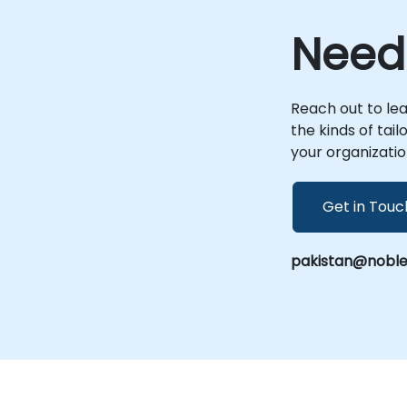
engagements utilize a shared, interactive
environment accessible via a remote
Need
n
desktop. This setup enables real-time
collaboration where code, data, and
strategic discussions flow seamlessly,
allowing your team to execute complex AI
Reach out to le
initiatives under the direct guidance of
the kinds of tai
industry experts. For organizations that
your organizatio
prefer on-site collaboration, our
consultants can be hosted at your
premises in or at a NobleProg facility. These
Get in Touc
r
sessions provide a dedicated space to
experiment with Google AI technologies in
contexts that mirror your specific real-
pakistan@noble
world business challenges, ensuring that
every implementation is tailored to your
operational needs. As a premier provider of
Google's Artificial Intelligence platform
solutions, NobleProg connects enterprises
to the latest advancements in machine
learning and generative AI. We empower