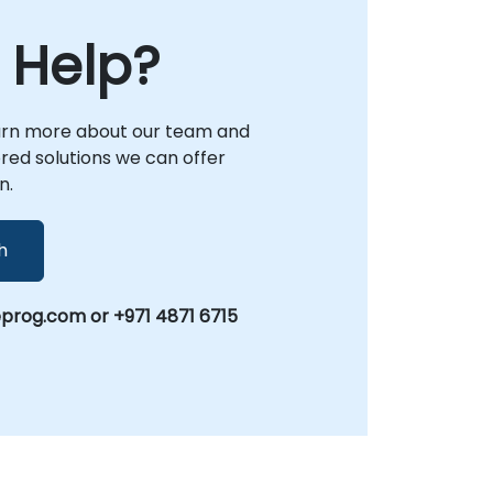
 Help?
arn more about our team and
lored solutions we can offer
n.
h
prog.com or +971 4871 6715