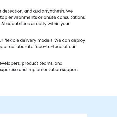
 detection, and audio synthesis. We
top environments or onsite consultations
I capabilities directly within your
r flexible delivery models. We can deploy
ws, or collaborate face-to-face at our
r developers, product teams, and
 expertise and implementation support