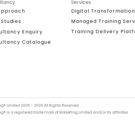
your leadership and technical teams to
ltancy
Services
harness innovation from one of the world's
Approach
Digital Transformatio
most influential technology leaders,
transforming potential into tangible
 Studies
Managed Training Serv
business value. NobleProg — Your Local
Training Delivery Plat
ultancy Enquiry
Consulting Partner
ultancy Catalogue
og® Limited 2005 -
2026
All Rights Reserved
g® is a registered trade mark of NobleProg Limited and/or its affiliates.