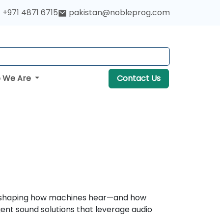
+971 4871 6715
pakistan@nobleprog.com
 We Are
Contact Us
s reshaping how machines hear—and how
gent sound solutions that leverage audio