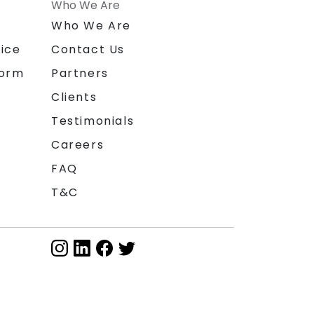
Who We Are
n
Who We Are
ice
Contact Us
form
Partners
Clients
Testimonials
Careers
FAQ
T&C