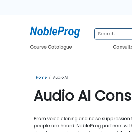
Course Catalogue
Consul
Home
Audio AI
Audio AI Cons
From voice cloning and noise suppression
people are heard. NobleProg partners with 