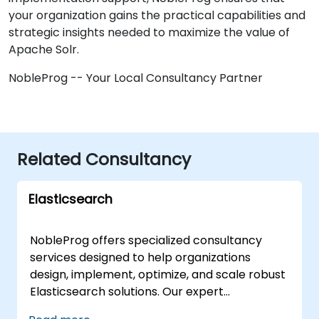
your organization gains the practical capabilities and
strategic insights needed to maximize the value of
Apache Solr.
NobleProg -- Your Local Consultancy Partner
Related Consultancy
Elasticsearch
NobleProg offers specialized consultancy
services designed to help organizations
design, implement, optimize, and scale robust
Elasticsearch solutions. Our expert
consultants work directly with your team to