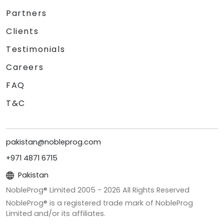
Partners
Clients
Testimonials
Careers
FAQ
T&C
pakistan@nobleprog.com
+971 4871 6715
Pakistan
NobleProg® Limited 2005 -
2026
All Rights Reserved
NobleProg® is a registered trade mark of NobleProg
Limited and/or its affiliates.