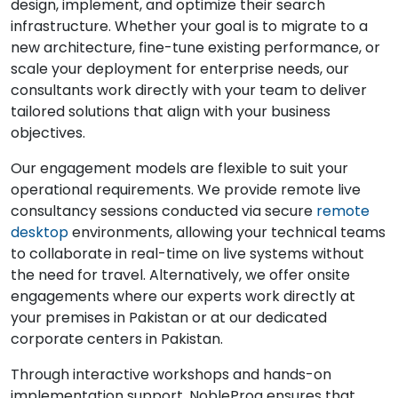
design, implement, and optimize their search
infrastructure. Whether your goal is to migrate to a
new architecture, fine-tune existing performance, or
scale your deployment for enterprise needs, our
consultants work directly with your team to deliver
tailored solutions that align with your business
objectives.
Our engagement models are flexible to suit your
operational requirements. We provide remote live
consultancy sessions conducted via secure
remote
desktop
environments, allowing your technical teams
to collaborate in real-time on live systems without
the need for travel. Alternatively, we offer onsite
engagements where our experts work directly at
your premises in Pakistan or at our dedicated
corporate centers in Pakistan.
Through interactive workshops and hands-on
implementation support, NobleProg ensures that