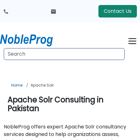
Contact Us
Home
Apache Solr
Apache Solr Consulting in
Pakistan
NobleProg offers expert Apache Solr consultancy
services designed to help organizations assess,