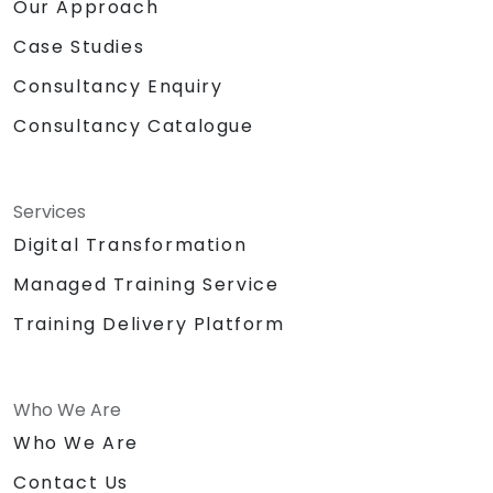
Our Approach
Case Studies
Consultancy Enquiry
Consultancy Catalogue
Services
Digital Transformation
Managed Training Service
Training Delivery Platform
Who We Are
Who We Are
Contact Us