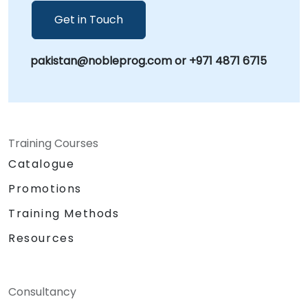
Get in Touch
pakistan@nobleprog.com or +971 4871 6715
Training Courses
Catalogue
Promotions
Training Methods
Resources
Consultancy