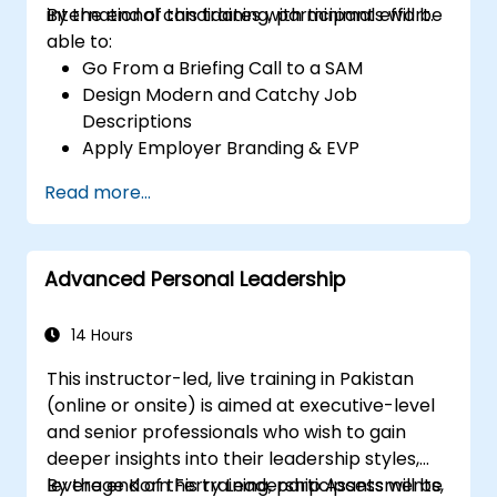
international candidates with minimal effort.
By the end of this training, participants will be
able to:
Go From a Briefing Call to a SAM
Design Modern and Catchy Job
Descriptions
Apply Employer Branding & EVP
Strategies
Read more...
Post Single or Multiple Job ADs
Receive a Tailored Long-List
Advanced Personal Leadership
14 Hours
This instructor-led, live training in Pakistan
(online or onsite) is aimed at executive-level
and senior professionals who wish to gain
deeper insights into their leadership styles,
leverage Korn Ferry Leadership Assessments,
By the end of this training, participants will be