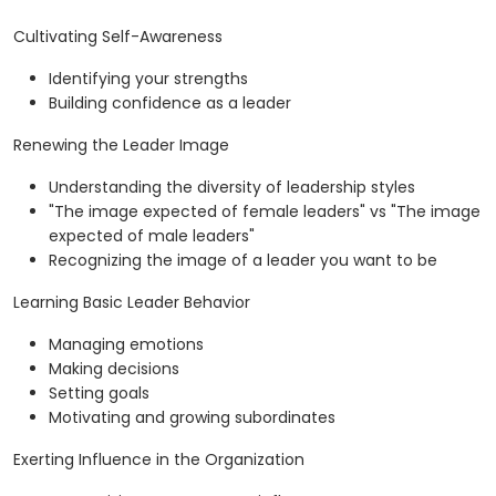
Cultivating Self-Awareness
Identifying your strengths
Building confidence as a leader
Renewing the Leader Image
Understanding the diversity of leadership styles
"The image expected of female leaders" vs "The image
expected of male leaders"
Recognizing the image of a leader you want to be
Learning Basic Leader Behavior
Managing emotions
Making decisions
Setting goals
Motivating and growing subordinates
Exerting Influence in the Organization