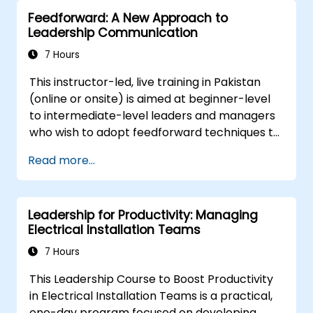
for growth.
Feedforward: A New Approach to
Better understand team members,
Leadership Communication
improve communication, resolve
conflicts, and foster a collaborative team
7 Hours
environment.
This instructor-led, live training in Pakistan
Align team and organizational goals,
(online or onsite) is aimed at beginner-level
manage change effectively, and cultivate
to intermediate-level leaders and managers
an innovative and adaptive organizational
who wish to adopt feedforward techniques to
culture.
improve team engagement, coaching, and
Read more...
performance conversations.
Leadership for Productivity: Managing
Electrical Installation Teams
7 Hours
This Leadership Course to Boost Productivity
in Electrical Installation Teams is a practical,
one-day program focused on developing