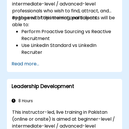
intermediate-level / advanced-level
professionals who wish to find, attract, and
engage with top international talents.
By the end of this training, participants will be
able to:
Perform Proactive Sourcing vs Reactive
Recruitment
Use LinkedIn Standard vs LinkedIn
Recruiter
Master Boolean Search Techniques
Read more...
Selling Candidates the Opportunity &
Partnering with Hiring Managers
Leadership Development
8 Hours
This instructor-led, live training in Pakistan
(online or onsite) is aimed at beginner-level /
intermediate-level / advanced-level