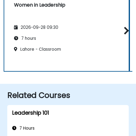
Women in Leadership
2026-09-28 09:30
7 hours
Lahore - Classroom
Related Courses
Leadership 101
7 Hours