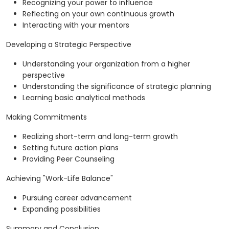
Recognizing your power to influence
Reflecting on your own continuous growth
Interacting with your mentors
Developing a Strategic Perspective
Understanding your organization from a higher
perspective
Understanding the significance of strategic planning
Learning basic analytical methods
Making Commitments
Realizing short-term and long-term growth
Setting future action plans
Providing Peer Counseling
Achieving "Work-Life Balance"
Pursuing career advancement
Expanding possibilities
Summary and Conclusion