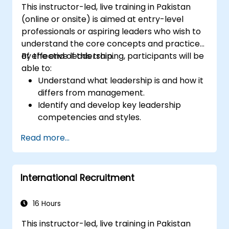
This instructor-led, live training in Pakistan
(online or onsite) is aimed at entry-level
professionals or aspiring leaders who wish to
understand the core concepts and practices
of effective leadership.
By the end of this training, participants will be
able to:
Understand what leadership is and how it
differs from management.
Identify and develop key leadership
competencies and styles.
Set meaningful goals and communicate
Read more...
them effectively.
Build trust and influence others through
effective communication.
International Recruitment
16 Hours
This instructor-led, live training in Pakistan