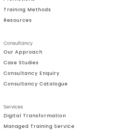
Training Methods
Resources
Consultancy
Our Approach
Case Studies
Consultancy Enquiry
Consultancy Catalogue
Services
Digital Transformation
Managed Training Service