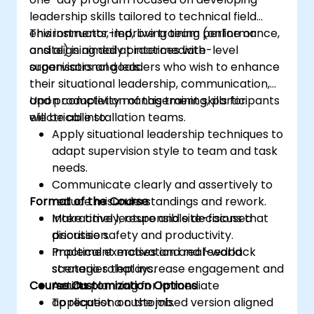
leadership skills tailored to technical field
environments, improving team performance,
This instructor-led, live training (online or
and aligning daily practices with
onsite) is aimed at intermediate-level
organisational goals.
supervisors and leaders who wish to enhance
their situational leadership, communication,
and productivity management skills for
Upon completion of this training, participants
electrical installation teams.
will be able to:
Apply situational leadership techniques to
adapt supervision style to team and task
needs.
Communicate clearly and assertively to
Format of the Course
reduce misunderstandings and rework.
Make timely, responsible decisions that
Interactive lecture and site-focused
prioritise safety and productivity.
discussion.
Implement motivation and feedback
Practical exercises and real-world
strategies that increase engagement and
scenario roleplays.
Course Customization Options
results.
Action planning for immediate
application on the job.
To request a customised version aligned