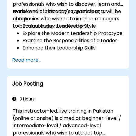
professionals who wish to discover, learn and
transform into a today's top leaders; or
By the end of this training, participants will be
companies who wish to train their managers
able to:
to become today's top leaders.
Evaluate their Leadership Style
Explore the Modern Leadership Prototype
Examine the Responsibilities of a Leader
Enhance their Leadership Skills
Serve as a Role Model
Read more...
Job Posting
8 Hours
This instructor-led, live training in Pakistan
(online or onsite) is aimed at beginner-level /
intermediate-level / advanced-level
professionals who wish to attract top