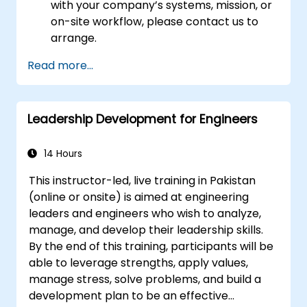
with your company’s systems, mission, or
on-site workflow, please contact us to
arrange.
Read more...
Leadership Development for Engineers
14 Hours
This instructor-led, live training in Pakistan
(online or onsite) is aimed at engineering
leaders and engineers who wish to analyze,
manage, and develop their leadership skills.
By the end of this training, participants will be
able to leverage strengths, apply values,
manage stress, solve problems, and build a
development plan to be an effective