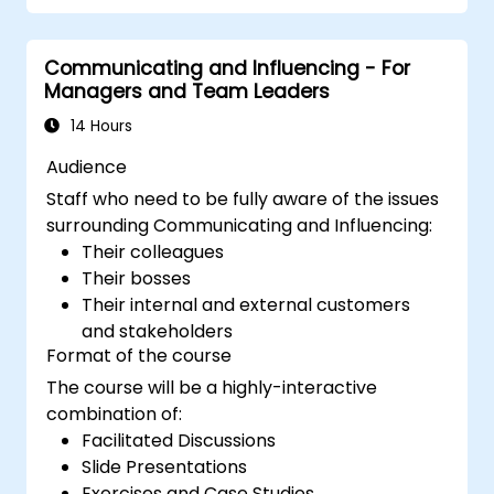
augmented leadership.
Communicating and Influencing - For
Managers and Team Leaders
14 Hours
Audience
Staff who need to be fully aware of the issues
surrounding Communicating and Influencing:
Their colleagues
Their bosses
Their internal and external customers
and stakeholders
Format of the course
The course will be a highly-interactive
combination of:
Facilitated Discussions
Slide Presentations
Exercises and Case Studies