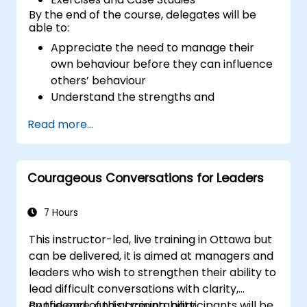
By the end of the course, delegates will be
able to:
Appreciate the need to manage their
own behaviour before they can influence
others’ behaviour
Understand the strengths and
weaknesses of the various
Read more...
communications media available
Manage their internal and external
customers and stakeholders
Courageous Conversations for Leaders
Explain how to deal with the difficult
situations they may encounter in the
office
7 Hours
This instructor-led, live training in Ottawa but
can be delivered, it is aimed at managers and
leaders who wish to strengthen their ability to
lead difficult conversations with clarity,
confidence, and accountability.
By the end of this training, participants will be