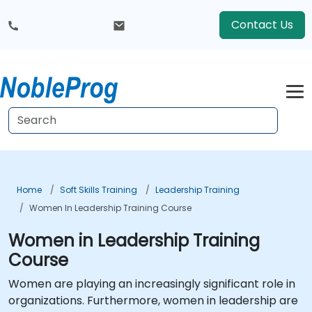
Contact Us
Home
Soft Skills Training
Leadership Training
Women In Leadership Training Course
Women in Leadership Training
Course
Women are playing an increasingly significant role in
organizations. Furthermore, women in leadership are