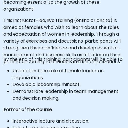
becoming essential to the growth of these
organizations.
This instructor-led, live training (online or onsite) is
aimed at females who wish to learn about the roles
and expectation of women in leadership. Through a
variety of exercises and discussions, participants will
strengthen their confidence and develop essential
management and business skills as a leader on their
By the end of this training, participants will be able to:
path to becoming role models in their organizations.
Understand the role of female leaders in
organizations.
Develop a leadership mindset.
Demonstrate leadership in team management
and decision making.
Format of the Course
Interactive lecture and discussion.
Lots of exercises and practice.