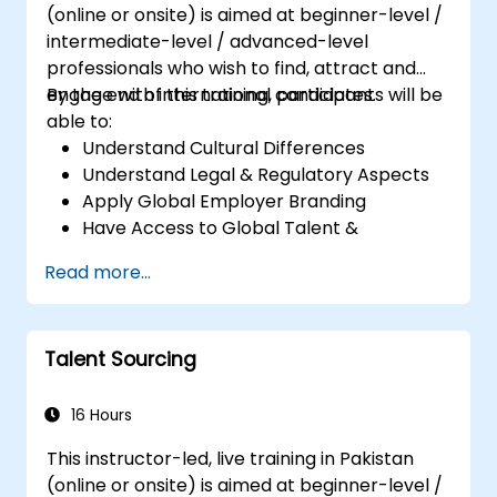
(online or onsite) is aimed at beginner-level /
intermediate-level / advanced-level
professionals who wish to find, attract and
engage with international candidates.
By the end of this training, participants will be
able to:
Understand Cultural Differences
Understand Legal & Regulatory Aspects
Apply Global Employer Branding
Have Access to Global Talent &
Recruitment Channels
Read more...
Talent Sourcing
16 Hours
This instructor-led, live training in Pakistan
(online or onsite) is aimed at beginner-level /