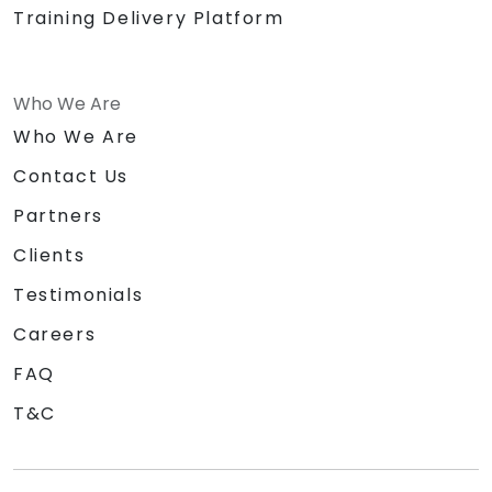
Training Delivery Platform
Who We Are
Who We Are
Contact Us
Partners
Clients
Testimonials
Careers
FAQ
T&C