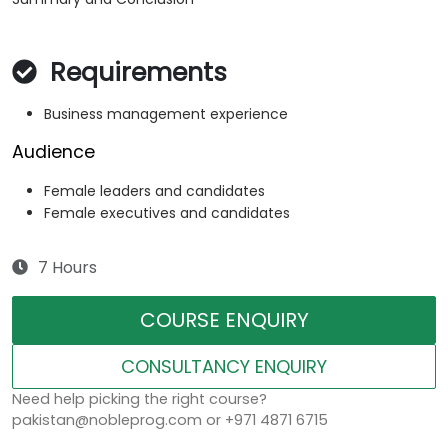
Requirements
Business management experience
Audience
Female leaders and candidates
Female executives and candidates
7 Hours
COURSE ENQUIRY
CONSULTANCY ENQUIRY
Need help picking the right course?
pakistan@nobleprog.com or +971 4871 6715