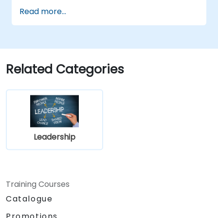
engineering leader.
Read more...
Related Categories
Leadership
Training Courses
Catalogue
Promotions