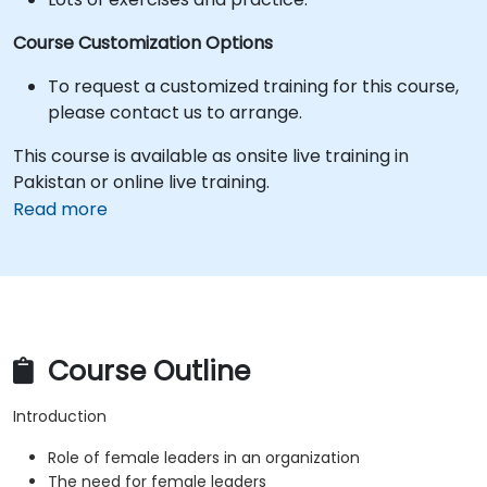
Course Customization Options
To request a customized training for this course,
please contact us to arrange.
This course is available as onsite live training in
Pakistan or online live training.
Read more
Course Outline
Introduction
Role of female leaders in an organization
The need for female leaders