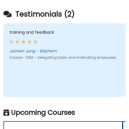
Testimonials (2)
feedback
Promoting the inte
- Bachem
Jose - Universida
delegating tasks and motivating employees
Course - Leadership 10
Upcoming Courses