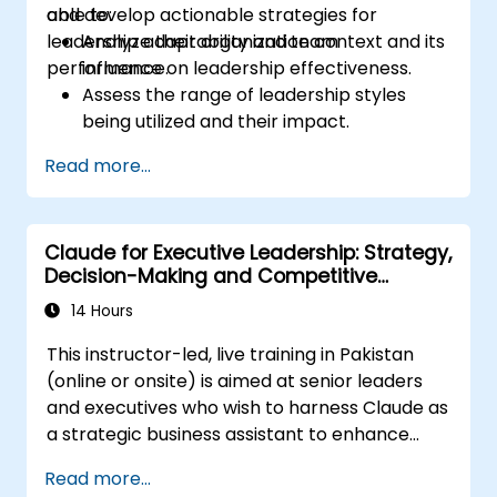
and develop actionable strategies for
able to:
leadership adaptability and team
Analyze their organization context and its
performance.
influence on leadership effectiveness.
Assess the range of leadership styles
being utilized and their impact.
Evaluate how leadership approaches
Read more...
affect team engagement, dynamics, and
performance.
Apply feedback from leadership
Claude for Executive Leadership: Strategy,
assessments to identify strengths and
Decision-Making and Competitive
areas for growth.
Advantage
Utilize a causal model to explore
14 Hours
leadership behaviors and their direct
This instructor-led, live training in Pakistan
impact on workplace climate.
(online or onsite) is aimed at senior leaders
Develop actionable strategies to
and executives who wish to harness Claude as
enhance leadership adaptability and
a strategic business assistant to enhance
team performance.
decision-making, accelerate planning and
Read more...
build competitive advantage through AI-