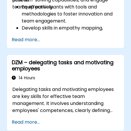
teams effectively.
Equip participants with tools and
methodologies to foster innovation and
team engagement.
Develop skills in empathy mapping,
ideation, and prototyping for solving
Read more...
complex challenges.
Apply Design Thinking principles to
leadership and HR scenarios.
DZM – delegating tasks and motivating
Promote a culture of innovation within
employees
tech teams.
14 Hours
Delegating tasks and motivating employees
are key skills for effective team
management. It involves understanding
employees' competences, clearly defining
expectations while at the same time trusting
Read more...
and delegating responsibility. Regularly check