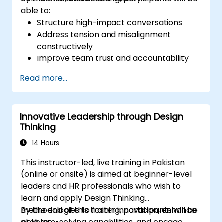
able to:
Structure high-impact conversations
Address tension and misalignment
constructively
Improve team trust and accountability
Lead with clarity under pressure
Read more...
Innovative Leadership through Design
Thinking
14 Hours
This instructor-led, live training in Pakistan
(online or onsite) is aimed at beginner-level
leaders and HR professionals who wish to
learn and apply Design Thinking
methodologies to foster innovation, enhance
By the end of this training, participants will be
problem-solving capabilities, and engage
able to: