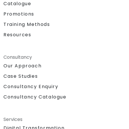
Catalogue
Promotions
Training Methods
Resources
Consultancy
Our Approach
Case Studies
Consultancy Enquiry
Consultancy Catalogue
Services
Digital Transformation