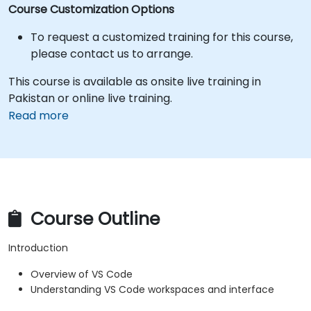
Course Customization Options
To request a customized training for this course,
please contact us to arrange.
This course is available as onsite live training in
Pakistan or online live training.
Read more
Course Outline
Introduction
Overview of VS Code
Understanding VS Code workspaces and interface