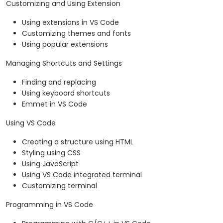
Customizing and Using Extension
Using extensions in VS Code
Customizing themes and fonts
Using popular extensions
Managing Shortcuts and Settings
Finding and replacing
Using keyboard shortcuts
Emmet in VS Code
Using VS Code
Creating a structure using HTML
Styling using CSS
Using JavaScript
Using VS Code integrated terminal
Customizing terminal
Programming in VS Code