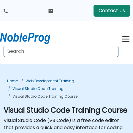
Contact Us
Home
Web Development Training
Visual Studio Code Training
Visual Studio Code Training Course
Visual Studio Code Training Course
Visual Studio Code (VS Code) is a free code editor
that provides a quick and easy interface for coding