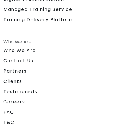
Managed Training Service
Training Delivery Platform
Who We Are
Who We Are
Contact Us
Partners
Clients
Testimonials
Careers
FAQ
T&C