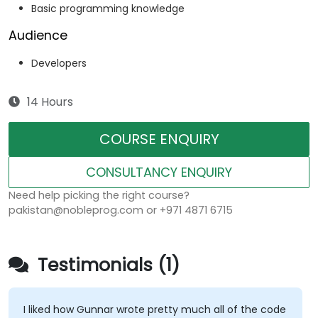
Basic programming knowledge
Audience
Developers
14 Hours
COURSE ENQUIRY
CONSULTANCY ENQUIRY
Need help picking the right course?
pakistan@nobleprog.com or +971 4871 6715
Testimonials (1)
I liked how Gunnar wrote pretty much all of the code