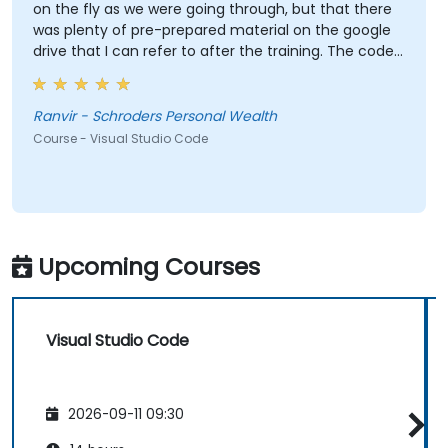
on the fly as we were going through, but that there
was plenty of pre-prepared material on the google
drive that I can refer to after the training. The code
Gunnar wrote based on the sample data I provided
beforehand was also extremely useful and also
made the training relevant to our own datasets.
Ranvir - Schroders Personal Wealth
Course - Visual Studio Code
Upcoming Courses
Visual Studio Code
2026-09-11 09:30