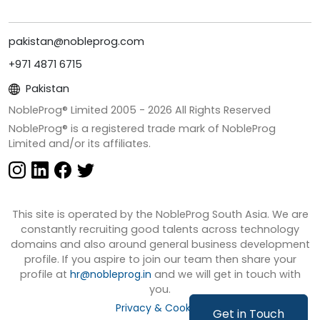
pakistan@nobleprog.com
+971 4871 6715
Pakistan
NobleProg® Limited 2005 -
2026
All Rights Reserved
NobleProg® is a registered trade mark of NobleProg
Limited and/or its affiliates.
This site is operated by the NobleProg South Asia. We are
constantly recruiting good talents across technology
domains and also around general business development
profile. If you aspire to join our team then share your
profile at
hr@nobleprog.in
and we will get in touch with
you.
Privacy & Cookies
Get in Touch