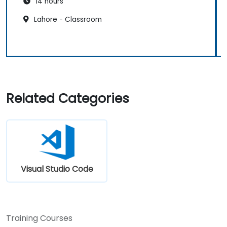
14 hours
Lahore - Classroom
Related Categories
Visual Studio Code
Training Courses