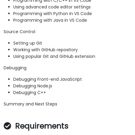
Programming with C/C++ in VS Code
Using advanced code editor settings
Programming with Python in VS Code
Programming with Java in VS Code
Source Control
Setting up Git
Working with GitHub repository
Using popular Git and GitHub extension
Debugging
Debugging Front-end JavaScript
Debugging Node.js
Debugging C++
Summary and Next Steps
Requirements