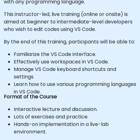
with any programming language.
This instructor-led, live training (online or onsite) is
aimed at beginner to intermediate-level developers
who wish to edit codes using VS Code.
By the end of this training, participants will be able to:
Familiarize the VS Code interface.
Effectively use workspaces in VS Code.
Manage VS Code keyboard shortcuts and
settings.
Learn how to use various programming languages
in VS Code.
Format of the Course
Interactive lecture and discussion.
Lots of exercises and practice.
Hands-on implementation in a live-lab
environment.