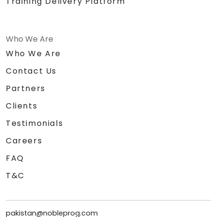
Training Delivery Platform
Who We Are
Who We Are
Contact Us
Partners
Clients
Testimonials
Careers
FAQ
T&C
pakistan@nobleprog.com