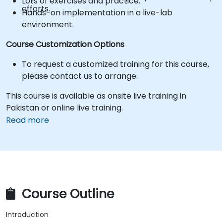
Lots of exercises and practice.
efforts.
Hands-on implementation in a live-lab
environment.
Course Customization Options
To request a customized training for this course,
please contact us to arrange.
This course is available as onsite live training in
Pakistan or online live training.
Read more
Course Outline
Introduction