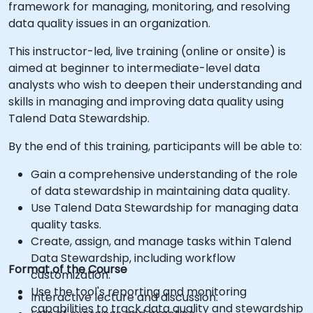
framework for managing, monitoring, and resolving
data quality issues in an organization.
This instructor-led, live training (online or onsite) is
aimed at beginner to intermediate-level data
analysts who wish to deepen their understanding and
skills in managing and improving data quality using
Talend Data Stewardship.
By the end of this training, participants will be able to:
Gain a comprehensive understanding of the role
of data stewardship in maintaining data quality.
Use Talend Data Stewardship for managing data
quality tasks.
Create, assign, and manage tasks within Talend
Data Stewardship, including workflow
Format of the Course
customization.
Use the tool's reporting and monitoring
Interactive lecture and discussion.
capabilities to track data quality and stewardship