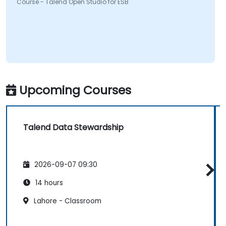
Course - Talend Open Studio for ESB
Upcoming Courses
Talend Data Stewardship
2026-09-07 09:30
14 hours
Lahore - Classroom