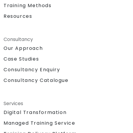
Training Methods
Resources
Consultancy
Our Approach
Case Studies
Consultancy Enquiry
Consultancy Catalogue
Services
Digital Transformation
Managed Training Service