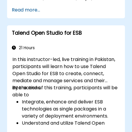
EMR and Apache.
Read more...
Understand and set up Open Studio's big
data components and connectors.
Configure parameters to automatically
Talend Open Studio for ESB
generate MapReduce code.
Use Open Studio's drag-and-drop
interface to run Hadoop jobs.
21 Hours
Prototype big data pipelines.
In this instructor-led, live training in Pakistan,
Automate big data integration projects.
participants will learn how to use Talend
Open Studio for ESB to create, connect,
mediate and manage services and their
interactions.
By the end of this training, participants will be
able to
Integrate, enhance and deliver ESB
technologies as single packages in a
variety of deployment environments.
Understand and utilize Talend Open
Studio's most used components.