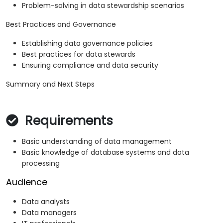
Problem-solving in data stewardship scenarios
Best Practices and Governance
Establishing data governance policies
Best practices for data stewards
Ensuring compliance and data security
Summary and Next Steps
Requirements
Basic understanding of data management
Basic knowledge of database systems and data
processing
Audience
Data analysts
Data managers