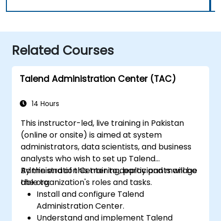
Related Courses
Talend Administration Center (TAC)
14 Hours
This instructor-led, live training in Pakistan
(online or onsite) is aimed at system
administrators, data scientists, and business
analysts who wish to set up Talend
Administration Center to deploy and manage
By the end of this training, participants will be
the organization's roles and tasks.
able to:
Install and configure Talend
Administration Center.
Understand and implement Talend