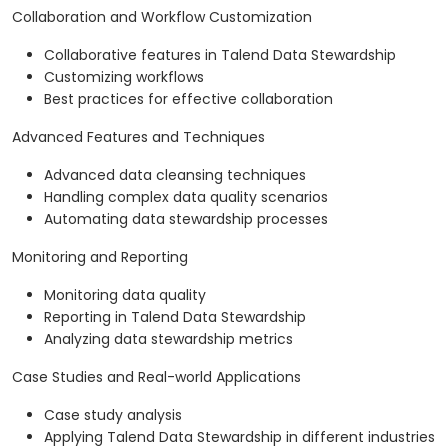
Collaboration and Workflow Customization
Collaborative features in Talend Data Stewardship
Customizing workflows
Best practices for effective collaboration
Advanced Features and Techniques
Advanced data cleansing techniques
Handling complex data quality scenarios
Automating data stewardship processes
Monitoring and Reporting
Monitoring data quality
Reporting in Talend Data Stewardship
Analyzing data stewardship metrics
Case Studies and Real-world Applications
Case study analysis
Applying Talend Data Stewardship in different industries