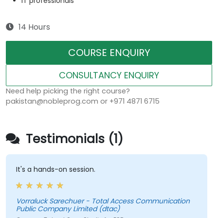
IT professionals
14 Hours
COURSE ENQUIRY
CONSULTANCY ENQUIRY
Need help picking the right course?
pakistan@nobleprog.com or +971 4871 6715
Testimonials (1)
It's a hands-on session.
Vorraluck Sarechuer - Total Access Communication
Public Company Limited (dtac)