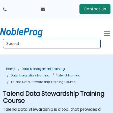
Contact Us
Home
Data Management Training
Data Integration Training
Talend Training
Talend Data Stewardship Training Course
Talend Data Stewardship Training
Course
Talend Data Stewardship is a tool that provides a