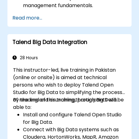
management fundamentals.
Build, deploy, and run business projects or
Read more...
tasks in Talend.
Monitor the security of datasets and
develop business routines based on the
Talend Big Data Integration
TAC framework.
Obtain a broader comprehension of big
data applications.
28 Hours
This instructor-led, live training in Pakistan
(online or onsite) is aimed at technical
persons who wish to deploy Talend Open
Studio for Big Data to simplifying the process
of reading and crunching through Big Data.
By the end of this training, participants will be
able to:
Install and configure Talend Open Studio
for Big Data.
Connect with Big Data systems such as
Cloudera, HortonWorks, MapR, Amazon