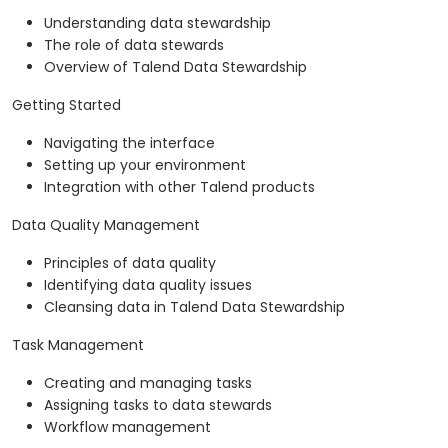
Understanding data stewardship
The role of data stewards
Overview of Talend Data Stewardship
Getting Started
Navigating the interface
Setting up your environment
Integration with other Talend products
Data Quality Management
Principles of data quality
Identifying data quality issues
Cleansing data in Talend Data Stewardship
Task Management
Creating and managing tasks
Assigning tasks to data stewards
Workflow management