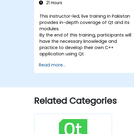
21 Hours
This instructor-led, live training in Pakistan
provides in-depth coverage of Qt and its
modules.
By the end of this training, participants will
have the necessary knowledge and
practice to develop their own C++
application using Qt.
Read more...
Related Categories