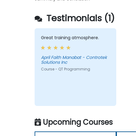
Testimonials (1)
Great training atmosphere.
April Faith Manabat - Controtek
Solutions Inc
Course - QT Programming
Upcoming Courses