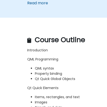
Read more
Course Outline
Introduction
QML Programming
QML syntax
Property binding
Qt Quick Global Objects
Qt Quick Elements
Items, rectangles, and text
Images