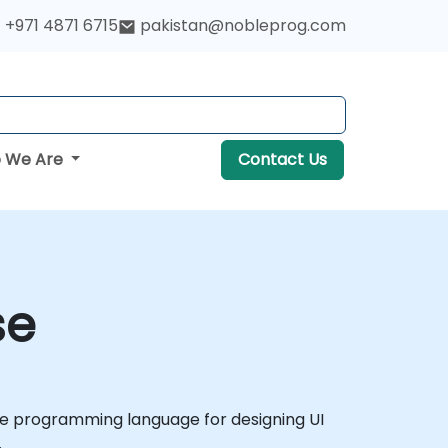
+971 4871 6715
pakistan@nobleprog.com
 We Are
Contact Us
se
tive programming language for designing UI
.