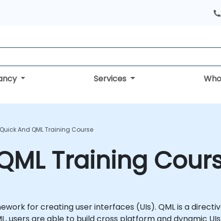
tancy
Services
Who
 Quick And QML Training Course
QML Training Cour
ework for creating user interfaces (UIs). QML is a direc
L, users are able to build cross platform and dynamic UIs