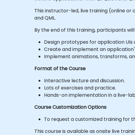
This instructor-led, live training (online 
and QML.
By the end of this training, participants will
Design prototypes for application UIs 
Create and implement an application'
Implement animations, transforms, and
Format of the Course
Interactive lecture and discussion.
Lots of exercises and practice.
Hands-on implementation in a live-la
Course Customization Options
To request a customized training for t
This course is available as onsite live trainin