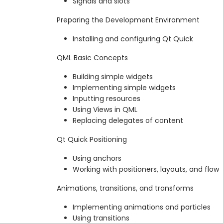
Signals and slots
Preparing the Development Environment
Installing and configuring Qt Quick
QML Basic Concepts
Building simple widgets
Implementing simple widgets
Inputting resources
Using Views in QML
Replacing delegates of content
Qt Quick Positioning
Using anchors
Working with positioners, layouts, and flow
Animations, transitions, and transforms
Implementing animations and particles
Using transitions