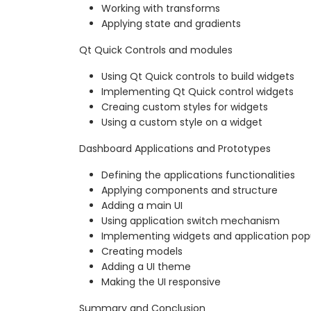
Working with transforms
Applying state and gradients
Qt Quick Controls and modules
Using Qt Quick controls to build widgets
Implementing Qt Quick control widgets
Creaing custom styles for widgets
Using a custom style on a widget
Dashboard Applications and Prototypes
Defining the applications functionalities
Applying components and structure
Adding a main UI
Using application switch mechanism
Implementing widgets and application po
Creating models
Adding a UI theme
Making the UI responsive
Summary and Conclusion