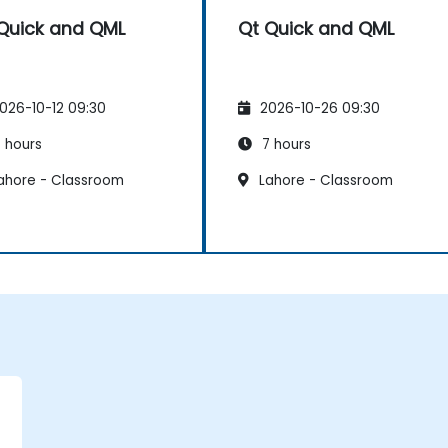
Quick and QML
Qt Quick and QML
026-10-12 09:30
2026-10-26 09:30
 hours
7 hours
ahore - Classroom
Lahore - Classroom