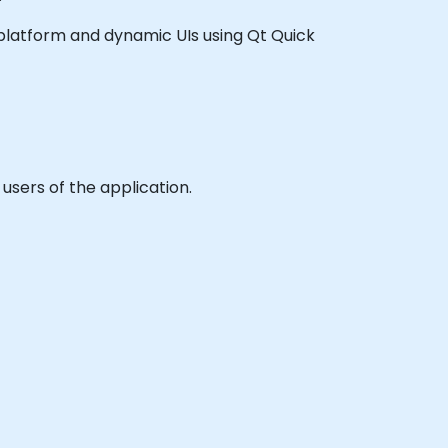
ss platform and dynamic UIs using Qt Quick
users of the application.