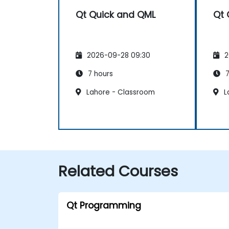
Qt Quick and QML
Qt 
2026-09-28 09:30
2
7 hours
7
Lahore - Classroom
L
Related Courses
Qt Programming