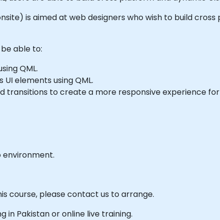
or onsite) is aimed at web designers who wish to build cro
 be able to:
using QML.
s UI elements using QML.
 transitions to create a more responsive experience for 
b environment.
his course, please contact us to arrange.
g in Pakistan or online live training.