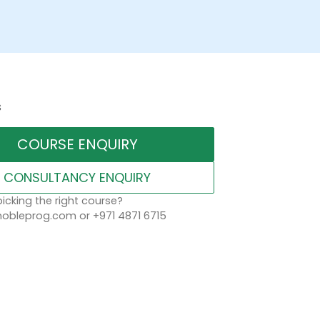
s
COURSE ENQUIRY
CONSULTANCY ENQUIRY
icking the right course?
obleprog.com or +971 4871 6715