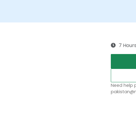
7 Hour
Need help p
pakistan@n