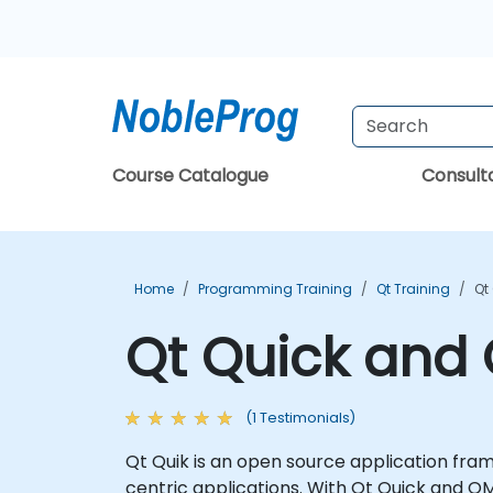
Course Catalogue
Consul
Home
Programming Training
Qt Training
Qt
Qt Quick and 
(1 Testimonials)
Qt Quik is an open source application fram
centric applications. With Qt Quick and QM