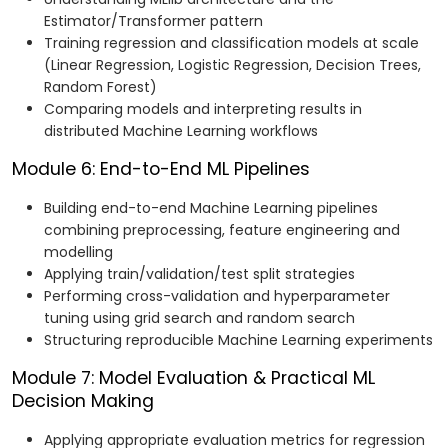
Estimator/Transformer pattern
Training regression and classification models at scale
(Linear Regression, Logistic Regression, Decision Trees,
Random Forest)
Comparing models and interpreting results in
distributed Machine Learning workflows
Module 6: End-to-End ML Pipelines
Building end-to-end Machine Learning pipelines
combining preprocessing, feature engineering and
modelling
Applying train/validation/test split strategies
Performing cross-validation and hyperparameter
tuning using grid search and random search
Structuring reproducible Machine Learning experiments
Module 7: Model Evaluation & Practical ML
Decision Making
Applying appropriate evaluation metrics for regression