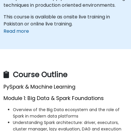
techniques in production oriented environments.
This course is available as onsite live training in
Pakistan or online live training.
Read more
Course Outline
PySpark & Machine Learning
Module 1: Big Data & Spark Foundations
Overview of the Big Data ecosystem and the role of
Spark in modern data platforms
Understanding Spark architecture: driver, executors,
cluster manager, lazy evaluation, DAG and execution