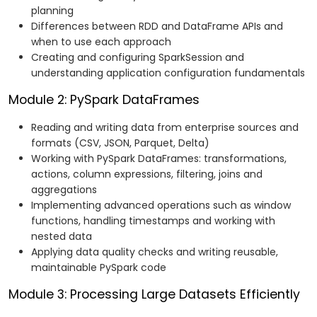
planning
Differences between RDD and DataFrame APIs and
when to use each approach
Creating and configuring SparkSession and
understanding application configuration fundamentals
Module 2: PySpark DataFrames
Reading and writing data from enterprise sources and
formats (CSV, JSON, Parquet, Delta)
Working with PySpark DataFrames: transformations,
actions, column expressions, filtering, joins and
aggregations
Implementing advanced operations such as window
functions, handling timestamps and working with
nested data
Applying data quality checks and writing reusable,
maintainable PySpark code
Module 3: Processing Large Datasets Efficiently