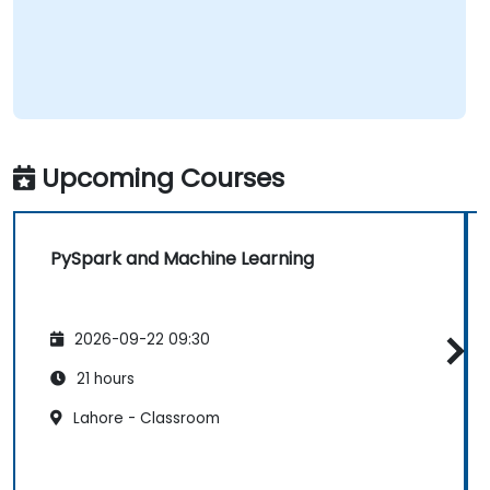
Upcoming Courses
PySpark and Machine Learning
2026-09-22 09:30
21 hours
Lahore - Classroom