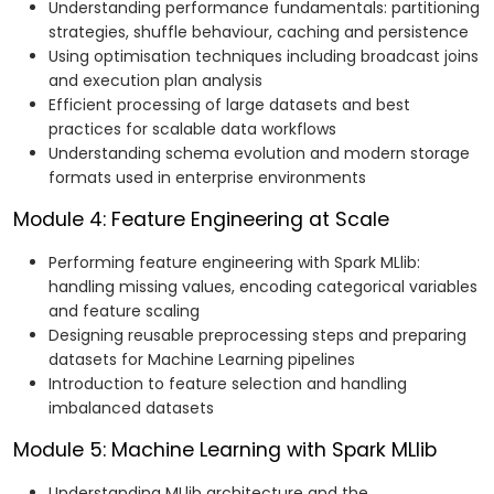
Understanding performance fundamentals: partitioning
strategies, shuffle behaviour, caching and persistence
Using optimisation techniques including broadcast joins
and execution plan analysis
Efficient processing of large datasets and best
practices for scalable data workflows
Understanding schema evolution and modern storage
formats used in enterprise environments
Module 4: Feature Engineering at Scale
Performing feature engineering with Spark MLlib:
handling missing values, encoding categorical variables
and feature scaling
Designing reusable preprocessing steps and preparing
datasets for Machine Learning pipelines
Introduction to feature selection and handling
imbalanced datasets
Module 5: Machine Learning with Spark MLlib
Understanding MLlib architecture and the