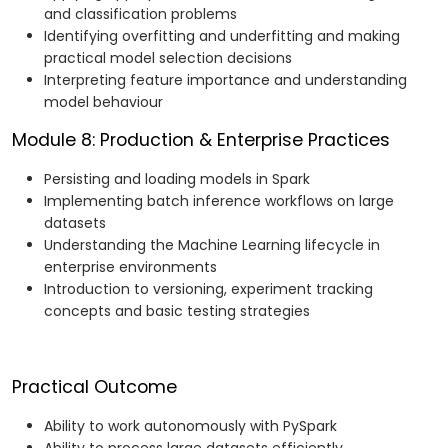
and classification problems
Identifying overfitting and underfitting and making
practical model selection decisions
Interpreting feature importance and understanding
model behaviour
Module 8: Production & Enterprise Practices
Persisting and loading models in Spark
Implementing batch inference workflows on large
datasets
Understanding the Machine Learning lifecycle in
enterprise environments
Introduction to versioning, experiment tracking
concepts and basic testing strategies
Practical Outcome
Ability to work autonomously with PySpark