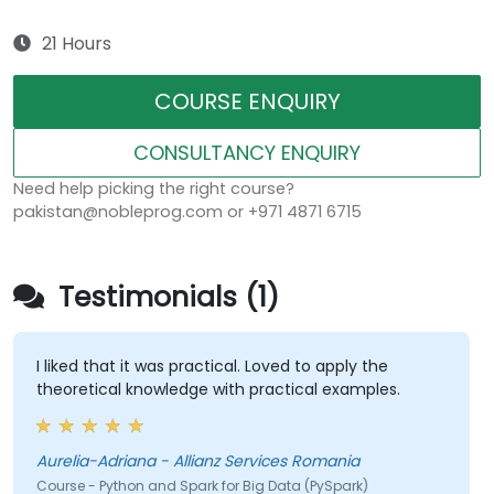
21 Hours
COURSE ENQUIRY
CONSULTANCY ENQUIRY
Need help picking the right course?
pakistan@nobleprog.com or +971 4871 6715
Testimonials (1)
I liked that it was practical. Loved to apply the
theoretical knowledge with practical examples.
Aurelia-Adriana - Allianz Services Romania
Course - Python and Spark for Big Data (PySpark)