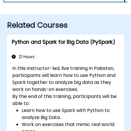
Related Courses
Python and Spark for Big Data (PySpark)
21 Hours
In this instructor-led, live training in Pakistan,
participants will learn how to use Python and
Spark together to analyze big data as they
work on hands-on exercises.
By the end of this training, participants will be
able to:
Learn how to use Spark with Python to
analyze Big Data.
Work on exercises that mimic real world