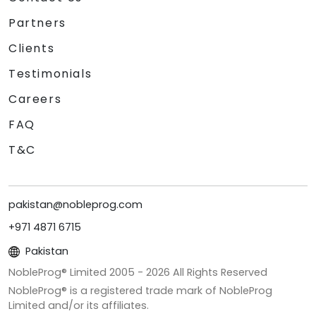
Partners
Clients
Testimonials
Careers
FAQ
T&C
pakistan@nobleprog.com
+971 4871 6715
Pakistan
NobleProg® Limited 2005 -
2026
All Rights Reserved
NobleProg® is a registered trade mark of NobleProg
Limited and/or its affiliates.