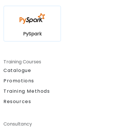
PySpark
Training Courses
Catalogue
Promotions
Training Methods
Resources
Consultancy