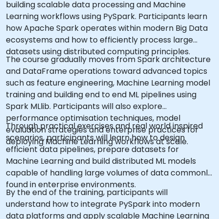
building scalable data processing and Machine
Learning workflows using PySpark. Participants learn
how Apache Spark operates within modern Big Data
ecosystems and how to efficiently process large
datasets using distributed computing principles.
The course gradually moves from Spark architecture
and DataFrame operations toward advanced topics
such as feature engineering, Machine Learning model
training and building end to end ML pipelines using
Spark MLlib. Participants will also explore
performance optimisation techniques, model
Through practical exercises and real world inspired
evaluation strategies and enterprise practices for
scenarios, participants will learn how to design
deploying Machine Learning workflows at scale.
efficient data pipelines, prepare datasets for
Machine Learning and build distributed ML models
capable of handling large volumes of data commonly
found in enterprise environments.
By the end of the training, participants will
understand how to integrate PySpark into modern
data platforms and apply scalable Machine Learning