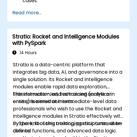
cases.
Use different tools and techniques for big
Read more...
data analysis using PySpark.
Stratio: Rocket and Intelligence Modules
with PySpark
14 Hours
Stratio is a data-centric platform that
integrates big data, AI, and governance into a
single solution. Its Rocket and Intelligence
modules enable rapid data exploration,
transformation, and advanced analytics in
This instructor-led, live training (online or
enterprise environments.
onsite) is aimed at intermediate-level data
professionals who wish to use the Rocket and
Intelligence modules in Stratio effectively with
PySpark, focusing on looping structures, user-
By the end of this training, participants will be
defined functions, and advanced data logic.
able to: