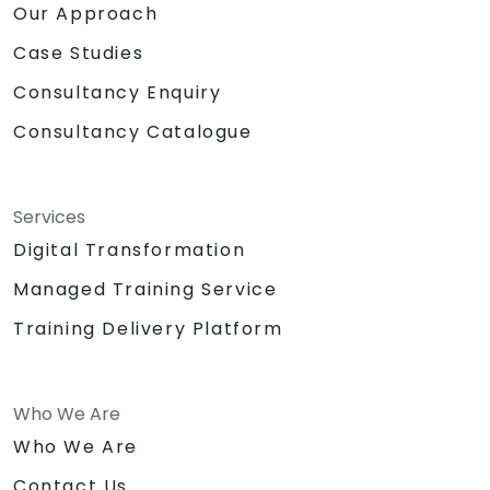
Our Approach
Case Studies
Consultancy Enquiry
Consultancy Catalogue
Services
Digital Transformation
Managed Training Service
Training Delivery Platform
Who We Are
Who We Are
Contact Us