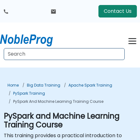
Contact Us
Home
Big Data Training
Apache Spark Training
PySpark Training
PySpark And Machine Learning Training Course
PySpark and Machine Learning
Training Course
This training provides a practical introduction to