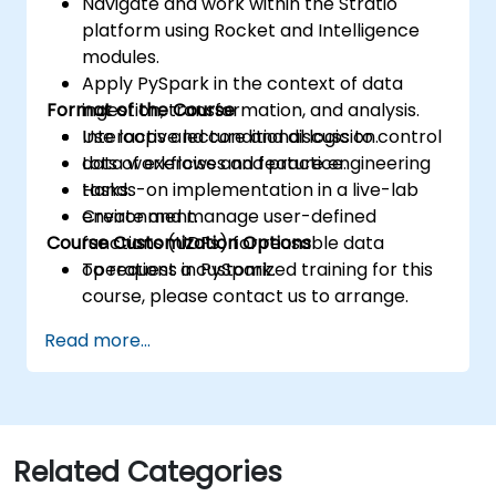
Navigate and work within the Stratio
platform using Rocket and Intelligence
modules.
Apply PySpark in the context of data
Format of the Course
ingestion, transformation, and analysis.
Use loops and conditional logic to control
Interactive lecture and discussion.
data workflows and feature engineering
Lots of exercises and practice.
tasks.
Hands-on implementation in a live-lab
Create and manage user-defined
environment.
Course Customization Options
functions (UDFs) for reusable data
operations in PySpark.
To request a customized training for this
course, please contact us to arrange.
Read more...
Related Categories