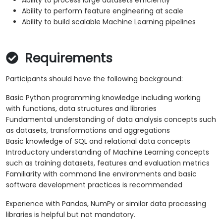
Ability to process large datasets efficiently
Ability to perform feature engineering at scale
Ability to build scalable Machine Learning pipelines
Requirements
Participants should have the following background:
Basic Python programming knowledge including working
with functions, data structures and libraries
Fundamental understanding of data analysis concepts such
as datasets, transformations and aggregations
Basic knowledge of SQL and relational data concepts
Introductory understanding of Machine Learning concepts
such as training datasets, features and evaluation metrics
Familiarity with command line environments and basic
software development practices is recommended
Experience with Pandas, NumPy or similar data processing
libraries is helpful but not mandatory.