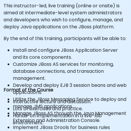
This instructor-led, live training (online or onsite) is
aimed at intermediate-level system administrators
and developers who wish to configure, manage, and
deploy Java applications on the JBoss platform.
By the end of this training, participants will be able to:
Install and configure JBoss Application Server
and its core components.
Customize JBoss AS services for monitoring,
database connections, and transaction
management.
Develop and deploy EJB 3 session beans and web
Format of the Course
applications.
Utilize the JBoss Messaging Service to deploy and
Interactive lecture and discussion.
manage JMS applications.
Lots of exercises and practice.
Manage JBoss AS through the Java Management
Hands-on implementation in a live-lab
Extension and Administration Console.
environment.
Implement JBoss Drools for business rules