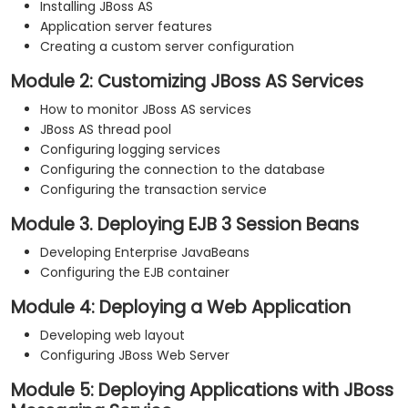
Installing JBoss AS
Application server features
Creating a custom server configuration
Module 2: Customizing JBoss AS Services
How to monitor JBoss AS services
JBoss AS thread pool
Configuring logging services
Configuring the connection to the database
Configuring the transaction service
Module 3. Deploying EJB 3 Session Beans
Developing Enterprise JavaBeans
Configuring the EJB container
Module 4: Deploying a Web Application
Developing web layout
Configuring JBoss Web Server
Module 5: Deploying Applications with JBoss