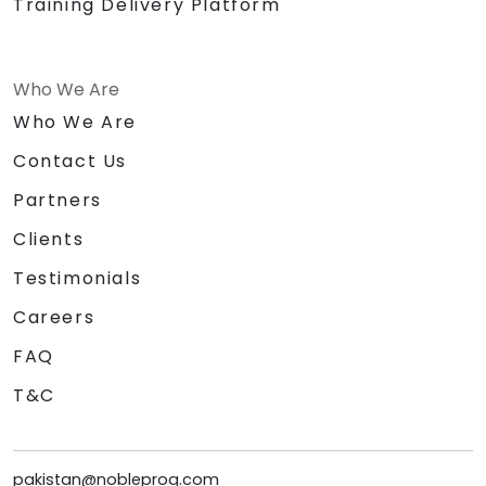
Training Delivery Platform
Who We Are
Who We Are
Contact Us
Partners
Clients
Testimonials
Careers
FAQ
T&C
pakistan@nobleprog.com