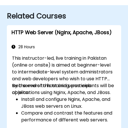
Related Courses
HTTP Web Server (Nginx, Apache, JBoss)
28 Hours
This instructor-led, live training in Pakistan
(online or onsite) is aimed at beginner-level
to intermediate-level system administrators
and web developers who wish to use HTTP
web servers to host and serve web
By the end of this training, participants will be
applications using Nginx, Apache, and JBoss.
able to:
Install and configure Nginx, Apache, and
JBoss web servers on Linux.
Compare and contrast the features and
performance of different web servers.
Use web server modules and plugins to