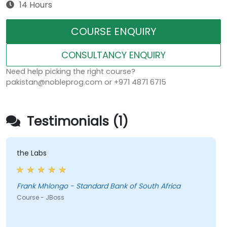
14 Hours
COURSE ENQUIRY
CONSULTANCY ENQUIRY
Need help picking the right course?
pakistan@nobleprog.com or +971 4871 6715
Testimonials (1)
the Labs
Frank Mhlongo - Standard Bank of South Africa
Course - JBoss