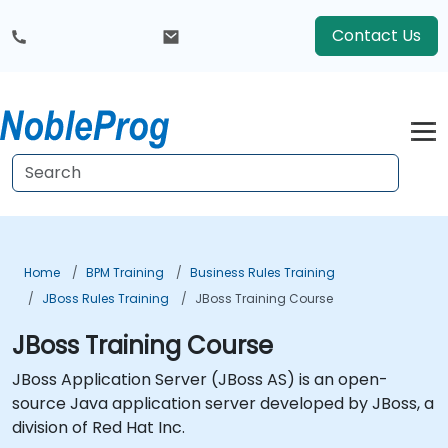
Contact Us
Home
BPM Training
Business Rules Training
JBoss Rules Training
JBoss Training Course
JBoss Training Course
JBoss Application Server (JBoss AS) is an open-
source Java application server developed by JBoss, a
division of Red Hat Inc.