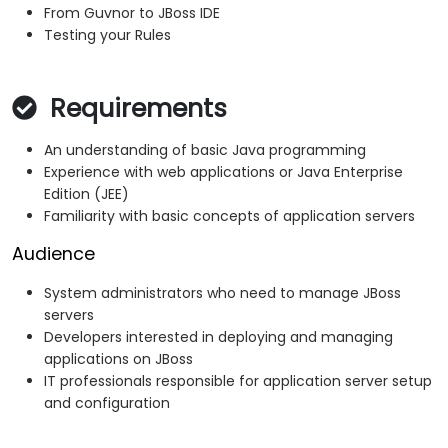
From Guvnor to JBoss IDE
Testing your Rules
Requirements
An understanding of basic Java programming
Experience with web applications or Java Enterprise
Edition (JEE)
Familiarity with basic concepts of application servers
Audience
System administrators who need to manage JBoss
servers
Developers interested in deploying and managing
applications on JBoss
IT professionals responsible for application server setup
and configuration