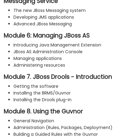
Messaging Service
The new JBoss Messaging system
Developing JMS applications
Advanced JBoss Messaging
Module 6: Managing JBoss AS
Introducing Java Management Extension
JBoss AS Administration Console
Managing applications
Administering resources
Module 7. JBoss Drools - Introduction
Getting the software
Installing the BRMS/Guvnor
Installing the Drools plug-in
Module 8. Using the Guvnor
General Navigation
Administration (Rules, Packages, Deployment)
Building a Guided Rules with the Guvnor