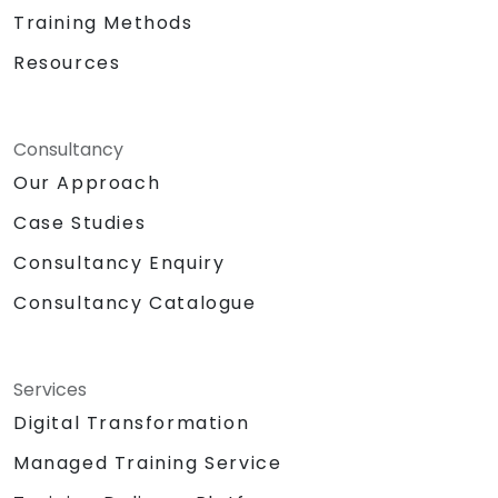
Training Methods
Resources
Consultancy
Our Approach
Case Studies
Consultancy Enquiry
Consultancy Catalogue
Services
Digital Transformation
Managed Training Service