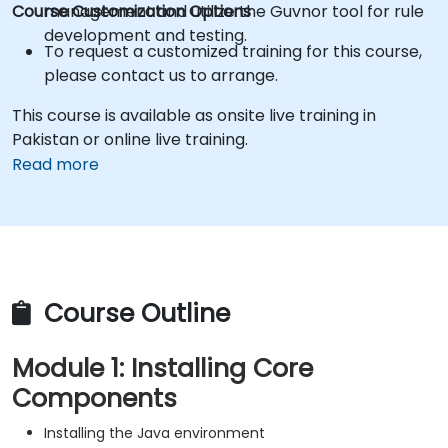
Course Customization Options
management and utilize the Guvnor tool for rule
development and testing.
To request a customized training for this course,
please contact us to arrange.
This course is available as onsite live training in
Pakistan or online live training.
Read more
Course Outline
Module 1: Installing Core
Components
Installing the Java environment