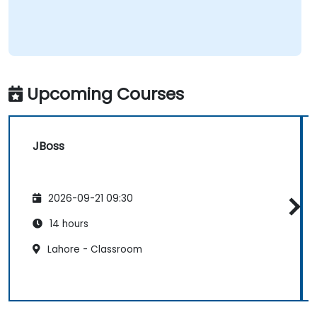
Upcoming Courses
JBoss
2026-09-21 09:30
14 hours
Lahore - Classroom