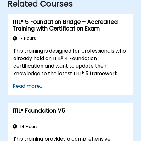
Related Courses
ITIL® 5 Foundation Bridge – Accredited
Training with Certification Exam
7 Hours
This training is designed for professionals who
already hold an ITIL® 4 Foundation
certification and want to update their
knowledge to the latest ITIL® 5 framework.
It provides a focused and efficient transition,
Read more...
highlighting the key differences, new
concepts, and expanded practices
introduced in ITIL® 5.
ITIL® Foundation V5
14 Hours
This training provides a comprehensive