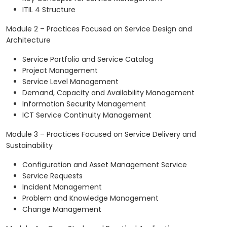
ITIL 4 Structure
Module 2 – Practices Focused on Service Design and
Architecture
Service Portfolio and Service Catalog
Project Management
Service Level Management
Demand, Capacity and Availability Management
Information Security Management
ICT Service Continuity Management
Module 3 – Practices Focused on Service Delivery and
Sustainability
Configuration and Asset Management Service
Service Requests
Incident Management
Problem and Knowledge Management
Change Management