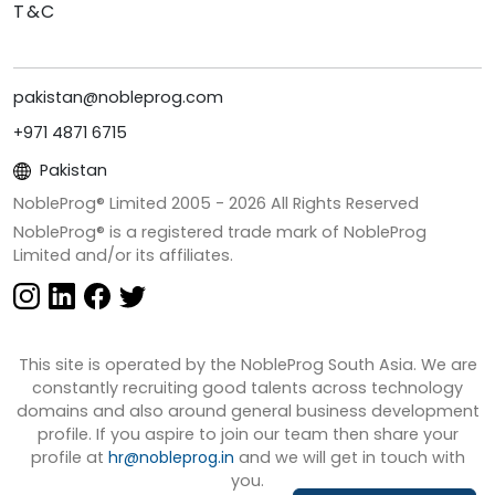
T&C
pakistan@nobleprog.com
+971 4871 6715
Pakistan
NobleProg® Limited 2005 -
2026
All Rights Reserved
NobleProg® is a registered trade mark of NobleProg
Limited and/or its affiliates.
This site is operated by the NobleProg South Asia. We are
constantly recruiting good talents across technology
domains and also around general business development
profile. If you aspire to join our team then share your
profile at
hr@nobleprog.in
and we will get in touch with
you.