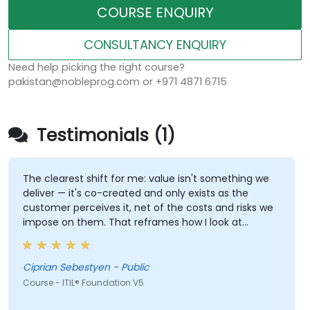
COURSE ENQUIRY
CONSULTANCY ENQUIRY
Need help picking the right course?
pakistan@nobleprog.com or +971 4871 6715
Testimonials (1)
The clearest shift for me: value isn't something we
deliver — it's co-created and only exists as the
customer perceives it, net of the costs and risks we
impose on them. That reframes how I look at
delivery and presales: not "did we meet the SLA" but
"did the client actually achieve the outcome they
were after."
Ciprian Sebestyen - Public
Course - ITIL® Foundation V5