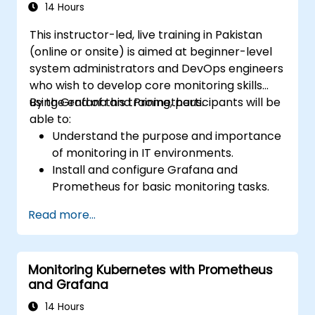
14 Hours
This instructor-led, live training in Pakistan
(online or onsite) is aimed at beginner-level
system administrators and DevOps engineers
who wish to develop core monitoring skills
using Grafana and Prometheus.
By the end of this training, participants will be
able to:
Understand the purpose and importance
of monitoring in IT environments.
Install and configure Grafana and
Prometheus for basic monitoring tasks.
Create simple dashboards and alerts to
Read more...
visualize system performance.
Apply best practices for monitoring
system availability and performance.
Monitoring Kubernetes with Prometheus
and Grafana
14 Hours