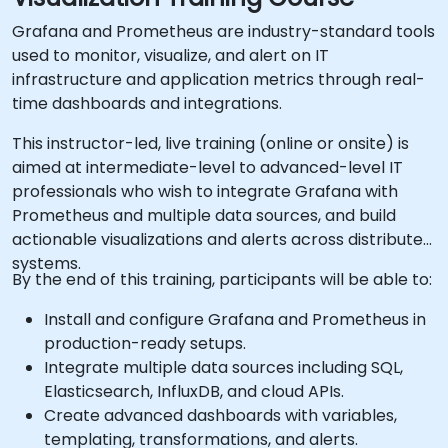
Grafana and Prometheus are industry-standard tools
used to monitor, visualize, and alert on IT
infrastructure and application metrics through real-
time dashboards and integrations.
This instructor-led, live training (online or onsite) is
aimed at intermediate-level to advanced-level IT
professionals who wish to integrate Grafana with
Prometheus and multiple data sources, and build
actionable visualizations and alerts across distributed
systems.
By the end of this training, participants will be able to:
Install and configure Grafana and Prometheus in
production-ready setups.
Integrate multiple data sources including SQL,
Elasticsearch, InfluxDB, and cloud APIs.
Create advanced dashboards with variables,
templating, transformations, and alerts.