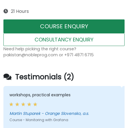
21 Hours
COURSE ENQUIRY
CONSULTANCY ENQUIRY
Need help picking the right course?
pakistan@nobleprog.com or +971 4871 6715
Testimonials (2)
workshops, practical examples
Martin Stuparek - Orange Slovensko, a.s.
Course - Monitoring with Grafana