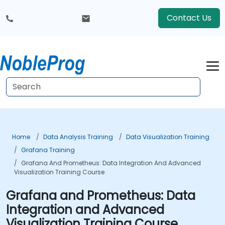
Contact Us
Home
Data Analysis Training
Data Visualization Training
Grafana Training
Grafana And Prometheus: Data Integration And Advanced
Visualization Training Course
Grafana and Prometheus: Data
Integration and Advanced
Visualization Training Course