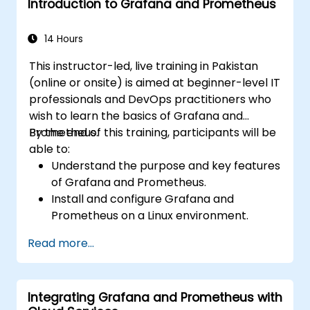
Introduction to Grafana and Prometheus
Use variables and queries to create
dynamic dashboards.
Set up notifications and alerts through
14 Hours
Grafana.
This instructor-led, live training in Pakistan
Install and manage plugins to extend
(online or onsite) is aimed at beginner-level IT
Grafana’s functionality.
professionals and DevOps practitioners who
wish to learn the basics of Grafana and
Prometheus.
By the end of this training, participants will be
able to:
Understand the purpose and key features
of Grafana and Prometheus.
Install and configure Grafana and
Prometheus on a Linux environment.
Set up basic data sources and
Read more...
dashboards in Grafana.
Monitor system metrics and visualize data
using Prometheus.
Integrating Grafana and Prometheus with