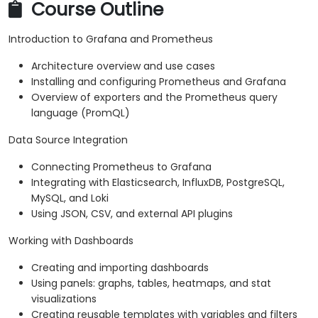
Course Outline
Introduction to Grafana and Prometheus
Architecture overview and use cases
Installing and configuring Prometheus and Grafana
Overview of exporters and the Prometheus query
language (PromQL)
Data Source Integration
Connecting Prometheus to Grafana
Integrating with Elasticsearch, InfluxDB, PostgreSQL,
MySQL, and Loki
Using JSON, CSV, and external API plugins
Working with Dashboards
Creating and importing dashboards
Using panels: graphs, tables, heatmaps, and stat
visualizations
Creating reusable templates with variables and filters