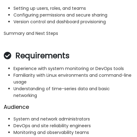
Setting up users, roles, and teams
Configuring permissions and secure sharing
Version control and dashboard provisioning
Summary and Next Steps
Requirements
Experience with system monitoring or DevOps tools
Familiarity with Linux environments and command-line
usage
Understanding of time-series data and basic
networking
Audience
System and network administrators
DevOps and site reliability engineers
Monitoring and observability teams