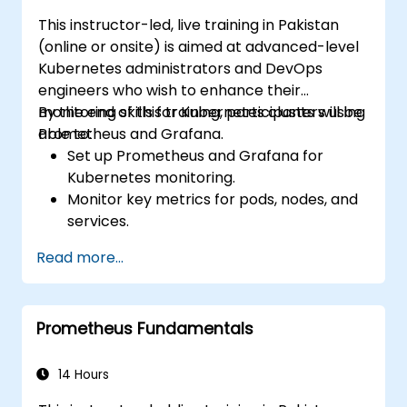
This instructor-led, live training in Pakistan
(online or onsite) is aimed at advanced-level
Kubernetes administrators and DevOps
engineers who wish to enhance their
monitoring skills for Kubernetes clusters using
By the end of this training, participants will be
Prometheus and Grafana.
able to:
Set up Prometheus and Grafana for
Kubernetes monitoring.
Monitor key metrics for pods, nodes, and
services.
Create dynamic dashboards to visualize
Read more...
cluster health and performance.
Implement alerting strategies for
proactive issue resolution.
Prometheus Fundamentals
Apply best practices for scaling
monitoring solutions in Kubernetes
environments.
14 Hours