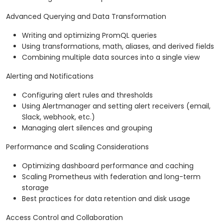
Advanced Querying and Data Transformation
Writing and optimizing PromQL queries
Using transformations, math, aliases, and derived fields
Combining multiple data sources into a single view
Alerting and Notifications
Configuring alert rules and thresholds
Using Alertmanager and setting alert receivers (email,
Slack, webhook, etc.)
Managing alert silences and grouping
Performance and Scaling Considerations
Optimizing dashboard performance and caching
Scaling Prometheus with federation and long-term
storage
Best practices for data retention and disk usage
Access Control and Collaboration