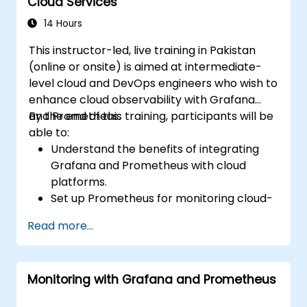
Cloud Services
14 Hours
This instructor-led, live training in Pakistan
(online or onsite) is aimed at intermediate-
level cloud and DevOps engineers who wish to
enhance cloud observability with Grafana
and Prometheus.
By the end of this training, participants will be
able to:
Understand the benefits of integrating
Grafana and Prometheus with cloud
platforms.
Set up Prometheus for monitoring cloud-
based resources.
Read more...
Configure Grafana for visualizing cloud
service metrics.
Leverage cloud-native tools and
Monitoring with Grafana and Prometheus
integrations for monitoring scalability.