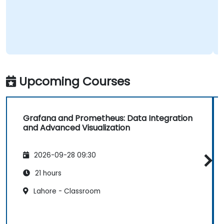
Upcoming Courses
Grafana and Prometheus: Data Integration
and Advanced Visualization
2026-09-28 09:30
21 hours
Lahore - Classroom