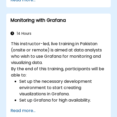
Grafana to visualize custom metrics.
Apply best practices for integrating
monitoring into the development
Monitoring with Grafana
lifecycle.
14 Hours
This instructor-led, live training in Pakistan
(onsite or remote) is aimed at data analysts
who wish to use Grafana for monitoring and
visualizing data.
By the end of this training, participants will be
able to:
Set up the necessary development
environment to start creating
visualizations in Grafana.
Set up Grafana for high availability.
Customize panels and dashboards with
Read more...
data.