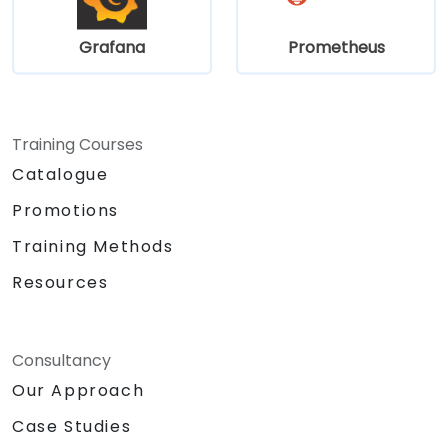
Grafana
Prometheus
Training Courses
Catalogue
Promotions
Training Methods
Resources
Consultancy
Our Approach
Case Studies