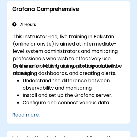
queries.
Grafana Comprehensive
Learn best practices for scaling Grafana,
optimizing performance, and ensuring
high availability.
21 Hours
This instructor-led, live training in Pakistan
(online or onsite) is aimed at intermediate-
level system administrators and monitoring
professionals who wish to effectively use
Grafana for setting up monitoring solutions,
By the end of this training, participants will be
managing dashboards, and creating alerts.
able to:
Understand the difference between
observability and monitoring.
Install and set up the Grafana server.
Configure and connect various data
sources such as Prometheus, InfluxDB,
Read more...
and ElasticSearch.
Create, manage, and customize
dashboards and charts.