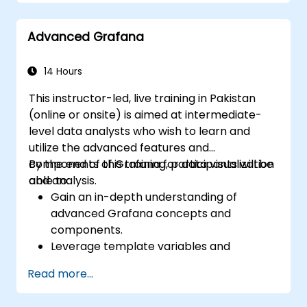
Configure a reverse proxy for fast loading
speeds.
Advanced Grafana
14 Hours
This instructor-led, live training in Pakistan
(online or onsite) is aimed at intermediate-
level data analysts who wish to learn and
utilize the advanced features and
components of Grafana for data visualization
By the end of this training, participants will be
and analysis.
able to:
Gain an in-depth understanding of
advanced Grafana concepts and
components.
Leverage template variables and
dynamic dashboards for enhanced data
Read more...
visualization.
Use Grafana Query Language for complex