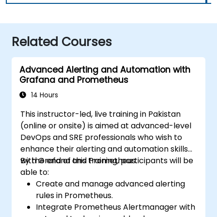
Related Courses
Advanced Alerting and Automation with
Grafana and Prometheus
14 Hours
This instructor-led, live training in Pakistan
(online or onsite) is aimed at advanced-level
DevOps and SRE professionals who wish to
enhance their alerting and automation skills
with Grafana and Prometheus.
By the end of this training, participants will be
able to:
Create and manage advanced alerting
rules in Prometheus.
Integrate Prometheus Alertmanager with