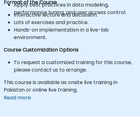
Format of the Course
Apply best practices in data modeling,
performance tuning, and user access control.
Interactive lecture and discussion.
Lots of exercises and practice.
Hands-on implementation in a live-lab
environment.
Course Customization Options
To request a customized training for this course,
please contact us to arrange.
This course is available as onsite live training in
Pakistan or online live training.
Read more