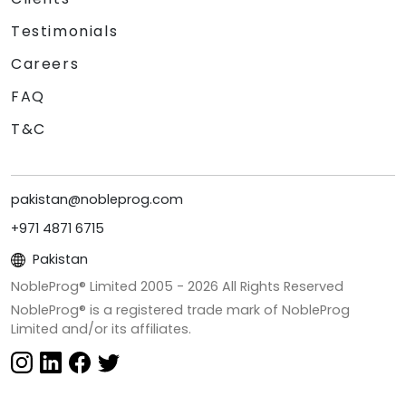
Testimonials
Careers
FAQ
T&C
pakistan@nobleprog.com
+971 4871 6715
Pakistan
NobleProg® Limited 2005 -
2026
All Rights Reserved
NobleProg® is a registered trade mark of NobleProg
Limited and/or its affiliates.