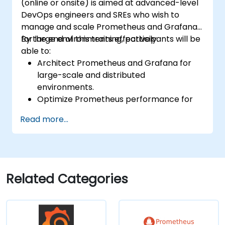
(online or onsite) is aimed at advanced-level
DevOps engineers and SREs who wish to
manage and scale Prometheus and Grafana
for large environments effectively.
By the end of this training, participants will be
able to:
Architect Prometheus and Grafana for
large-scale and distributed
environments.
Optimize Prometheus performance for
high-traffic systems.
Read more...
Configure Grafana for large datasets and
complex visualizations.
Implement advanced troubleshooting
and scalability strategies.
Related Categories