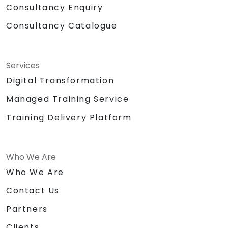
Consultancy Enquiry
Consultancy Catalogue
Services
Digital Transformation
Managed Training Service
Training Delivery Platform
Who We Are
Who We Are
Contact Us
Partners
Clients