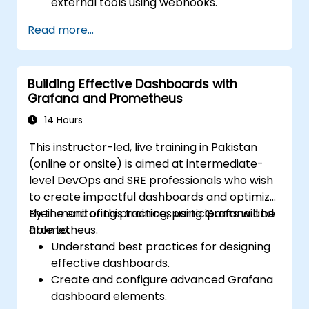
external tools using webhooks.
Automate responses to alerts for faster
Read more...
issue resolution.
Use Grafana to visualize and manage
alerts effectively.
Building Effective Dashboards with
Grafana and Prometheus
14 Hours
This instructor-led, live training in Pakistan
(online or onsite) is aimed at intermediate-
level DevOps and SRE professionals who wish
to create impactful dashboards and optimize
their monitoring practices using Grafana and
By the end of this training, participants will be
Prometheus.
able to:
Understand best practices for designing
effective dashboards.
Create and configure advanced Grafana
dashboard elements.