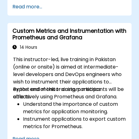
Leverage Grafana templating for
Read more...
dynamic and reusable dashboards.
Implement alerting mechanisms to
enhance operational awareness.
Custom Metrics and Instrumentation with
Prometheus and Grafana
14 Hours
This instructor-led, live training in Pakistan
(online or onsite) is aimed at intermediate-
level developers and DevOps engineers who
wish to instrument their applications to
export and monitor custom metrics
By the end of this training, participants will be
effectively using Prometheus and Grafana.
able to:
Understand the importance of custom
metrics for application monitoring.
Instrument applications to export custom
metrics for Prometheus.
Create and configure dashboards in
Read more...