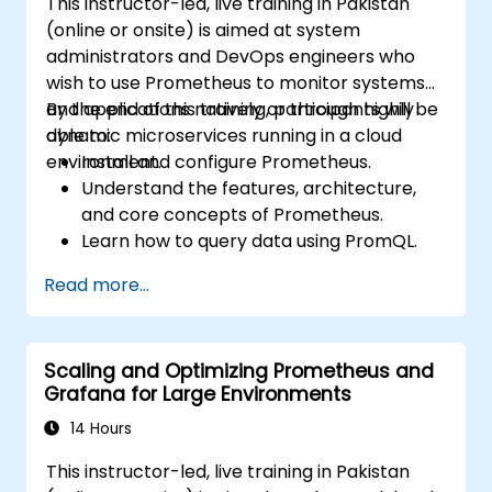
This instructor-led, live training in Pakistan
(online or onsite) is aimed at system
administrators and DevOps engineers who
wish to use Prometheus to monitor systems
and applications natively or through highly
By the end of this training, participants will be
dynamic microservices running in a cloud
able to:
environment.
Install and configure Prometheus.
Understand the features, architecture,
and core concepts of Prometheus.
Learn how to query data using PromQL.
Build visualizations and dashboards with
Read more...
Grafana.
Configure systems monitoring and
alerting rules.
Scaling and Optimizing Prometheus and
Analyze and optimize systems and
Grafana for Large Environments
application performance.
Enable secure integration to remote
14 Hours
endpoints and existing systems.
This instructor-led, live training in Pakistan