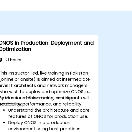
ONOS in Production: Deployment and
Optimization
21 Hours
This instructor-led, live training in Pakistan
(online or onsite) is aimed at intermediate-
level IT architects and network managers
who wish to deploy and optimize ONOS in
production environments, ensuring
By the end of this training, participants will
scalability, performance, and reliability.
be able to:
Understand the architecture and core
features of ONOS for production use.
Deploy ONOS in a production
environment using best practices.