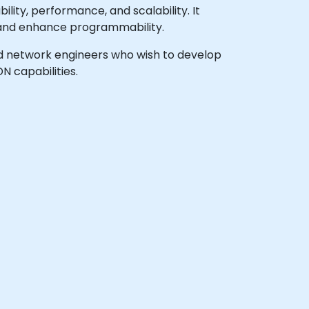
ity, performance, and scalability. It
s and enhance programmability.
 and network engineers who wish to develop
 capabilities.