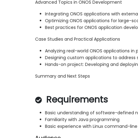
Advanced Topics in ONOS Development
Integrating ONOS applications with externa
Optimizing ONOS applications for large-s
Best practices for ONOS application deve
Case Studies and Practical Applications
Analyzing real-world ONOS applications in
Designing custom applications to address 
Hands-on project: Developing and deployi
Summary and Next Steps
Requirements
Basic understanding of software-defined 
Familiarity with Java programming
Basic experience with Linux command-line 
Audience