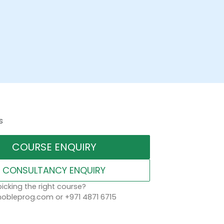
s
COURSE ENQUIRY
CONSULTANCY ENQUIRY
icking the right course?
obleprog.com or +971 4871 6715