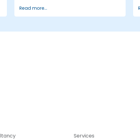
Explore the capabilities of ONOS for
Read more...
managing SDN environments.
Deploy, manage, and troubleshoot SDN
networks using ONOS.
ltancy
Services