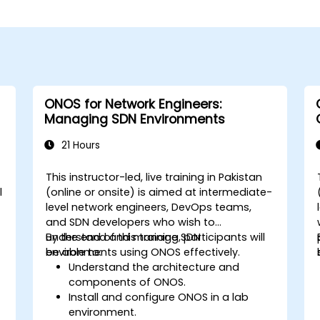
ONOS for Network Engineers:
Managing SDN Environments
21 Hours
This instructor-led, live training in Pakistan
l
(online or onsite) is aimed at intermediate-
level network engineers, DevOps teams,
e
and SDN developers who wish to
understand and manage SDN
By the end of this training, participants will
environments using ONOS effectively.
be able to:
Understand the architecture and
components of ONOS.
Install and configure ONOS in a lab
environment.