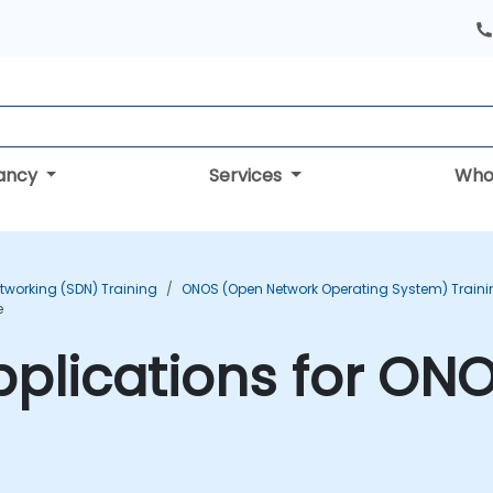
tancy
Services
Who
tworking (SDN) Training
ONOS (Open Network Operating System) Traini
e
plications for ONO