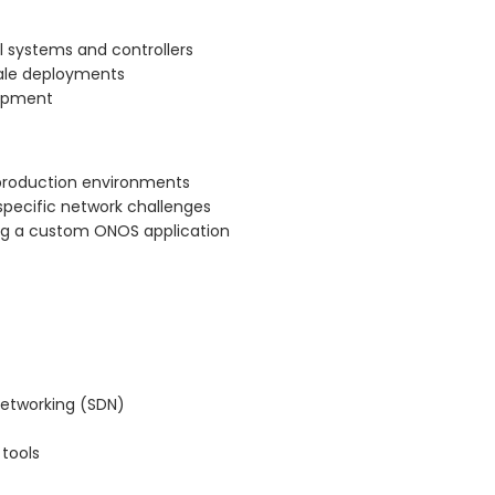
l systems and controllers
cale deployments
lopment
 production environments
specific network challenges
ng a custom ONOS application
networking (SDN)
tools