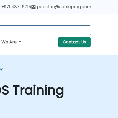
+971 4871 6715
pakistan@nobleprog.com
 We Are
Contact Us
ng
S Training