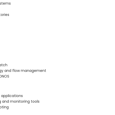
ystems
tories
ratch
logy and flow management
 ONOS
 applications
 and monitoring tools
oting