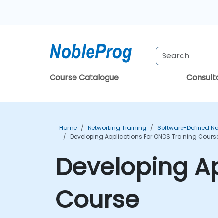
Course Catalogue
Consul
Home
Networking Training
Software-Defined Ne
Developing Applications For ONOS Training Cours
Developing Ap
Course