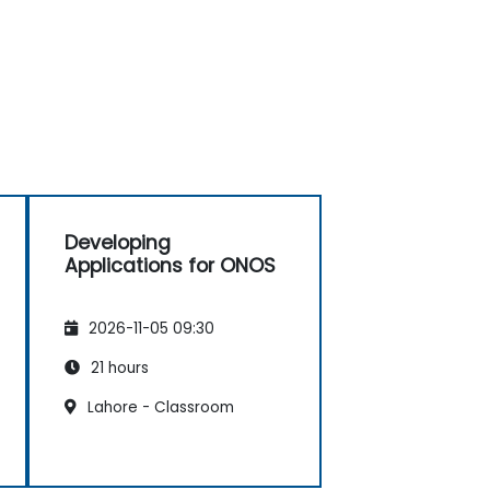
Developing
Applications for ONOS
2026-11-05 09:30
21 hours
Lahore - Classroom