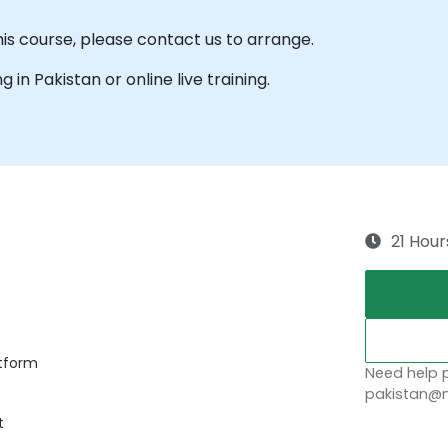
his course, please contact us to arrange.
g in Pakistan or online live training.
21 Hour
atform
Need help p
pakistan@n
t