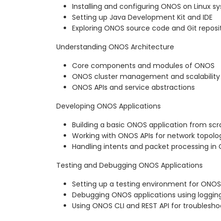
Installing and configuring ONOS on Linux s
Setting up Java Development Kit and IDE
Exploring ONOS source code and Git reposi
Understanding ONOS Architecture
Core components and modules of ONOS
ONOS cluster management and scalability
ONOS APIs and service abstractions
Developing ONOS Applications
Building a basic ONOS application from sc
Working with ONOS APIs for network topo
Handling intents and packet processing in
Testing and Debugging ONOS Applications
Setting up a testing environment for ONOS
Debugging ONOS applications using logging
Using ONOS CLI and REST API for troublesho