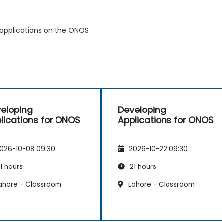
 applications on the ONOS
eloping
Developing
lications for ONOS
Applications for ONOS
026-10-08 09:30
2026-10-22 09:30
1 hours
21 hours
ahore - Classroom
Lahore - Classroom