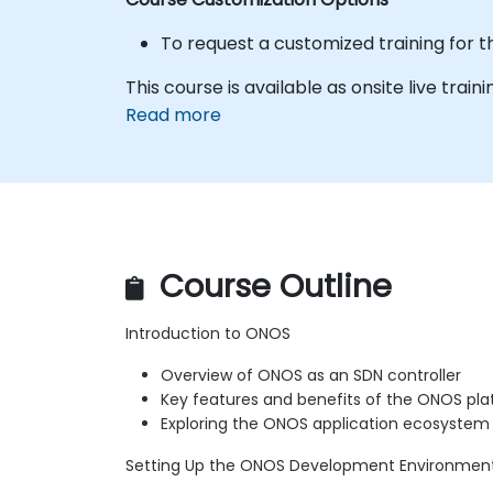
To request a customized training for t
This course is available as onsite live trainin
Read more
Course Outline
Introduction to ONOS
Overview of ONOS as an SDN controller
Key features and benefits of the ONOS pl
Exploring the ONOS application ecosystem
Setting Up the ONOS Development Environmen