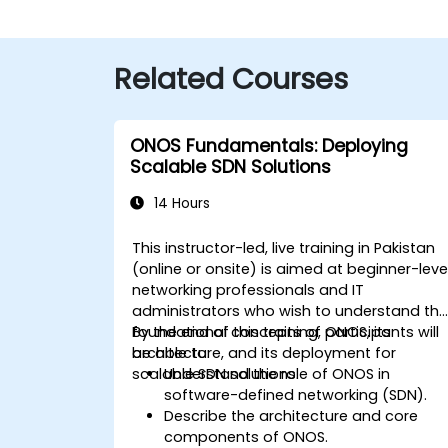
Related Courses
ONOS Fundamentals: Deploying
Scalable SDN Solutions
14 Hours
This instructor-led, live training in Pakistan
(online or onsite) is aimed at beginner-leve
networking professionals and IT
administrators who wish to understand th
foundational concepts of ONOS, its
By the end of this training, participants will
architecture, and its deployment for
be able to:
scalable SDN solutions.
Understand the role of ONOS in
software-defined networking (SDN).
Describe the architecture and core
components of ONOS.