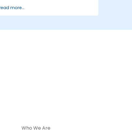
Configure clustering, redundancy, and
Read more...
fault tolerance in ONOS.
Monitor, troubleshoot, and optimize
ONOS deployments for scalability and
performance.
Integrate ONOS with existing network
infrastructure and tools.
Plan and execute a successful ONOS
upgrade process.
Who We Are