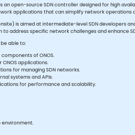
n open-source SDN controller designed for high availabil
etwork applications that can simplify network operation
 or onsite) is aimed at intermediate-level SDN developers
 to address specific network challenges and enhance SDN
 be able to:
e components of ONOS.
r ONOS applications.
ations for managing SDN networks.
rnal systems and APIs.
cations for performance and scalability.
b environment.