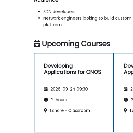
SDN developers
Network engineers looking to build custom
platform
Upcoming Courses
Developing
Dev
Applications for ONOS
App
2026-09-24 09:30
2
21 hours
2
Lahore - Classroom
L