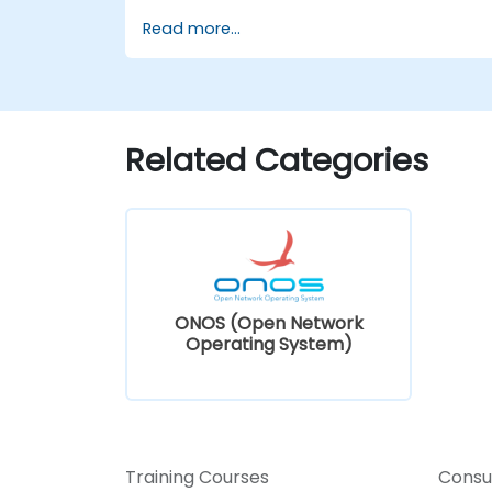
Install and configure ONOS on a Linux-
Read more...
based system.
Set up a basic SDN network using
ONOS.
Explore ONOS features for managing
and scaling network infrastructure.
Related Categories
ONOS (Open Network
Operating System)
Training Courses
Consu