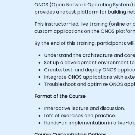
ONOS (Open Network Operating System) is a
provides a robust platform for building n
This instructor-led, live training (online
custom applications on the ONOS platform
By the end of this training, participants will
Understand the architecture and cor
Set up a development environment fo
Create, test, and deploy ONOS applic
Integrate ONOS applications with exte
Troubleshoot and optimize ONOS appli
Format of the Course
Interactive lecture and discussion.
Lots of exercises and practice.
Hands-on implementation in a live-la
Course Customization Options