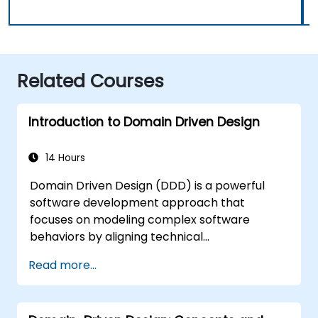
Related Courses
Introduction to Domain Driven Design
14 Hours
Domain Driven Design (DDD) is a powerful
software development approach that
focuses on modeling complex software
behaviors by aligning technical
implementation with core business concepts.
Read more...
This course explores how DDD helps teams
manage complexity and reduce risk through
strategic and tactical patterns. Participants