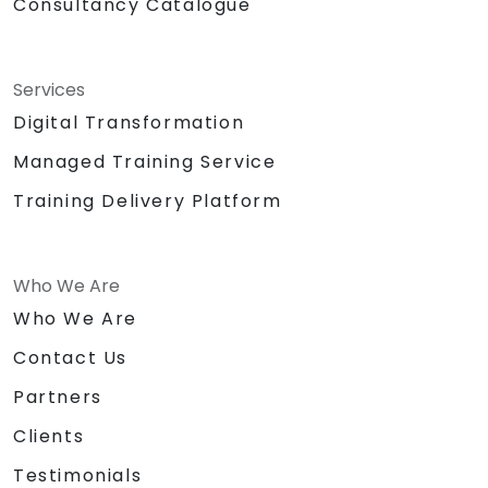
Consultancy Catalogue
Services
Digital Transformation
Managed Training Service
Training Delivery Platform
Who We Are
Who We Are
Contact Us
Partners
Clients
Testimonials