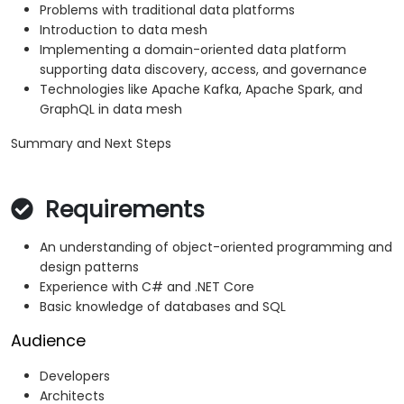
Problems with traditional data platforms
Introduction to data mesh
Implementing a domain-oriented data platform
supporting data discovery, access, and governance
Technologies like Apache Kafka, Apache Spark, and
GraphQL in data mesh
Summary and Next Steps
Requirements
An understanding of object-oriented programming and
design patterns
Experience with C# and .NET Core
Basic knowledge of databases and SQL
Audience
Developers
Architects