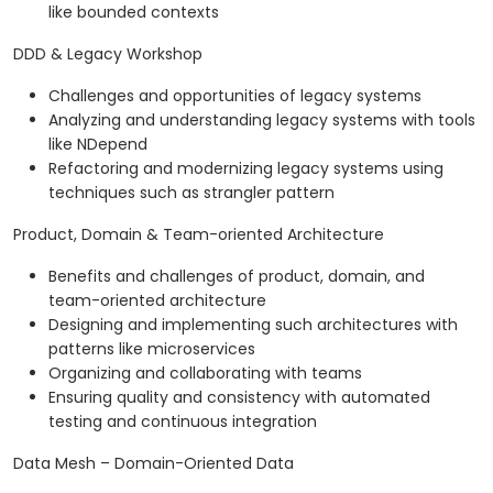
like bounded contexts
DDD & Legacy Workshop
Challenges and opportunities of legacy systems
Analyzing and understanding legacy systems with tools
like NDepend
Refactoring and modernizing legacy systems using
techniques such as strangler pattern
Product, Domain & Team-oriented Architecture
Benefits and challenges of product, domain, and
team-oriented architecture
Designing and implementing such architectures with
patterns like microservices
Organizing and collaborating with teams
Ensuring quality and consistency with automated
testing and continuous integration
Data Mesh – Domain-Oriented Data