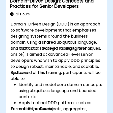
Domain-Driven Design: Concepts and
will learn to build a "Ubiquitous Language,"
Practices for Senior Developers
define clear boundaries through Bounded
Contexts, and use specific building blocks like
21 Hours
Entities, Value Objects, and Aggregates. The
Domain-Driven Design (DDD) is an approach
goal is to create flexible, maintainable
to software development that emphasizes
software architectures that remain
designing systems around the business
consistent with the evolving business domain.
domain, using a shared ubiquitous language
and tactical & strategic modeling techniques.
This instructor-led, live training (online or
onsite) is aimed at advanced-level senior
developers who wish to apply DDD principles
to design robust, maintainable, and scalable
systems.
By the end of this training, participants will be
able to:
Identify and model core domain concepts
using ubiquitous language and bounded
contexts.
Apply tactical DDD patterns such as
Format of the Course
entities, value objects, aggregates,