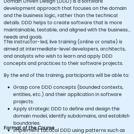
Domain Driven Design (DDD) is a software
development approach that focuses on the domain
and the business logic, rather than the technical
details. DDD helps to create software that is more
maintainable, testable, and aligned with the business
needs and goals.
This instructor-led, live training (online or onsite) is
aimed at intermediate-level developers, architects,
and analysts who wish to learn and apply DDD
concepts and practices to their software projects.
By the end of this training, participants will be able to:
Grasp core DDD concepts (bounded contexts,
entities, etc.) and their application in software
projects.
Apply strategic DDD to define and design the
domain model, identify subdomains, and establish
boundaries.
Format of the Course
Implement tactical DDD using patterns such as