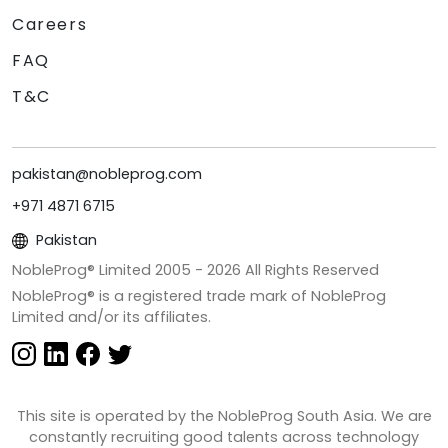
Careers
FAQ
T&C
pakistan@nobleprog.com
+971 4871 6715
Pakistan
NobleProg® Limited 2005 -
2026
All Rights Reserved
NobleProg® is a registered trade mark of NobleProg
Limited and/or its affiliates.
This site is operated by the NobleProg South Asia. We are
constantly recruiting good talents across technology