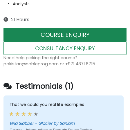
Analysts
21 Hours
COURSE ENQUIRY
CONSULTANCY ENQUIRY
Need help picking the right course?
pakistan@nobleprog.com or +971 4871 6715
Testimonials (1)
That we could you real life examples
Elria Slabber - Glacier by Sanlam
Course - Introduction to Domain Driven Design