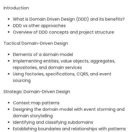
Introduction
What is Domain Driven Design (DDD) and its benefits?
DDD vs other approaches
Overview of DDD concepts and project structure
Tactical Domain-Driven Design
Elements of a domain model
Implementing entities, value objects, aggregates,
repositories, and domain services
Using factories, specifications, CQRS, and event
sourcing
Strategic Domain-Driven Design
Context map patterns
Designing the domain model with event storming and
domain storytelling
Identifying and classifying subdomains
Establishing boundaries and relationships with patterns