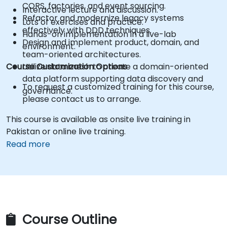
CQRS, factories, and event sourcing.
Interactive lecture and discussion.
Refactor and modernize legacy systems
Lots of exercises and practice.
effectively with DDD techniques.
Hands-on implementation in a live-lab
Design and implement product, domain, and
environment.
team-oriented architectures.
Course Customization Options
Utilize data mesh to create a domain-oriented
data platform supporting data discovery and
To request a customized training for this course,
governance.
please contact us to arrange.
This course is available as onsite live training in
Pakistan or online live training.
Read more
Course Outline