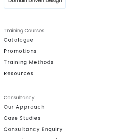
Domain Driven Design
Training Courses
Catalogue
Promotions
Training Methods
Resources
Consultancy
Our Approach
Case Studies
Consultancy Enquiry