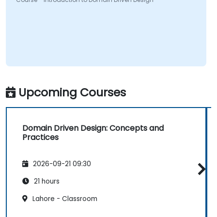
Upcoming Courses
Domain Driven Design: Concepts and
Practices
2026-09-21 09:30
21 hours
Lahore - Classroom