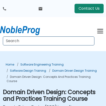
Contact Us
Home
Software Engineering Training
Software Design Training
Domain Driven Design Training
Domain Driven Design: Concepts And Practices Training
Course
Domain Driven Design: Concepts
and Practices Training Course