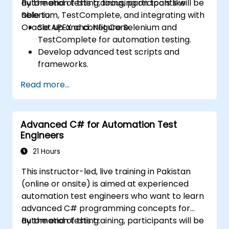
automation testing, focusing on tools like
By the end of this training, participants will be
Selenium, TestComplete, and integrating with
able to:
Oracle APEX and .Net Core.
Set up and configure Selenium and
TestComplete for automation testing.
Develop advanced test scripts and
frameworks.
Integrate automation testing with Oracle
Read more...
APEX and .Net Core applications.
Apply machine learning techniques to
enhance test automation.
Advanced C# for Automation Test
Transition from manual to automated
Engineers
testing effectively.
Manage outsourced testing projects and
21 Hours
maintain quality standards.
This instructor-led, live training in Pakistan
(online or onsite) is aimed at experienced
automation test engineers who want to learn
advanced C# programming concepts for
automation testing.
By the end of this training, participants will be