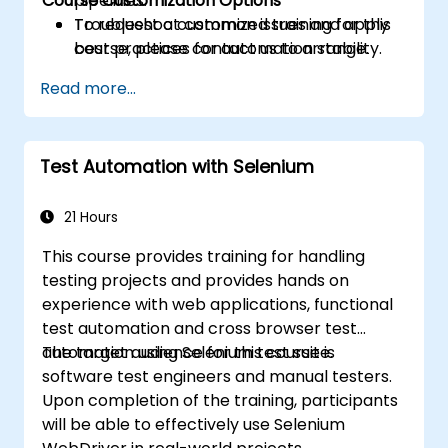
Course Customization Options
pipelines.
Troubleshoot common issues and apply
To request a customized training for this
best practices for automation stability.
course, please contact us to arrange.
Read more...
Test Automation with Selenium
21 Hours
This course provides training for handling
testing projects and provides hands on
experience with web applications, functional
test automation and cross browser test
automation using Selenium test suite.
The target audience for this course is
software test engineers and manual testers.
Upon completion of the training, participants
will be able to effectively use Selenium