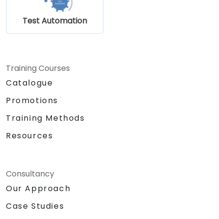
Test Automation
Training Courses
Catalogue
Promotions
Training Methods
Resources
Consultancy
Our Approach
Case Studies