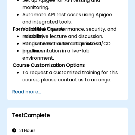
Set up Apigee for API testing and
monitoring.
Automate API test cases using Apigee
and integrated tools.
Format of the Course
Validate API performance, security, and
reliability.
Interactive lecture and discussion.
Integrate test automation into CI/CD
Hands-on exercises and practice.
pipelines.
Implementation in a live-lab
environment.
Course Customization Options
To request a customized training for this
course, please contact us to arrange.
Read more...
TestComplete
21 Hours