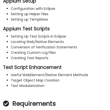
Appium Setup
Configuration with Eclipse
Setting up Helper Files
Setting up Templates
Appium Test Scripts
Setting Up Test Scripts in Eclipse
Locating Web/Native Elements
Conversion of Verification Statements
Creating Custom Log Files
Creating Test Reports
Test Script Enhancement
Useful WebElement/Native Element Methods
Target Object Map Creation
Test Modularization
Requirements