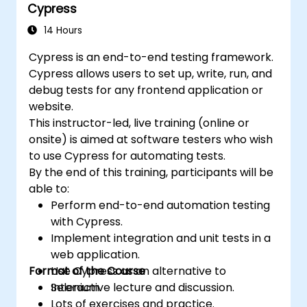
Cypress
14 Hours
Cypress is an end-to-end testing framework.
Cypress allows users to set up, write, run, and
debug tests for any frontend application or
website.
This instructor-led, live training (online or
onsite) is aimed at software testers who wish
to use Cypress for automating tests.
By the end of this training, participants will be
able to:
Perform end-to-end automation testing
with Cypress.
Implement integration and unit tests in a
web application.
Format of the Course
Use Cypress as an alternative to
Selenium.
Interactive lecture and discussion.
Lots of exercises and practice.