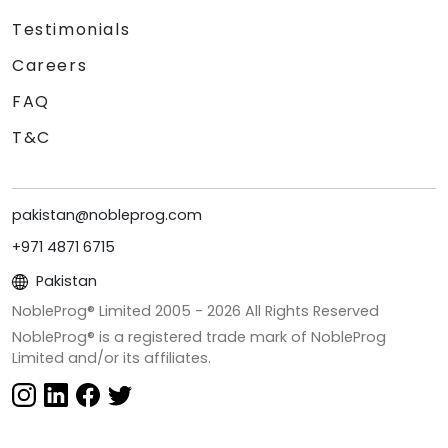
Testimonials
Careers
FAQ
T&C
pakistan@nobleprog.com
+971 4871 6715
Pakistan
NobleProg® Limited 2005 -
2026
All Rights Reserved
NobleProg® is a registered trade mark of NobleProg
Limited and/or its affiliates.