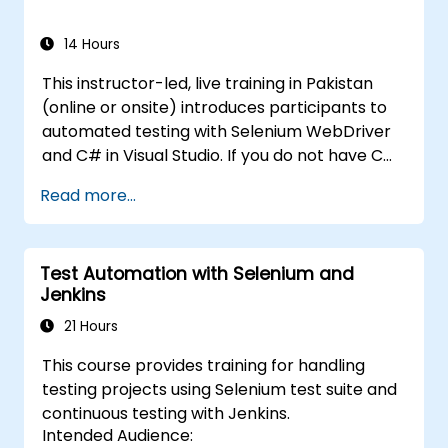
Selenium, please check out:
Introduction to
Selenium
14 Hours
(https://www.nobleprog.com/introduction-
This instructor-led, live training in Pakistan
selenium-training)
.
(online or onsite) introduces participants to
automated testing with Selenium WebDriver
and C# in Visual Studio. If you do not have C#
programming experience or wish to brush up
Read more...
on C#, please check out the course: C# for
Automation Test Engineers.
Test Automation with Selenium and
Jenkins
21 Hours
This course provides training for handling
testing projects using Selenium test suite and
continuous testing with Jenkins.
Intended Audience: