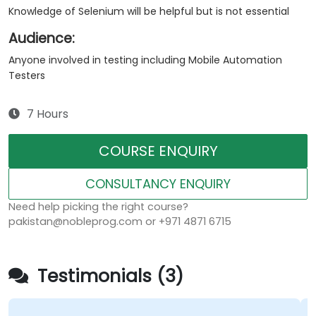
Knowledge of Selenium will be helpful but is not essential
Audience:
Anyone involved in testing including Mobile Automation
Testers
7 Hours
COURSE ENQUIRY
CONSULTANCY ENQUIRY
Need help picking the right course?
pakistan@nobleprog.com or +971 4871 6715
Testimonials (3)