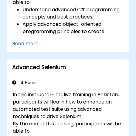
able to:
Understand advanced C# programming
concepts and best practices.
Apply advanced object-oriented
programming principles to create
efficient and flexible automation solutions.
Read more...
Design and develop modular and
reusable automation frameworks using
industry best practices.
Advanced Selenium
14 Hours
In this instructor-led, live training in Pakistan,
participants will learn how to enhance an
automated test suite using advanced
techniques to drive Selenium.
By the end of this training, participants will be
able to: