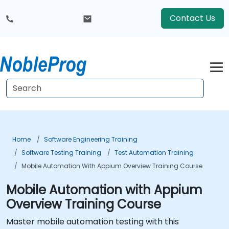
Contact Us
Home
Software Engineering Training
Software Testing Training
Test Automation Training
Mobile Automation With Appium Overview Training Course
Mobile Automation with Appium
Overview Training Course
Master mobile automation testing with this