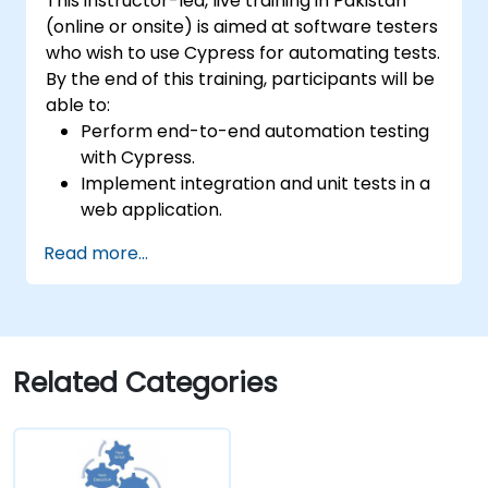
This instructor-led, live training in Pakistan
(online or onsite) is aimed at software testers
who wish to use Cypress for automating tests.
By the end of this training, participants will be
able to:
Perform end-to-end automation testing
with Cypress.
Implement integration and unit tests in a
web application.
Use Cypress as an alternative to
Read more...
Selenium.
Related Categories