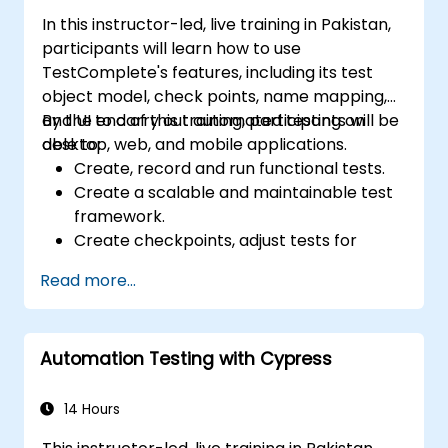
In this instructor-led, live training in Pakistan,
participants will learn how to use
TestComplete's features, including its test
object model, check points, name mapping,
and UI to carry out automated testing on
By the end of this training, participants will be
desktop, web, and mobile applications.
able to:
Create, record and run functional tests.
Create a scalable and maintainable test
framework.
Create checkpoints, adjust tests for
multiple devices and analyze test results.
Read more...
Use TestComplete's script extensions.
Automation Testing with Cypress
14 Hours