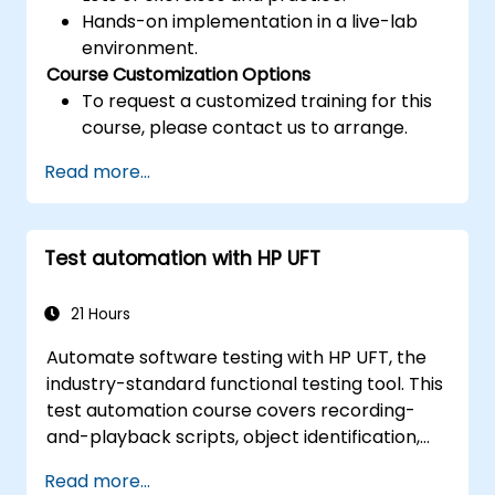
Hands-on implementation in a live-lab
environment.
Course Customization Options
To request a customized training for this
course, please contact us to arrange.
Read more...
Test automation with HP UFT
21 Hours
Automate software testing with HP UFT, the
industry-standard functional testing tool. This
test automation course covers recording-
and-playback scripts, object identification,
parameterized testing, reusable actions, web
Read more...
application testing, and API validation through