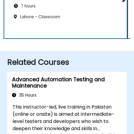
7 hours
Lahore - Classroom
Related Courses
Advanced Automation Testing and
Maintenance
35 Hours
This instructor-led, live training in Pakistan
(online or onsite) is aimed at intermediate-
level testers and developers who wish to
deepen their knowledge and skills in