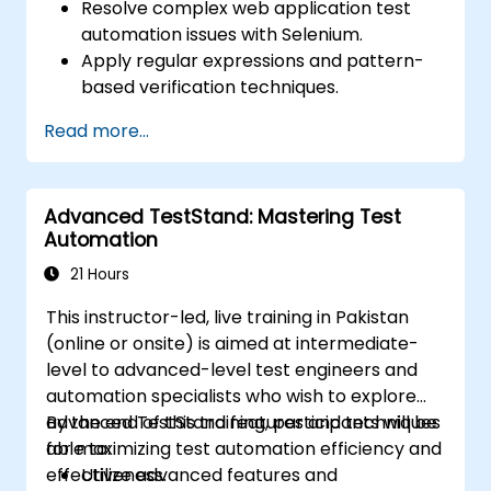
Resolve complex web application test
automation issues with Selenium.
Apply regular expressions and pattern-
based verification techniques.
Handle exceptions that halt test
Read more...
execution.
Programmatically search for web
objects.
Advanced TestStand: Mastering Test
Dynamically capture data from web
Automation
controls.
Create a data-driven testing framework.
21 Hours
Distribute testing with Selenium Grid.
This instructor-led, live training in Pakistan
(online or onsite) is aimed at intermediate-
level to advanced-level test engineers and
automation specialists who wish to explore
advanced TestStand features and techniques
By the end of this training, participants will be
for maximizing test automation efficiency and
able to:
effectiveness.
Utilize advanced features and