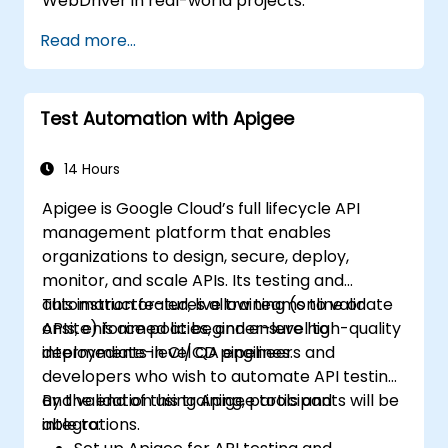
WebDriver in real-world projects.
Read more...
Test Automation with Apigee
14 Hours
Apigee is Google Cloud’s full lifecycle API
management platform that enables
organizations to design, secure, deploy,
monitor, and scale APIs. Its testing and
automation features allow teams to validate
This instructor-led, live training (online or
APIs, enforce policies, and ensure high-quality
onsite) is aimed at beginner-level to
deployments in CI/CD pipelines.
intermediate-level QA engineers and
developers who wish to automate API testing
and validation using Apigee tools and
By the end of this training, participants will be
integrations.
able to: