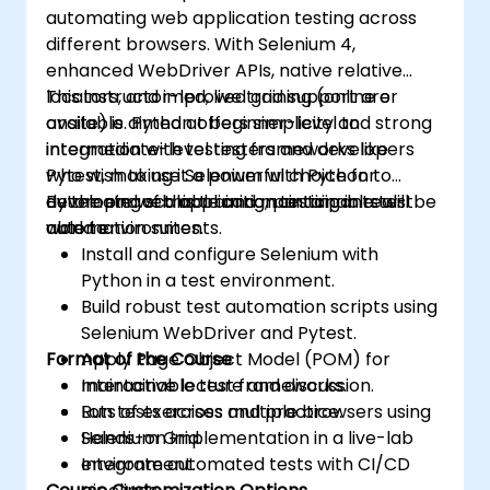
automating web application testing across
different browsers. With Selenium 4,
enhanced WebDriver APIs, native relative
locators, and improved grid support are
This instructor-led, live training (online or
available. Python offers simplicity and strong
onsite) is aimed at beginner-level to
integration with testing frameworks like
intermediate-level testers and developers
Pytest, making it a powerful choice for
who wish to use Selenium with Python to
developing scalable and maintainable test
automate web application testing in real-
By the end of this training, participants will be
automation suites.
world environments.
able to:
Install and configure Selenium with
Python in a test environment.
Build robust test automation scripts using
Selenium WebDriver and Pytest.
Format of the Course
Apply Page Object Model (POM) for
maintainable test frameworks.
Interactive lecture and discussion.
Run tests across multiple browsers using
Lots of exercises and practice.
Selenium Grid.
Hands-on implementation in a live-lab
Integrate automated tests with CI/CD
environment.