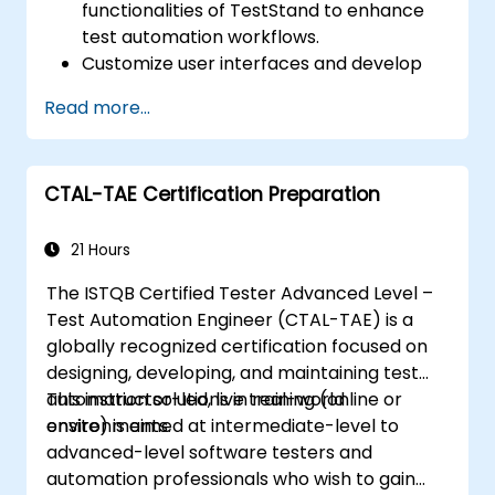
functionalities of TestStand to enhance
test automation workflows.
Customize user interfaces and develop
advanced test sequences.
Read more...
Implement advanced result processing
and reporting techniques.
Integrate TestStand with external
CTAL-TAE Certification Preparation
databases, systems, and hardware.
Apply best practices for maintaining,
managing, troubleshooting, and
21 Hours
debugging complex test sequences.
The ISTQB Certified Tester Advanced Level –
Test Automation Engineer (CTAL-TAE) is a
globally recognized certification focused on
designing, developing, and maintaining test
automation solutions in real-world
This instructor-led, live training (online or
environments.
onsite) is aimed at intermediate-level to
advanced-level software testers and
automation professionals who wish to gain