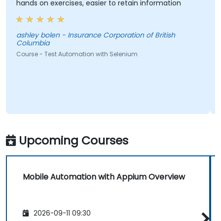
hands on exercises, easier to retain information
ashley bolen - Insurance Corporation of British
Columbia
Course - Test Automation with Selenium
Upcoming Courses
Mobile Automation with Appium Overview
2026-09-11 09:30