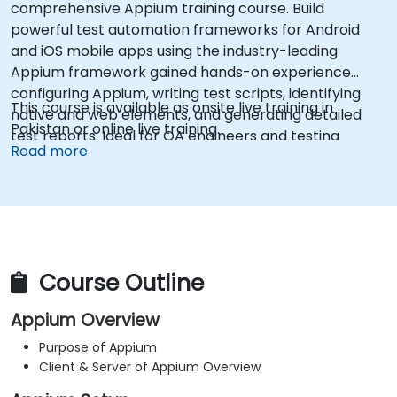
comprehensive Appium training course. Build
powerful test automation frameworks for Android
and iOS mobile apps using the industry-leading
Appium framework gained hands-on experience
configuring Appium, writing test scripts, identifying
This course is available as onsite live training in
native and web elements, and generating detailed
Pakistan or online live training.
test reports. Ideal for QA engineers and testing
Read more
professionals adding mobile testing and automation
skills to their toolkit. Perfect starting point for Appium
certification and career advancement in mobile
quality assurance.
Course Outline
Appium Overview
Purpose of Appium
Client & Server of Appium Overview