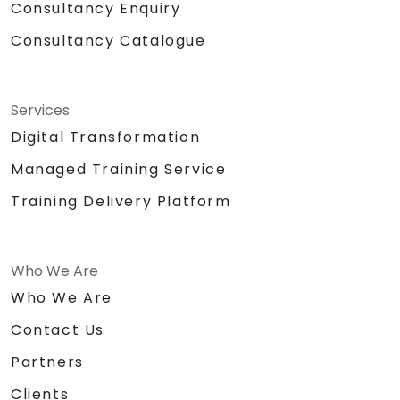
Consultancy Enquiry
Consultancy Catalogue
Services
Digital Transformation
Managed Training Service
Training Delivery Platform
Who We Are
Who We Are
Contact Us
Partners
Clients