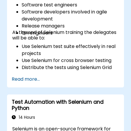
Software test engineers
Software developers involved in agile
development
Release managers
At the end of Selenium training the delegates
QA engineers
will be able to:
Use Selenium test suite effectively in real
projects
Use Selenium for cross browser testing
Distribute the tests using Selenium Grid
Run regression Selenium tests in Jenkins
Read more...
Prepare test reports and periodict
reports using Jenkins
Test Automation with Selenium and
Python
14 Hours
Selenium is an open-source framework for