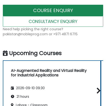
COURSE ENQUIRY
CONSULTANCY ENQUIRY
Need help picking the right course?
pakistan@nobleprog.com or +971 4871 6715
Upcoming Courses
AI-Augmented Reality and Virtual Reality
for Industrial Applications
2026-09-10 09:30
21 hours
Lahore - Classroom