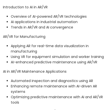
Introduction to AI in AR/VR
Overview of AI-powered AR/VR technologies
AI applications in industrial automation
Trends in AR/VR and AI convergence
AR/VR for Manufacturing
Applying AR for real-time data visualization in
manufacturing
Using VR for equipment simulation and worker training
AI-enhanced predictive maintenance using AR/VR
AI in AR/VR Maintenance Applications
Automated inspection and diagnostics using AR
Enhancing remote maintenance with AI-driven AR
systems
Optimizing predictive maintenance with AI and AR/VR
tools