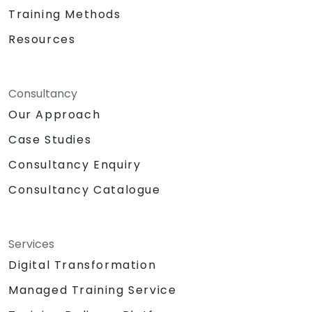
Training Methods
Resources
Consultancy
Our Approach
Case Studies
Consultancy Enquiry
Consultancy Catalogue
Services
Digital Transformation
Managed Training Service