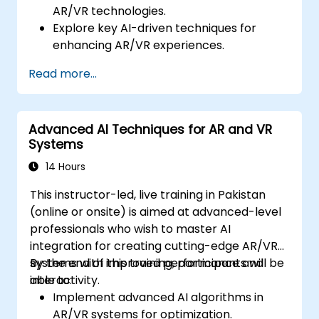
AR/VR technologies.
Explore key AI-driven techniques for
enhancing AR/VR experiences.
Implement simple AI models in AR/VR
Read more...
applications.
Use AI to improve interactivity and user
experiences in AR/VR.
Advanced AI Techniques for AR and VR
Systems
14 Hours
This instructor-led, live training in Pakistan
(online or onsite) is aimed at advanced-level
professionals who wish to master AI
integration for creating cutting-edge AR/VR
systems with improved performance and
By the end of this training, participants will be
interactivity.
able to:
Implement advanced AI algorithms in
AR/VR systems for optimization.