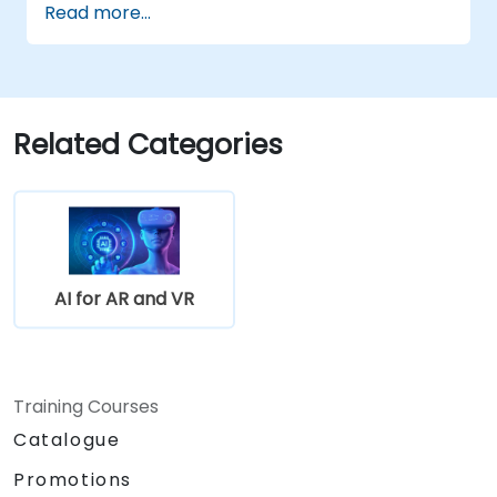
Read more...
and therapy.
Explore the ethical and privacy concerns
in AI-enhanced medical tools.
Related Categories
AI for AR and VR
Training Courses
Catalogue
Promotions