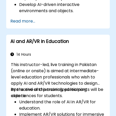
Develop AI-driven interactive
environments and objects.
Apply machine learning to enhance user
Read more...
experience and personalization.
Optimize real-time processing and
performance using AI.
AI and AR/VR in Education
14 Hours
This instructor-led, live training in Pakistan
(online or onsite) is aimed at intermediate-
level education professionals who wish to
apply AI and AR/VR technologies to design
interactive and personalized learning
By the end of this training, participants will be
experiences for students.
able to:
Understand the role of AI in AR/VR for
education.
Implement AR/VR solutions for immersive