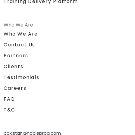
Training Delivery Platform
Who We Are
Who We Are
Contact Us
Partners
Clients
Testimonials
Careers
FAQ
T&C
pakistan@nobleprog.com