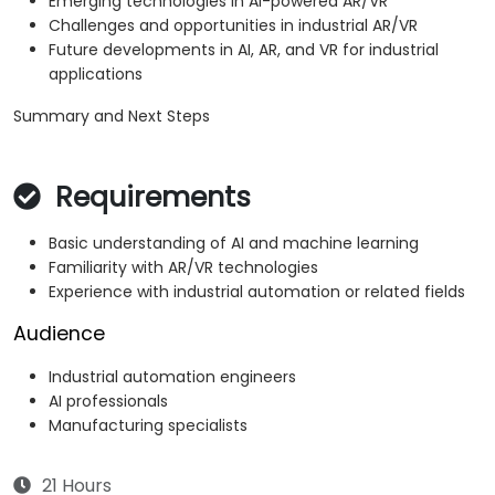
Emerging technologies in AI-powered AR/VR
Challenges and opportunities in industrial AR/VR
Future developments in AI, AR, and VR for industrial
applications
Summary and Next Steps
Requirements
Basic understanding of AI and machine learning
Familiarity with AR/VR technologies
Experience with industrial automation or related fields
Audience
Industrial automation engineers
AI professionals
Manufacturing specialists
21 Hours