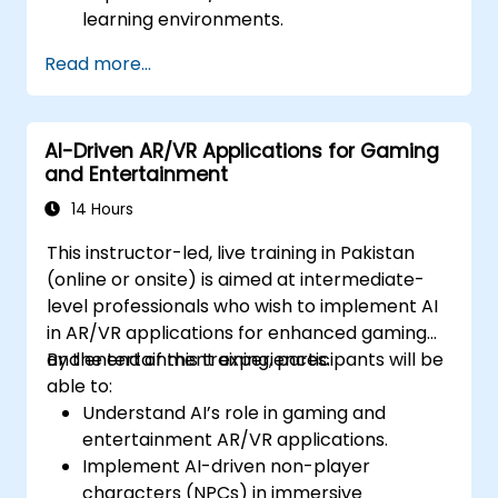
learning environments.
Design personalized education systems
Read more...
using AI.
Evaluate the ethical and privacy
concerns of AI in education.
AI-Driven AR/VR Applications for Gaming
and Entertainment
14 Hours
This instructor-led, live training in Pakistan
(online or onsite) is aimed at intermediate-
level professionals who wish to implement AI
in AR/VR applications for enhanced gaming
and entertainment experiences.
By the end of this training, participants will be
able to:
Understand AI’s role in gaming and
entertainment AR/VR applications.
Implement AI-driven non-player
characters (NPCs) in immersive