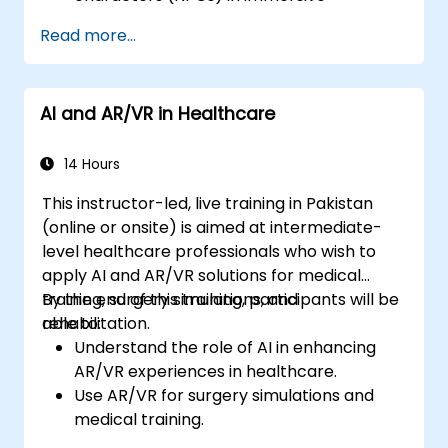
environments.
Read more...
Create personalized user experiences
with AI algorithms.
Develop AR/VR gaming systems using AI
AI and AR/VR in Healthcare
for real-time processing.
14 Hours
This instructor-led, live training in Pakistan
(online or onsite) is aimed at intermediate-
level healthcare professionals who wish to
apply AI and AR/VR solutions for medical
training, surgery simulations, and
By the end of this training, participants will be
rehabilitation.
able to:
Understand the role of AI in enhancing
AR/VR experiences in healthcare.
Use AR/VR for surgery simulations and
medical training.
Apply AR/VR tools in patient rehabilitation