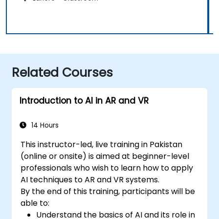
Related Courses
Introduction to AI in AR and VR
14 Hours
This instructor-led, live training in Pakistan
(online or onsite) is aimed at beginner-level
professionals who wish to learn how to apply
AI techniques to AR and VR systems.
By the end of this training, participants will be
able to:
Understand the basics of AI and its role in