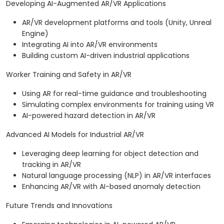
Developing AI-Augmented AR/VR Applications
AR/VR development platforms and tools (Unity, Unreal
Engine)
Integrating AI into AR/VR environments
Building custom AI-driven industrial applications
Worker Training and Safety in AR/VR
Using AR for real-time guidance and troubleshooting
Simulating complex environments for training using VR
AI-powered hazard detection in AR/VR
Advanced AI Models for Industrial AR/VR
Leveraging deep learning for object detection and
tracking in AR/VR
Natural language processing (NLP) in AR/VR interfaces
Enhancing AR/VR with AI-based anomaly detection
Future Trends and Innovations