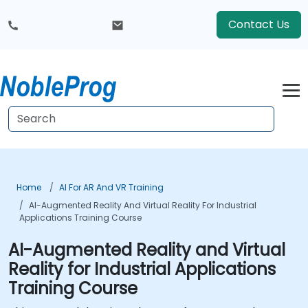
Contact Us
Home
AI For AR And VR Training
AI-Augmented Reality And Virtual Reality For Industrial
Applications Training Course
AI-Augmented Reality and Virtual
Reality for Industrial Applications
Training Course