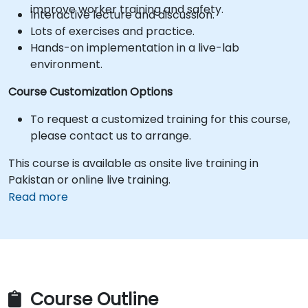
improve worker training and safety.
Interactive lecture and discussion.
Lots of exercises and practice.
Hands-on implementation in a live-lab
environment.
Course Customization Options
To request a customized training for this course,
please contact us to arrange.
This course is available as onsite live training in
Pakistan or online live training.
Read more
Course Outline