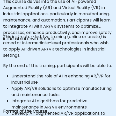
This course delves into the use of AI-powered
Augmented Reality (AR) and Virtual Reality (VR) in
industrial applications, particularly in manufacturing,
maintenance, and automation. Participants will learn
to integrate AI with AR/VR systems to optimize
processes, enhance productivity, and improve safety
This instructor-led, live training (online or onsite) is
in industrial environments.
aimed at intermediate-level professionals who wish
to apply AI-driven AR/VR technologies in industrial
settings.
By the end of this training, participants will be able to:
Understand the role of AI in enhancing AR/VR for
industrial use.
Apply AR/VR solutions to optimize manufacturing
and maintenance tasks.
Integrate AI algorithms for predictive
maintenance in AR/VR environments.
Format of the Course
Develop AI-augmented AR/VR applications to