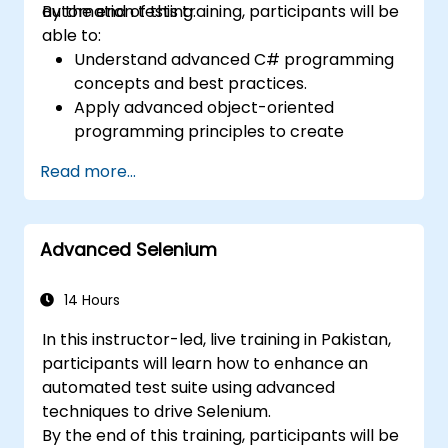
automation testing.
By the end of this training, participants will be
able to:
Understand advanced C# programming
concepts and best practices.
Apply advanced object-oriented
programming principles to create
efficient and flexible automation solutions.
Read more...
Design and develop modular and
reusable automation frameworks using
industry best practices.
Advanced Selenium
14 Hours
In this instructor-led, live training in Pakistan,
participants will learn how to enhance an
automated test suite using advanced
techniques to drive Selenium.
By the end of this training, participants will be