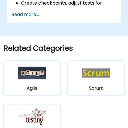
Create checkpoints, adjust tests for
multiple devices and analyze test results.
Read more...
Use TestComplete's script extensions.
Related Categories
Agile
Scrum