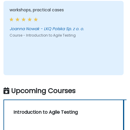
workshops, practical cases
Joanna Nowak - LKQ Polska Sp. z o. o.
Course - Introduction to Agile Testing
Upcoming Courses
Introduction to Agile Testing