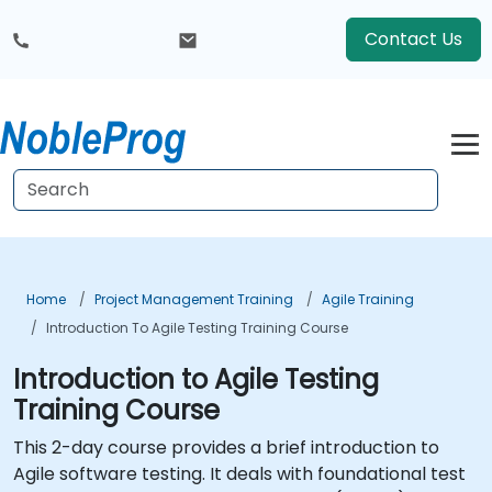
Contact Us
Home
Project Management Training
Agile Training
Introduction To Agile Testing Training Course
Introduction to Agile Testing
Training Course
This 2-day course provides a brief introduction to
Agile software testing. It deals with foundational test