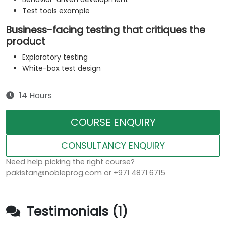
Test tools example
Business-facing testing that critiques the
product
Exploratory testing
White-box test design
14 Hours
COURSE ENQUIRY
CONSULTANCY ENQUIRY
Need help picking the right course?
pakistan@nobleprog.com or +971 4871 6715
Testimonials (1)