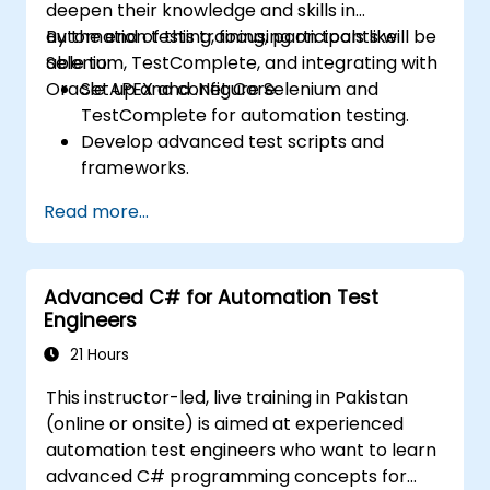
deepen their knowledge and skills in
automation testing, focusing on tools like
By the end of this training, participants will be
Selenium, TestComplete, and integrating with
able to:
Oracle APEX and .Net Core.
Set up and configure Selenium and
TestComplete for automation testing.
Develop advanced test scripts and
frameworks.
Integrate automation testing with Oracle
Read more...
APEX and .Net Core applications.
Apply machine learning techniques to
enhance test automation.
Advanced C# for Automation Test
Transition from manual to automated
Engineers
testing effectively.
Manage outsourced testing projects and
21 Hours
maintain quality standards.
This instructor-led, live training in Pakistan
(online or onsite) is aimed at experienced
automation test engineers who want to learn
advanced C# programming concepts for