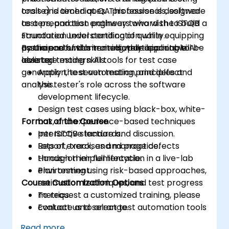
tools and techniques. This course is designed
onsite) is aimed at QA professionals, software
as a preparation pathway toward the ISTQB
testers, and test engineers who wish to build a
Foundation Level certification while equipping
structured understanding of quality
participants with immediately applicable AI-
assurance fundamentals while learning to
By the end of this training, participants will be
assisted testing skills.
leverage modern AI tools for test case
able to:
generation, test automation, and defect
Apply the seven testing principles and
analysis.
the tester's role across the software
development lifecycle.
Design test cases using black-box, white-
Format of the Course
box, and experience-based techniques
per ISTQB standards.
Interactive lecture and discussion.
Report, track, and manage defects
Lots of exercises and practice.
through their full lifecycle.
Hands-on implementation in a live-lab
Plan testing using risk-based approaches,
environment.
Course Customization Options
estimation techniques, and test progress
metrics.
To request a customized training, please
Evaluate and select test automation tools
contact us to arrange.
for your organizational context.
Read more...