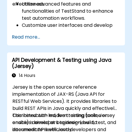
effectiveness.
Utilize advanced features and
functionalities of TestStand to enhance
test automation workflows.
Customize user interfaces and develop
advanced test sequences.
Read more...
Implement advanced result processing
and reporting techniques.
Integrate TestStand with external
API Development & Testing using Java
databases, systems, and hardware.
(Jersey)
Apply best practices for maintaining,
managing, troubleshooting, and
14 Hours
debugging complex test sequences.
Jersey is the open source reference
implementation of JAX-RS (Java API for
RESTful Web Services). It provides libraries to
build REST APIs in Java quickly and effectively.
Combined with modern testing tools, Jersey
This instructor-led, live training (online or
enables developers to design, build, test, and
onsite) is aimed at beginner-level to
document APIs efficiently.
intermediate-level Java developers and