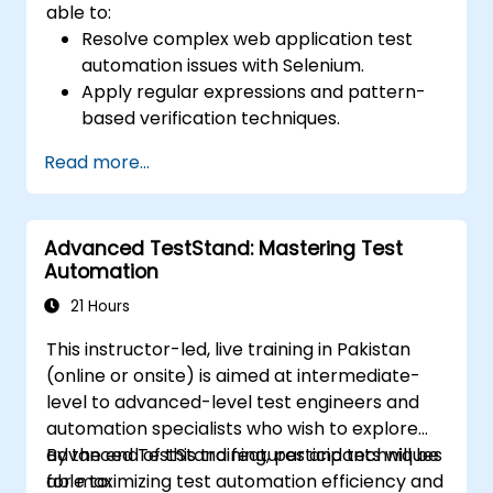
able to:
Resolve complex web application test
automation issues with Selenium.
Apply regular expressions and pattern-
based verification techniques.
Handle exceptions that halt test
Read more...
execution.
Programmatically search for web
objects.
Advanced TestStand: Mastering Test
Dynamically capture data from web
Automation
controls.
Create a data-driven testing framework.
21 Hours
Distribute testing with Selenium Grid.
This instructor-led, live training in Pakistan
(online or onsite) is aimed at intermediate-
level to advanced-level test engineers and
automation specialists who wish to explore
advanced TestStand features and techniques
By the end of this training, participants will be
for maximizing test automation efficiency and
able to: