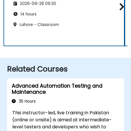
2026-09-28 09:30
14 hours
Lahore - Classroom
Related Courses
Advanced Automation Testing and
Maintenance
35 Hours
This instructor-led, live training in Pakistan
(online or onsite) is aimed at intermediate-
level testers and developers who wish to