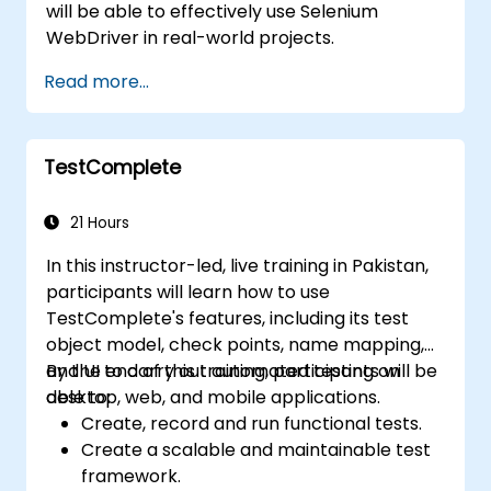
will be able to effectively use Selenium
WebDriver in real-world projects.
Read more...
TestComplete
21 Hours
In this instructor-led, live training in Pakistan,
participants will learn how to use
TestComplete's features, including its test
object model, check points, name mapping,
and UI to carry out automated testing on
By the end of this training, participants will be
desktop, web, and mobile applications.
able to:
Create, record and run functional tests.
Create a scalable and maintainable test
framework.