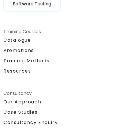
Software Testing
Training Courses
Catalogue
Promotions
Training Methods
Resources
Consultancy
Our Approach
Case Studies
Consultancy Enquiry