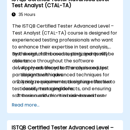
Test Analyst (CTAL-TA)
product requirements, acceptance
criteria, and test cases.
35 Hours
Demystify the technical jargon that
The ISTQB Certified Tester Advanced Level –
impedes communication and
Test Analyst (CTAL-TA) course is designed for
understanding.
experienced testing professionals who want
Install and use great tools for writing BDD
to enhance their expertise in test analysis,
feature files.
test design, risk-based testing, and quality
By the end of this course, participants will be
Understand and appreciate what
assurance throughout the software
able to:
happens once the work is handed to
development lifecycle. The course equips
Apply advanced test analysis and test
engineers.
participants with advanced techniques for
design techniques.
Play a more active role in the iterative
analyzing requirements, designing effective
Analyze requirements and user stories to
development cycle.
test cases, managing defects, and ensuring
identify test conditions.
software quality from a business and user
Design and prioritize risk-based test
perspective.
scenarios and test cases.
Read more...
Evaluate software quality characteristics
and non-functional requirements.
Review and assess specifications from a
ISTQB Certified Tester Advanced Level –