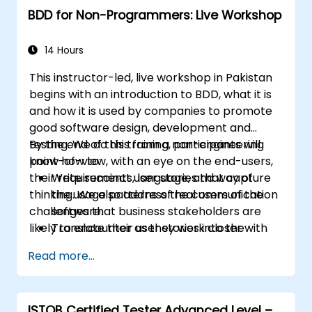
BDD for Non-Programmers: Live Workshop
14 Hours
This instructor-led, live workshop in Pakistan
begins with an introduction to BDD, what it is
and how it is used by companies to promote
good software design, development and
testing. We do this from a non-engineering
By the end of this training, participants will
point-of-view, with an eye on the end-users,
know how to:
their requirements, language, and way of
Write succinct user stories that capture
thinking. We also address the communication
the usage patterns of real users of the
challenges that business stakeholders are
software.
likely to encounter as they work closer with
Translate their user stories into the
their technical-minded peers.
behavioral language of BDD (Given, When,
Read more...
Then.)
Derive test cases from these stories, for
use by engineers to implement and test.
ISTQB Certified Tester Advanced Level –
Understand the relationship between