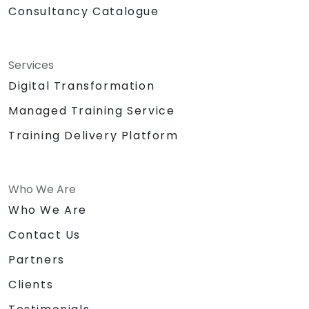
Consultancy Catalogue
Services
Digital Transformation
Managed Training Service
Training Delivery Platform
Who We Are
Who We Are
Contact Us
Partners
Clients