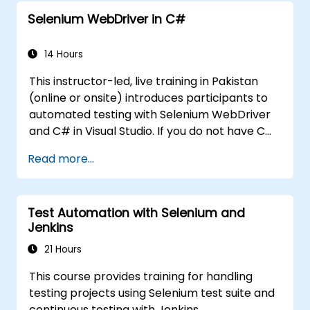
Selenium WebDriver in C#
14 Hours
This instructor-led, live training in Pakistan
(online or onsite) introduces participants to
automated testing with Selenium WebDriver
and C# in Visual Studio. If you do not have C#
programming experience or wish to brush up
Read more...
on C#, please check out the course: C# for
Automation Test Engineers.
Test Automation with Selenium and
Jenkins
21 Hours
This course provides training for handling
testing projects using Selenium test suite and
continuous testing with Jenkins.