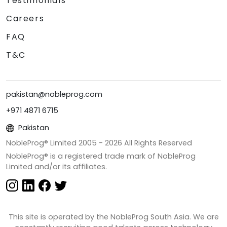
Testimonials
Careers
FAQ
T&C
pakistan@nobleprog.com
+971 4871 6715
Pakistan
NobleProg® Limited 2005 -
2026
All Rights Reserved
NobleProg® is a registered trade mark of NobleProg
Limited and/or its affiliates.
This site is operated by the NobleProg South Asia. We are