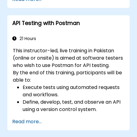
Use generative AI and LLMs to draft,
review, and refine test cases from
requirements.
API Testing with Postman
Apply AI-powered tools for self-healing
test automation, visual regression testing,
and defect prediction.
21 Hours
Navigate the ISTQB Foundation Level
This instructor-led, live training in Pakistan
exam structure and answer sample
(online or onsite) is aimed at software testers
questions confidently.
who wish to use Postman for API testing.
By the end of this training, participants will be
able to:
Execute tests using automated requests
and workflows.
Define, develop, test, and observe an API
using a version control system.
Generate dynamic data in a request.
Read more...
Document and organize tests in
collections for team revision.