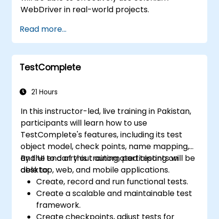
WebDriver in real-world projects.
Read more...
TestComplete
21 Hours
In this instructor-led, live training in Pakistan,
participants will learn how to use
TestComplete's features, including its test
object model, check points, name mapping,
and UI to carry out automated testing on
By the end of this training, participants will be
desktop, web, and mobile applications.
able to:
Create, record and run functional tests.
Create a scalable and maintainable test
framework.
Create checkpoints, adjust tests for