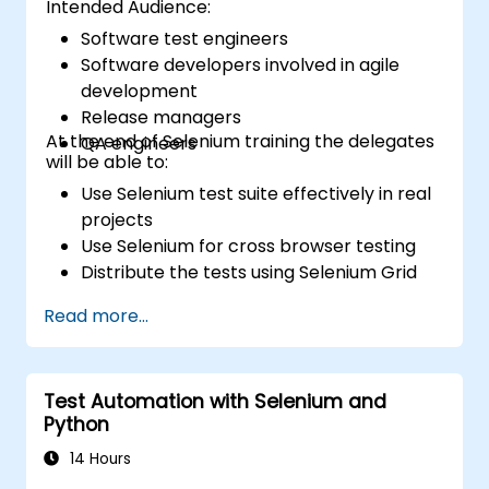
Intended Audience:
Software test engineers
Software developers involved in agile
development
Release managers
At the end of Selenium training the delegates
QA engineers
will be able to:
Use Selenium test suite effectively in real
projects
Use Selenium for cross browser testing
Distribute the tests using Selenium Grid
Run regression Selenium tests in Jenkins
Read more...
Prepare test reports and periodict
reports using Jenkins
Test Automation with Selenium and
Python
14 Hours