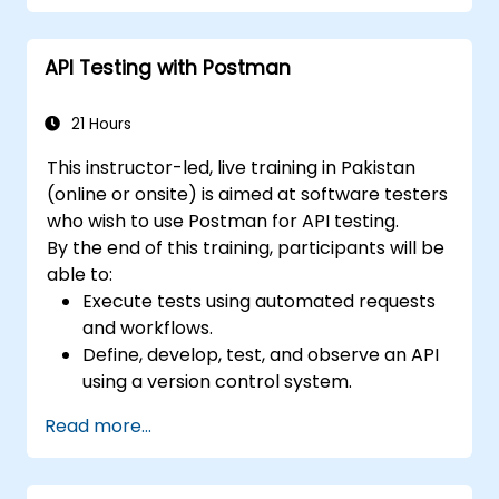
review, and refine test cases from
requirements.
API Testing with Postman
Apply AI-powered tools for self-healing
test automation, visual regression testing,
and defect prediction.
21 Hours
Navigate the ISTQB Foundation Level
This instructor-led, live training in Pakistan
exam structure and answer sample
(online or onsite) is aimed at software testers
questions confidently.
who wish to use Postman for API testing.
By the end of this training, participants will be
able to:
Execute tests using automated requests
and workflows.
Define, develop, test, and observe an API
using a version control system.
Generate dynamic data in a request.
Read more...
Document and organize tests in
collections for team revision.