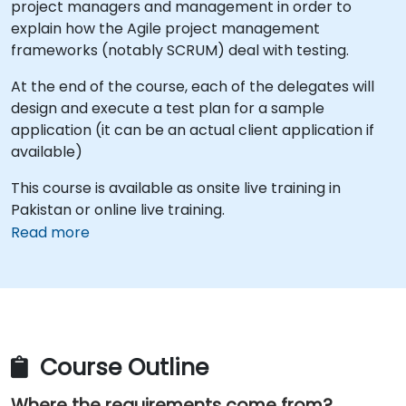
project managers and management in order to
explain how the Agile project management
frameworks (notably SCRUM) deal with testing.
At the end of the course, each of the delegates will
design and execute a test plan for a sample
application (it can be an actual client application if
available)
This course is available as onsite live training in
Pakistan or online live training.
Read more
Course Outline
Where the requirements come from?