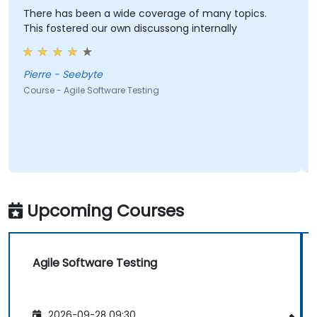
There has been a wide coverage of many topics.
This fostered our own discussong internally
Pierre - Seebyte
Course - Agile Software Testing
Upcoming Courses
Agile Software Testing
2026-09-28 09:30