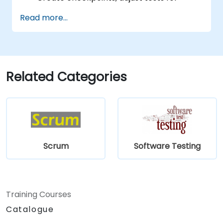
multiple devices and analyze test results.
Read more...
Use TestComplete's script extensions.
Related Categories
Scrum
Software Testing
Training Courses
Catalogue