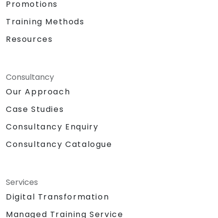
Promotions
Training Methods
Resources
Consultancy
Our Approach
Case Studies
Consultancy Enquiry
Consultancy Catalogue
Services
Digital Transformation
Managed Training Service