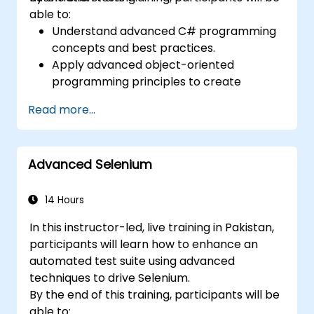
able to:
Understand advanced C# programming
concepts and best practices.
Apply advanced object-oriented
programming principles to create
efficient and flexible automation solutions.
Read more...
Design and develop modular and
reusable automation frameworks using
industry best practices.
Advanced Selenium
14 Hours
In this instructor-led, live training in Pakistan,
participants will learn how to enhance an
automated test suite using advanced
techniques to drive Selenium.
By the end of this training, participants will be
able to: