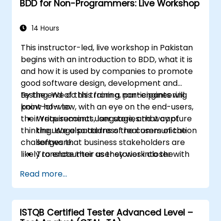
BDD for Non-Programmers: Live Workshop
14 Hours
This instructor-led, live workshop in Pakistan
begins with an introduction to BDD, what it is
and how it is used by companies to promote
good software design, development and
testing. We do this from a non-engineering
By the end of this training, participants will
point-of-view, with an eye on the end-users,
know how to:
their requirements, language, and way of
Write succinct user stories that capture
thinking. We also address the communication
the usage patterns of real users of the
challenges that business stakeholders are
software.
likely to encounter as they work closer with
Translate their user stories into the
their technical-minded peers.
behavioral language of BDD (Given, When,
Read more...
Then.)
Derive test cases from these stories, for
use by engineers to implement and test.
ISTQB Certified Tester Advanced Level –
Understand the relationship between