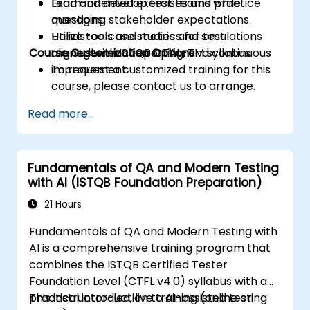
Lead and develop test teams while
Exam-oriented exercises and practice
managing stakeholder expectations.
questions.
Utilize tools and metrics for test
Hands-on case studies and simulations
Course Customization Options
management, reporting, and continuous
aligned with ISTQB CTAL-TM syllabus.
improvement.
To request a customized training for this
course, please contact us to arrange.
Read more...
Fundamentals of QA and Modern Testing
with AI (ISTQB Foundation Preparation)
21 Hours
Fundamentals of QA and Modern Testing with
AI is a comprehensive training program that
combines the ISTQB Certified Tester
Foundation Level (CTFL v4.0) syllabus with a
practical introduction to AI-assisted testing
This instructor-led, live training (online or