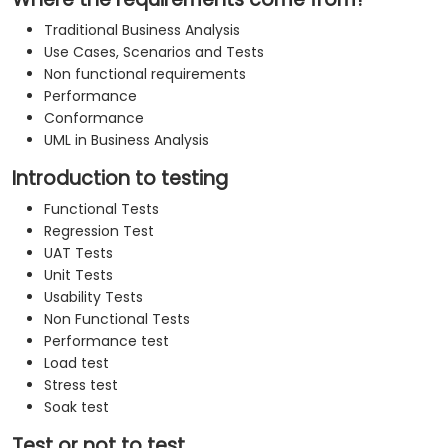
Traditional Business Analysis
Use Cases, Scenarios and Tests
Non functional requirements
Performance
Conformance
UML in Business Analysis
Introduction to testing
Functional Tests
Regression Test
UAT Tests
Unit Tests
Usability Tests
Non Functional Tests
Performance test
Load test
Stress test
Soak test
Test or not to test