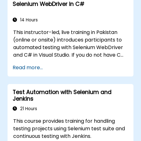
Selenium WebDriver in C#
14 Hours
This instructor-led, live training in Pakistan
(online or onsite) introduces participants to
automated testing with Selenium WebDriver
and C# in Visual Studio. If you do not have C#
programming experience or wish to brush up
Read more...
on C#, please check out the course: C# for
Automation Test Engineers.
Test Automation with Selenium and
Jenkins
21 Hours
This course provides training for handling
testing projects using Selenium test suite and
continuous testing with Jenkins.