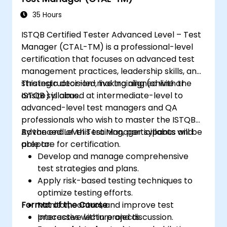
Perform defect analysis and contribute
35 Hours
to root cause identification.
Apply static testing techniques to
ISTQB Certified Tester Advanced Level – Test
improve quality early in the SDLC.
Manager (CTAL-TM) is a professional-level
Support testing activities within Agile,
certification that focuses on advanced test
Waterfall, and Hybrid environments.
management practices, leadership skills, and
Improve test coverage through
strategic decision-making aligned with the
This instructor-led, live training (online or
systematic test design methods.
ISTQB syllabus.
onsite) is aimed at intermediate-level to
Prepare effectively for the ISTQB CTAL-
advanced-level test managers and QA
TA certification examination.
professionals who wish to master the ISTQB
Advanced Level Test Manager syllabus and
By the end of this training, participants will be
prepare for certification.
able to:
Develop and manage comprehensive
test strategies and plans.
Apply risk-based testing techniques to
optimize testing efforts.
Format of the Course
Monitor, control, and improve test
processes within projects.
Interactive lecture and discussion.