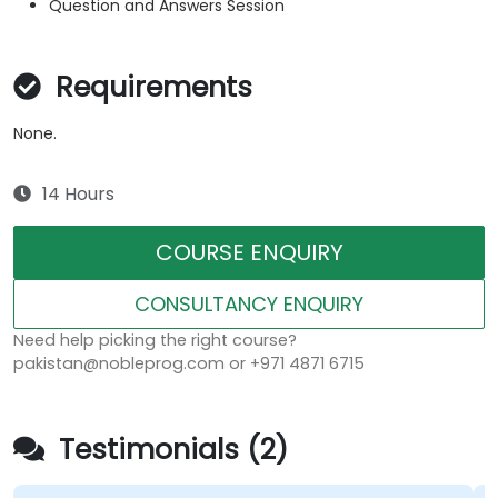
Question and Answers Session
Requirements
None.
14 Hours
COURSE ENQUIRY
CONSULTANCY ENQUIRY
Need help picking the right course?
pakistan@nobleprog.com or +971 4871 6715
Testimonials (2)