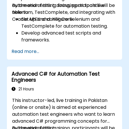
automation testing, focusing on tools like
By the end of this training, participants will be
Selenium, TestComplete, and integrating with
able to:
Oracle APEX and .Net Core.
Set up and configure Selenium and
TestComplete for automation testing.
Develop advanced test scripts and
frameworks.
Integrate automation testing with Oracle
Read more...
APEX and .Net Core applications.
Apply machine learning techniques to
enhance test automation.
Advanced C# for Automation Test
Transition from manual to automated
Engineers
testing effectively.
Manage outsourced testing projects and
21 Hours
maintain quality standards.
This instructor-led, live training in Pakistan
(online or onsite) is aimed at experienced
automation test engineers who want to learn
advanced C# programming concepts for
automation testing.
By the end of this training, participants will be