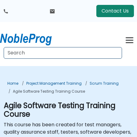
Contact Us
Home
Project Management Training
Scrum Training
Agile Software Testing Training Course
Agile Software Testing Training
Course
This course has been created for test managers,
quality assurance staff, testers, software developers,