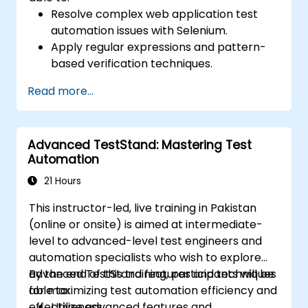
Resolve complex web application test
automation issues with Selenium.
Apply regular expressions and pattern-
based verification techniques.
Handle exceptions that halt test
Read more...
execution.
Programmatically search for web
objects.
Advanced TestStand: Mastering Test
Dynamically capture data from web
Automation
controls.
Create a data-driven testing framework.
21 Hours
Distribute testing with Selenium Grid.
This instructor-led, live training in Pakistan
(online or onsite) is aimed at intermediate-
level to advanced-level test engineers and
automation specialists who wish to explore
advanced TestStand features and techniques
By the end of this training, participants will be
for maximizing test automation efficiency and
able to:
effectiveness.
Utilize advanced features and