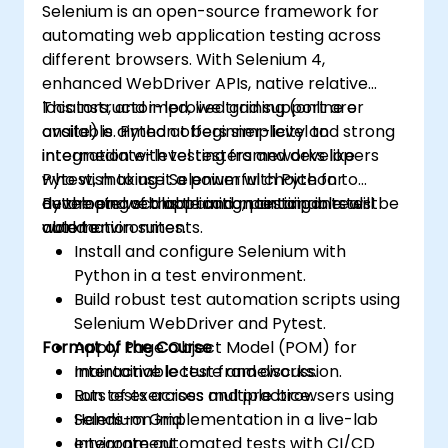
Selenium is an open-source framework for
automating web application testing across
different browsers. With Selenium 4,
enhanced WebDriver APIs, native relative
locators, and improved grid support are
This instructor-led, live training (online or
available. Python offers simplicity and strong
onsite) is aimed at beginner-level to
integration with testing frameworks like
intermediate-level testers and developers
Pytest, making it a powerful choice for
who wish to use Selenium with Python to
developing scalable and maintainable test
automate web application testing in real-
By the end of this training, participants will be
automation suites.
world environments.
able to:
Install and configure Selenium with
Python in a test environment.
Build robust test automation scripts using
Selenium WebDriver and Pytest.
Format of the Course
Apply Page Object Model (POM) for
maintainable test frameworks.
Interactive lecture and discussion.
Run tests across multiple browsers using
Lots of exercises and practice.
Selenium Grid.
Hands-on implementation in a live-lab
Integrate automated tests with CI/CD
environment.