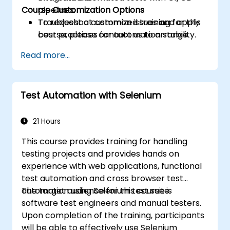
Course Customization Options
pipelines.
Troubleshoot common issues and apply
To request a customized training for this
best practices for automation stability.
course, please contact us to arrange.
Read more...
Test Automation with Selenium
21 Hours
This course provides training for handling
testing projects and provides hands on
experience with web applications, functional
test automation and cross browser test
automation using Selenium test suite.
The target audience for this course is
software test engineers and manual testers.
Upon completion of the training, participants
will be able to effectively use Selenium