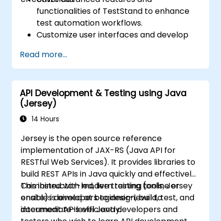
functionalities of TestStand to enhance
test automation workflows.
Customize user interfaces and develop
advanced test sequences.
Read more...
Implement advanced result processing
and reporting techniques.
Integrate TestStand with external
API Development & Testing using Java
databases, systems, and hardware.
(Jersey)
Apply best practices for maintaining,
managing, troubleshooting, and
14 Hours
debugging complex test sequences.
Jersey is the open source reference
implementation of JAX-RS (Java API for
RESTful Web Services). It provides libraries to
build REST APIs in Java quickly and effectively.
Combined with modern testing tools, Jersey
This instructor-led, live training (online or
enables developers to design, build, test, and
onsite) is aimed at beginner-level to
document APIs efficiently.
intermediate-level Java developers and