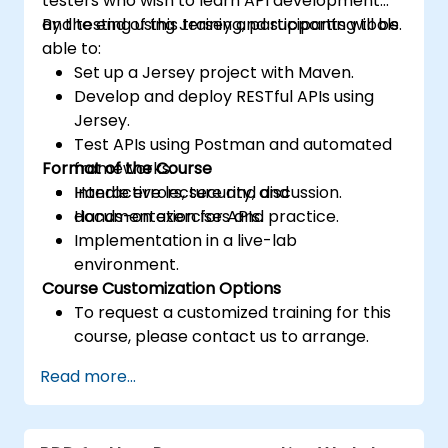
testers who wish to learn API development
and testing using Jersey and supporting tools.
By the end of this training, participants will be
able to:
Set up a Jersey project with Maven.
Develop and deploy RESTful APIs using
Jersey.
Test APIs using Postman and automated
Format of the Course
frameworks.
Handle errors, security, and
Interactive lecture and discussion.
documentation for APIs.
Hands-on exercises and practice.
Implementation in a live-lab
environment.
Course Customization Options
To request a customized training for this
course, please contact us to arrange.
Read more...