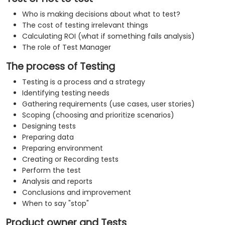
Who is making decisions about what to test?
The cost of testing irrelevant things
Calculating ROI (what if something fails analysis)
The role of Test Manager
The process of Testing
Testing is a process and a strategy
Identifying testing needs
Gathering requirements (use cases, user stories)
Scoping (choosing and prioritize scenarios)
Designing tests
Preparing data
Preparing environment
Creating or Recording tests
Perform the test
Analysis and reports
Conclusions and improvement
When to say "stop"
Product owner and Tests