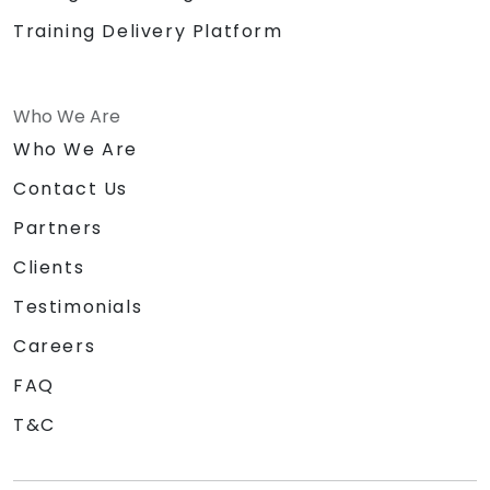
Training Delivery Platform
Who We Are
Who We Are
Contact Us
Partners
Clients
Testimonials
Careers
FAQ
T&C