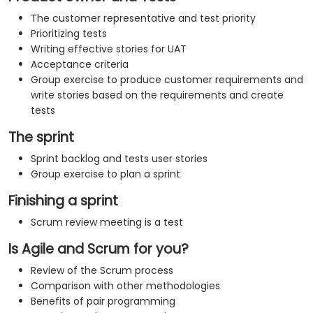
The customer representative and test priority
Prioritizing tests
Writing effective stories for UAT
Acceptance criteria
Group exercise to produce customer requirements and
write stories based on the requirements and create
tests
The sprint
Sprint backlog and tests user stories
Group exercise to plan a sprint
Finishing a sprint
Scrum review meeting is a test
Is Agile and Scrum for you?
Review of the Scrum process
Comparison with other methodologies
Benefits of pair programming