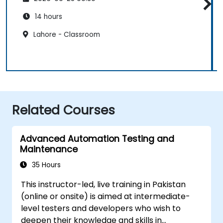
14 hours
Lahore - Classroom
Related Courses
Advanced Automation Testing and
Maintenance
35 Hours
This instructor-led, live training in Pakistan
(online or onsite) is aimed at intermediate-
level testers and developers who wish to
deepen their knowledge and skills in