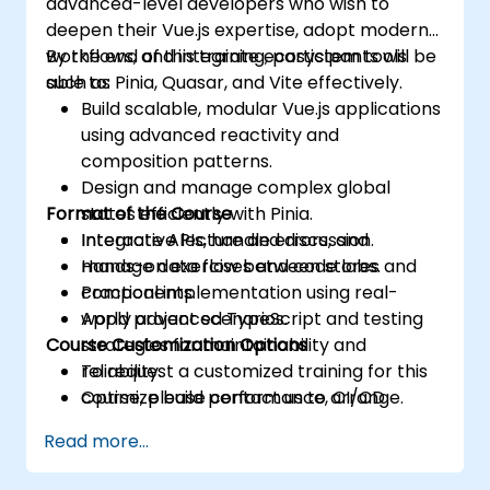
advanced-level developers who wish to
deepen their Vue.js expertise, adopt modern
workflows, and integrate ecosystem tools
By the end of this training, participants will be
such as Pinia, Quasar, and Vite effectively.
able to:
Build scalable, modular Vue.js applications
using advanced reactivity and
composition patterns.
Design and manage complex global
Format of the Course
states efficiently with Pinia.
Integrate APIs, handle errors, and
Interactive lecture and discussion.
manage data flow between stores and
Hands-on exercises and code labs.
components.
Practical implementation using real-
Apply advanced TypeScript and testing
world project scenarios.
Course Customization Options
strategies for maintainability and
reliability.
To request a customized training for this
Optimize build performance, CI/CD
course, please contact us to arrange.
workflows, and production deployments.
Read more...