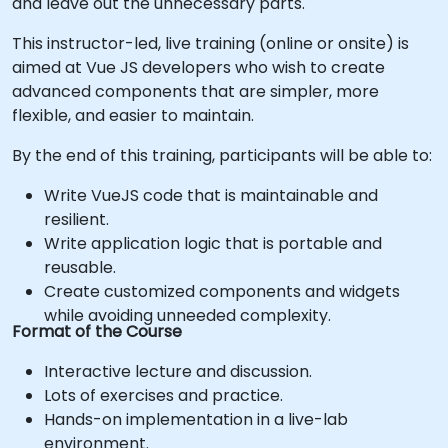
and leave out the unnecessary parts.
This instructor-led, live training (online or onsite) is
aimed at Vue JS developers who wish to create
advanced components that are simpler, more
flexible, and easier to maintain.
By the end of this training, participants will be able to:
Write VueJS code that is maintainable and
resilient.
Write application logic that is portable and
reusable.
Create customized components and widgets
while avoiding unneeded complexity.
Format of the Course
Interactive lecture and discussion.
Lots of exercises and practice.
Hands-on implementation in a live-lab
environment.