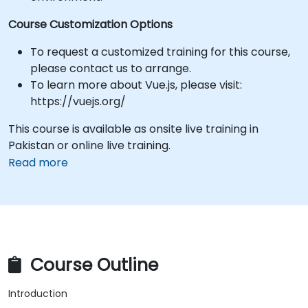
Course Customization Options
To request a customized training for this course,
please contact us to arrange.
To learn more about Vue.js, please visit:
https://vuejs.org/
This course is available as onsite live training in
Pakistan or online live training.
Read more
Course Outline
Introduction