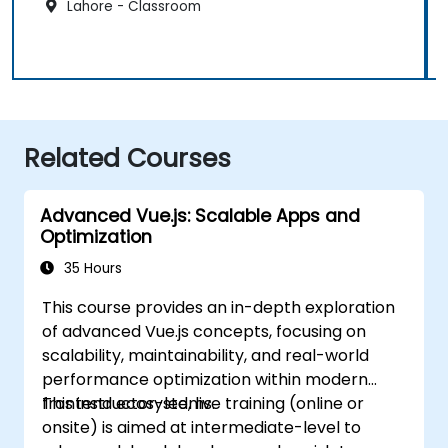
Lahore - Classroom
Related Courses
Advanced Vue.js: Scalable Apps and
Optimization
35 Hours
This course provides an in-depth exploration
of advanced Vue.js concepts, focusing on
scalability, maintainability, and real-world
performance optimization within modern
frontend ecosystems.
This instructor-led, live training (online or
onsite) is aimed at intermediate-level to