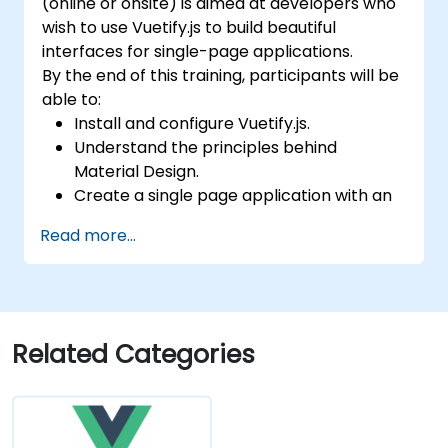
(online or onsite) is aimed at developers who
wish to use Vuetify.js to build beautiful
interfaces for single-page applications.
By the end of this training, participants will be
able to:
Install and configure Vuetify.js.
Understand the principles behind
Material Design.
Create a single page application with an
advanced UI using Vue.js and Vuetify.js.
Read more...
Related Categories