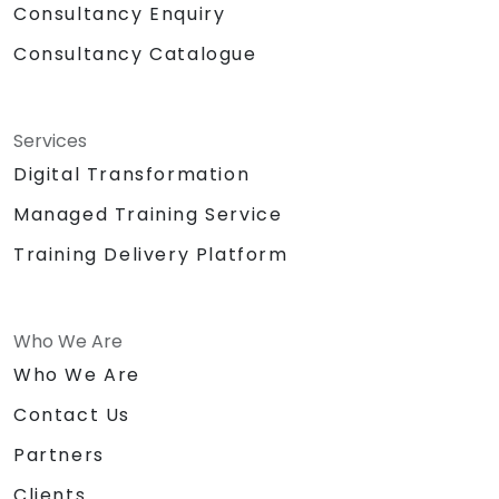
Consultancy Enquiry
Consultancy Catalogue
Services
Digital Transformation
Managed Training Service
Training Delivery Platform
Who We Are
Who We Are
Contact Us
Partners
Clients