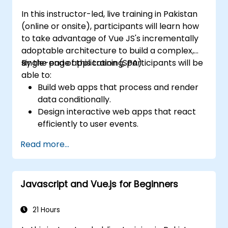
In this instructor-led, live training in Pakistan
(online or onsite), participants will learn how
to take advantage of Vue JS's incrementally
adoptable architecture to build a complex,
single-page application (SPA).
By the end of this training, participants will be
able to:
Build web apps that process and render
data conditionally.
Design interactive web apps that react
efficiently to user events.
Write modular and reusable code.
Read more...
Incrementally progress a view into full-
blown single-page application.
Integrate VueJS to an existing webpage.
Javascript and Vue.js for Beginners
Use Vue's ecosystem to extend the
framework's capability.
21 Hours