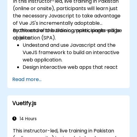
In this instructor-led, live training in Pakistan
(online or onsite), participants will learn just
the necessary Javascript to take advantage
of Vue JS's incrementally adoptable
architecture to build a complex, single-page
By the end of this training, participants will be
application (SPA).
able to:
Undestand and use Javascript and the
VueJS framework to build an interactive
web application.
Design interactive web apps that react
efficiently to user events.
Read more...
Write modular and reusable code.
Incrementally progress a view into full-
blown single-page application.
Vuetify.js
14 Hours
This instructor-led, live training in Pakistan