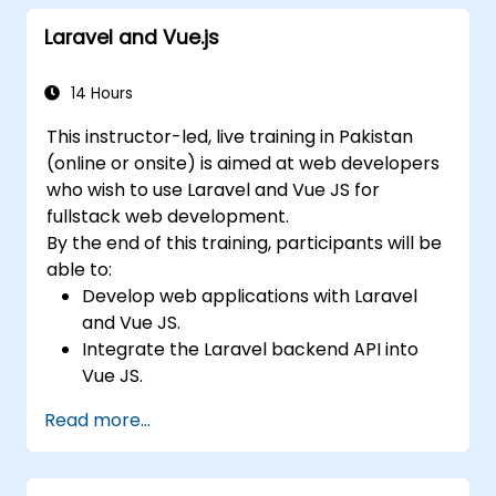
Laravel and Vue.js
14 Hours
This instructor-led, live training in Pakistan
(online or onsite) is aimed at web developers
who wish to use Laravel and Vue JS for
fullstack web development.
By the end of this training, participants will be
able to:
Develop web applications with Laravel
and Vue JS.
Integrate the Laravel backend API into
Vue JS.
Deploy a Laravel application.
Read more...