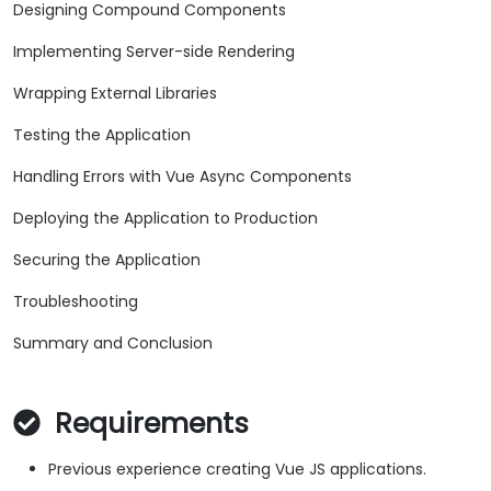
Designing Compound Components
Implementing Server-side Rendering
Wrapping External Libraries
Testing the Application
Handling Errors with Vue Async Components
Deploying the Application to Production
Securing the Application
Troubleshooting
Summary and Conclusion
Requirements
Previous experience creating Vue JS applications.