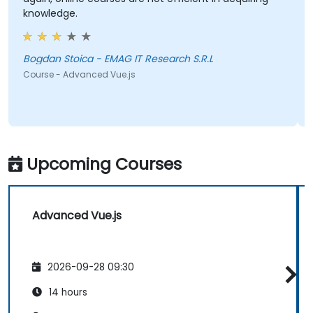
knowledge.
Bogdan Stoica - EMAG IT Research S.R.L
Course - Advanced Vue.js
Upcoming Courses
Advanced Vue.js
2026-09-28 09:30
14 hours