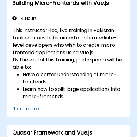
Building Micro-Frontends with Vue.js
14 Hours
This instructor-led, live training in Pakistan
(online or onsite) is aimed at intermediate-
level developers who wish to create micro-
frontend applications using Vue.js.
By the end of this training, participants will be
able to:
Have a better understanding of micro-
frontends.
Learn how to split large applications into
micro-frontends.
Implement micro-frontends using
Read more...
different approaches.
Build micro-frontend applications with
Vue.js.
Quasar Framework and Vue.js