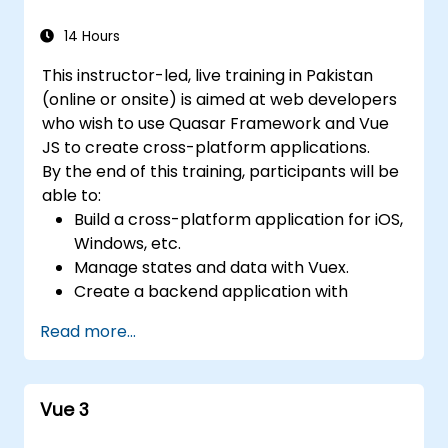
14 Hours
This instructor-led, live training in Pakistan
(online or onsite) is aimed at web developers
who wish to use Quasar Framework and Vue
JS to create cross-platform applications.
By the end of this training, participants will be
able to:
Build a cross-platform application for iOS,
Windows, etc.
Manage states and data with Vuex.
Create a backend application with
Firebase.
Read more...
Vue 3