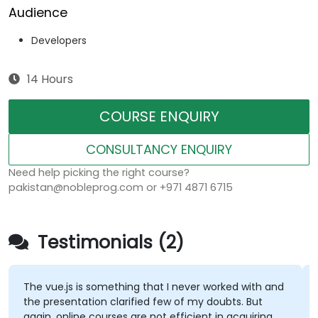
Audience
Developers
14 Hours
COURSE ENQUIRY
CONSULTANCY ENQUIRY
Need help picking the right course?
pakistan@nobleprog.com or +971 4871 6715
Testimonials (2)
The vue.js is something that I never worked with and
the presentation clarified few of my doubts. But
again, online courses are not efficient in acquiring