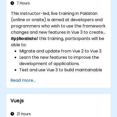
7 Hours
This instructor-led, live training in Pakistan
(online or onsite) is aimed at developers and
programmers who wish to use the framework
changes and new features in Vue 3 to create
applications.
By the end of this training, participants will be
able to:
Migrate and update from Vue 2 to Vue 3.
Learn the new features to improve the
development of applications.
Test and use Vue 3 to build maintainable
and reliable applications.
Read more...
Vue.js
21 Hours