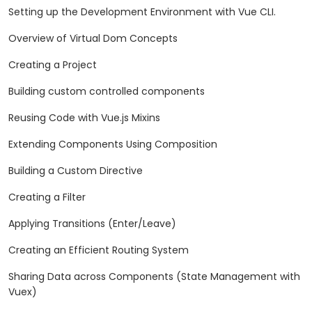
Setting up the Development Environment with Vue CLI.
Overview of Virtual Dom Concepts
Creating a Project
Building custom controlled components
Reusing Code with Vue.js Mixins
Extending Components Using Composition
Building a Custom Directive
Creating a Filter
Applying Transitions (Enter/Leave)
Creating an Efficient Routing System
Sharing Data across Components (State Management with
Vuex)