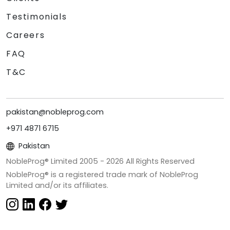
Testimonials
Careers
FAQ
T&C
pakistan@nobleprog.com
+971 4871 6715
Pakistan
NobleProg® Limited 2005 -
2026
All Rights Reserved
NobleProg® is a registered trade mark of NobleProg
Limited and/or its affiliates.