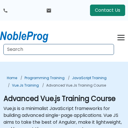
Contact Us
Home
Programming Training
JavaScript Training
Vue.js Training
Advanced Vue.js Training Course
Advanced Vue.js Training Course
Vue.js is a minimalist JavaScript frameworks for
building advanced single-page applications. Vue JS
aims to take the best of Angular, make it lightweight,