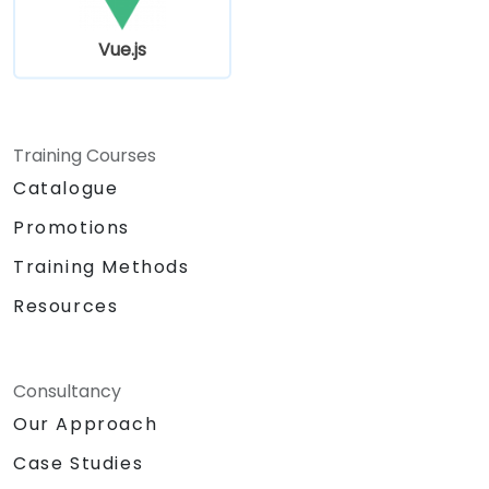
Vue.js
Training Courses
Catalogue
Promotions
Training Methods
Resources
Consultancy
Our Approach
Case Studies