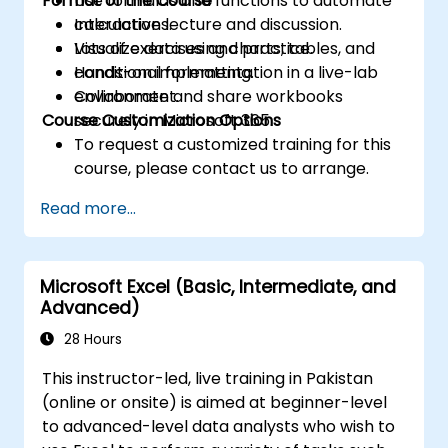
Format of the Course
Use formulas and functions to automate
calculations.
Interactive lecture and discussion.
Visualize data using charts, tables, and
Lots of exercises and practice.
conditional formatting.
Hands-on implementation in a live-lab
Collaborate and share workbooks
environment.
Course Customization Options
securely in Microsoft 365.
To request a customized training for this
course, please contact us to arrange.
Read more...
Microsoft Excel (Basic, Intermediate, and
Advanced)
28 Hours
This instructor-led, live training in Pakistan
(online or onsite) is aimed at beginner-level
to advanced-level data analysts who wish to