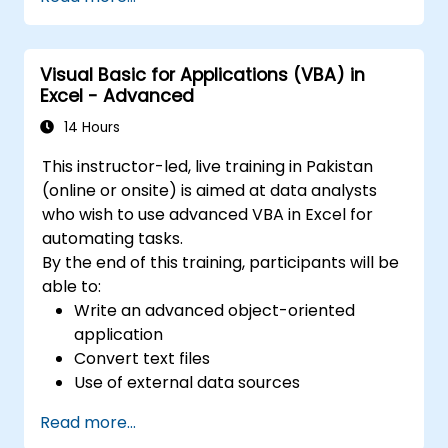
update etc.) by means of the handler.
Create a form.
Visual Basic for Applications (VBA) in
Excel - Advanced
14 Hours
This instructor-led, live training in Pakistan
(online or onsite) is aimed at data analysts
who wish to use advanced VBA in Excel for
automating tasks.
By the end of this training, participants will be
able to:
Write an advanced object-oriented
application
Convert text files
Use of external data sources
Use external libraries
Read more...