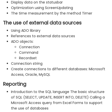
Display data on the statusbar
Optimization using ScreenUpdating
The time measurement by the method Timer
The use of external data sources
Using ADO library
References to external data sources
ADO objects:
Connection
Command
Recordset
Connection string
Create connections to different databases: Microsoft
Access, Oracle, MySQL
Reporting
Introduction to the SQL language The basic structure
of SQL (SELECT, UPDATE, INSERT INTO, DELETE) Calling a
Microsoft Access query from Excel Forms to support
the use of databases