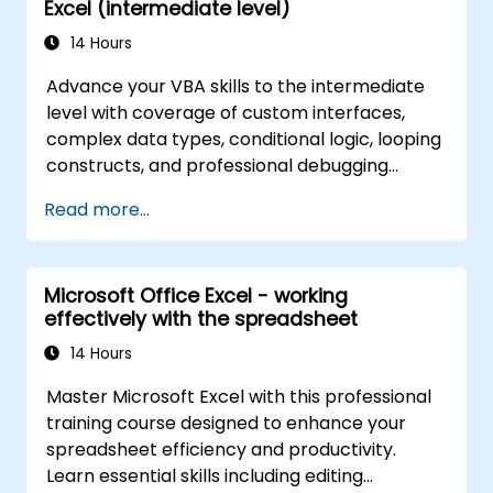
Excel (intermediate level)
14 Hours
Advance your VBA skills to the intermediate
level with coverage of custom interfaces,
complex data types, conditional logic, looping
constructs, and professional debugging
techniques. This hands-on Excel VBA training
Read more...
teaches robust error handling, performance
optimization, VBA UserForms, and workflow
automation through real-world exercises —
Microsoft Office Excel - working
bridging the gap from basic macros to
effectively with the spreadsheet
advanced automation solutions for data
analysts, reporting professionals, and
14 Hours
business users seeking enterprise
Master Microsoft Excel with this professional
spreadsheet capabilities.
training course designed to enhance your
spreadsheet efficiency and productivity.
Learn essential skills including editing