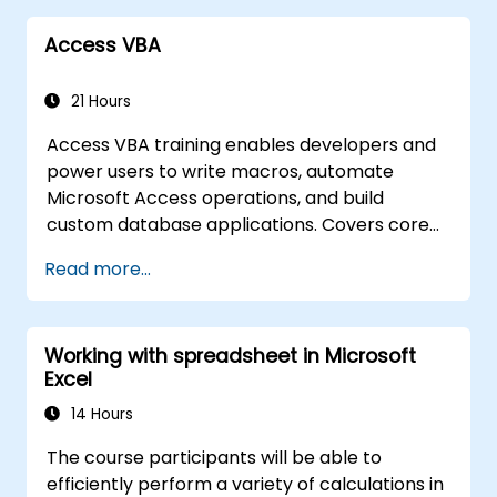
Access VBA
21 Hours
Access VBA training enables developers and
power users to write macros, automate
Microsoft Access operations, and build
custom database applications. Covers core
concepts of Visual Basic for Applications
Read more...
integration with MS Access, explores essential
techniques in object model automation and
data manipulation, equips database
Working with spreadsheet in Microsoft
professionals with skills to develop custom
Excel
forms, reports, and event-driven workflows
for enterprise applications.
14 Hours
The course participants will be able to
efficiently perform a variety of calculations in