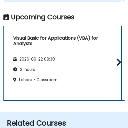
Upcoming Courses
Visual Basic for Applications (VBA) for
Analysts
2026-09-22 09:30
21 hours
Lahore - Classroom
Related Courses