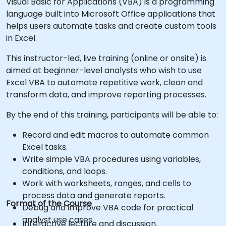
Visual Basic for Applications (VBA) is a programming
language built into Microsoft Office applications that
helps users automate tasks and create custom tools
in Excel.
This instructor-led, live training (online or onsite) is
aimed at beginner-level analysts who wish to use
Excel VBA to automate repetitive work, clean and
transform data, and improve reporting processes.
By the end of this training, participants will be able to:
Record and edit macros to automate common
Excel tasks.
Write simple VBA procedures using variables,
conditions, and loops.
Work with worksheets, ranges, and cells to
process data and generate reports.
Format of the Course
Debug and improve VBA code for practical
analyst use cases.
Interactive lecture and discussion.