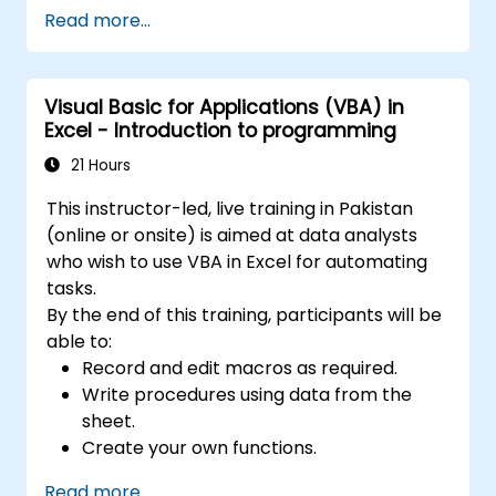
programming fundamentals, object-oriented
Read more...
coding, SQL database design, user interface
development, debugging techniques, error
handling, and advanced Excel analysis
Visual Basic for Applications (VBA) in
routines through practical exercises —
Excel - Introduction to programming
empowering analysts, financial professionals,
and developers to eliminate manual tasks
21 Hours
and unlock advanced data management and
This instructor-led, live training in Pakistan
reporting capabilities.
(online or onsite) is aimed at data analysts
who wish to use VBA in Excel for automating
tasks.
By the end of this training, participants will be
able to:
Record and edit macros as required.
Write procedures using data from the
sheet.
Create your own functions.
Handle an event (opening worksheet cell
Read more...