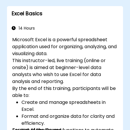
PivotTables, PivotCharts, and external data
language VBA (Visual Basic for Applications).
integration. Dives into Goal Seek, Solver,
Excel is widely used in various fields, from
Excel Basics
Analysis ToolPak, and VBA macros for
business to science and education. Its
automating recurring workflows. Helps
comprehensive features enable data
professionals transform raw figures into
14 Hours
analysis, creation of reports, budgets,
actionable financial insights and accurate
schedules, data management and many
Microsoft Excel is a powerful spreadsheet
forecasts for strategic planning.
other applications.
application used for organizing, analyzing, and
visualizing data.
This instructor-led, live training (online or
onsite) is aimed at beginner-level data
analysts who wish to use Excel for data
analysis and reporting.
By the end of this training, participants will be
able to:
Create and manage spreadsheets in
Excel.
Format and organize data for clarity and
efficiency.