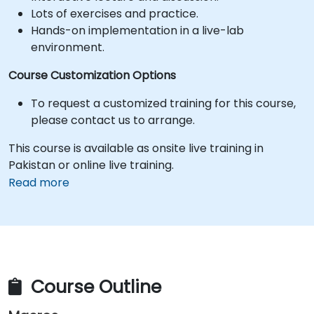
Lots of exercises and practice.
Hands-on implementation in a live-lab
environment.
Course Customization Options
To request a customized training for this course,
please contact us to arrange.
This course is available as onsite live training in
Pakistan or online live training.
Read more
Course Outline