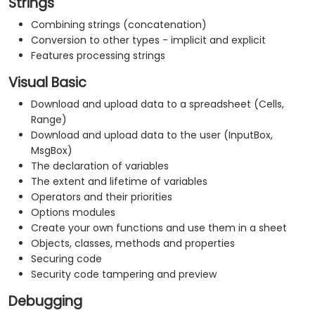
Strings
Combining strings (concatenation)
Conversion to other types - implicit and explicit
Features processing strings
Visual Basic
Download and upload data to a spreadsheet (Cells,
Range)
Download and upload data to the user (InputBox,
MsgBox)
The declaration of variables
The extent and lifetime of variables
Operators and their priorities
Options modules
Create your own functions and use them in a sheet
Objects, classes, methods and properties
Securing code
Security code tampering and preview
Debugging