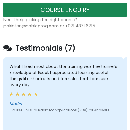
COURSE ENQUIRY
Need help picking the right course?
pakistan@nobleprog.com or +971 4871 6715
Testimonials (7)
What I liked most about the training was the trainer’s
knowledge of Excel. I appreciated learning useful
things like shortcuts and formulas that I can use
every day.
Martin
Course - Visual Basic for Applications (VBA) for Analysts