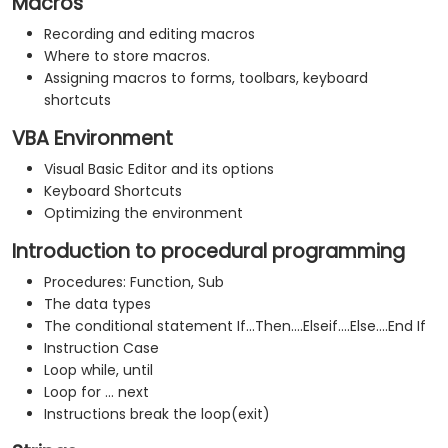
Macros
Recording and editing macros
Where to store macros.
Assigning macros to forms, toolbars, keyboard
shortcuts
VBA Environment
Visual Basic Editor and its options
Keyboard Shortcuts
Optimizing the environment
Introduction to procedural programming
Procedures: Function, Sub
The data types
The conditional statement If...Then....Elseif....Else....End If
Instruction Case
Loop while, until
Loop for ... next
Instructions break the loop(exit)