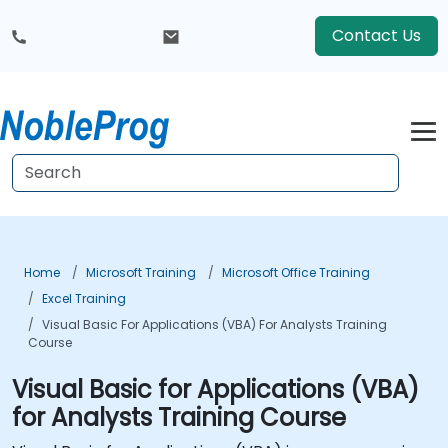
Contact Us
Home
Microsoft Training
Microsoft Office Training
Excel Training
Visual Basic For Applications (VBA) For Analysts Training
Course
Visual Basic for Applications (VBA)
for Analysts Training Course