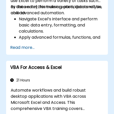
use Excel to perform a variety of tasks such
as data entry, formula creation, data analysis,
By the end of this training, participants will be
and advanced automation.
able to:
Navigate Excel’s interface and perform
basic data entry, formatting, and
calculations.
Apply advanced formulas, functions, and
conditional formatting for data analysis.
Read more...
Create and manage pivot tables and
charts for data visualization.
Use tools like Power Query, Power Pivot,
VBA For Access & Excel
and perform data analysis.
Automate tasks using macros and VBA to
streamline workflows.
21 Hours
Automate workflows and build robust
desktop applications with VBA across
Microsoft Excel and Access. This
comprehensive VBA training covers