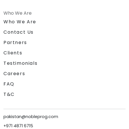
Who We Are
Who We Are
Contact Us
Partners
Clients
Testimonials
Careers
FAQ
T&C
pakistan@nobleprog.com
+971 4871 6715