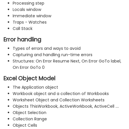
Processing step
Locals window
Immediate window
Traps - Watches
Call Stack
Error handling
Types of errors and ways to avoid
Capturing and handling run-time errors
Structures: On Error Resume Next, On Error GoTo label,
On Error GoTo 0
Excel Object Model
The Application object
Workbook object and a collection of Workbooks
Worksheet Object and Collection Worksheets
Objects ThisWorkbook, ActiveWorkbook, ActiveCell ....
Object Selection
Collection Range
Object Cells