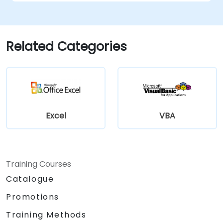
Related Categories
Excel
VBA
Training Courses
Catalogue
Promotions
Training Methods