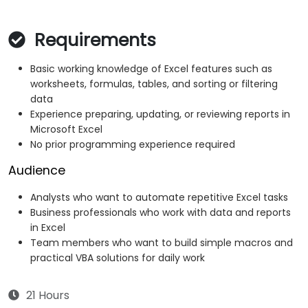
Requirements
Basic working knowledge of Excel features such as
worksheets, formulas, tables, and sorting or filtering
data
Experience preparing, updating, or reviewing reports in
Microsoft Excel
No prior programming experience required
Audience
Analysts who want to automate repetitive Excel tasks
Business professionals who work with data and reports
in Excel
Team members who want to build simple macros and
practical VBA solutions for daily work
21 Hours