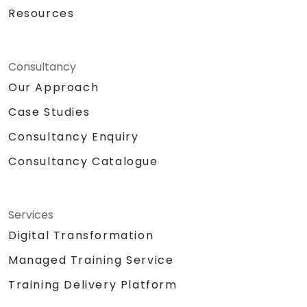
Resources
Consultancy
Our Approach
Case Studies
Consultancy Enquiry
Consultancy Catalogue
Services
Digital Transformation
Managed Training Service
Training Delivery Platform