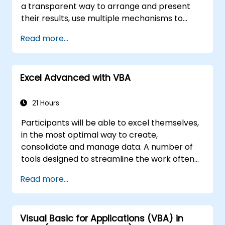
a transparent way to arrange and present
their results, use multiple mechanisms to
facilitate and accelerate the creation of
Read more...
spreadsheets, as well as protect the
calculations and their results against
unauthorized persons
Excel Advanced with VBA
21 Hours
Participants will be able to excel themselves,
in the most optimal way to create,
consolidate and manage data. A number of
tools designed to streamline the work often
significantly reduces the time to activities
Read more...
carried out so far and can help you design an
application that could perform new tasks.
Visual Basic for Applications (VBA) in