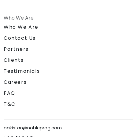
Who We Are
Who We Are
Contact Us
Partners
Clients
Testimonials
Careers
FAQ
T&C
pakistan@nobleprog.com