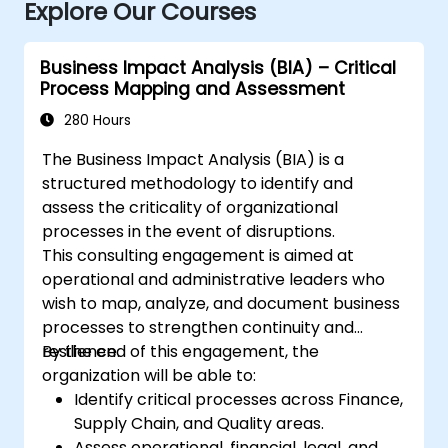
Explore Our Courses
Business Impact Analysis (BIA) – Critical
Process Mapping and Assessment
280 Hours
The Business Impact Analysis (BIA) is a
structured methodology to identify and
assess the criticality of organizational
processes in the event of disruptions.
This consulting engagement is aimed at
operational and administrative leaders who
wish to map, analyze, and document business
processes to strengthen continuity and
resilience.
By the end of this engagement, the
organization will be able to:
Identify critical processes across Finance,
Supply Chain, and Quality areas.
Assess operational, financial, legal, and