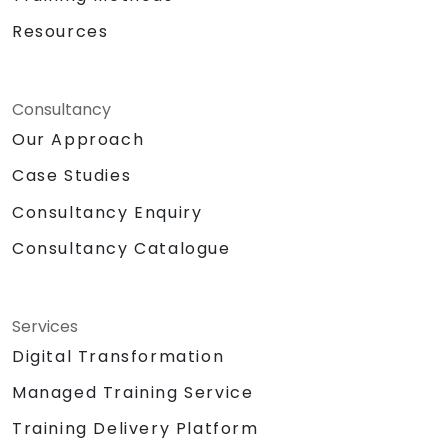
Resources
Consultancy
Our Approach
Case Studies
Consultancy Enquiry
Consultancy Catalogue
Services
Digital Transformation
Managed Training Service
Training Delivery Platform