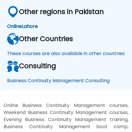
Other regions in Pakistan
Online
Lahore
Other Countries
These courses are also available in other countries
Consulting
Business Continuity Management Consulting
Online Business Continuity Management courses,
Weekend Business Continuity Management courses,
Evening Business Continuity Management training,
Business Continuity Management boot camp,