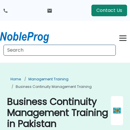
Contact Us
Home
Management Training
Business Continuity Management Training
Business Continuity
Management Training
in Pakistan