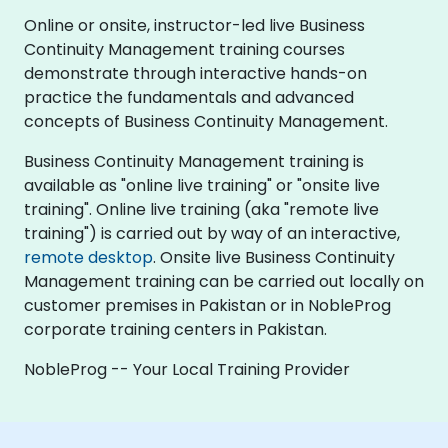
Online or onsite, instructor-led live Business
Continuity Management training courses
demonstrate through interactive hands-on
practice the fundamentals and advanced
concepts of Business Continuity Management.
Business Continuity Management training is
available as "online live training" or "onsite live
training". Online live training (aka "remote live
training") is carried out by way of an interactive,
remote desktop
. Onsite live Business Continuity
Management training can be carried out locally on
customer premises in Pakistan or in NobleProg
corporate training centers in Pakistan.
NobleProg -- Your Local Training Provider