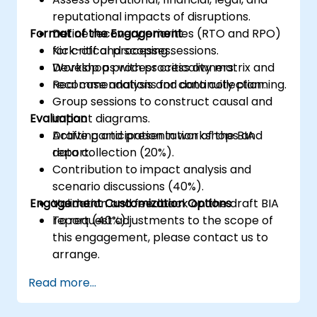
reputational impacts of disruptions.
Format of the Engagement
Define recovery priorities (RTO and RPO)
for critical processes.
Kick-off and scoping sessions.
Develop a process criticality matrix and
Workshops with process owners.
recommendations for continuity planning.
Real case analysis and data collection.
Group sessions to construct causal and
Evaluation
impact diagrams.
Drafting and presentation of the BIA
Active participation in workshops and
report.
data collection (20%).
Contribution to impact analysis and
scenario discussions (40%).
Engagement Customization Options
Validation and feedback on the draft BIA
report (40%).
To request adjustments to the scope of
this engagement, please contact us to
arrange.
Read more...