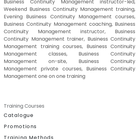
Business Continuity Management instructor-led,
Weekend Business Continuity Management training,
Evening Business Continuity Management courses,
Business Continuity Management coaching, Business
Continuity Management instructor, Business
Continuity Management trainer, Business Continuity
Management training courses, Business Continuity
Management classes, Business Continuity
Management on-site, Business Continuity
Management private courses, Business Continuity
Management one on one training
Training Courses
Catalogue
Promotions
Training Methods