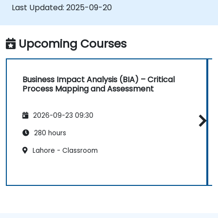
Last Updated:
2025-09-20
Upcoming Courses
Business Impact Analysis (BIA) – Critical
Process Mapping and Assessment
2026-09-23 09:30
280 hours
Lahore - Classroom