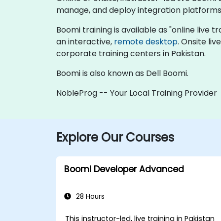
manage, and deploy integration platforms 
Boomi training is available as "online live tr
an interactive,
remote desktop
. Onsite li
corporate training centers in Pakistan.
Boomi is also known as Dell Boomi.
NobleProg -- Your Local Training Provider
Explore Our Courses
Boomi Developer Advanced
28 Hours
This instructor-led, live training in Pakistan