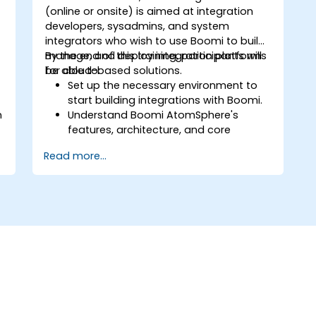
(online or onsite) is aimed at integration
developers, sysadmins, and system
integrators who wish to use Boomi to build,
manage, and deploy integration platforms
By the end of this training, participants will
for cloud-based solutions.
be able to:
Set up the necessary environment to
start building integrations with Boomi.
n
Understand Boomi AtomSphere's
features, architecture, and core
concepts.
Read more...
Learn how to design, build, and deploy
integration processes with Boomi.
Use Boomi's dashboard and reporting
options to monitor applications.
Manage configurations and
deployments for Atom, Molecule, and
Atom Cloud.
Enable web services and API
integration and management with
Boomi.