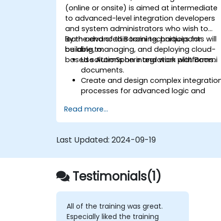
(online or onsite) is aimed at intermediate
to advanced-level integration developers
and system administrators who wish to
learn advanced Boomi techniques for
By the end of this training, participants will
building, managing, and deploying cloud-
be able to:
based solutions on integration platforms.
Use AtomSphere and work with Boomi
documents.
Create and design complex integratio
processes for advanced logic and
data processing.
Read more...
Manage deploy integration processes,
logging, and reporting.
Capture and handle errors.
Last Updated:
2024-09-19
Apply best practices and techniques
for integrating with Boomi.
Testimonials(1)
All of the training was great.
Especially liked the training