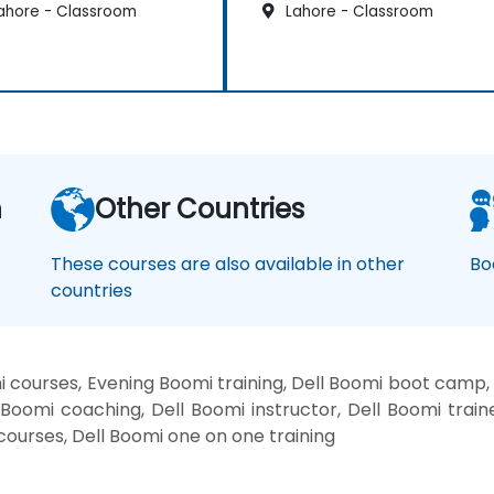
ahore - Classroom
Lahore - Classroom
n
Other Countries
These courses are also available in other
Bo
countries
 courses, Evening Boomi training, Dell Boomi boot camp,
 Boomi coaching, Dell Boomi instructor, Dell Boomi train
 courses, Dell Boomi one on one training