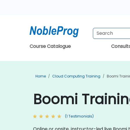
Course Catalogue
Consul
Home
Cloud Computing Training
Boomi Train
Boomi Trainin
(1 Testimonials)
Online or onsite, instructor-led live Boom