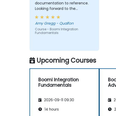
documentation to reference.
Looking forward to the
Advanced Training, when we are
ready.
Amy Gregg - Qualfon
Course - Boomi Integration
Fundamentals
Upcoming Courses
Boomi Integration
Boo
Fundamentals
Ad
2026-09-11 09:30
2
14 hours
2