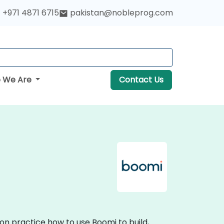
+971 4871 6715
pakistan@nobleprog.com
 We Are
Contact Us
on practice how to use Boomi to build,