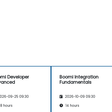
mi Developer
Boomi Integration
vanced
Fundamentals
026-09-25 09:30
2026-10-09 09:30
8 hours
14 hours