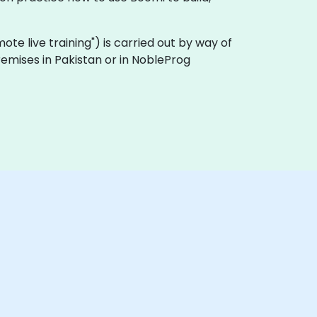
emote live training") is carried out by way of
remises in Pakistan or in NobleProg