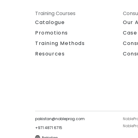
Training Courses
Consu
Catalogue
Our 
Promotions
Case
Training Methods
Cons
Resources
Cons
pakistan@nobleprog.com
NoblePr
NoblePro
+971 4871 6715
Pakistan