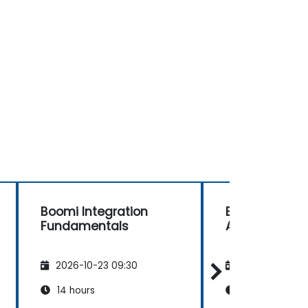
Boomi Integration
Boomi Develo
Fundamentals
Advanced
2026-10-23 09:30
2026-11-06 09
14 hours
28 hours