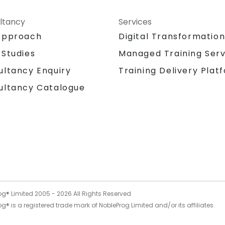
ltancy
Services
Approach
Digital Transformatio
 Studies
Managed Training Serv
Training Delivery Plat
ultancy Enquiry
ultancy Catalogue
og® Limited 2005 -
2026
All Rights Reserved
g® is a registered trade mark of NobleProg Limited and/or its affiliates.