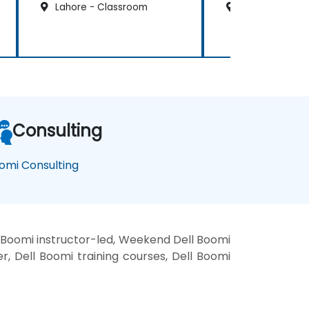
Lahore - Classroom
Lahore - Clas
Consulting
omi Consulting
 Boomi instructor-led, Weekend Dell Boomi
er, Dell Boomi training courses, Dell Boomi