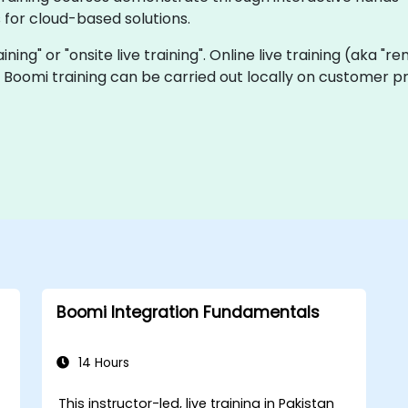
for cloud-based solutions.
aining" or "onsite live training". Online live training (aka "r
ve Boomi training can be carried out locally on customer p
Boomi Integration Fundamentals
14 Hours
This instructor-led, live training in Pakistan