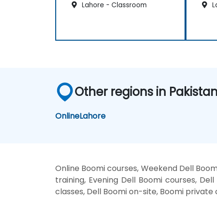
Lahore - Classroom
L
Other regions in Pakista
Online
Lahore
Online Boomi courses, Weekend Dell Boomi
training, Evening Dell Boomi courses, Dell
classes, Dell Boomi on-site, Boomi private