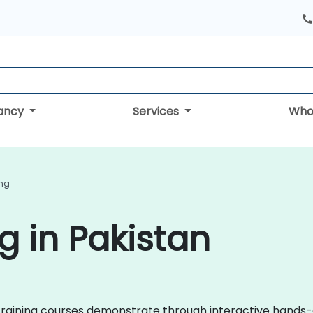
tancy
Services
Who
ing
g in Pakistan
i training courses demonstrate through interactive hands-