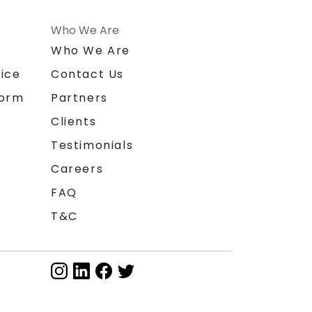
Who We Are
n
Who We Are
ice
Contact Us
form
Partners
Clients
Testimonials
Careers
FAQ
T&C