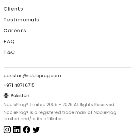
Clients
Testimonials
Careers
FAQ
T&C
pakistan@nobleprog.com
+971 4871 6715
Pakistan
NobleProg® Limited 2005 -
2026
All Rights Reserved
NobleProg® is a registered trade mark of NobleProg
Limited and/or its affiliates.