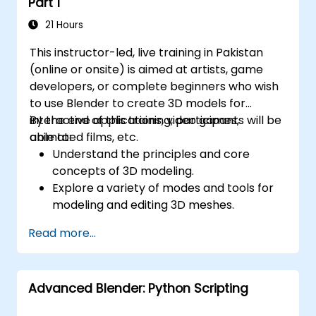
Part 1
21 Hours
This instructor-led, live training in Pakistan
(online or onsite) is aimed at artists, game
developers, or complete beginners who wish
to use Blender to create 3D models for
interactive applications, video games,
By the end of this training, participants will be
animated films, etc.
able to:
Understand the principles and core
concepts of 3D modeling.
Explore a variety of modes and tools for
modeling and editing 3D meshes.
Use the tools for UV
Read more...
mapping/unwrapping, sculpting, and
painting 3D models renderring.
Advanced Blender: Python Scripting