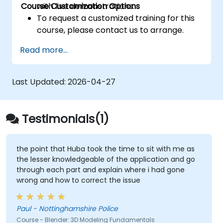
Course Customization Options
with live demonstrations.
To request a customized training for this
course, please contact us to arrange.
Read more...
Last Updated:
2026-04-27
Testimonials(1)
the point that Huba took the time to sit with me as
the lesser knowledgeable of the application and go
through each part and explain where i had gone
wrong and how to correct the issue
Paul - Nottinghamshire Police
Course - Blender: 3D Modeling Fundamentals