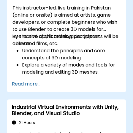
This instructor-led, live training in Pakistan
(online or onsite) is aimed at artists, game
developers, or complete beginners who wish
to use Blender to create 3D models for
interactive applications, video games,
By the end of this training, participants will be
animated films, etc.
able to:
Understand the principles and core
concepts of 3D modeling.
Explore a variety of modes and tools for
modeling and editing 3D meshes.
Learn how to create animations and
Read more...
visual effects with Blender.
Add curves, surfaces, metaballs, and hair
particles to simulate realistic 3D motions.
Industrial Virtual Environments with Unity,
Use the tools for UV
Blender, and Visual Studio
mapping/unwrapping, sculpting, and
painting 3D models.
21 Hours
Export 3D models and assets to a game