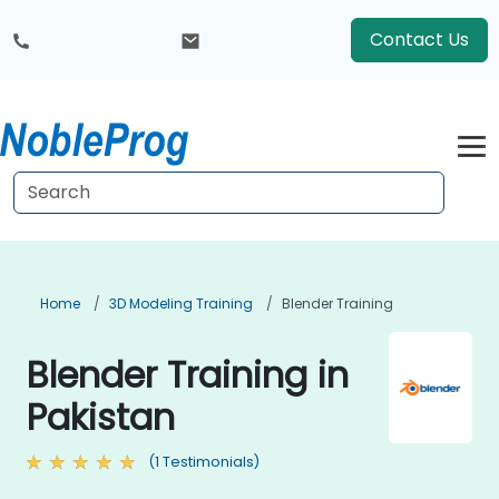
Contact Us
Home
3D Modeling Training
Blender Training
Blender Training in
Pakistan
(1 Testimonials)