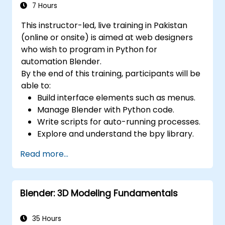
7 Hours
This instructor-led, live training in Pakistan
(online or onsite) is aimed at web designers
who wish to program in Python for
automation Blender.
By the end of this training, participants will be
able to:
Build interface elements such as menus.
Manage Blender with Python code.
Write scripts for auto-running processes.
Explore and understand the bpy library.
Read more...
Blender: 3D Modeling Fundamentals
35 Hours