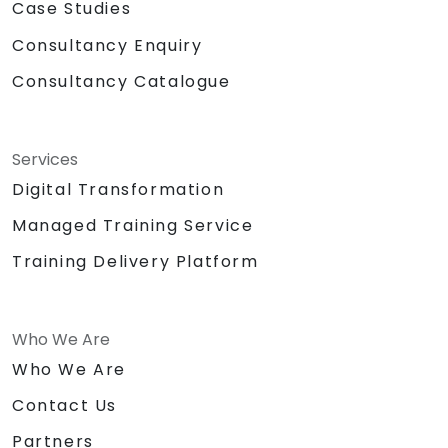
Case Studies
Consultancy Enquiry
Consultancy Catalogue
Services
Digital Transformation
Managed Training Service
Training Delivery Platform
Who We Are
Who We Are
Contact Us
Partners