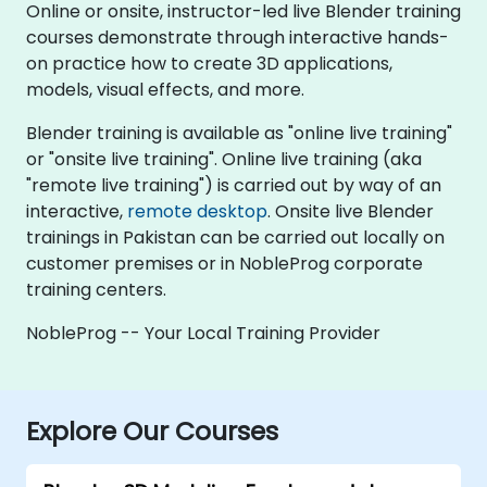
Online or onsite, instructor-led live Blender training
courses demonstrate through interactive hands-
on practice how to create 3D applications,
models, visual effects, and more.
Blender training is available as "online live training"
or "onsite live training". Online live training (aka
"remote live training") is carried out by way of an
interactive,
remote desktop
. Onsite live Blender
trainings in Pakistan can be carried out locally on
customer premises or in NobleProg corporate
training centers.
NobleProg -- Your Local Training Provider
Explore Our Courses