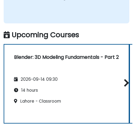
Upcoming Courses
Blender: 3D Modeling Fundamentals - Part 2
2026-09-14 09:30
14 hours
Lahore - Classroom