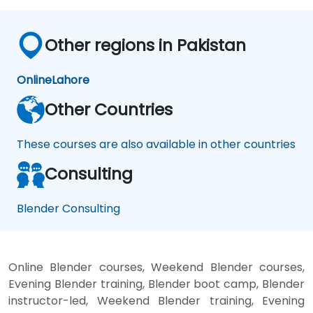
Other regions in Pakistan
Online
Lahore
Other Countries
These courses are also available in other countries
Consulting
Blender Consulting
Online Blender courses, Weekend Blender courses,
Evening Blender training, Blender boot camp, Blender
instructor-led, Weekend Blender training, Evening