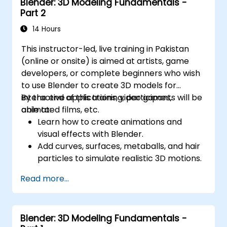
Blender: 3D Modeling Fundamentals -
Part 2
14 Hours
This instructor-led, live training in Pakistan
(online or onsite) is aimed at artists, game
developers, or complete beginners who wish
to use Blender to create 3D models for
interactive applications, video games,
By the end of this training, participants will be
animated films, etc.
able to:
Learn how to create animations and
visual effects with Blender.
Add curves, surfaces, metaballs, and hair
particles to simulate realistic 3D motions.
Introduction to non-destructive
Read more...
modelling and animation.
Export 3D models and assets to a game
engine, 3D printer, or other software.
Blender: 3D Modeling Fundamentals -