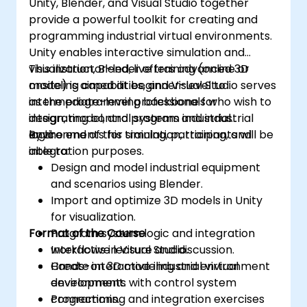
Unity, Blender, and Visual Studio together
engine, 3D printer, or other software.
provide a powerful toolkit for creating and
programming industrial virtual environments.
Unity enables interactive simulation and
visualization, Blender offers advanced 3D
This instructor-led, live training (online or
modeling capabilities, and Visual Studio serves
onsite) is aimed at beginner-level to
as the programming backbone for
intermediate-level professionals who wish to
integrating control systems and industrial
design, model, and program industrial
logic.
environments for simulation, training, and
By the end of this training, participants will be
integration purposes.
able to:
Design and model industrial equipment
and scenarios using Blender.
Import and optimize 3D models in Unity
for visualization.
Format of the Course
Program system logic and integration
workflows in Visual Studio.
Interactive lecture and discussion.
Create interactive industrial virtual
Hands-on 3D modeling and environment
environments with control system
development.
connections.
Programming and integration exercises