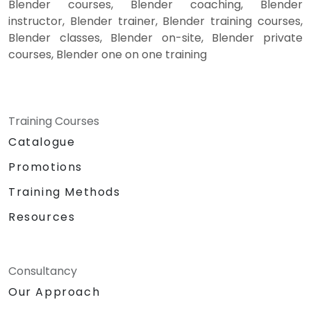
Blender courses, Blender coaching, Blender
instructor, Blender trainer, Blender training courses,
Blender classes, Blender on-site, Blender private
courses, Blender one on one training
Training Courses
Catalogue
Promotions
Training Methods
Resources
Consultancy
Our Approach