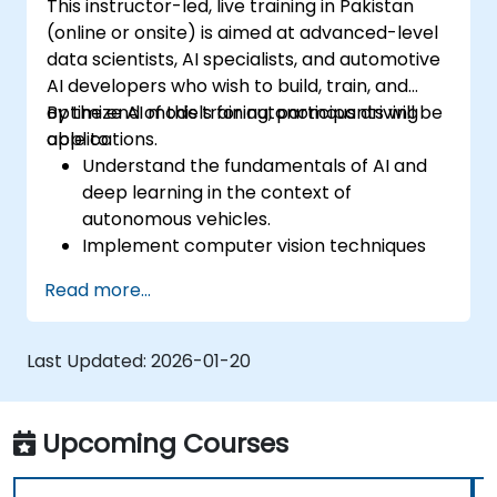
This instructor-led, live training in Pakistan
(online or onsite) is aimed at advanced-level
data scientists, AI specialists, and automotive
AI developers who wish to build, train, and
optimize AI models for autonomous driving
By the end of this training, participants will be
applications.
able to:
Understand the fundamentals of AI and
deep learning in the context of
autonomous vehicles.
Implement computer vision techniques
for real-time object detection and lane
Read more...
following.
Utilize reinforcement learning for
decision-making in self-driving systems.
Last Updated:
2026-01-20
Integrate sensor fusion techniques for
better perception and navigation.
Build deep learning models to predict and
Upcoming Courses
analyze driving scenarios.