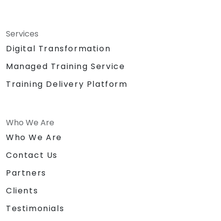
Services
Digital Transformation
Managed Training Service
Training Delivery Platform
Who We Are
Who We Are
Contact Us
Partners
Clients
Testimonials