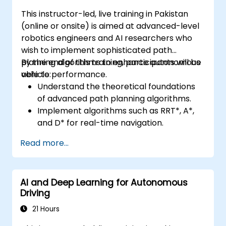
This instructor-led, live training in Pakistan
(online or onsite) is aimed at advanced-level
robotics engineers and AI researchers who
wish to implement sophisticated path
planning algorithms to enhance autonomous
By the end of this training, participants will be
vehicle performance.
able to:
Understand the theoretical foundations
of advanced path planning algorithms.
Implement algorithms such as RRT*, A*,
and D* for real-time navigation.
Optimize path planning for obstacle
Read more...
avoidance and dynamic environments.
Integrate path planning algorithms with
sensor data for enhanced accuracy.
AI and Deep Learning for Autonomous
Evaluate the performance of various
Driving
algorithms in practical scenarios.
21 Hours