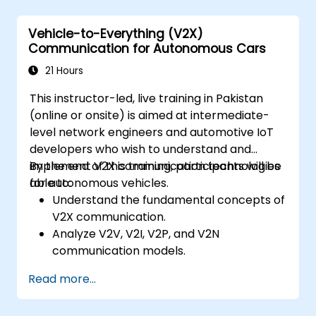
Analyze different levels of vehicle
autonomy and their real-world
Vehicle-to-Everything (V2X)
applications.
Communication for Autonomous Cars
Examine the ethical, legal, and regulatory
aspects of autonomous mobility.
21 Hours
Gain hands-on exposure to autonomous
This instructor-led, live training in Pakistan
vehicle simulations.
(online or onsite) is aimed at intermediate-
level network engineers and automotive IoT
developers who wish to understand and
implement V2X communication technologies
By the end of this training, participants will be
for autonomous vehicles.
able to:
Understand the fundamental concepts of
V2X communication.
Analyze V2V, V2I, V2P, and V2N
communication models.
Implement V2X protocols such as DSRC
Read more...
and C-V2X.
Develop simulations for connected