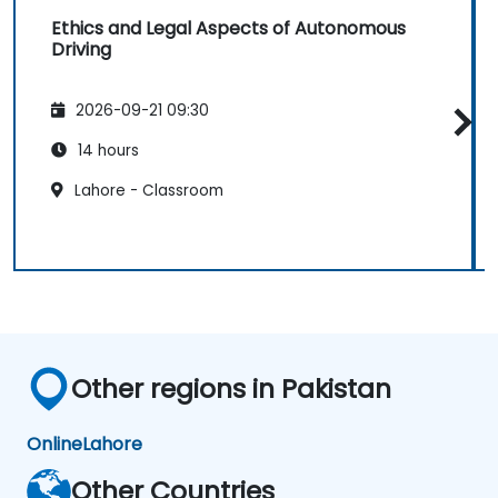
Ethics and Legal Aspects of Autonomous
Driving
2026-09-21 09:30
14 hours
Lahore - Classroom
Other regions in Pakistan
Online
Lahore
Other Countries