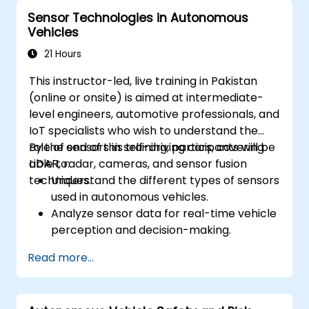
vehicle environments.
Sensor Technologies in Autonomous
Address cybersecurity and privacy
Vehicles
challenges in V2X networks.
21 Hours
This instructor-led, live training in Pakistan
(online or onsite) is aimed at intermediate-
level engineers, automotive professionals, and
IoT specialists who wish to understand the
role of sensors in self-driving cars, covering
By the end of this training, participants will be
LiDAR, radar, cameras, and sensor fusion
able to:
techniques.
Understand the different types of sensors
used in autonomous vehicles.
Analyze sensor data for real-time vehicle
perception and decision-making.
Implement sensor fusion techniques to
Read more...
improve vehicle accuracy and safety.
Optimize sensor placement and
calibration for enhanced autonomous