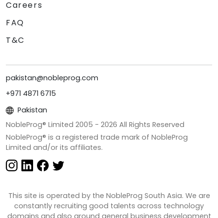
Careers
FAQ
T&C
pakistan@nobleprog.com
+971 4871 6715
Pakistan
NobleProg® Limited 2005 -
2026
All Rights Reserved
NobleProg® is a registered trade mark of NobleProg
Limited and/or its affiliates.
This site is operated by the NobleProg South Asia. We are
constantly recruiting good talents across technology
domains and also around general business development