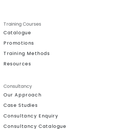
Training Courses
Catalogue
Promotions
Training Methods
Resources
Consultancy
Our Approach
Case Studies
Consultancy Enquiry
Consultancy Catalogue