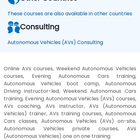
These courses are also available in other countries
Consulting
Autonomous Vehicles (AVs) Consulting
Online AVs courses, Weekend Autonomous Vehicles
courses, Evening Autonomous Cars training,
Autonomous Vehicles boot camp, Autonomous
Driving instructor-led, Weekend Autonomous Cars
training, Evening Autonomous Vehicles (AVs) courses,
AVs coaching, AVs instructor, AVs (Autonomous
Vehicles) trainer, AVs training courses, Autonomous
Cars classes, Autonomous Vehicles (AVs) on-site,
Autonomous Vehicles private courses, AVs
(Autonomous Vehicles) one on one training