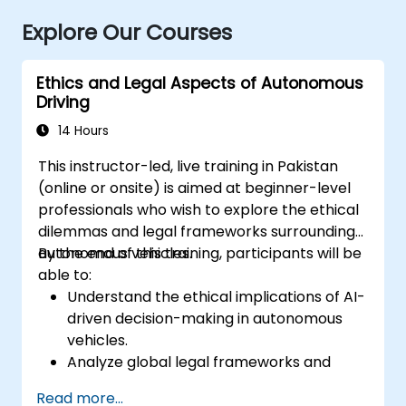
Explore Our Courses
Ethics and Legal Aspects of Autonomous
Driving
14 Hours
This instructor-led, live training in Pakistan
(online or onsite) is aimed at beginner-level
professionals who wish to explore the ethical
dilemmas and legal frameworks surrounding
autonomous vehicles.
By the end of this training, participants will be
able to:
Understand the ethical implications of AI-
driven decision-making in autonomous
vehicles.
Analyze global legal frameworks and
policies regulating self-driving cars.
Read more...
Examine liability and accountability in the