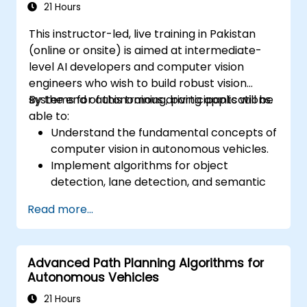
21 Hours
This instructor-led, live training in Pakistan
(online or onsite) is aimed at intermediate-
level AI developers and computer vision
engineers who wish to build robust vision
systems for autonomous driving applications.
By the end of this training, participants will be
able to:
Understand the fundamental concepts of
computer vision in autonomous vehicles.
Implement algorithms for object
detection, lane detection, and semantic
segmentation.
Read more...
Integrate vision systems with other
autonomous vehicle subsystems.
Apply deep learning techniques for
Advanced Path Planning Algorithms for
advanced perception tasks.
Autonomous Vehicles
Evaluate the performance of computer
vision models in real-world scenarios.
21 Hours