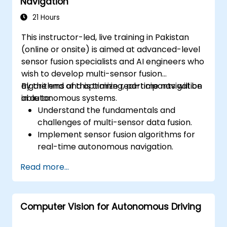
Navigation
Develop risk mitigation strategies for AV
safety challenges.
21 Hours
This instructor-led, live training in Pakistan
(online or onsite) is aimed at advanced-level
sensor fusion specialists and AI engineers who
wish to develop multi-sensor fusion
algorithms and optimize real-time navigation
By the end of this training, participants will be
in autonomous systems.
able to:
Understand the fundamentals and
challenges of multi-sensor data fusion.
Implement sensor fusion algorithms for
real-time autonomous navigation.
Integrate data from LiDAR, cameras, and
Read more...
RADAR for perception enhancement.
Analyze and evaluate fusion system
performance under various conditions.
Computer Vision for Autonomous Driving
Develop practical solutions for sensor
noise reduction and data alignment.