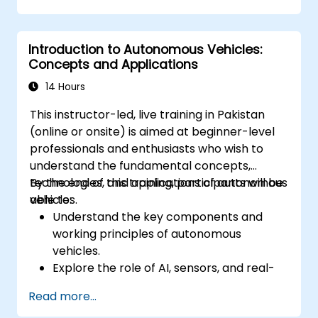
event of autonomous vehicle accidents.
Evaluate the balance between innovation
Introduction to Autonomous Vehicles:
and public safety in autonomous driving
Concepts and Applications
laws.
Discuss real-world case studies involving
14 Hours
ethical dilemmas and legal disputes.
This instructor-led, live training in Pakistan
(online or onsite) is aimed at beginner-level
professionals and enthusiasts who wish to
understand the fundamental concepts,
technologies, and applications of autonomous
By the end of this training, participants will be
vehicles.
able to:
Understand the key components and
working principles of autonomous
vehicles.
Explore the role of AI, sensors, and real-
time data processing in self-driving
Read more...
systems.