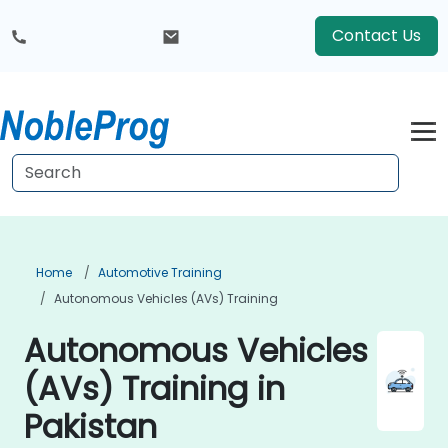
Contact Us
Home
Automotive Training
Autonomous Vehicles (AVs) Training
Autonomous Vehicles
(AVs) Training in
Pakistan