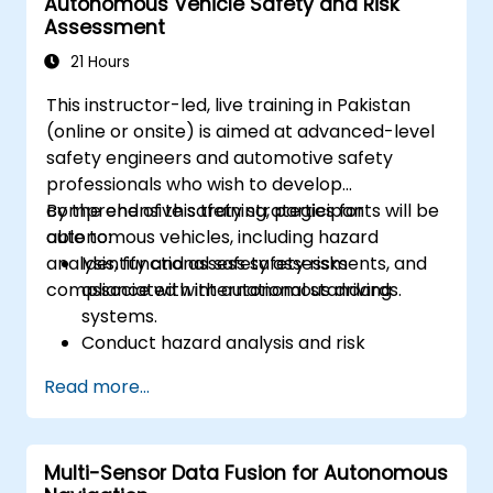
Autonomous Vehicle Safety and Risk
driving performance.
Assessment
21 Hours
This instructor-led, live training in Pakistan
(online or onsite) is aimed at advanced-level
safety engineers and automotive safety
professionals who wish to develop
comprehensive safety strategies for
By the end of this training, participants will be
autonomous vehicles, including hazard
able to:
analysis, functional safety assessments, and
Identify and assess safety risks
compliance with international standards.
associated with autonomous driving
systems.
Conduct hazard analysis and risk
assessment using industry standards.
Read more...
Implement safety validation and
verification methods for AV systems.
Apply functional safety standards, such
Multi-Sensor Data Fusion for Autonomous
as ISO 26262 and SOTIF.