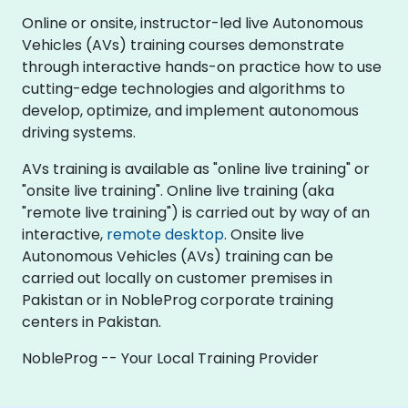
Online or onsite, instructor-led live Autonomous
Vehicles (AVs) training courses demonstrate
through interactive hands-on practice how to use
cutting-edge technologies and algorithms to
develop, optimize, and implement autonomous
driving systems.
AVs training is available as "online live training" or
"onsite live training". Online live training (aka
"remote live training") is carried out by way of an
interactive,
remote desktop
. Onsite live
Autonomous Vehicles (AVs) training can be
carried out locally on customer premises in
Pakistan or in NobleProg corporate training
centers in Pakistan.
NobleProg -- Your Local Training Provider