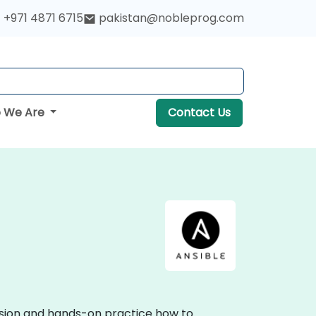
+971 4871 6715
pakistan@nobleprog.com
 We Are
Contact Us
ussion and hands-on practice how to