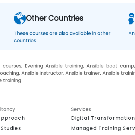
n
Other Countries
These courses are also available in other
An
countries
 courses, Evening Ansible training, Ansible boot camp,
oaching, Ansible instructor, Ansible trainer, Ansible traini
e training
ltancy
Services
Approach
Digital Transformatio
 Studies
Managed Training Serv