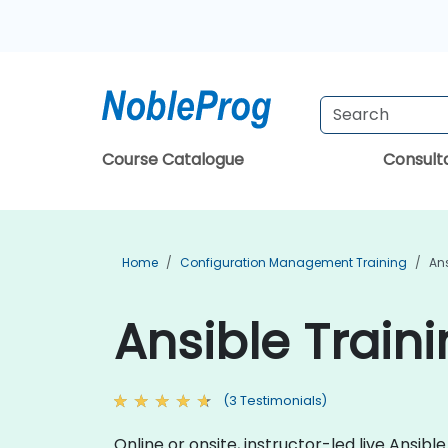
Course Catalogue
Consul
Home
Configuration Management Training
Ans
Ansible Traini
(3 Testimonials)
Online or onsite, instructor-led live Ansi