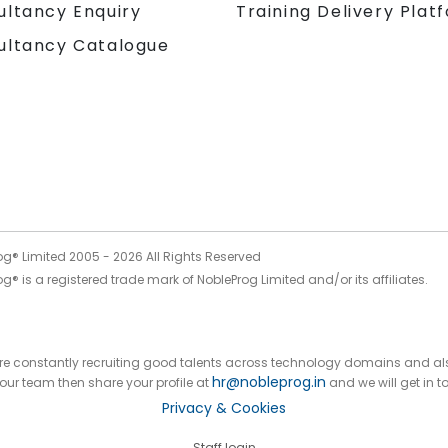
Training Delivery Plat
ultancy Enquiry
ultancy Catalogue
og® Limited 2005 -
2026
All Rights Reserved
g® is a registered trade mark of NobleProg Limited and/or its affiliates.
 are constantly recruiting good talents across technology domains and al
hr@nobleprog.in
n our team then share your profile at
and we will get in t
Privacy & Cookies
Staff login