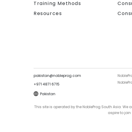
Training Methods
Cons
Resources
Cons
pakistan@nobleprog.com
NoblePr
NoblePro
+971 4871 6715
Pakistan
This site is operated by the NobleProg South Asia. We
aspire to joi