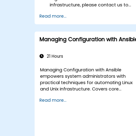
infrastructure, please contact us to
arrange.
Read more...
Managing Configuration with Ansibl
21 Hours
Managing Configuration with Ansible
empowers system administrators with
practical techniques for automating Linux
and Unix infrastructure. Covers core
principles of Ansible playbooks, roles,
Read more...
inventory management, and variable-
driven configurations. Examines proven
methods for YAML syntax, conditional logic
vault encryption, and rolling update
strategies. Helps professionals standardize
deployment workflows and eliminate