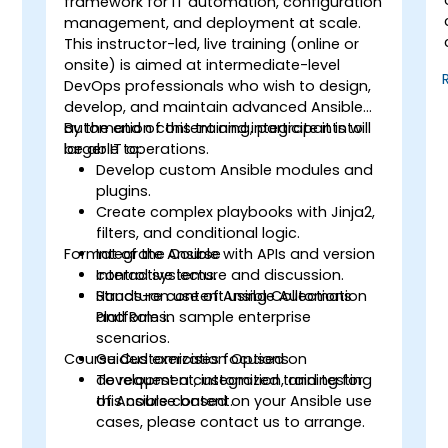
framework for IT automation, configuration
management, and deployment at scale.
This instructor-led, live training (online or
onsite) is aimed at intermediate-level
DevOps professionals who wish to design,
develop, and maintain advanced Ansible
automation content and integrate it into
By the end of this training, participants will
larger IT operations.
be able to:
Develop custom Ansible modules and
plugins.
Create complex playbooks with Jinja2,
filters, and conditional logic.
Format of the Course
Integrate Ansible with APIs and version
control systems.
Interactive lecture and discussion.
Structure content using Collections
Hands-on use of Ansible Automation
and Roles.
Platform in sample enterprise
scenarios.
Course Customization Options
Guided exercises focused on
development, integration, and testing
To request a customized training for
of Ansible content.
this course based on your Ansible use
cases, please contact us to arrange.