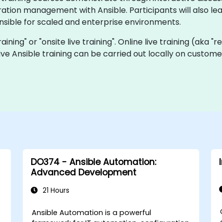
tion management with Ansible. Participants will also lear
nsible for scaled and enterprise environments.
training" or "onsite live training". Online live training (aka 
 live Ansible training can be carried out locally on custom
DO374 - Ansible Automation:
Advanced Development
21 Hours
C
Ansible Automation is a powerful