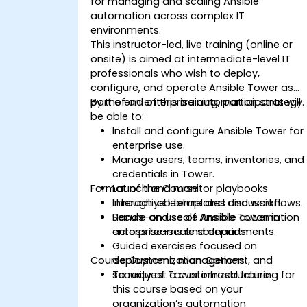
for managing and scaling Ansible
automation across complex IT
environments.
This instructor-led, live training (online or
onsite) is aimed at intermediate-level IT
professionals who wish to deploy,
configure, and operate Ansible Tower as
part of an enterprise automation strategy.
By the end of this training, participants will
be able to:
Install and configure Ansible Tower for
enterprise use.
Manage users, teams, inventories, and
credentials in Tower.
Format of the Course
Launch and monitor playbooks
through job templates and workflows.
Interactive lecture and discussion.
Secure and scale Ansible automation
Hands-on use of Ansible Tower in
across teams and departments.
enterprise-scale scenarios.
Guided exercises focused on
Course Customization Options
deployment, management, and
security of Tower infrastructure.
To request a customized training for
this course based on your
organization’s automation