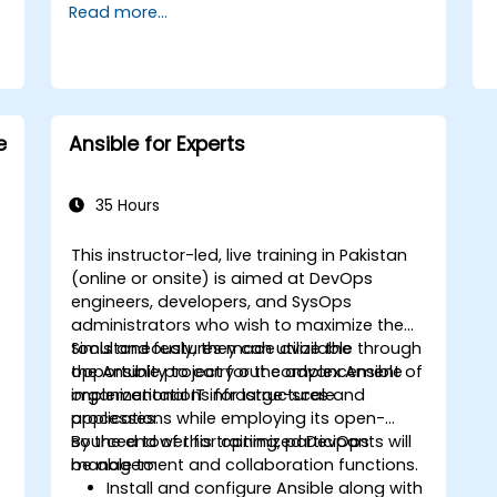
Read more...
e
Ansible for Experts
35 Hours
This instructor-led, live training in Pakistan
(online or onsite) is aimed at DevOps
engineers, developers, and SysOps
administrators who wish to maximize the
tools and features made available through
Simultaneously, they can utilize the
the Ansible project for the advancement of
opportunity to carry out complex Ansible
organizational IT infrastructures and
implementations for large-scale
,
processes.
applications while employing its open-
sourced tower for optimized DevOps
By the end of this training, participants will
management and collaboration functions.
be able to:
Install and configure Ansible along with