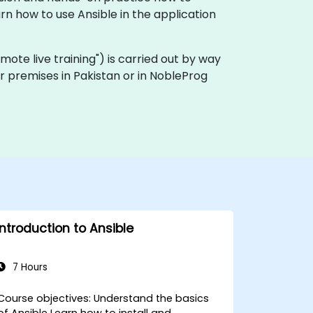
n how to use Ansible in the application
"remote live training") is carried out by way
er premises in Pakistan or in NobleProg
Introduction to Ansible
7 Hours
ourse objectives: Understand the basics
of Ansible Learn how to install and