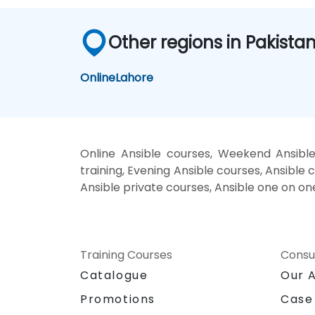
Other regions in Pakista
Online
Lahore
Online Ansible courses, Weekend Ansible
training, Evening Ansible courses, Ansible c
Ansible private courses, Ansible one on on
Training Courses
Consu
Catalogue
Our 
Promotions
Case