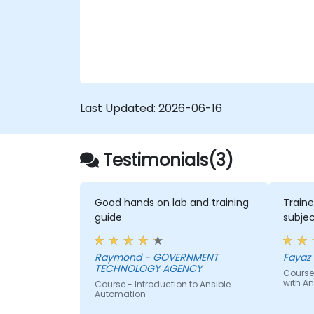
configuration drift across complex server
environments.
Last Updated:
2026-06-16
Testimonials(3)
Good hands on lab and training
Traine
guide
subjec
Raymond - GOVERNMENT
Fayaz -
TECHNOLOGY AGENCY
Course
with An
Course - Introduction to Ansible
Automation