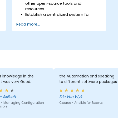
other open-source tools and
resources.
Establish a centralized system for
DevOps management using Ansible
Read more...
project features.
Operate automation tools and
advanced resources of Ansible to
achieve CI/CD approach.
Execute better SysOps methods using
Ansible's collaborative features for
management of larger teams.
Enhance DevOps tasks execution within
the organization and optimize existing
ones.
r knowledge in the
the Automation and speaking
Integrate Ansible with external
t was very Good.
to different software packages
platforms and leverage other Ansible
tools for the organization's advantage.
 Skillsoft
Eric Van Wyk
 - Managing Configuration
Course - Ansible for Experts
sible