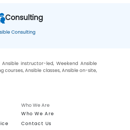
Consulting
sible Consulting
 Ansible instructor-led, Weekend Ansible
ng courses, Ansible classes, Ansible on-site,
Who We Are
n
Who We Are
ice
Contact Us