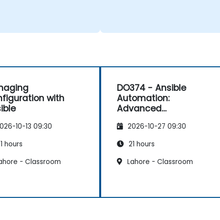
naging
DO374 - Ansible
figuration with
Automation:
ible
Advanced
Development
026-10-13 09:30
2026-10-27 09:30
1 hours
21 hours
ahore - Classroom
Lahore - Classroom