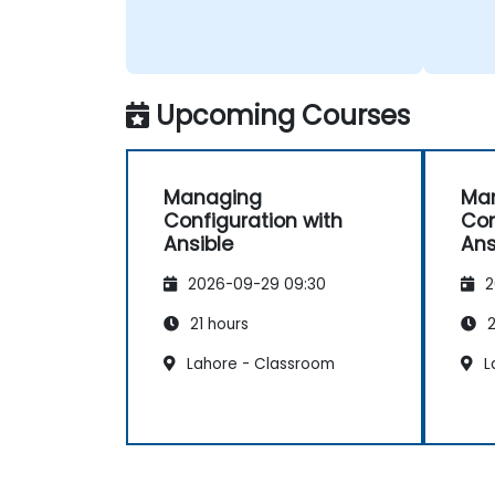
Upcoming Courses
Managing
Ma
Configuration with
Con
Ansible
Ans
2026-09-29 09:30
2
21 hours
2
Lahore - Classroom
L