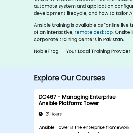
automate system and application configura
development lifecycle, and how to tailor A
Ansible training is available as "online live 
of an interactive,
remote desktop
. Onsite
corporate training centers in Pakistan.
NobleProg -- Your Local Training Provider
Explore Our Courses
DO467 - Managing Enterprise
Ansible Platform: Tower
21 Hours
Ansible Tower is the enterprise framework