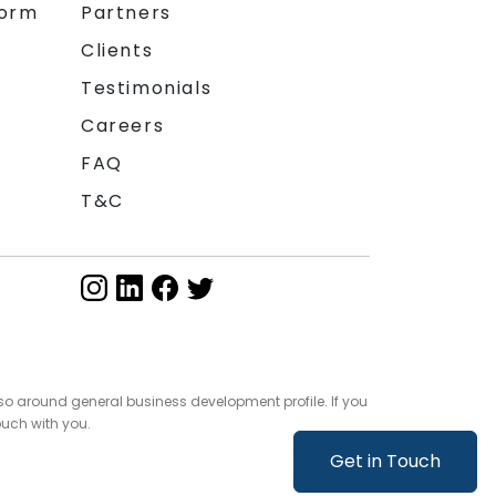
form
Partners
Clients
Testimonials
Careers
FAQ
T&C
so around general business development profile. If you
ouch with you.
Get in Touch