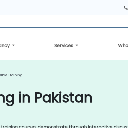
tancy
Services
Who
ible Training
ng in Pakistan
ble training courses demonstrate through interactive disc